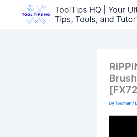
Skip
ToolTips HQ | Your Ul
to
Tips, Tools, and Tutor
content
RIPPI
Brush
[FX72
By
Toolman
/