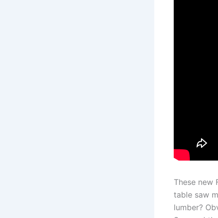
These new F
table saw m
lumber? Obv