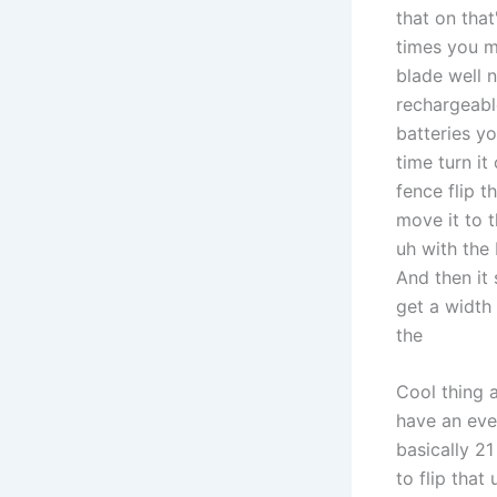
that on that
times you m
blade well 
rechargeabl
batteries y
time turn it
fence flip t
move it to t
uh with the
And then it
get a width
the
Cool thing a
have an eve
basically 21
to flip that