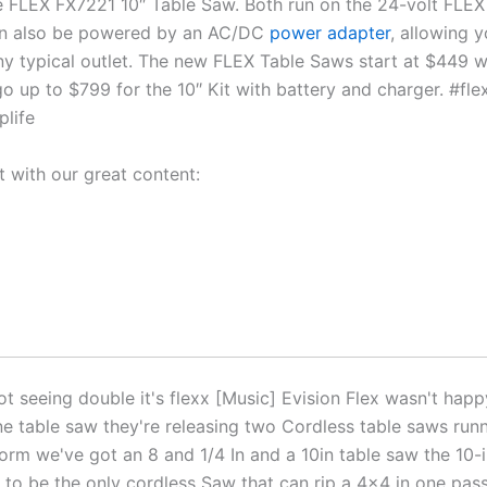
 FLEX FX7221 10″ Table Saw. Both run on the 24-volt FLEX 
an also be powered by an AC/DC
power adapter
, allowing 
ny typical outlet. The new FLEX Table Saws start at $449 w
go up to $799 for the 10″ Kit with battery and charger. #fl
plife
t with our great content:
t seeing double it's flexx [Music] Evision Flex wasn't happ
ne table saw they're releasing two Cordless table saws runn
form we've got an 8 and 1/4 In and a 10in table saw the 10-
 to be the only cordless Saw that can rip a 4×4 in one pas