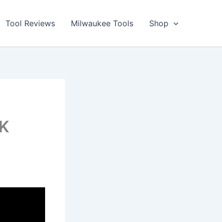
Tool Reviews
Milwaukee Tools
Shop
OK