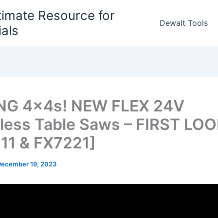
timate Resource for
Dewalt Tools
ials
NG 4x4s! NEW FLEX 24V
less Table Saws – FIRST LO
11 & FX7221]
December 19, 2023