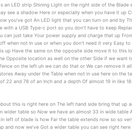
's an LED strip Shining Light on the right side of the Blade
ay see a shadow Here or especially when you have it up Cl
now you've got An LED light that you can turn on and by Th
e with a USB Type-c port so you don't have to keep Repla
ou can just take Your power supply and charge that up Fro
 off when not In use or when you don't need it very Easy to
his up Have the same on the opposite side move It to this l
he Opposite location as well on the other Side if we want t
 Fence on the left uh we can do that or We can remove it al
 stores Away under the Table when not in use here on the t
 of 22 and 78 of an Inch and a depth Of almost 19 in like 18
bout this is right here on The left hand side bring that up
n wider table so Now we have an almost 33 in wide table 
 in left of blade is how Far the table extends now so so ver
 up and now we've Got a wider table you can see right here 