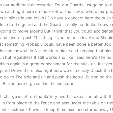
p our additional accessories For our Guards just going to g
wn and right here on the Front of the saw is where our pus
s in slides in and locks I Do have a concern here the push s
close to the guard and the Guard is really not locked down 
s going to move around But I think that you could accidenta
k and kind of push This thing if you come in level you Shoul
ust something Probably could have been done a better Job
is somehow uh in A secondary place and keeping that nice
h but regardless It still works and like I said here's The hol
hich again Is a great concealment for the stick uh Just gett
guard Down there also right here we can easily Check the b
to go to The side and uh and push the actual Button on the
e Button here it gives this the indicator
 charge is left on the Battery and full extension uh with t
5 In from blade to the Fence and also under the table on the
 anti- kickback Paws so keep them nice and stored away U