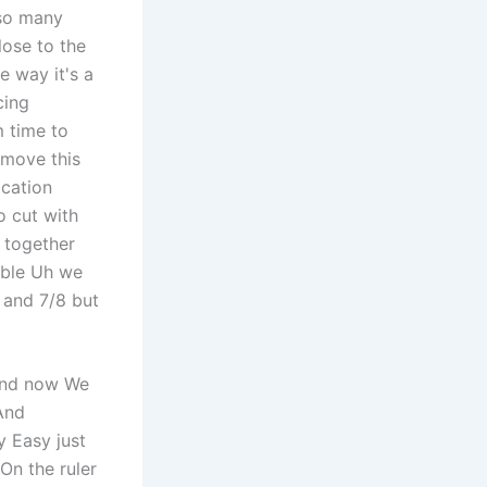
 so many
ose to the
e way it's a
cing
m time to
 move this
ocation
o cut with
l together
able Uh we
 and 7/8 but
 and now We
And
y Easy just
On the ruler