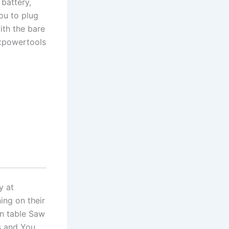
battery,
you to plug
ith the bare
expowertools
y at
ing on their
in table Saw
s and You