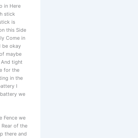
o in Here
h stick
tick is
on this Side
lly Come in
d be okay
 of maybe
 And tight
e for the
ing in the
attery I
 battery we
he Fence we
 Rear of the
p there and