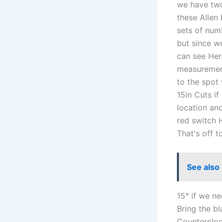
we have two
these Allen
sets of numb
but since we
can see Here
measurement
to the spot
15in Cuts i
location and
red switch H
That's off t
See also
15° if we n
Bring the b
Countercloc