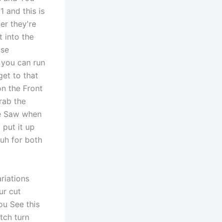
1 and this is
er they're
 into the
ose
 you can run
get to that
on the Front
Grab the
he Saw when
 put it up
 uh for both
riations
ur cut
ou See this
tch turn