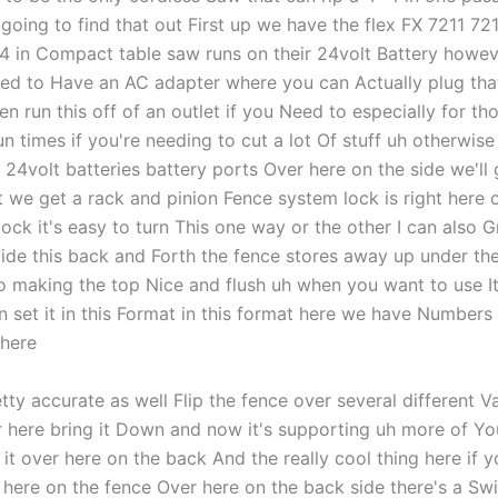
oing to find that out First up we have the flex FX 7211 721
/4 in Compact table saw runs on their 24volt Battery howev
ed to Have an AC adapter where you can Actually plug that
n run this off of an outlet if you Need to especially for th
n times if you're needing to cut a lot Of stuff uh otherwise
 24volt batteries battery ports Over here on the side we'll 
 we get a rack and pinion Fence system lock is right here 
lock it's easy to turn This one way or the other I can also 
lide this back and Forth the fence stores away up under t
so making the top Nice and flush uh when you want to use It
n set it in this Format in this format here we have Numbers
 here
tty accurate as well Flip the fence over several different Va
er here bring it Down and now it's supporting uh more of Yo
p it over here on the back And the really cool thing here if y
 here on the fence Over here on the back side there's a Swi