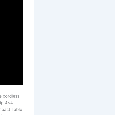
e cordless
rip 4×4
mpact Table