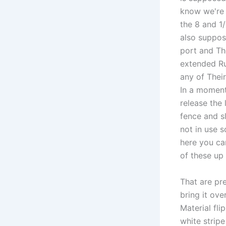
know we're g
the 8 and 1
also suppos
port and The
extended Ru
any of Their
In a moment
release the 
fence and s
not in use 
here you ca
of these up
That are pre
bring it ov
Material fli
white stripe