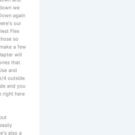
t down we
s Down again
here's our
lest Flex
 those so
o make a few
apter will
ries that
 Use and
A/4 outside
ide and you
 right here
but
easily
e's also a