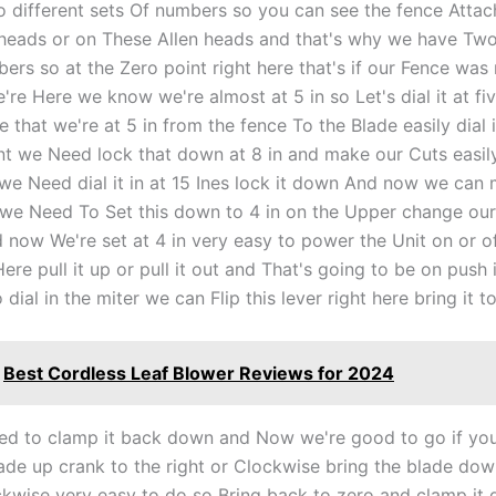
 different sets Of numbers so you can see the fence Attac
 heads or on These Allen heads and that's why we have Tw
ers so at the Zero point right here that's if our Fence was 
're Here we know we're almost at 5 in so Let's dial it at f
 that we're at 5 in from the fence To the Blade easily dial 
 we Need lock that down at 8 in and make our Cuts easil
 we Need dial it in at 15 Ines lock it down And now we can
f we Need To Set this down to 4 in on the Upper change ou
 now We're set at 4 in very easy to power the Unit on or of
ere pull it up or pull it out and That's going to be on push
o dial in the miter we can Flip this lever right here bring it t
Best Cordless Leaf Blower Reviews for 2024
eed to clamp it back down and Now we're good to go if yo
lade up crank to the right or Clockwise bring the blade do
kwise very easy to do so Bring back to zero and clamp it