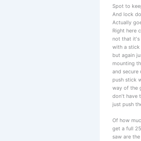
Spot to kee
And lock do
Actually goe
Right here 
not that it'
with a stic
but again j
mounting th
and secure u
push stick w
way of the 
don't have 
just push th
Of how much
get a full 2
saw are the