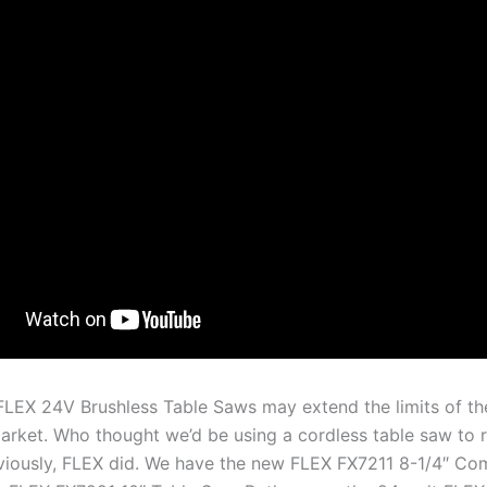
LEX 24V Brushless Table Saws may extend the limits of th
arket. Who thought we’d be using a cordless table saw to 
iously, FLEX did. We have the new FLEX FX7211 8-1/4″ Co