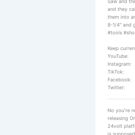
Saw and the
and they c
them into a
8-1/4″ and 
#tools #sho
Keep curren
YouTube:
Instagram:
TikTok:
Facebook:
Twitter:
No you're no
releasing O
24volt plat
is supposed