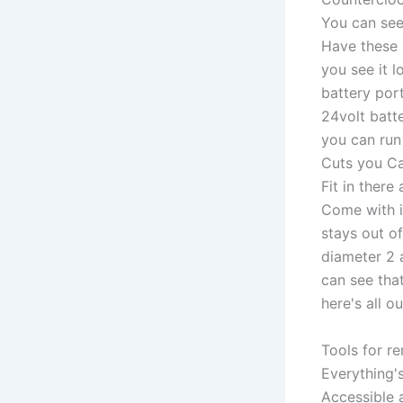
You can see
Have these 
you see it 
battery por
24volt batte
you can run 
Cuts you Can
Fit in there
Come with it
stays out o
diameter 2 
can see that
here's all ou
Tools for r
Everything'
Accessible 