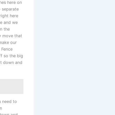
hes here on
o separate
right here
ive and we
in the
y move that
 make our
r Fence
f so the big
 it down and
o
u need to
wn
 down and