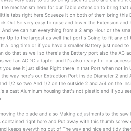
 the mechanism here for our Table extension to bring tha
little tabs right here Squeeze it on both of them bring thi
lock Out So very easy to raise and lower the Extension and 
t And we can run everything from a 2 amp Hour or the smal
ry Up to the largest as well that port's Going to fit any of
It a long time or if you have a smaller Battery just need t
 do that as well so there's the Battery port also the AC ad
 as well an ACDC adapter and It's also ready for our accesso
 you see it just slides Right there in that Port when not in
f the way here's our Extraction Port inside Diameter 2 and 
and 1/2 so two And 1/2 on the outside 2 and a/4 on the Ins
's a cast Aluminum housing that's not plastic and If you see
r
emoving the blade and also Making adjustments to the saw 
s contained right here and Put away with this thumb screw 
and keeps everything out of The way and nice and tidy ther