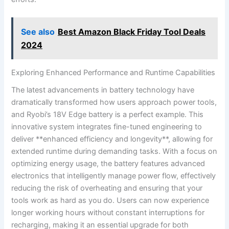
See also
Best Amazon Black Friday Tool Deals
2024
Exploring Enhanced Performance and Runtime Capabilities
The latest advancements in battery technology have
dramatically transformed how users approach power tools,
and Ryobi’s 18V Edge battery is a perfect example. This
innovative system integrates fine-tuned engineering to
deliver **enhanced efficiency and longevity**, allowing for
extended runtime during demanding tasks. With a focus on
optimizing energy usage, the battery features advanced
electronics that intelligently manage power flow, effectively
reducing the risk of overheating and ensuring that your
tools work as hard as you do. Users can now experience
longer working hours without constant interruptions for
recharging, making it an essential upgrade for both