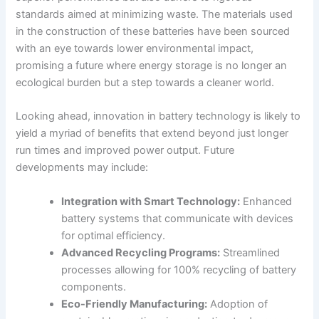
standards aimed at minimizing waste. The materials used
in the construction of these batteries have been sourced
with an eye towards lower environmental impact,
promising a future where energy storage is no longer an
ecological burden but a step towards a cleaner world.
Looking ahead, innovation in battery technology is likely to
yield a myriad of benefits that extend beyond just longer
run times and improved power output. Future
developments may include:
Integration with Smart Technology:
Enhanced
battery systems that communicate with devices
for optimal efficiency.
Advanced Recycling Programs:
Streamlined
processes allowing for 100% recycling of battery
components.
Eco-Friendly Manufacturing:
Adoption of