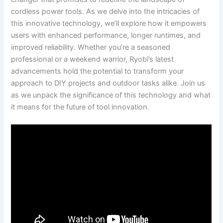
cordless power tools. As we delve into the intricacies of
this innovative technology, we’ll explore how it empowers
users with enhanced performance, longer runtimes, and
improved reliability. Whether you’re a seasoned
professional or a weekend warrior, Ryobi’s latest
advancements hold the potential to transform your
approach to DIY projects and outdoor tasks alike. Join us
as we unpack the significance of this technology and what
it means for the future of tool innovation.