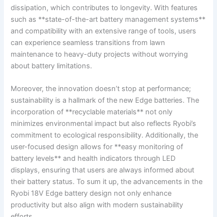
dissipation, which contributes to longevity. With features
such as **state-of-the-art battery management systems**
and compatibility with an extensive range of tools, users
can experience seamless transitions from lawn
maintenance to heavy-duty projects without worrying
about battery limitations.
Moreover, the innovation doesn’t stop at performance;
sustainability is a hallmark of the new Edge batteries. The
incorporation of **recyclable materials** not only
minimizes environmental impact but also reflects Ryobi’s
commitment to ecological responsibility. Additionally, the
user-focused design allows for **easy monitoring of
battery levels** and health indicators through LED
displays, ensuring that users are always informed about
their battery status. To sum it up, the advancements in the
Ryobi 18V Edge battery design not only enhance
productivity but also align with modern sustainability
efforts.