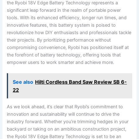
the Ryobi 18V Edge Battery Technology represents a
significant leap forward in the realm of portable power
tools. With its enhanced efficiency, longer run times, and
innovative features, this battery system is poised to
revolutionize how DIY enthusiasts and professionals tackle
their projects. By prioritizing performance without
compromising convenience, Ryobi has positioned itself at
the forefront of battery technology, offering tools that
empower users to work smarter and achieve more.
See also
Hilti Cordless Band Saw Review SB 6-
22
As we look ahead, it’s clear that Ryobi’s commitment to
innovation and sustainability will continue to drive the
industry forward. Whether you’re trimming hedges in your
backyard or taking on an ambitious construction project,
the Ryobi 18V Edge Battery Technology is set to be an