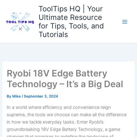
Skip
ToolTips HQ | Your
to
Ultimate Resource
content
for Tips, Tools, and
Tutorials
Ryobi 18V Edge Battery
Technology – It’s a Big Deal
By
Mike
/
September 3, 2024
In a world where efficiency and convenience reign
supreme, the tools we choose can make all the difference
in how we tackle everyday tasks. Enter Ryobi’s
groundbreaking 18V Edge Battery Technology, a game
changer that promises to redefine the landscape of