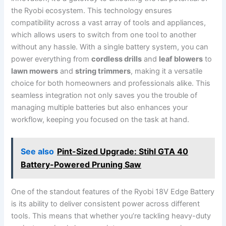
the Ryobi ecosystem. This technology ensures
compatibility across a vast array of tools and appliances,
which allows users to switch from one tool to another
without any hassle. With a single battery system, you can
power everything from
cordless drills
and
leaf blowers
to
lawn mowers
and
string trimmers
, making it a versatile
choice for both homeowners and professionals alike. This
seamless integration not only saves you the trouble of
managing multiple batteries but also enhances your
workflow, keeping you focused on the task at hand.
See also
Pint-Sized Upgrade: Stihl GTA 40
Battery-Powered Pruning Saw
One of the standout features of the Ryobi 18V Edge Battery
is its ability to deliver consistent power across different
tools. This means that whether you’re tackling heavy-duty