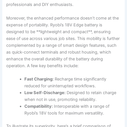
professionals and DIY enthusiasts.
Moreover, the enhanced performance doesn’t come at the
expense of portability. Ryobi’s 18V Edge battery is
designed to be **lightweight and compact**, ensuring
ease of use across various job sites. This mobility is further
complemented by a range of smart design features, such
as quick-connect terminals and robust housing, which
enhance the overall durability of the battery during
operation. A few key benefits include:
Fast Charging:
Recharge time significantly
reduced for uninterrupted workflows.
Low Self-Discharge:
Designed to retain charge
when not in use, promoting reliability.
Compatibility:
Interoperable with a range of
Ryobi’s 18V tools for maximum versatility.
To illustrate its superiority, here’s a brief comparison of