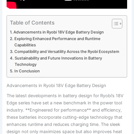
Table of Contents
Advancements in Ryobi 18V Edge Battery Design
Exploring Enhanced Performance and Runtime
Capabilities
Compatibility and Versatility Across the Ryobi Ecosystem
Sustainability and Future Innovations in Battery
Technology
In Conclusion
Advancements in Ryobi 18V Edge Battery Design
The latest developments in battery design for Ryobi’s 18V
Edge series have set a new benchmark in the power tool
industry. **Engineered for performance** and efficiency,
these batteries incorporate cutting-edge technology that
enhances runtime and reduces charging time. The sleek
design not only maximizes space but also improves heat