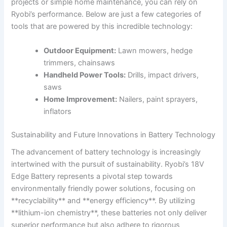
projects or simple home maintenance, you can rely on
Ryobi’s performance. Below are just a few categories of
tools that are powered by this incredible technology:
Outdoor Equipment:
Lawn mowers, hedge
trimmers, chainsaws
Handheld Power Tools:
Drills, impact drivers,
saws
Home Improvement:
Nailers, paint sprayers,
inflators
Sustainability and Future Innovations in Battery Technology
The advancement of battery technology is increasingly
intertwined with the pursuit of sustainability. Ryobi’s 18V
Edge Battery represents a pivotal step towards
environmentally friendly power solutions, focusing on
**recyclability** and **energy efficiency**. By utilizing
**lithium-ion chemistry**, these batteries not only deliver
superior performance but also adhere to rigorous