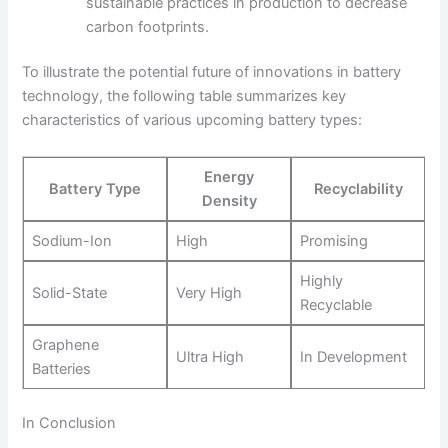
sustainable practices in production to decrease
carbon footprints.
To illustrate the potential future of innovations in battery
technology, the following table summarizes key
characteristics of various upcoming battery types:
Energy
Battery Type
Recyclability
Density
Sodium-Ion
High
Promising
Highly
Solid-State
Very High
Recyclable
Graphene
Ultra High
In Development
Batteries
In Conclusion