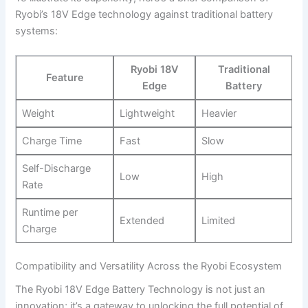
Ryobi’s 18V Edge technology against traditional battery
systems:
Ryobi 18V
Traditional
Feature
Edge
Battery
Weight
Lightweight
Heavier
Charge Time
Fast
Slow
Self-Discharge
Low
High
Rate
Runtime per
Extended
Limited
Charge
Compatibility and Versatility Across the Ryobi Ecosystem
The Ryobi 18V Edge Battery Technology is not just an
innovation; it’s a gateway to unlocking the full potential of