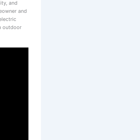
ity, and
omeowner and
ectric ​
gh outdoor