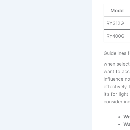
Model
RY312G
RY400G
Guidelines f
when selecti
want to acco
influence no
effectively.
it’s for lig
consider ⁣in
Wa
Wa