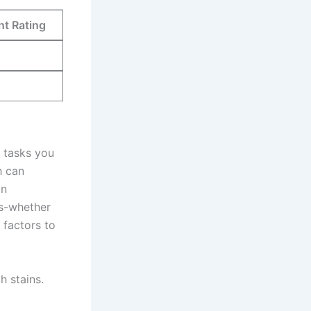
nt Rating
ic tasks you
 can⁤
an
ts-whether
​ factors to
h stains.