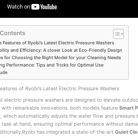
 Contents
e Features of Ryobi’s Latest⁢ Electric Pressure Washers
ility and Efficiency: A closer Look at Eco-Friendly Design
s for ⁣Choosing the Right ⁢Model for your Cleaning ‌Needs
g⁤ Performance: Tips and Tricks for ⁣Optimal Use
ude
eatures of Ryobi’s Latest⁢ Electric Pressure Washers
st electric⁢ pressure washers​ are designed to elevate outdoo
 with remarkable ‌innovations.‌ both ​models feature
Smart P
y
, which automatically adjusts the water flow​ and pressure
g ‌task at hand, ensuring optimal performance without dam
ditionally,Ryobi has integrated a state-of-the-art
Quiet Cl