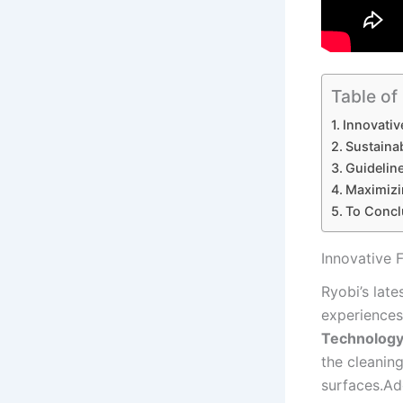
Table of
Innovativ
Sustainab
Guideline
Maximizin
To Concl
Innovative F
Ryobi’s late
experiences⁣
Technolog
the cleanin
⁤surfaces.Ad