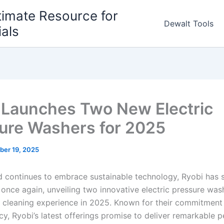
timate Resource for
Dewalt Tools
ials
 Launches Two New Electric
ure Washers for 2025
ber 19, 2025
d continues to embrace sustainable technology, Ryobi has 
e once⁢ again, unveiling two innovative⁤ electric pressure wash
 cleaning experience in 2025. Known for ⁣their⁣ commitment​ 
ncy, Ryobi’s​ latest offerings promise to deliver remarkable