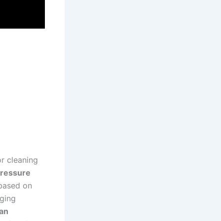
r ⁤cleaning
ressure⁣
 based on
aging
ean