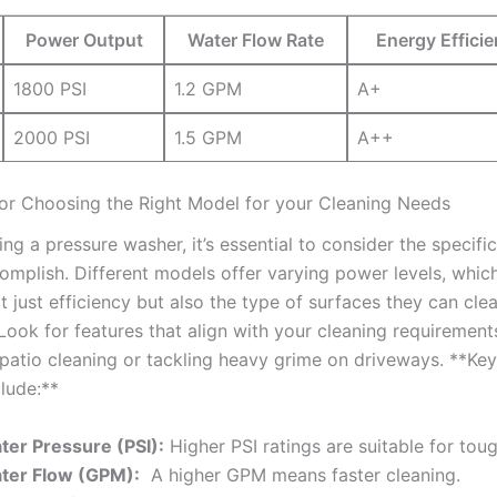
Power Output
Water Flow Rate
Energy Efficie
1800 PSI
1.2 GPM
A+
2000⁣ PSI
1.5 GPM
A++
or ⁣Choosing the Right ⁢Model for your Cleaning ‌Needs
ng a pressure ‌washer, ​it’s‌ essential⁣ to consider⁣ the specif
mplish.‌ Different models‌ offer ⁤varying power⁤ levels, which
t‍ just efficiency but also the type‌ of surfaces they can cle
 Look for features that align with your cleaning requiremen
ht patio cleaning or ‌tackling ‌heavy grime⁤ on driveways. **Key
clude:**
ter Pressure ​(PSI):
Higher⁢ PSI ratings are suitable for toug
ter Flow (GPM):
‌ A higher GPM means⁢ faster ⁢cleaning.