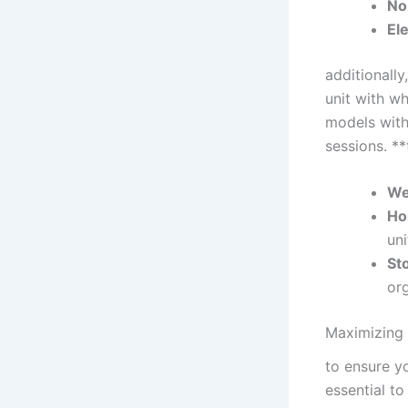
No
Ele
additionally
unit with wh
models ⁤with
sessions. **
We
Ho
uni
St
org
Maximizing⁤
to ensure yo
essential to