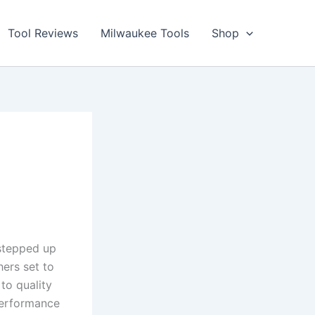
Tool Reviews
Milwaukee Tools
Shop
stepped ​up
ers set to​
to quality
 performance