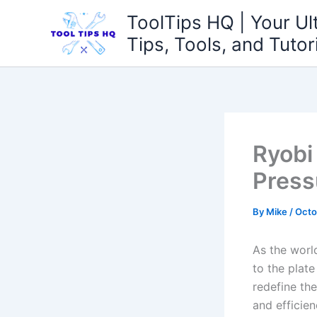
Skip
ToolTips HQ | Your Ul
to
Tips, Tools, and Tutor
content
Ryobi
Press
By
Mike
/
Octo
As the worl
to the ⁢plat
redefine the
⁣and efficie