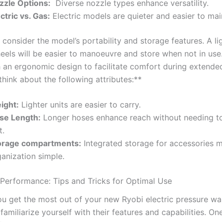
zzle Options:
‌ Diverse nozzle types enhance ‌versatility.
ctric vs. ‌Gas:
Electric models are quieter and easier to mai
, consider the model’s portability and storage features. ‌A l
eels will​ be easier‍ to⁣ manoeuvre‍ and‌ store when not⁢ in⁣ us
 an ergonomic design ‌to facilitate ⁢comfort during extende
think about the following​ attributes:**
ight:
Lighter​ units are easier⁢ to carry.
se Length:
‍Longer hoses enhance reach without needing t
t.
orage compartments:
Integrated storage for accessories 
anization simple.
 Performance: Tips and Tricks for ⁣Optimal Use
u get the most out of your new Ryobi‌ electric pressure was
 familiarize yourself with their ⁣features and capabilities. One