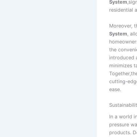
System
,sig
residential 
Moreover, t
System
, al
homeowners 
the conveni
introduced
minimizes ta
Together,the
cutting-edge
ease.
Sustainabili
In a world i
pressure wa
products. D