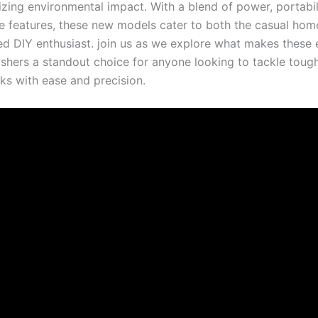
zing environmental impact. ⁤With a blend of power, ⁣portabil
e features, these new ⁤models⁣ cater to ⁣both the​ casual h
d DIY enthusiast. join ⁤us as⁣ we explore what makes these el
shers a⁤ standout ⁢choice for anyone looking to tackle ‍tou
ks‌ with ease ⁣and precision.