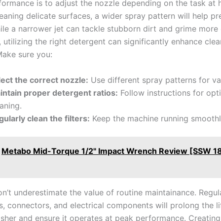
formance is to adjust the nozzle depending on the task at 
cleaning delicate surfaces,‌ a⁢ wider spray pattern will help p
e‌ a narrower ​jet can tackle stubborn dirt and grime more e
 utilizing ⁤the ​right detergent can significantly‌ enhance​ cle
Make sure you:
ect ⁢the correct ⁢nozzle:
Use different spray ⁢patterns for va
intain ⁣proper detergent ratios:
Follow instructions for opt
aning.
ularly clean the filters:
Keep the machine running smoothl
Metabo Mid-Torque 1/2" Impact Wrench Review [SSW 1
’t ​underestimate the value ‍of routine maintainance. ⁤Regul
s, connectors, and‌ electrical components will prolong the li
sher and ensure ⁢it operates at peak performance. Creating 