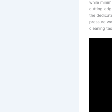
while minimi
cutting-edg
the dedicate
pressure​ wa
cleaning tas