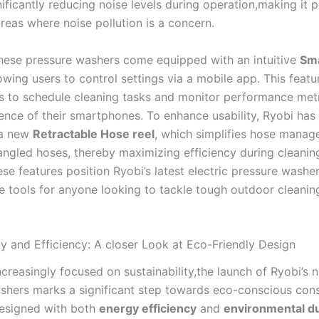
nificantly reducing ⁣noise levels during⁤ operation,making it 
areas where noise⁣ pollution is a concern.
hese pressure ⁣washers come equipped ⁤with‍ an intuitive
Sm
lowing users to control⁢ settings via a mobile app. This featu
to⁢ schedule cleaning tasks and monitor performance⁢ met
ence of ⁤their smartphones. To enhance usability, Ryobi has
 a new
Retractable​ Hose reel
, which simplifies hose mana
ngled ⁤hoses, thereby maximizing ‌efficiency during cleanin
se features position ⁢Ryobi’s latest electric pressure washer
 tools for anyone looking to tackle‌ tough⁢ outdoor cleaning
ty and Efficiency: A closer Look at Eco-Friendly Design
ncreasingly focused on sustainability,the launch⁣ of Ryobi’s 
shers marks a significant step towards ‍eco-conscious co
esigned with⁤ both
energy ‍efficiency
⁤and
environmental d