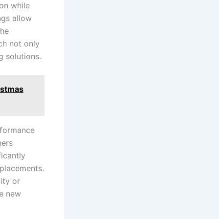
n ‍while
ngs allow
the
ch not only
​ solutions.
istmas
rformance
hers
ficantly
replacements.
ty‌ or
e new‌