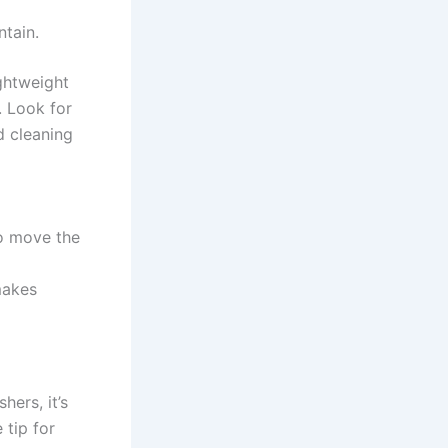
ntain.
ightweight
e. Look for
d cleaning
o move⁢ the
makes
hers, it’s
 tip for