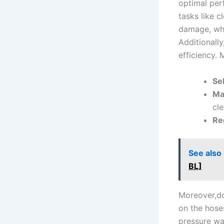
optimal per
tasks‍ like 
damage, whil
Additionally,
efficiency. 
Sel
Ma
cle
Reg
See also
BL]
Moreover,don
on the ​hose
pressure wa