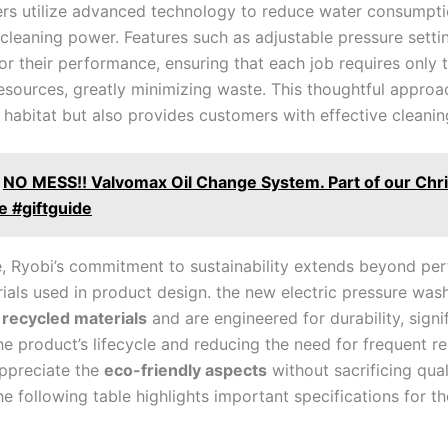
rs utilize advanced technology to​ reduce water consumptio
cleaning power.​ Features such as adjustable pressure setti
ilor their performance, ensuring that ‍each job requires only‍ 
resources, greatly minimizing waste. This thoughtful approa
 habitat but also provides customers with⁢ effective cleaning
NO MESS!! Valvomax Oil Change System. Part of our Chr
e #giftguide
, Ryobi’s commitment to sustainability extends beyond pe
rials ⁤used in product design. ⁢the new electric pressure was
⁤
recycled materials
and are engineered for durability, signi
e product’s lifecycle and ​reducing the ​need ⁢for frequent 
ppreciate the⁢
eco-friendly aspects
‌without sacrificing quali
he following table highlights important specifications for th