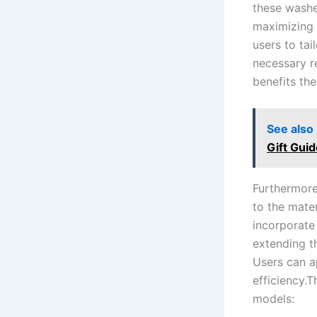
these washe
‌maximizing 
users to‌ ta
necessary⁢ 
benefits the
See also
Gift Guid
Furthermore
to the⁣ mate
incorporate
extending th
Users can⁣ a
efficiency.T
models: