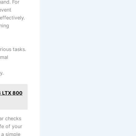
hand. For
revent
ffectively.
aning
rious tasks.
imal
y.
8 LTX 800
ar‍ checks
fe of your
​a simple