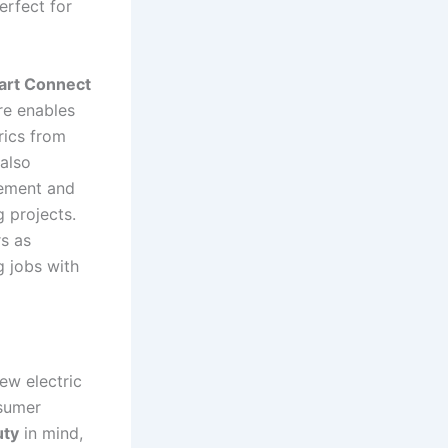
perfect for
art Connect
re enables⁢
rics from
 also
gement and
g projects.
s ⁤as
 jobs‍ with
new electric
nsumer
uty
in mind,⁣