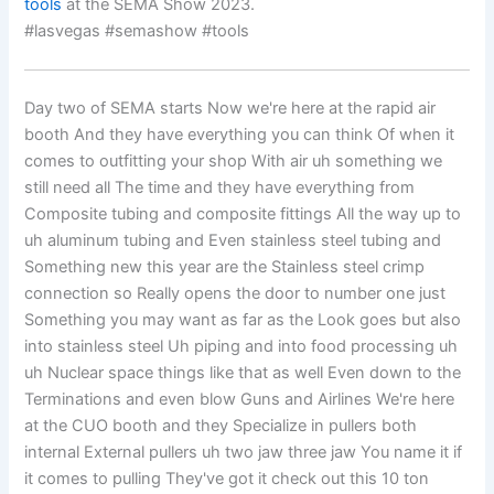
tools
at the SEMA Show 2023.
#lasvegas #semashow #tools
Day two of SEMA starts Now we're here at the rapid air
booth And they have everything you can think Of when it
comes to outfitting your shop With air uh something we
still need all The time and they have everything from
Composite tubing and composite fittings All the way up to
uh aluminum tubing and Even stainless steel tubing and
Something new this year are the Stainless steel crimp
connection so Really opens the door to number one just
Something you may want as far as the Look goes but also
into stainless steel Uh piping and into food processing uh
uh Nuclear space things like that as well Even down to the
Terminations and even blow Guns and Airlines We're here
at the CUO booth and they Specialize in pullers both
internal External pullers uh two jaw three jaw You name it if
it comes to pulling They've got it check out this 10 ton