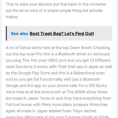
That to wipe your dipstick put that back In the container
put the lid on kind of A stupid simple thing but actually
makes
See also
Best Trash Bag? Let’s Find Out!
A lot of Sense we're here at the top Dawn Booth Checking
out the top scan Pro this is a Bluetooth driver so obviously
you plug This into your OBD2 port and you get 13 Different
reset functions it works with Their their app in apple as well
as the Google Play Store and this is a Bidirectional scan
tool so you get full Functionality with just a Bluetooth
Dongle and the app on your phone sells For a 100 Bucks
we're here at at the tone booth at The SEMA show these
are made in Japan Tools uh and they have everything from
Full tool boxes with Pliers more pliers scrapers Wrenches
again all made in Japan labeled foam Trays ratchet
wrenches We're here at the rogo Fastener booth at SEMA