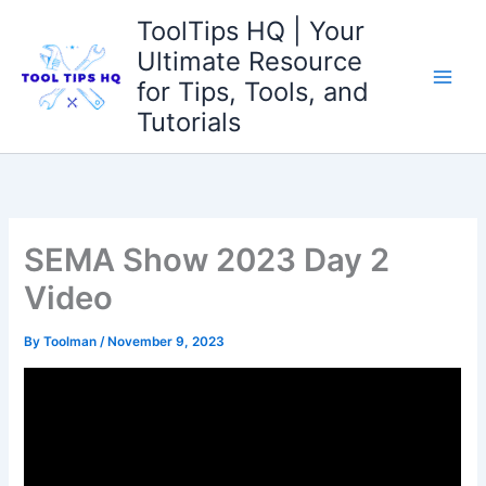
Skip
ToolTips HQ | Your
to
Ultimate Resource
content
for Tips, Tools, and
Tutorials
SEMA Show 2023 Day 2
Video
By
Toolman
/
November 9, 2023