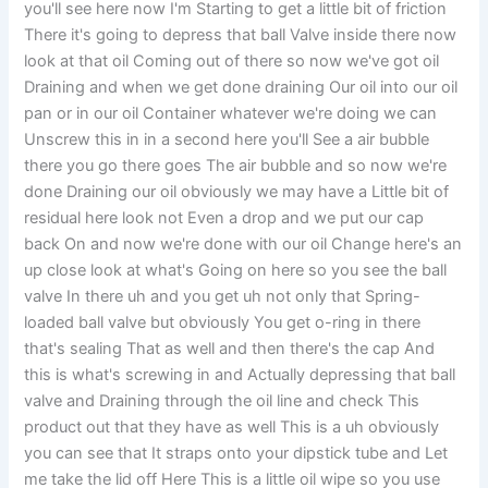
you'll see here now I'm Starting to get a little bit of friction
There it's going to depress that ball Valve inside there now
look at that oil Coming out of there so now we've got oil
Draining and when we get done draining Our oil into our oil
pan or in our oil Container whatever we're doing we can
Unscrew this in in a second here you'll See a air bubble
there you go there goes The air bubble and so now we're
done Draining our oil obviously we may have a Little bit of
residual here look not Even a drop and we put our cap
back On and now we're done with our oil Change here's an
up close look at what's Going on here so you see the ball
valve In there uh and you get uh not only that Spring-
loaded ball valve but obviously You get o-ring in there
that's sealing That as well and then there's the cap And
this is what's screwing in and Actually depressing that ball
valve and Draining through the oil line and check This
product out that they have as well This is a uh obviously
you can see that It straps onto your dipstick tube and Let
me take the lid off Here This is a little oil wipe so you use