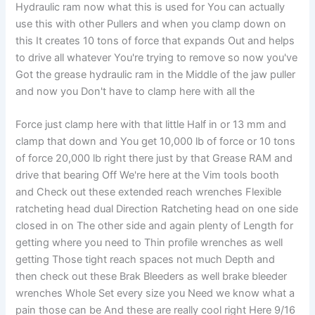
Hydraulic ram now what this is used for You can actually
use this with other Pullers and when you clamp down on
this It creates 10 tons of force that expands Out and helps
to drive all whatever You're trying to remove so now you've
Got the grease hydraulic ram in the Middle of the jaw puller
and now you Don't have to clamp here with all the
Force just clamp here with that little Half in or 13 mm and
clamp that down and You get 10,000 lb of force or 10 tons
of force 20,000 lb right there just by that Grease RAM and
drive that bearing Off We're here at the Vim tools booth
and Check out these extended reach wrenches Flexible
ratcheting head dual Direction Ratcheting head on one side
closed in on The other side and again plenty of Length for
getting where you need to Thin profile wrenches as well
getting Those tight reach spaces not much Depth and
then check out these Brak Bleeders as well brake bleeder
wrenches Whole Set every size you Need we know what a
pain those can be And these are really cool right Here 9/16