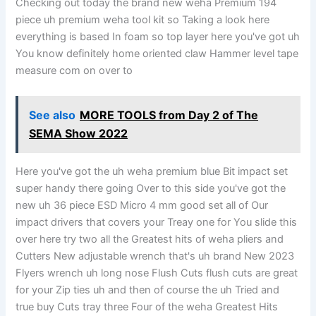
Checking out today the brand new weha Premium 194
piece uh premium weha tool kit so Taking a look here
everything is based In foam so top layer here you've got uh
You know definitely home oriented claw Hammer level tape
measure com on over to
See also
MORE TOOLS from Day 2 of The
SEMA Show 2022
Here you've got the uh weha premium blue Bit impact set
super handy there going Over to this side you've got the
new uh 36 piece ESD Micro 4 mm good set all of Our
impact drivers that covers your Treay one for You slide this
over here try two all the Greatest hits of weha pliers and
Cutters New adjustable wrench that's uh brand New 2023
Flyers wrench uh long nose Flush Cuts flush cuts are great
for your Zip ties uh and then of course the uh Tried and
true buy Cuts tray three Four of the weha Greatest Hits