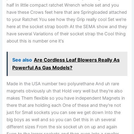
half In little compact ratchet Wrench whole set and you
have these Crows feet here that are Springloaded attached
to your Ratchet You see how they Grip really cool Set we're
here at the socket strap booth At the SEMA show and they
have several Variations of their socket strap the Cool thing
about this is number one it's
See also
Are Cordless Leaf Blowers Really As
Powerful As Gas Models?
Made in the USA number two polyurethane And uh rare
magnets obviously uh that Hold very well but they're also
makes Them flexible so you have independent Magnets in
there that are holding each One of these and they're not
just for Small sockets you can see we get down Into the
big boys as well and so you can Get this in uh several
different sizes From the six socket uh on up and again