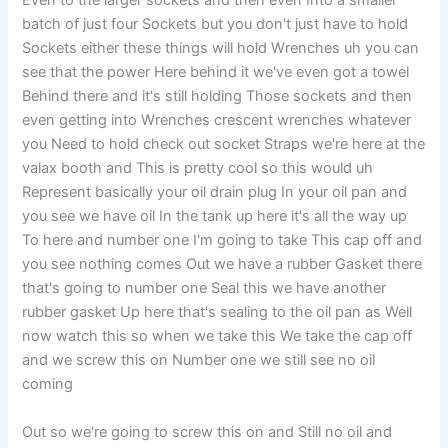
Even to the larger sockets and then even Into a smaller
batch of just four Sockets but you don't just have to hold
Sockets either these things will hold Wrenches uh you can
see that the power Here behind it we've even got a towel
Behind there and it's still holding Those sockets and then
even getting into Wrenches crescent wrenches whatever
you Need to hold check out socket Straps we're here at the
valax booth and This is pretty cool so this would uh
Represent basically your oil drain plug In your oil pan and
you see we have oil In the tank up here it's all the way up
To here and number one I'm going to take This cap off and
you see nothing comes Out we have a rubber Gasket there
that's going to number one Seal this we have another
rubber gasket Up here that's sealing to the oil pan as Well
now watch this so when we take this We take the cap off
and we screw this on Number one we still see no oil
coming
Out so we're going to screw this on and Still no oil and