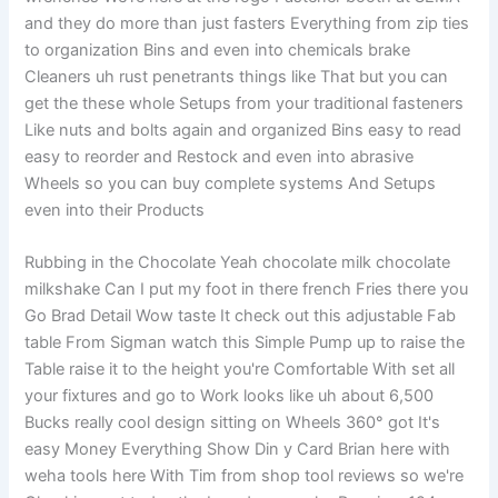
and they do more than just fasters Everything from zip ties
to organization Bins and even into chemicals brake
Cleaners uh rust penetrants things like That but you can
get the these whole Setups from your traditional fasteners
Like nuts and bolts again and organized Bins easy to read
easy to reorder and Restock and even into abrasive
Wheels so you can buy complete systems And Setups
even into their Products
Rubbing in the Chocolate Yeah chocolate milk chocolate
milkshake Can I put my foot in there french Fries there you
Go Brad Detail Wow taste It check out this adjustable Fab
table From Sigman watch this Simple Pump up to raise the
Table raise it to the height you're Comfortable With set all
your fixtures and go to Work looks like uh about 6,500
Bucks really cool design sitting on Wheels 360° got It's
easy Money Everything Show Din y Card Brian here with
weha tools here With Tim from shop tool reviews so we're