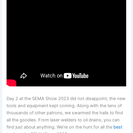
Day 2 at the SEMA Show 2023 did not disappoint, the new
tools and equipment kept coming. Along with the tens of
thousands of other patrons, we swarmed the halls to find
all the goodies. From laser welders to oil drains, you can
find just about anything. We’re on the hunt for all the
best