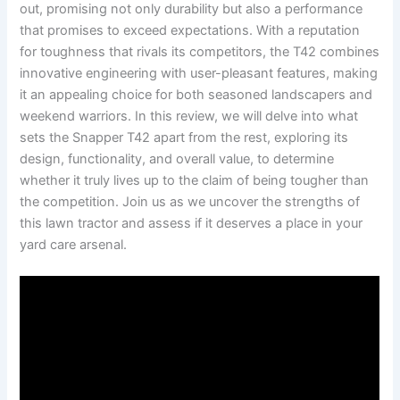
out, promising not only durability but also a performance
‌that promises to exceed expectations. With a reputation
for toughness ⁢that rivals ​its competitors, the T42 combines
innovative engineering with user-pleasant features, making
it an appealing choice for both seasoned landscapers and
weekend warriors. In this review, we will delve into ⁤what
sets the Snapper T42 apart from the rest, exploring its
design, functionality, and overall value, to determine
whether ‍it truly lives up to the claim of being tougher than
the competition. Join⁤ us as we uncover the strengths of
this lawn ‌tractor and assess if it deserves a place in ‌your
yard care arsenal.