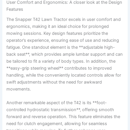
User Comfort and Ergonomics: A closer look at the Design
Features
The ‌Snapper T42 Lawn⁤ Tractor excels in user comfort and​
ergonomics, making it an ideal choice for prolonged
mowing sessions. Key design features prioritize‍ the
operator’s‍ experience, ensuring ease of use and reducing
fatigue. ‌One ⁢standout element is the **adjustable high-
back seat**, which provides ample lumbar support and can
be tailored to⁣ fit a variety of body types. In addition, the
**easy-grip steering ⁤wheel** contributes ‍to improved
handling, while the conveniently located controls allow for
‍swift adjustments without the need for awkward
movements.
Another​ remarkable aspect of the⁣ T42 is its⁣ **foot-
controlled hydrostatic transmission**, offering smooth
forward and reverse ⁣operation. This feature eliminates the
need for clutch engagement, allowing for seamless