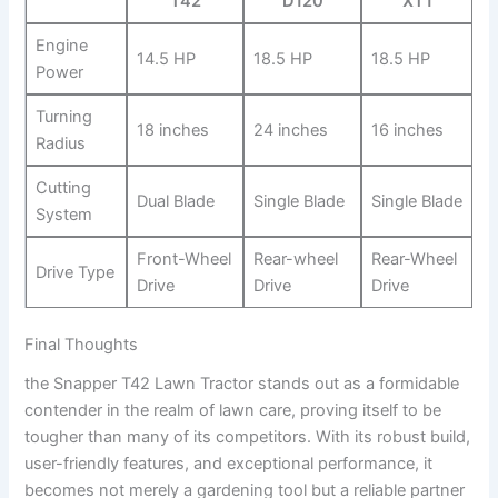
T42
D120
XT1
Engine
14.5 HP
18.5 HP
18.5 HP
Power
Turning⁢
18 inches
24 inches
16 inches
Radius
Cutting
Dual Blade
Single Blade
Single Blade
System
Front-Wheel
Rear-wheel
Rear-Wheel
Drive Type
Drive
Drive
Drive
Final‍ Thoughts
the Snapper T42 Lawn Tractor ⁣stands out as a formidable
contender in the realm of lawn care, proving itself to be
tougher than ⁢many of its competitors. With its⁤ robust build,
user-friendly features, and exceptional performance, it
becomes⁤ not merely a gardening tool but a reliable partner