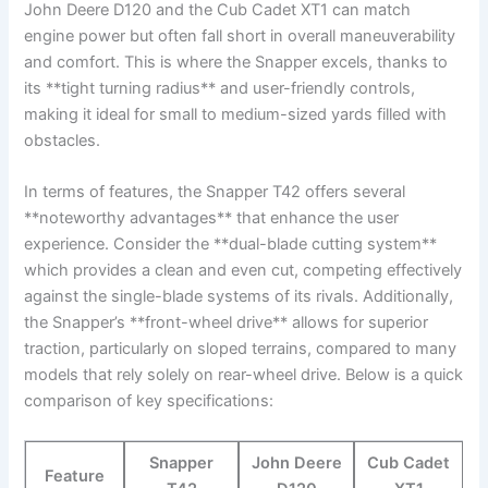
John Deere D120 and the Cub Cadet XT1 ‍can match
⁣engine ‍power ⁣but often fall​ short in overall maneuverability
and comfort. This is where the⁢ Snapper excels, thanks to
its **tight turning radius** and user-friendly controls,
making it ideal for small to medium-sized yards filled with
obstacles.
In terms of features, the Snapper‍ T42 offers several
**noteworthy advantages** that enhance the user
experience. Consider the **dual-blade cutting system**
which provides a clean⁤ and even cut, competing effectively
against ​the single-blade systems of its rivals. Additionally,
the Snapper’s⁤ **front-wheel drive** allows for superior
traction, particularly on sloped terrains, compared to many
models ​that rely solely on rear-wheel ‌drive.⁤ Below is a quick
comparison of key specifications:
Snapper
John Deere
Cub Cadet
Feature