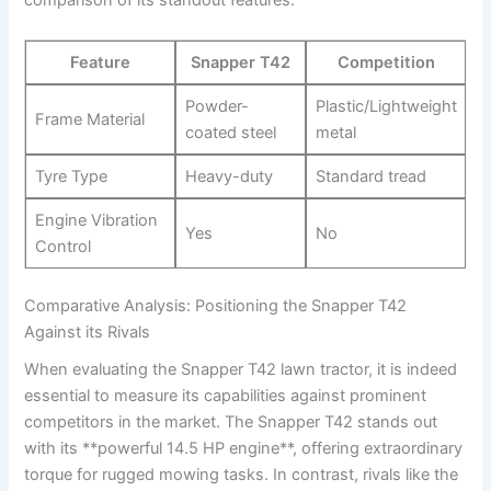
comparison of its standout features:
Feature
Snapper T42
Competition
Powder-
Plastic/Lightweight
Frame Material
coated steel
‌metal
Tyre Type
Heavy-duty
Standard tread
Engine Vibration
Yes
No
Control
Comparative Analysis: Positioning the Snapper‌ T42
Against its Rivals
When evaluating the Snapper T42 lawn tractor, it is ⁤indeed
essential to measure its capabilities against ‍prominent
competitors in the market. The Snapper T42 ⁣stands⁢ out
with its **powerful 14.5 HP engine**, offering extraordinary
torque for rugged mowing ​tasks. In contrast, rivals like the