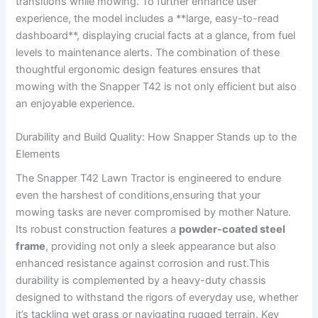
transitions while mowing. To further enhance user
experience, the model includes a **large, easy-to-read
dashboard**, displaying crucial facts at a glance, from fuel
levels to ⁣maintenance alerts. The combination of these
thoughtful ergonomic design features ensures that
mowing with the Snapper T42 is not only efficient ‍but also
an​ enjoyable experience.
Durability and Build Quality: How Snapper Stands up to the‍
Elements
The Snapper T42 Lawn‌ Tractor is engineered to ‌endure
even the‍ harshest of conditions,ensuring that your
mowing⁢ tasks are never‍ compromised by mother Nature.⁣
Its ⁢robust construction features a
powder-coated steel
frame
, providing not only a sleek appearance⁢ but also
enhanced resistance⁣ against corrosion and rust.This‌
durability is complemented by a heavy-duty chassis
designed to withstand the rigors of everyday use, whether
it’s tackling wet grass or​ navigating rugged terrain. Key