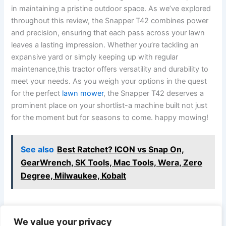
in maintaining a pristine outdoor space. As we’ve explored
throughout ⁣this review, the Snapper T42 combines power
and precision, ensuring that each pass across your lawn
leaves a ⁢lasting impression. Whether you’re tackling an
expansive yard or simply keeping up with regular
maintenance,this tractor offers versatility and durability to‍
meet your needs. ⁣As you weigh your​ options in ​the quest
for the perfect
lawn mower
, the Snapper T42 deserves a
prominent place on your shortlist-a machine built not just
for the moment but for seasons to come. happy mowing!
See also
Best Ratchet? ICON vs Snap On,
GearWrench, SK Tools, Mac Tools, Wera, Zero
Degree, Milwaukee, Kobalt
We value your privacy
PREVIOUS
NEXT