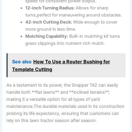
speed for consistent power output.
12-inch Turning Radius:
Allows for sharp​
turns,perfect for maneuvering around obstacles.
42-inch Cutting Deck:
Wide enough to ⁣cover
more ground in less time.
Mulching ‍Capability:
Built-in mulching‍ kit turns
grass clippings into nutrient-rich mulch.
See also
How To Use a Router Bushing for
Template Cutting
As a testament to its power, the Snapper​ T42 can ‌easily
handle⁤ both **flat lawns** and **inclined terrains**,
making it a versatile option for‌ all types of yard
maintenance.The durable materials used in its construction
prolong its life expectancy, ensuring that customers can
rely on​ this lawn tractor season after season.