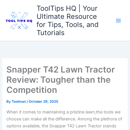
Skip
ToolTips HQ | Your
to
Ultimate Resource
content
for Tips, Tools, and
Tutorials
Snapper T42 Lawn Tractor
Review: Tougher than the
Competition
By
Toolman
/
October 29, 2025
When it comes to maintaining ​a pristine lawn,the tools we
choose ‍can make all the difference. Among the plethora of
options available, the Snapper T42 Lawn Tractor stands