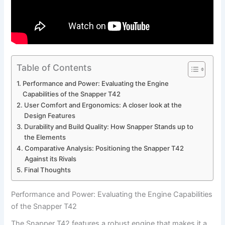
Table of Contents
Performance and Power: Evaluating⁢ the Engine
Capabilities of⁤ the Snapper T42
User Comfort and Ergonomics: A closer look at the
Design Features
Durability and Build Quality: How Snapper Stands up to
the‍ Elements
Comparative Analysis: Positioning the Snapper‌ T42
Against its Rivals
Final‍ Thoughts
Performance and Power: Evaluating⁢ the Engine Capabilities
of⁤ the Snapper T42
The Snapper T42 features a robust engine that makes⁤ it a