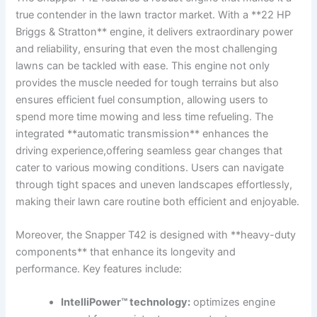
true contender‌ in the lawn tractor market.⁣ With a **22 ‌HP
Briggs & Stratton** engine,⁣ it delivers extraordinary power
and reliability, ensuring that even the most challenging
lawns can be tackled with ease. This ‍engine not only⁣
provides the muscle⁤ needed for tough terrains ‌but also
ensures ⁢efficient fuel consumption, allowing users to
spend more time mowing‌ and less time refueling. The
integrated **automatic transmission** enhances the
driving experience,offering seamless gear⁣ changes that‌
cater to various ⁤mowing conditions. Users can​ navigate
through tight spaces and uneven ⁢landscapes effortlessly,
making their lawn care routine both efficient ⁣and⁣ enjoyable.
Moreover, the Snapper T42 is‍ designed with **heavy-duty
components** that enhance ⁢its longevity and
performance. Key features include:
IntelliPower™ technology:
optimizes engine