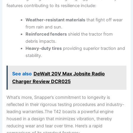
features contributing to its ‌resilience include:
Weather-resistant materials
that fight off wear
from rain and sun.
Reinforced ​fenders
shield the tractor from
debris impacts.
Heavy-duty tires
​providing superior traction and
⁢stability.
See also
DeWalt 20V Max Jobsite Radio
Charger Review DCR025
What’s more, Snapper’s commitment to longevity is
reflected in their rigorous testing⁢ procedures and‍ industry-
leading warranties.The T42 boasts a powerful engine
housed in a design that minimizes vibration, thereby
reducing wear and tear over time. Here’s a rapid⁤