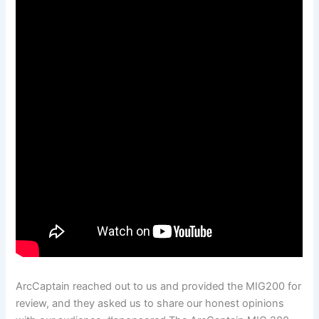
ArcCaptain reached out to us and provided the MIG200 for
review, and they asked us to share our honest opinions