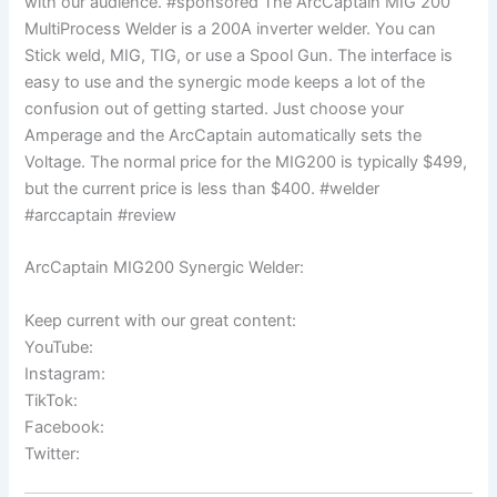
with our audience. #sponsored The ArcCaptain MIG 200
MultiProcess Welder is a 200A inverter welder. You can
Stick weld, MIG, TIG, or use a Spool Gun. The interface is
easy to use and the synergic mode keeps a lot of the
confusion out of getting started. Just choose your
Amperage and the ArcCaptain automatically sets the
Voltage. The normal price for the MIG200 is typically $499,
but the current price is less than $400. #welder
#arccaptain #review
ArcCaptain MIG200 Synergic Welder:
Keep current with our great content:
YouTube:
Instagram:
TikTok:
Facebook:
Twitter: