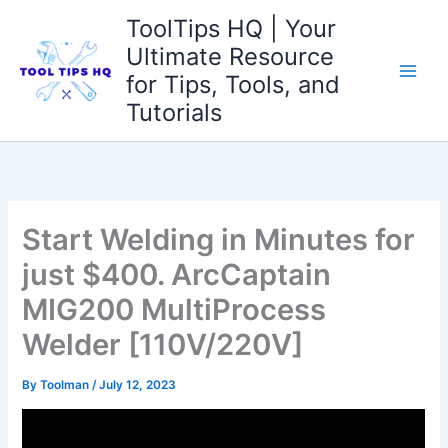
Skip
ToolTips HQ | Your
to
Ultimate Resource
content
for Tips, Tools, and
Tutorials
Start Welding in Minutes for
just $400. ArcCaptain
MIG200 MultiProcess
Welder [110V/220V]
By
Toolman
/
July 12, 2023