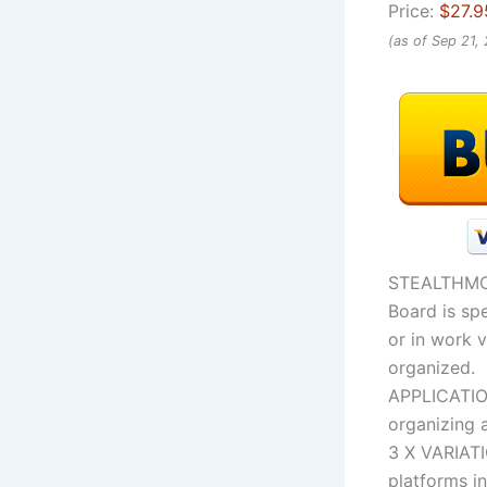
Price:
$27.9
(as of Sep 21,
STEALTHM
Board is spe
or in work v
organized.
APPLICATIO
organizing a
3 X VARIAT
platforms in