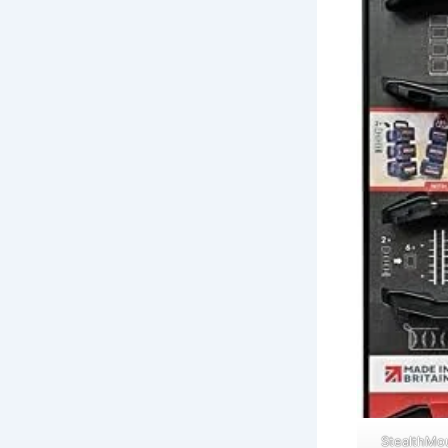
StealthMo