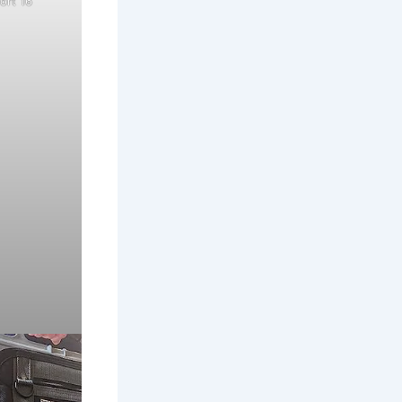
ort 16