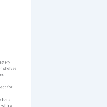
attery
r shelves,
and
ect for
for all
 with a