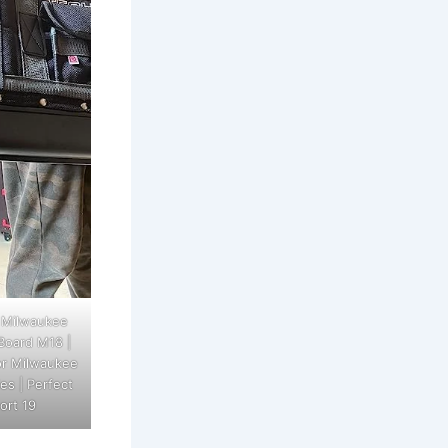
 Milwaukee
Board M18 |
or Milwaukee
es | Perfect
ort 19