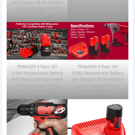
and Charger Kit Compatible
with Milwaukee 12Volt
Batteries Tools 37
TENMOER 2 Pack 12V
TENMOER 2 Pack 12V
3.0Ah Replacement Battery
3.0Ah Replacement Battery
and Charger Kit Compatible
and Charger Kit Compatible
with Milwaukee 12Volt
with Milwaukee 12Volt
Batteries Tools 39
Batteries Tools 40