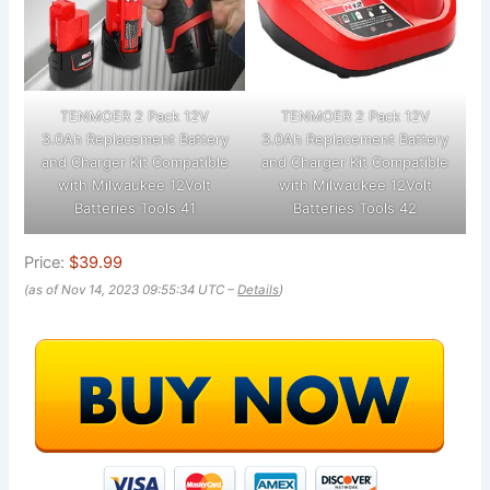
TENMOER 2 Pack 12V
TENMOER 2 Pack 12V
3.0Ah Replacement Battery
3.0Ah Replacement Battery
and Charger Kit Compatible
and Charger Kit Compatible
with Milwaukee 12Volt
with Milwaukee 12Volt
Batteries Tools 41
Batteries Tools 42
Price:
$39.99
(as of Nov 14, 2023 09:55:34 UTC –
Details
)