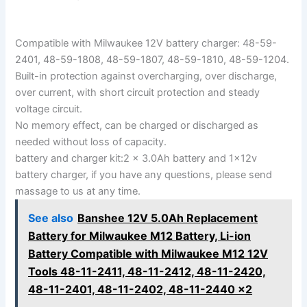
Compatible with Milwaukee 12V battery charger: 48-59-
2401, 48-59-1808, 48-59-1807, 48-59-1810, 48-59-1204.
Built-in protection against overcharging, over discharge,
over current, with short circuit protection and steady
voltage circuit.
No memory effect, can be charged or discharged as
needed without loss of capacity.
battery and charger kit:2 x 3.0Ah battery and 1x12v
battery charger, if you have any questions, please send
massage to us at any time.
See also
Banshee 12V 5.0Ah Replacement
Battery for Milwaukee M12 Battery, Li-ion
Battery Compatible with Milwaukee M12 12V
Tools 48-11-2411, 48-11-2412, 48-11-2420,
48-11-2401, 48-11-2402, 48-11-2440 x2