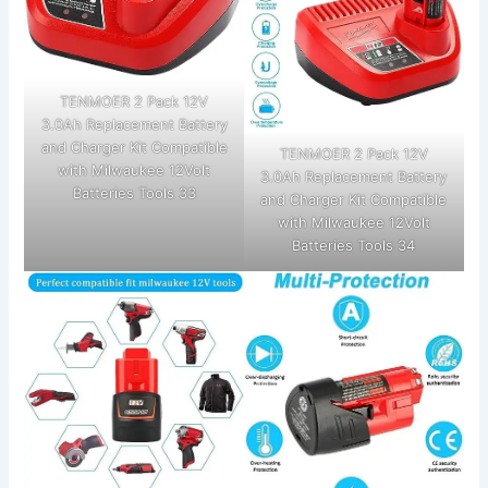
TENMOER 2 Pack 12V
3.0Ah Replacement Battery
and Charger Kit Compatible
TENMOER 2 Pack 12V
with Milwaukee 12Volt
3.0Ah Replacement Battery
Batteries Tools 33
and Charger Kit Compatible
with Milwaukee 12Volt
Batteries Tools 34