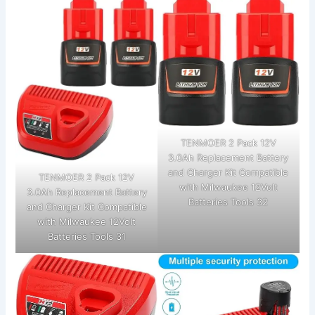
TENMOER 2 Pack 12V
3.0Ah Replacement Battery
and Charger Kit Compatible
TENMOER 2 Pack 12V
with Milwaukee 12Volt
3.0Ah Replacement Battery
Batteries Tools 32
and Charger Kit Compatible
with Milwaukee 12Volt
Batteries Tools 31