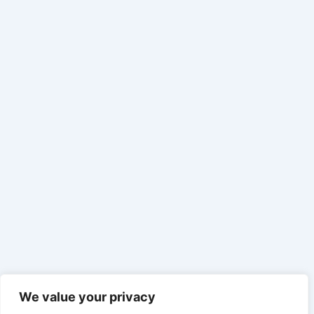
We value your privacy