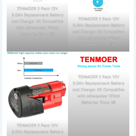
TENMOER 2 Pack 12V
3.0Ah Replacement Battery
TENMOER 2 Pack 12V
and Charger Kit Compatible
3.0Ah Replacement Battery
with Milwaukee 12Volt
and Charger Kit Compatible
Batteries Tools 35
with Milwaukee 12Volt
Batteries Tools 36
TENMOER 2 Pack 12V
3.0Ah Replacement Battery
and Charger Kit Compatible
with Milwaukee 12Volt
Batteries Tools 38
TENMOER 2 Pack 12V
3.0Ah Replacement Battery