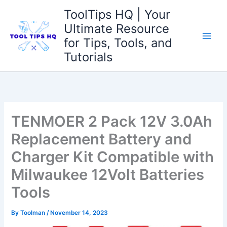
Skip
ToolTips HQ | Your
to
Ultimate Resource
content
for Tips, Tools, and
Tutorials
TENMOER 2 Pack 12V 3.0Ah
Replacement Battery and
Charger Kit Compatible with
Milwaukee 12Volt Batteries
Tools
By
Toolman
/
November 14, 2023