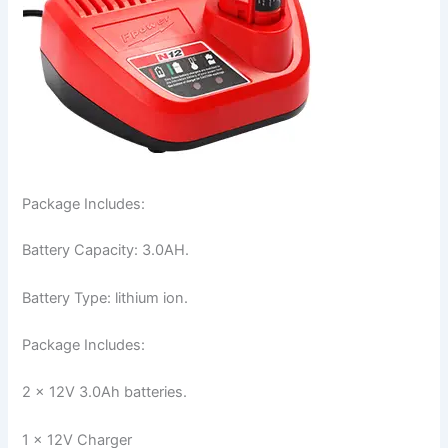
Package Includes:
Battery Capacity: 3.0AH.
Battery Type: lithium ion.
Package Includes:
2 x 12V 3.0Ah batteries.
1 x 12V Charger