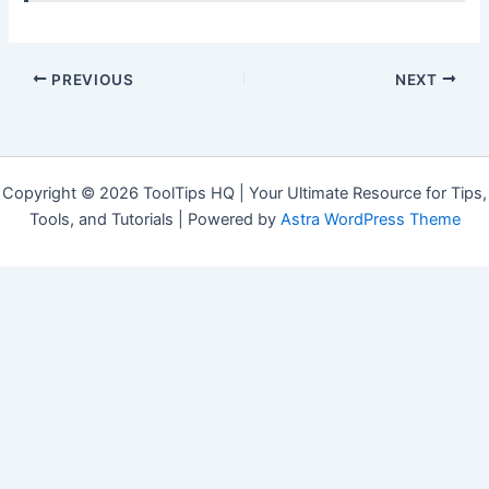
PREVIOUS
NEXT
Copyright © 2026 ToolTips HQ | Your Ultimate Resource for Tips,
Tools, and Tutorials | Powered by
Astra WordPress Theme