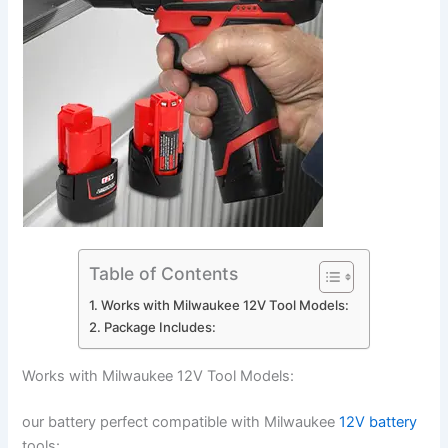
Table of Contents
Works with Milwaukee 12V Tool Models:
Package Includes:
Works with Milwaukee 12V Tool Models:
our battery perfect compatible with Milwaukee
12V battery
tools: