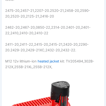
2475-20,2457-21,2207-20.2520-21,2458-20,2590-
20,2520-20,2125-21,2416-20
2462-20,2467-20,0850-22,2314-20.2401-20,2401-
22,2410,2410-20,2410-22
2411-20,2411-22,2415-20,2415-21,2420-20,2290-
20.2429-20,2429-21XC,2432-20,2432-22.
M12 12v lithium-ion
heated jacket
kit: TV205494,302B-
212X,255B-21XL,255B-212X,