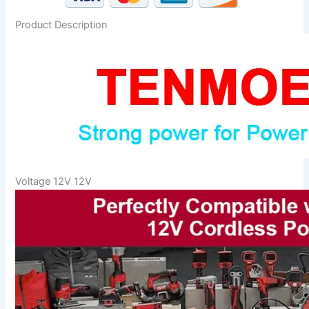
Product Description
Voltage 12V 12V