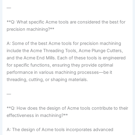
—
**Q: What ⁢specific Acme tools⁣ are considered the best for
precision machining?**
A: ‌Some of ‍the best Acme tools for precision machining
include the Acme Threading Tools, Acme Plunge Cutters,
and the Acme End‍ Mills. Each of these ⁣tools is engineered
for specific functions, ensuring they provide optimal
performance in various machining processes—be it
threading, cutting, or shaping materials.
—
**Q: How does the design of Acme ‌tools⁤ contribute to⁤ their
effectiveness in machining?**
A: The design of Acme tools incorporates advanced