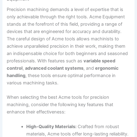
Precision machining demands a ⁤level of expertise that is
only achievable through ⁣the right tools. Acme Equipment
stands at the forefront of this field, providing a range of
devices that are engineered for accuracy⁤ and durability.
The careful ⁢design ‍of Acme tools allows machinists to
achieve unparalleled precision in their work, making them
an indispensable choice for both beginners and seasoned
professionals. With features ‍such as
variable⁢ speed
control
,
advanced coolant systems
, and
ergonomic
handling
, these tools ensure optimal performance in
various machining tasks.
When selecting ‌the best Acme tools for precision
machining, consider the following key features ‍that
enhance their effectiveness:
High-Quality Materials:
Crafted from ⁢robust
materials, ‌Acme tools offer long-lasting reliability.