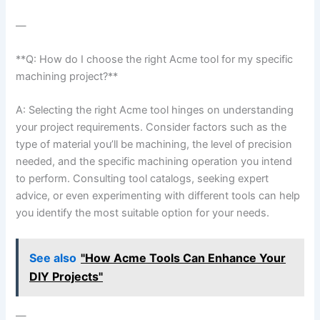
—
**Q: How ⁣do I choose the right Acme tool for my specific
machining project?**
A: Selecting the right Acme tool hinges on understanding
your ‌project⁣ requirements. Consider factors such as the
type of material you’ll be machining, the level of precision
needed, and the specific machining operation you intend
⁢to perform. Consulting tool catalogs, seeking expert
advice, or even experimenting with different tools⁢ can help
you identify the most suitable option for your needs.
See also
"How Acme Tools Can Enhance Your
DIY Projects"
—