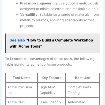
Precision Engineering:
Every tool is meticulously
designed to minimize errors and maximize output.
Versatility:
Suitable for‍ a range of materials, from
metals to plastics, ensuring adaptability across
projects.
See also
"How to Build a Complete Workshop
with Acme Tools"
To illustrate the advantages of these tools, the following
table⁢ highlights some top Acme products:
Tool Name
Key Feature
Best Use
Acme Precision
High ​RPM
Complex Parts
Lathe
Capability
Turning
Acme CNC
User-Friendly
Automated