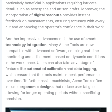
particularly ​beneficial in applications requiring intricate
detail, such as​ aerospace and artisan crafts. Moreover,⁤ the
incorporation ⁢of
digital ⁤readouts
provides‍ instant
feedback on measurements, ‍ensuring accuracy ‍with every‌
cut and ​enhancing the operator’s confidence in their work.
Another impressive advancement is‌ the use of
smart
technology integration
. Many Acme ​Tools are now
compatible with advanced software, enabling real-time
monitoring and adjustments based on dynamic conditions
in the workspace. Users can also take advantage of
features like
automated calibration
and
data logging
,
which ensure that the tools maintain peak performance
over time. To further assist machinists, Acme Tools often
include ‍
ergonomic designs
that reduce user fatigue,
allowing for longer operating periods without sacrificing
precision.