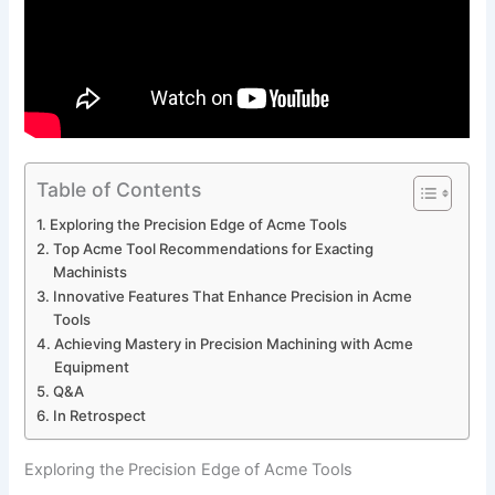
Table of Contents
Exploring the Precision Edge ⁣of Acme Tools
Top Acme Tool Recommendations for Exacting
Machinists
Innovative Features That Enhance⁣ Precision in Acme
Tools
Achieving Mastery in Precision Machining with Acme
Equipment
Q&A
In Retrospect
Exploring the Precision Edge ⁣of Acme Tools