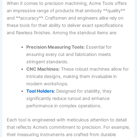
When it comes to precision machining, ⁢Acme Tools offers
an impressive range of products that embody **quality**
‍and **accuracy**. Craftsmen and engineers alike rely on
these tools for their ability to deliver exact specifications
and ⁢flawless finishes. Among the standout items are:
Precision Measuring Tools:
Essential for
ensuring every cut and fabrication ⁣meets
stringent standards.
CNC⁣ Machines:
These robust machines ‍allow for
intricate designs, making them invaluable in
modern workshops.
Tool Holders
:
Designed for stability, they‍
significantly reduce runout and enhance
performance in complex operations.
Each tool is engineered with ​meticulous attention to detail
that reflects Acme’s commitment to precision. For example,
⁢their measuring ​instruments are ⁣crafted from durable