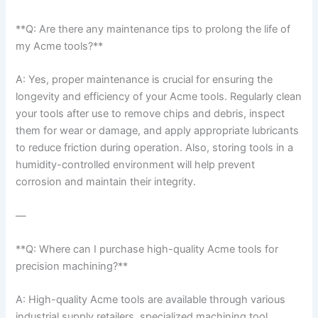
**Q: Are there any maintenance tips to prolong the life⁣ of
my Acme tools?**
A: Yes, ⁣proper maintenance is crucial for ensuring the
longevity and efficiency of your ⁤Acme ‌tools. Regularly clean
your tools after use to remove chips and debris, inspect
them for wear or damage, and apply appropriate lubricants
to reduce friction during operation. Also, storing tools in a
humidity-controlled environment will help prevent
⁤corrosion and maintain their integrity.
—
**Q: Where can I purchase high-quality Acme tools for
precision ‍machining?**
A: High-quality Acme tools are available through various
industrial supply retailers, specialized machining tool