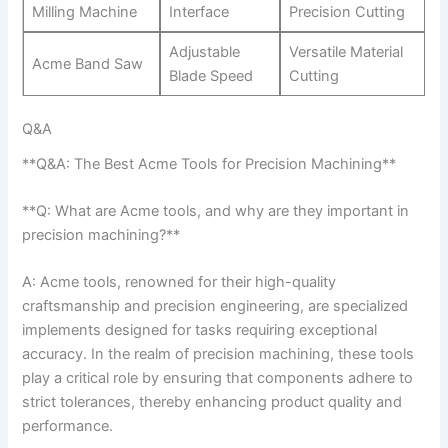
Milling Machine
Interface
Precision Cutting
Adjustable
Versatile Material
Acme Band Saw
Blade Speed
Cutting
Q&A
**Q&A: The Best Acme Tools for Precision Machining**
**Q: What⁢ are Acme tools, and why are they important in
precision ⁤machining?**
A: Acme tools, renowned for their high-quality
craftsmanship and precision engineering, are specialized
implements designed for tasks requiring exceptional
accuracy. In the realm of precision ⁣machining, ⁢these‍ tools⁣
play a critical role by ensuring that components adhere ⁣to ​
strict tolerances, thereby enhancing product quality and
performance.