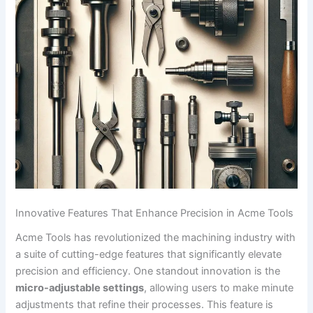
Innovative Features That Enhance⁣ Precision in Acme Tools
Acme Tools ​has revolutionized the machining industry ​with
a suite of cutting-edge features that significantly elevate‍
precision⁢ and efficiency. One standout innovation is the
micro-adjustable settings
,⁢ allowing users to make minute
adjustments that refine their processes. This feature is