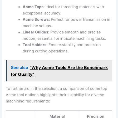
Acme Taps:
Ideal for threading materials‍ with
exceptional accuracy.
Acme Screws:
Perfect for power transmission in
machine setups.
Linear Guides:
Provide smooth and precise
motion, essential for ​intricate machining tasks.
Tool Holders:
Ensure stability and precision
during cutting operations.
See also
"Why Acme Tools Are the Benchmark
for Quality"
To‌ further aid in the ⁤selection, a comparison of some top
Acme tool options highlights their suitability for diverse
machining requirements:
Material
Precision