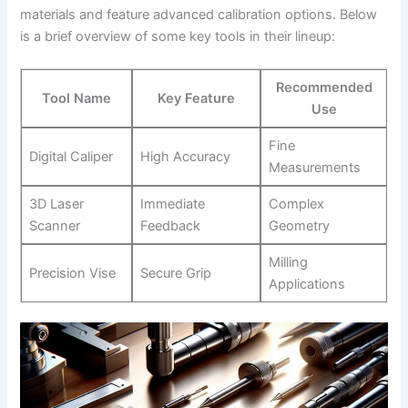
materials and feature advanced calibration options. Below
is a brief overview of some key⁤ tools in their lineup:
Recommended
Tool Name
Key Feature
Use
Fine
Digital Caliper
High Accuracy
Measurements
3D Laser
Immediate
Complex
Scanner
Feedback
Geometry
Milling
Precision Vise
Secure Grip
Applications