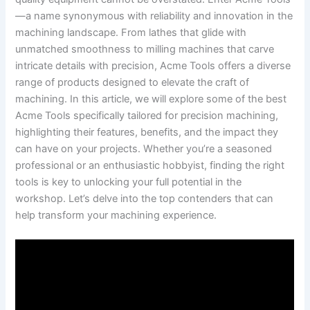
—a⁣ name synonymous with reliability and innovation‌ in the
machining landscape. From lathes that glide with
unmatched smoothness to milling machines that carve
intricate details‌ with precision, Acme Tools offers a diverse
range of products designed to elevate the craft of
machining.‍ In this article, we will explore some of the best
Acme Tools specifically tailored for precision machining,
⁣highlighting their features, benefits, ⁣and the impact they
can have on your projects.​ Whether ‍you’re ‌a seasoned
professional or an ​enthusiastic hobbyist,‍ finding the right
tools is key to unlocking your full potential in the
workshop. Let’s delve into⁣ the top contenders that can
help transform your machining experience.