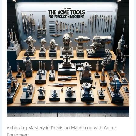
Achieving Mastery in Precision Machining with Acme
Equipment