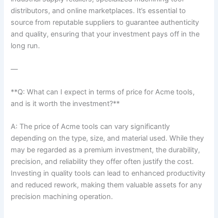
distributors, and ​online marketplaces. It’s essential to
source from reputable suppliers to ‌guarantee authenticity
and quality, ensuring that your investment pays ‍off in‌ the
long run.
—
**Q: What can I expect in terms ‌of price for Acme⁤ tools,
and is it worth the ⁣investment?**
A: The price of Acme tools can vary significantly
depending on the type, size, and material used. While they
may‌ be regarded as a premium ⁤investment, the durability,
precision, and reliability they offer often justify the cost.
Investing in quality tools can lead ⁢to enhanced ⁢productivity
and reduced rework, making them valuable assets for any
precision machining operation.