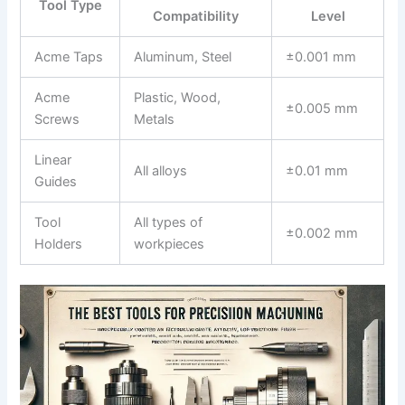
Tool Type
Compatibility
Level
Acme Taps
Aluminum, Steel
±0.001 mm
Acme
Plastic, Wood,⁤
±0.005 mm
Screws
Metals
Linear
All alloys
±0.01 mm
Guides
Tool
All​ types of
±0.002 mm
Holders
workpieces