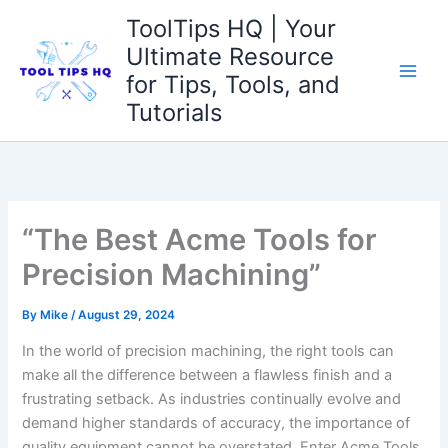
Skip
ToolTips HQ | Your
to
Ultimate Resource
content
for Tips, Tools, and
Tutorials
“The Best Acme Tools for
Precision Machining”
By
Mike
/
August 29, 2024
In the world of precision machining, the right tools can
make all the difference⁤ between a flawless finish and a
frustrating‍ setback. As industries continually evolve and
demand higher standards of accuracy,⁤ the importance of
quality equipment cannot be⁤ overstated. Enter Acme Tools