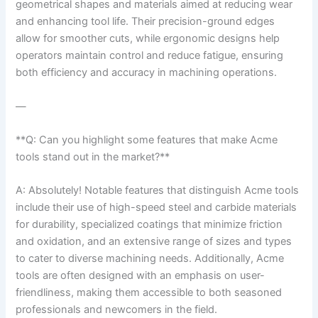
geometrical shapes and materials aimed at reducing wear
and‌ enhancing tool life. Their precision-ground edges
allow for smoother cuts, while ergonomic designs help​
operators maintain control and reduce fatigue, ensuring
both​ efficiency⁤ and accuracy in machining operations.
—
**Q: Can you highlight some features that make⁢ Acme
tools stand out in the market?**
A: Absolutely! Notable features that⁣ distinguish Acme tools
include their‌ use of high-speed steel and carbide materials
for durability, specialized ⁤coatings that minimize friction⁢
and oxidation, and⁤ an extensive⁤ range of sizes and types
to cater to diverse machining needs. Additionally, Acme
tools are often ‌designed with an emphasis on user-
friendliness, making them accessible to both seasoned
professionals and‌ newcomers in⁤ the field.