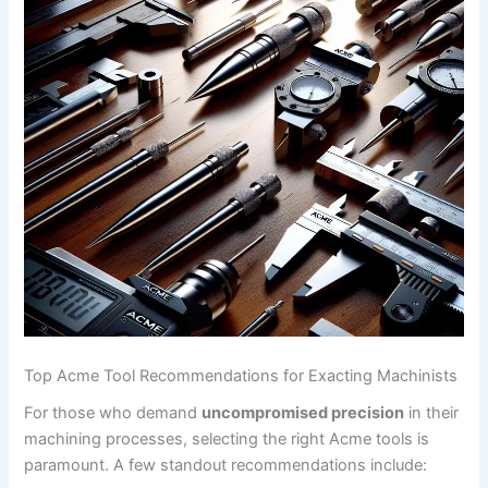
Top Acme Tool Recommendations for Exacting Machinists
For those who demand
uncompromised ⁤precision
in ‍their
machining processes, selecting the right Acme tools is
paramount. A few standout recommendations include: