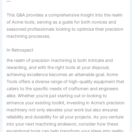
—
This Q&A provides a comprehensive insight into the realm
of Acme​ tools, serving as a guide for both novices ‌and
seasoned professionals looking to optimize⁢ their precision
machining processes.
In Retrospect
the realm of precision machining is‍ both intricate⁤ and
rewarding,⁣ and ‌with the right tools at your disposal,
achieving excellence⁤ becomes an attainable‍ goal. Acme
⁣Tools offers ‌a diverse range‍ of high-quality equipment ‍that
caters to the specific needs of craftsmen and engineers
alike. Whether you’re just starting out or looking to
enhance your​ existing toolkit, investing⁤ in Acme’s precision
machinery not only elevates your work but also ensures
reliability and durability for all your projects. As you venture
into⁣ your next machining endeavor, consider how these
exceptional tools can help transform your ideas into reality