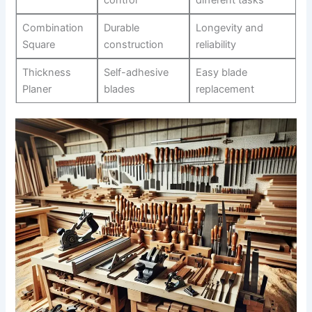
control
different tasks
Combination
Durable⁣
Longevity and
Square
construction
reliability
Thickness
Self-adhesive
Easy blade
Planer
blades
replacement