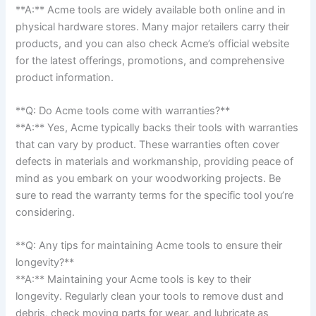
**A:** Acme tools are widely available both ‌online and in
physical hardware stores. Many ⁤major⁤ retailers carry their
products, and you‍ can also check ⁢Acme’s official website
for the latest offerings, promotions, and ‌comprehensive
product information.
**Q: Do Acme⁤ tools come with warranties?**
**A:** ⁤Yes, Acme ‍typically backs their⁣ tools with warranties
that⁢ can vary by product. These warranties often cover⁣
defects ⁤in‍ materials and workmanship, providing peace of
mind as ​you embark on your woodworking projects. Be
sure to read the warranty terms for the specific tool you’re
considering.
**Q: Any tips for maintaining Acme ⁢tools to ensure their
longevity?**
**A:** Maintaining⁢ your Acme tools is key to their
longevity. Regularly clean your tools to remove dust and
debris, check moving parts for ​wear, and⁤ lubricate as