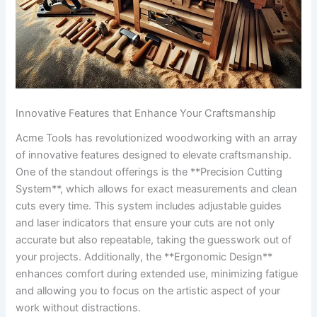
Innovative​ Features that Enhance Your Craftsmanship
Acme​ Tools has revolutionized woodworking with an‍ array ​
of innovative features designed to elevate craftsmanship.
One of ⁢the standout offerings is ‌the **Precision ‌Cutting
System**, which allows‌ for exact measurements and clean
cuts⁣ every time. This system includes adjustable ⁢guides⁢
and laser indicators that ensure your cuts are ⁢not only
accurate but also repeatable, taking ‍the guesswork out of
your projects. Additionally, the **Ergonomic Design**
enhances comfort during extended⁣ use, minimizing fatigue⁢
and allowing ​you to focus on the artistic ⁤aspect of your‍
work without ⁢distractions.