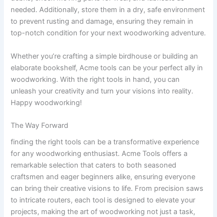
needed. Additionally, store them in a dry, safe environment⁢
to prevent rusting and damage, ensuring they remain in
top-notch ⁤condition for your next woodworking adventure.
Whether you’re ​crafting a simple birdhouse or building⁤ an
elaborate‍ bookshelf, Acme ⁣tools can be your perfect ally in
woodworking. With the right tools in hand, you ‍can
unleash ⁢your creativity‍ and turn your visions into‌ reality.
⁤Happy woodworking!
The⁣ Way Forward
finding the right tools can be a transformative experience
for any woodworking‌ enthusiast. ⁣Acme Tools offers a
remarkable‌ selection ​that caters to both seasoned
‌craftsmen and⁣ eager beginners ⁣alike, ensuring everyone
can bring their creative visions to life. From precision saws
to ‍intricate routers, each tool is designed to elevate your
projects, making the art of woodworking not just a task,