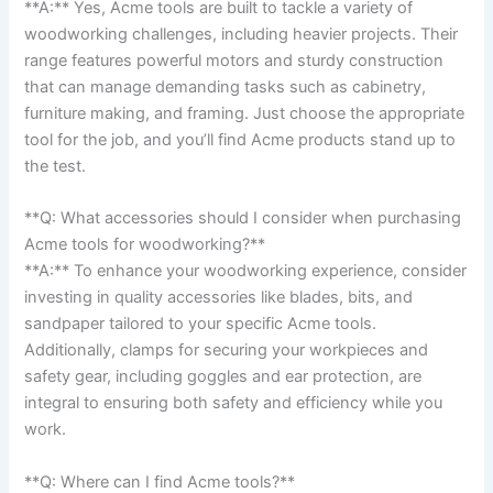
**A:** Yes, Acme⁣ tools⁤ are built to tackle a variety of
woodworking challenges, ⁤including heavier projects. ​Their
range features‌ powerful motors and ⁤sturdy construction
that⁤ can manage demanding tasks such as ⁢cabinetry,
furniture making, and framing. Just choose⁤ the appropriate
tool for the job, ‌and you’ll find Acme products ​stand up to
the test.
**Q: What accessories should I consider​ when purchasing‍
Acme tools for woodworking?**⁤
**A:** ‌To enhance your woodworking experience, consider
investing in quality accessories like blades, bits, and
sandpaper ⁢tailored to your specific Acme tools.
Additionally, clamps for securing your workpieces and
safety⁣ gear, including goggles and ear⁢ protection, are
integral to ensuring both safety and efficiency while you
work.
**Q:‍ Where can I find Acme tools?** ⁣