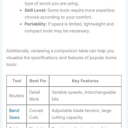
type of wood you are using.
Skill Level:
‍Some ​tools require more expertise;
choose according to your comfort.
Portability:
‍If​ space is limited, lightweight and
compact ⁢tools may ⁤be​ necessary.
Additionally, reviewing a comparison ⁤table can help you
visualize the specifications ‍and features of popular Acme
tools:
Tool
Best For
Key Features
Detail
Variable speeds, interchangeable
Routers
Work
bits
Band
Curved
Adjustable blade tension, large
Saws
Cuts
cutting capacity