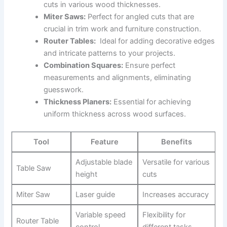
cuts in‍ various wood ⁤thicknesses.
Miter Saws:
Perfect for angled cuts that are
crucial in trim work and ⁣furniture construction.
Router⁢ Tables:
‍ Ideal for adding decorative ⁤edges
and intricate patterns to your projects.
Combination Squares:
Ensure perfect
measurements and alignments, ​eliminating
guesswork.
Thickness Planers:
Essential for achieving
uniform thickness ​across wood surfaces.
Tool
Feature
Benefits
Adjustable blade⁣
Versatile for various
Table Saw
height
cuts
Miter Saw
Laser guide
Increases accuracy
Variable speed
Flexibility for
Router ⁢Table