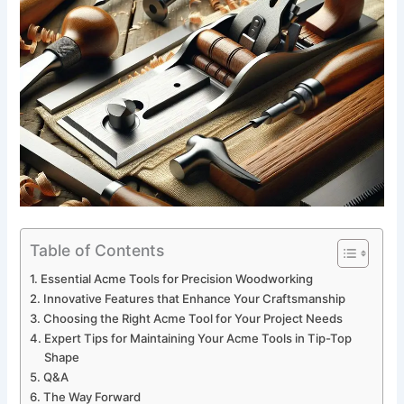
Table of Contents
Essential Acme‍ Tools for Precision Woodworking
Innovative​ Features that Enhance Your Craftsmanship
Choosing‌ the Right Acme⁣ Tool for Your Project Needs
Expert Tips for Maintaining Your​ Acme Tools ⁤in Tip-Top‌
Shape
Q&A
The⁣ Way Forward