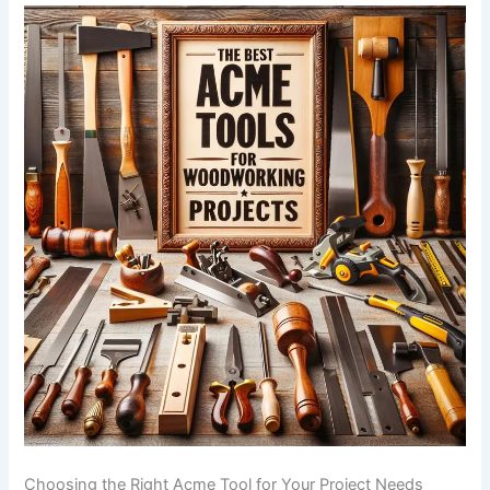
Choosing‌ the Right Acme⁣ Tool for Your Project Needs