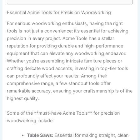
Essential Acme‍ Tools for Precision Woodworking
For serious woodworking enthusiasts, having the right
tools is⁤ not ​just‌ a‍ convenience; it’s essential for achieving
precision in⁢ every project. Acme Tools has a stellar
reputation for providing durable and high-performance
equipment that can elevate any woodworking endeavor.​
Whether you’re ⁢assembling intricate furniture pieces or‌
crafting delicate wood accents, investing in top-tier​ tools
can profoundly affect your results.‍ Among their
comprehensive range, a few standout tools offer
remarkable accuracy, ensuring your craftsmanship is of ‍the
highest quality.
Some ‍of the **must-have Acme ​Tools** for precision
woodworking include:
Table Saws:
Essential for making straight, clean⁤