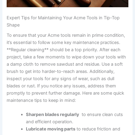
Expert Tips for Maintaining Your​ Acme Tools ⁤in Tip-Top‌
Shape
To ensure that your Acme‍ tools remain in ‌prime condition,
it’s essential to follow some key⁤ maintenance practices.
**Regular cleaning** should be a top priority. After each
project, take a few moments to wipe down your tools with
a damp cloth to remove sawdust and residue. Use a soft
brush to get into harder-to-reach areas.‍ Additionally,
inspect your tools for⁢ any signs of wear, such as dull
blades or rust. If you notice any issues, address them⁢
promptly⁣ to prevent further damage. Here⁢ are some quick
maintenance tips to keep in mind:
Sharpen blades regularly
⁢ to ensure⁤ clean cuts
and efficient operation.
Lubricate moving ⁤parts
to ‌reduce​ friction and