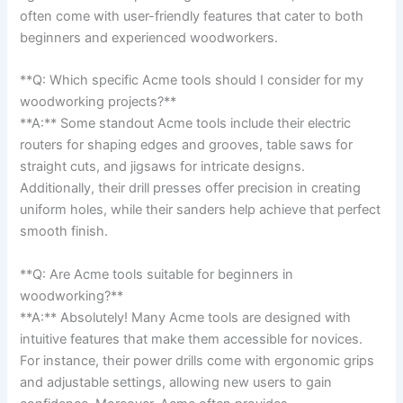
often come with user-friendly features that cater to both
beginners and experienced ‍woodworkers.
**Q: ‌Which‍ specific Acme tools should I ‍consider for my ​
woodworking projects?** ​
**A:** Some standout Acme tools include their electric
routers for shaping edges and grooves, table saws for
straight cuts, ⁢and jigsaws for intricate designs.
Additionally, their drill presses offer precision in creating
⁣uniform holes, while their sanders ⁤help achieve that perfect
smooth finish.
**Q: Are ⁤Acme tools suitable for beginners in⁤
woodworking?**
**A:** Absolutely! Many Acme tools are designed with
intuitive features that ⁣make them accessible for novices.
For instance, their power drills come with ergonomic grips
and adjustable settings, allowing ​new⁤ users ‌to gain