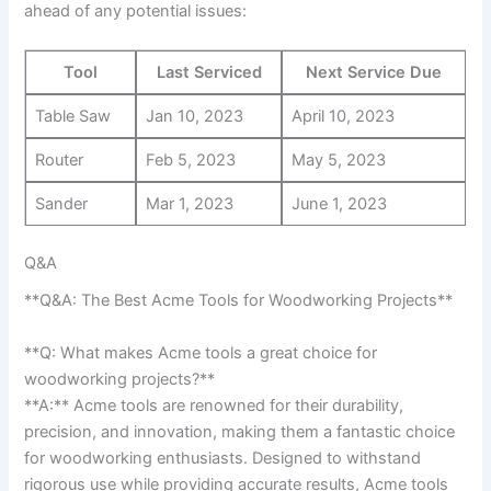
ahead of any potential issues:
Tool
Last Serviced
Next Service Due
Table Saw
Jan 10, 2023
April 10, 2023
Router
Feb 5,⁣ 2023
May 5, ⁣2023
Sander
Mar 1, 2023
June 1, 2023
Q&A
**Q&A: The Best Acme Tools for Woodworking Projects**
**Q: What makes Acme tools ⁤a⁢ great⁢ choice ⁤for
woodworking projects?**
**A:** Acme tools are⁣ renowned for their durability,
precision, and innovation, making them a fantastic choice
for woodworking enthusiasts. ​Designed to withstand
rigorous ​use while providing accurate results, Acme tools​