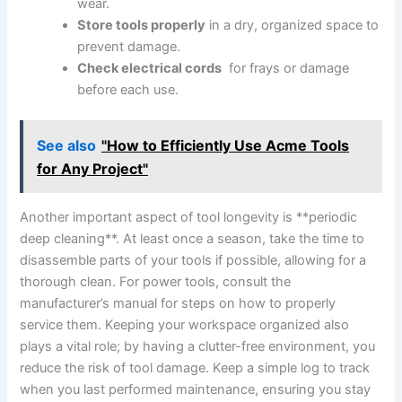
wear.
Store ​tools properly
in a dry, organized ‍space to
prevent damage.
Check electrical ‌cords
‌ for frays or damage⁢
before‍ each use.
See also
"How to Efficiently Use Acme Tools
for Any Project"
Another important aspect ⁣of tool longevity is ⁤**periodic
deep cleaning**. At least once a season, take the time to
disassemble ⁣parts of ‌your tools if ⁣possible, allowing for a⁢
thorough clean. For power tools, consult the
manufacturer’s manual for steps on how to ‍properly
service them.⁤ Keeping your workspace⁤ organized also
plays a ⁢vital role; by having‍ a clutter-free environment, you​
reduce the risk of tool ⁤damage. Keep a ⁢simple ⁣log to track
when you ‌last performed maintenance,​ ensuring you stay