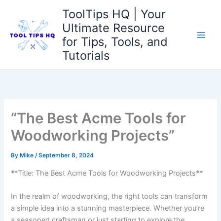
Skip
ToolTips HQ | Your
to
Ultimate Resource
content
for Tips, Tools, and
Tutorials
“The Best Acme Tools for
Woodworking Projects”
By
Mike
/
September 8, 2024
**Title: The Best Acme Tools for Woodworking Projects**
In the realm of woodworking, the right tools can transform
a simple idea ​into a stunning masterpiece. Whether you’re
a seasoned craftsman or just starting to explore the