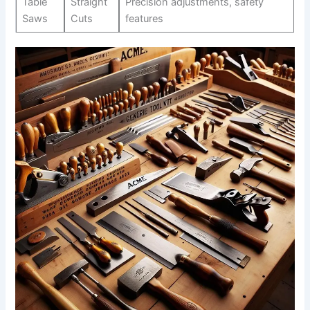
Table⁢
Straight‌
Precision adjustments, safety
Saws
Cuts
features