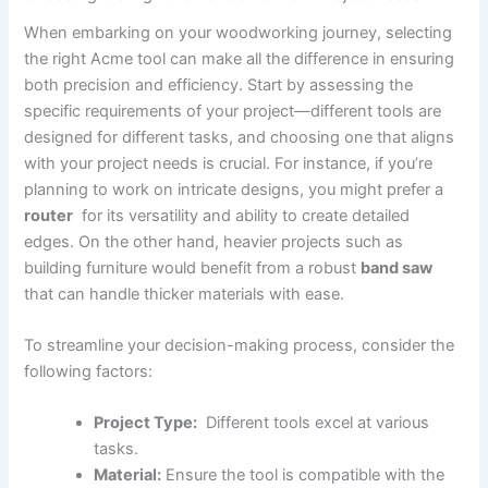
When ⁣embarking⁣ on your woodworking journey, selecting
the right Acme tool can make ⁣all the‍ difference in ensuring
both precision and efficiency. Start by assessing the ​
specific requirements of your project—different ⁣tools are
designed for different tasks,⁤ and choosing one that aligns
with‍ your project needs is crucial. For instance, if you’re
planning to work on intricate designs, you might prefer a
router
⁣ for its ⁣versatility and ability to create‍ detailed
edges. On the other hand, heavier projects such ⁢as
building furniture would benefit ‌from a robust
band saw
that can handle thicker materials​ with ease.
To streamline your ​decision-making process, consider the
following factors: ​
Project Type:
​ Different tools excel at various
tasks.
Material:
Ensure the tool is compatible with the