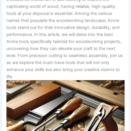
captivating world of wood, having‌ reliable, high-quality
tools at your disposal is essential.‍ Among the various⁢
names that populate the woodworking landscape, Acme⁤
tools stand out for ‍their innovative ‌design, durability, and‌
performance. In this article, we will delve into the best
Acme⁣ tools specifically‍ tailored for woodworking projects,
uncovering how they can elevate your craft to the next
level. From precision cutting to seamless assembly, join us
as we explore the​ must-have ​tools​ that will not​ only
enhance your skills but also bring your creative ​visions to
life.