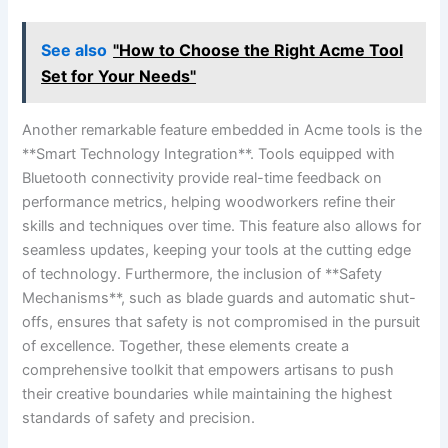
See also
"How to Choose the Right Acme Tool
Set for Your Needs"
Another remarkable feature embedded⁢ in Acme ⁢tools is the
‍**Smart Technology Integration**.⁤ Tools ⁣equipped with
Bluetooth ​connectivity provide real-time feedback on
performance metrics, helping woodworkers refine their
skills and techniques over time. This feature also allows for
seamless updates,⁣ keeping your tools at ‌the cutting edge
of technology. Furthermore, the inclusion⁣ of **Safety‌
Mechanisms**, such as blade guards and automatic​ shut-
offs, ensures that safety is not compromised in the pursuit
of excellence. Together, these elements create a
comprehensive toolkit that ⁤empowers artisans‍ to push
their creative boundaries while maintaining the​ highest
standards of safety and precision.