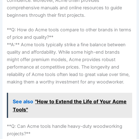
confidence. Moreover, Acme often​ provides
comprehensive ‌manuals and ‌online resources to guide
⁤beginners through their first projects.
**Q: ⁣How do Acme tools compare to other brands in terms
of price⁤ and quality?**
**A:** Acme tools typically strike a fine balance between
quality and affordability. ⁤While some high-end brands
might‌ offer premium models, Acme ⁣provides robust ​
performance at competitive prices. The longevity and
reliability ​of Acme tools often lead to great value over time,
making them​ a⁣ worthy investment for any‍ woodworker.
See also
"How to Extend the Life of Your Acme
Tools"
**Q: Can Acme tools handle⁢ heavy-duty ⁣woodworking
projects?**⁢