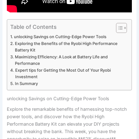
Table of Contents
unlocking⁣ Savings on Cutting-Edge‌ Power Tools
Exploring the Benefits of‍ the Ryobi High ​Performance
Battery Kit
Maximizing Efficiency: A Look at ⁢Battery⁣ Life and
Performance
Expert tips for Getting the Most Out of Your Ryobi
Investment
In Summary
unlocking⁣ Savings on Cutting-Edge‌ Power Tools
Explore the remarkable benefits of harnessing top-notch
power tools, and discover how the ‌Ryobi High
‌Performance Battery ⁢Kit can elevate your DIY projects
without breaking the bank. This week, you have the
opportunity to seize an ‍incredible **62% discount**,