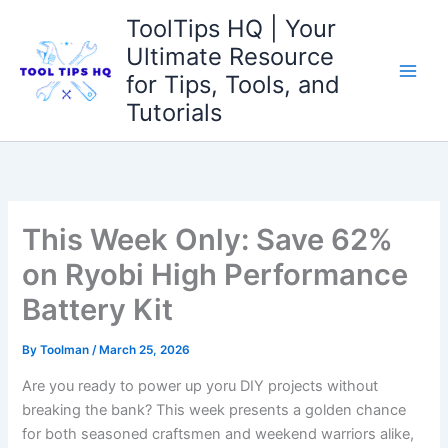
Skip
ToolTips HQ | Your
to
Ultimate Resource
content
for Tips, Tools, and
Tutorials
This Week Only: Save 62%
on Ryobi High Performance
Battery Kit
By
Toolman
/
March 25, 2026
Are you ready ‌to power ⁢up yoru DIY projects without⁤
breaking the ⁢bank? This week presents a ​golden chance⁢
for both seasoned‍ craftsmen and weekend warriors alike,