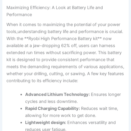
Maximizing Efficiency: A Look at ⁢Battery⁣ Life and
Performance
When it comes to maximizing the potential of your power
tools,understanding battery life and performance is ‍crucial.
With the​ **Ryobi⁣ High Performance Battery‍ kit** now
available at ⁤a jaw-dropping 62% ‍off, ‌users can harness
extended run times​ without sacrificing power. This battery
kit is⁤ designed to provide consistent performance that
meets the demanding requirements of various applications,
whether your drilling, cutting, or sawing. A few ​key features
contributing to its efficiency include:
Advanced Lithium Technology:
Ensures​ longer
cycles and less downtime.
Rapid Charging Capability:
Reduces wait time,
⁣allowing for more work to get done.
Lightweight ⁣design:
Enhances versatility and
reduces user fatigue.