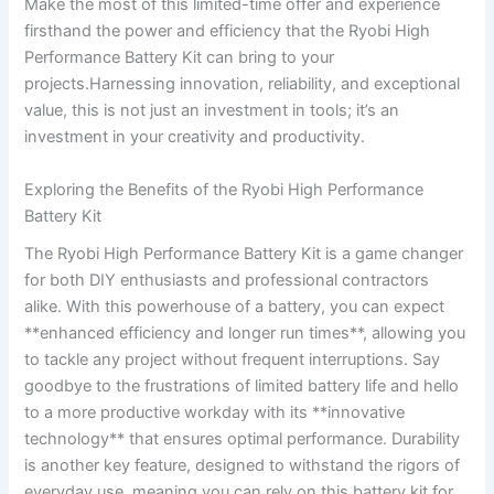
Make the‍ most of⁢ this⁣ limited-time offer and experience
firsthand the⁣ power and efficiency that the Ryobi High
Performance Battery Kit can bring to your
projects.Harnessing innovation, reliability, and exceptional
⁤value, this is not⁣ just an investment in tools; it’s an
investment ⁢in your creativity and productivity.
Exploring the Benefits of‍ the Ryobi High ​Performance
Battery Kit
The⁣ Ryobi High Performance Battery ​Kit is⁢ a game changer
for both ​DIY enthusiasts and professional contractors‍
alike. With this powerhouse ⁢of a battery, you can expect
**enhanced efficiency and longer run times**, allowing you
to tackle any project without frequent interruptions. Say
goodbye to the frustrations of limited battery life and hello
to a more productive workday with ‍its **innovative
technology** that ensures optimal ⁤performance. Durability
is another ⁤key feature, designed to withstand the rigors ⁤of
everyday use, meaning you can rely on this ⁣battery kit for