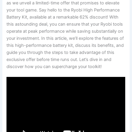
as we unveil ⁣a limited-time offer ‍that ⁤promises to‌ elevate
your ⁢tool⁣ game. Say hello to ​the Ryobi High Performance
Battery Kit, available at ​a ⁣remarkable⁢ 62% discount! With
this astounding deal, you can ensure ‍that your Ryobi tools
operate⁢ at ⁤peak performance while saving‌ substantially on
your investment. In this article, we’ll explore the features of
this high-performance battery⁣ kit, discuss its benefits, and
guide ⁤you through the steps to ‍take advantage of this
exclusive offer before time runs out. ⁢Let’s⁢ dive ⁤in and
discover how you can‍ supercharge your toolkit!