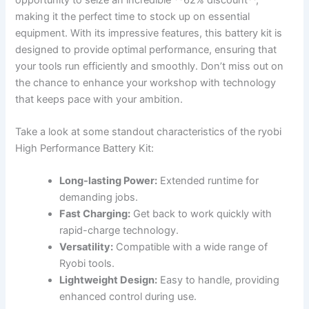
making it the perfect ⁣time to stock ⁣up on essential
equipment. With ⁣its impressive⁣ features, this battery kit is
designed to provide optimal performance, ensuring that
your tools run efficiently ​and smoothly. Don’t miss out on
⁣the chance to enhance your workshop with technology
that keeps pace with your ambition.
Take a⁢ look at⁢ some standout characteristics of the ryobi
High Performance Battery Kit:
Long-lasting Power:
Extended runtime for
⁤demanding jobs.
Fast Charging:
Get back⁣ to ⁣work quickly with
rapid-charge⁤ technology.
Versatility:
Compatible with⁤ a wide range ⁤of
Ryobi ⁣tools.
Lightweight Design:
‌Easy‌ to handle, providing
enhanced ⁤control during use.