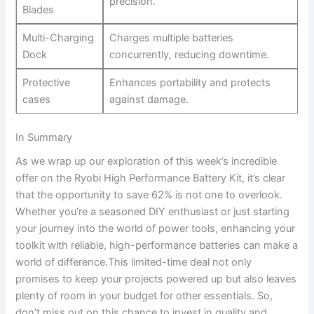
precision.
Blades
Multi-Charging
Charges multiple batteries
Dock
concurrently,⁣ reducing downtime.
Protective
Enhances⁢ portability and protects
cases
against damage.
In Summary
As we wrap up our ​exploration of this week’s incredible
offer⁤ on the‌ Ryobi High Performance Battery ​Kit,‍ it’s clear
that the opportunity to save ​62% ⁤is not‌ one to overlook.
Whether you’re a seasoned DIY ⁢enthusiast or just starting
your journey into the world of power tools, enhancing your
toolkit with reliable, high-performance batteries can make a
world of difference.This‌ limited-time deal not only
promises to keep your ⁢projects powered up but also leaves
‌plenty of room in your ⁢budget for other essentials. ⁤So,
don’t miss⁢ out on this chance ⁣to ⁣invest in quality and