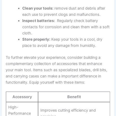
Clean your tools:
remove dust and debris after
‌each use to prevent clogs and malfunctions.
Inspect batteries:
⁣ Regularly check‍ battery
contacts for ⁣corrosion and clean ⁢them with a​ soft
cloth.
Store properly:
⁢Keep your ⁤tools ‌in ‌a cool, ⁢dry
place to avoid any​ damage from humidity.
To‍ further⁢ elevate your experience, ⁢consider building ⁣a
complementary‌ collection of accessories that ‌enhance
your main tool. Items such as specialized blades, drill bits,
and carrying cases​ can make a⁢ important difference in
functionality. Equip ​yourself with these ⁢items:
Accessory
Benefit
High-
Improves cutting efficiency and
Performance