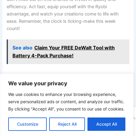
efficiency. ⁢Act fast, equip yourself with the ⁢Ryobi
advantage, and watch ​your ​creations ⁢come to ⁤life with
ease. Remember, the clock is ticking-make this week
count!
See also
Claim Your FREE DeWalt Tool with
Battery 4-Pack Purchase!
We value your privacy
PREVIOUS
NEXT
We use cookies to enhance your browsing experience,
serve personalized ads or content, and analyze our traffic.
By clicking "Accept All", you consent to our use of cookies.
Copyright © 2026 ToolTips HQ | Your Ultimate Resource for Tips,
Customize
Reject All
Accept All
Tools, and Tutorials | Powered by
Astra WordPress Theme