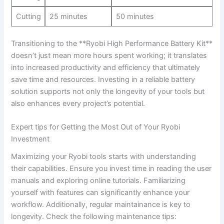
Cutting
25 minutes
50 minutes
Transitioning to the **Ryobi High Performance Battery‌ Kit**
doesn’t⁤ just⁣ mean ⁣more hours spent ⁢working; it translates
into increased productivity and efficiency that ultimately
save time and resources. ⁢Investing⁢ in a⁢ reliable ⁤battery
solution supports not only the longevity of your tools but
also enhances‍ every project’s potential.
Expert tips for Getting the Most Out of Your Ryobi
Investment
Maximizing your Ryobi tools ​starts with understanding ​
their capabilities. Ensure you⁢ invest ⁤time in reading⁤ the user
​manuals and exploring online tutorials. Familiarizing
yourself with⁢ features⁢ can‍ significantly enhance your
workflow. Additionally, regular maintainance is key ​to
longevity. Check the ⁣following maintenance tips: