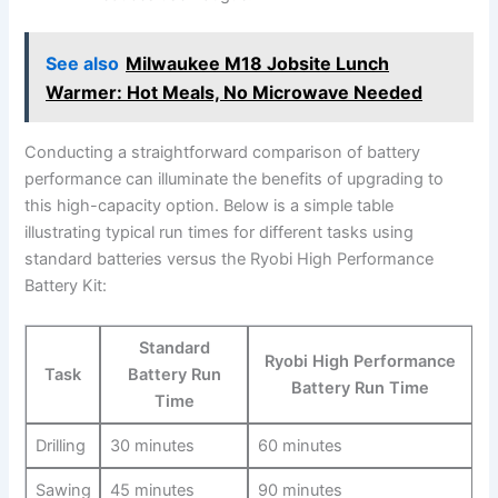
See also
Milwaukee M18 Jobsite Lunch
Warmer: Hot Meals, No Microwave Needed
Conducting ‌a⁢ straightforward comparison of battery
performance can illuminate⁢ the benefits of upgrading to
this high-capacity option. Below is a simple table
illustrating typical run times ‌for different tasks using
standard batteries⁣ versus the Ryobi High‌ Performance
Battery Kit:
Standard
Ryobi High Performance
Task
Battery Run
⁢Battery Run ⁢Time
Time
Drilling
30 minutes
60 minutes
Sawing
45 minutes
90 minutes