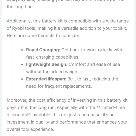
the long haul.
Additionally, this battery kit is compatible with a wide range
of Ryobi tools, making it a versatile addition to your ⁢toolkit.
Here are ‍some benefits to ⁢consider:
Rapid Charging:
Get back to work quickly with
fast-charging capabilities.
lightweight design:
Comfort and ease of use
without the added weight.
Extended lifespan:
Built to last, reducing the
need for ‌frequent replacements.
Moreover, the ⁣cost⁢ efficiency of investing in this battery kit
pays ‌off in the long run, especially with the **limited-time
discounts** available. It is not ‍just a purchase; it’s an⁤
investment in quality and performance that enhances⁤ your
overall tool experience.