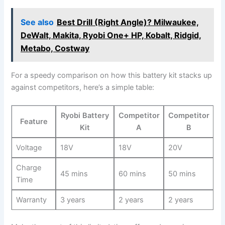
See also
Best Drill (Right Angle)? Milwaukee,
DeWalt, Makita, Ryobi One+ HP, Kobalt, Ridgid,
Metabo, Costway
For a speedy​ comparison on how this battery kit stacks up
⁤against⁢ competitors,⁣ here’s a simple table:
Ryobi‌ Battery
Competitor
Competitor
Feature
Kit
A
‌B
Voltage
18V
18V
20V
Charge
45 mins
60 mins
50 mins
Time
Warranty
3 years
2 years
2 years