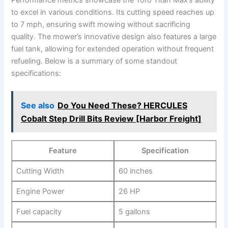
to excel in various conditions. Its cutting speed reaches up
to 7 mph, ensuring swift mowing without sacrificing
quality. The mower’s innovative design also features a large
fuel tank, allowing for extended operation without frequent
refueling. Below is a summary of some standout
specifications:
See also
Do You Need These? HERCULES
Cobalt Step Drill Bits Review [Harbor Freight]
Feature
Specification
Cutting Width
60 inches
Engine Power
26 HP
Fuel capacity
5 gallons