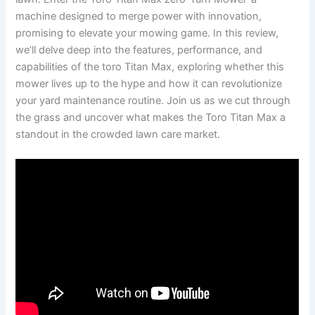
machine designed to merge power with innovation,
promising to elevate your mowing game. In this review,
we’ll delve deep into the features, performance, and
capabilities of the toro Titan Max, exploring whether this
mower lives up to the hype and how it can revolutionize
your yard maintenance routine. Join us as we cut through
the grass and uncover what makes the Toro Titan Max a
standout in the crowded lawn care market.