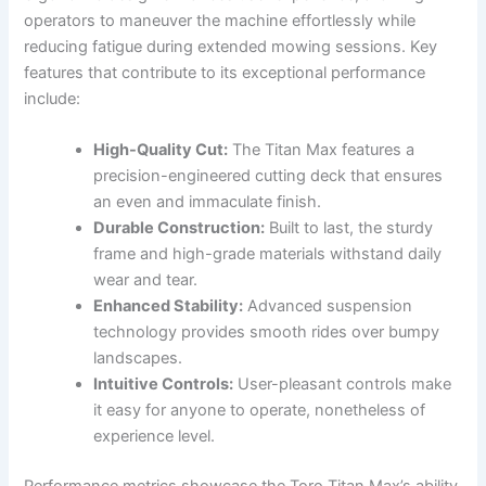
operators to maneuver the machine effortlessly while
reducing fatigue during extended mowing sessions. Key
features that contribute to its exceptional performance
include:
High-Quality Cut:
The Titan Max features a
precision-engineered cutting deck that ensures
an even and immaculate finish.
Durable Construction:
Built to last, the sturdy
frame and high-grade materials withstand daily
wear and tear.
Enhanced Stability:
Advanced suspension
technology provides smooth rides over bumpy
landscapes.
Intuitive Controls:
User-pleasant controls make
it easy for anyone to operate, nonetheless of
experience level.
Performance metrics showcase the Toro Titan Max’s ability