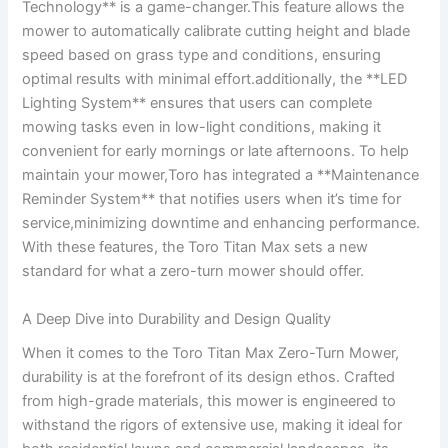
Technology** is a game-changer.This feature allows the
mower to automatically calibrate cutting height and blade
speed based on grass type and conditions, ensuring
optimal results with minimal effort.additionally, the **LED
Lighting System** ensures that users can complete
mowing tasks even in low-light conditions, making it
convenient for early mornings or late afternoons. To help
maintain your mower,Toro has integrated a **Maintenance
Reminder System** that notifies users when it’s time for
service,minimizing downtime and enhancing performance.
With these features, the Toro Titan Max sets a new
standard for what a zero-turn mower should offer.
A Deep Dive into Durability and Design Quality
When it comes to the Toro Titan Max Zero-Turn Mower,
durability is at the forefront of its design ethos. Crafted
from high-grade materials, this mower is engineered to
withstand the rigors of extensive use, making it ideal for