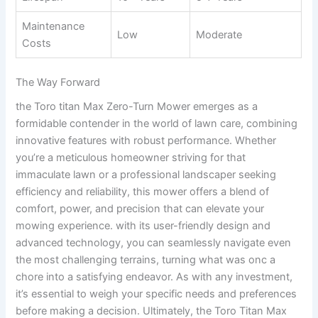
Maintenance
Low
Moderate
Costs
The Way Forward
the Toro titan Max Zero-Turn Mower emerges as a
formidable contender in the world of lawn care, combining
innovative features with robust performance. Whether
you’re a meticulous homeowner striving for that
immaculate lawn or a professional landscaper seeking
efficiency and reliability, this mower offers a blend of
comfort, power, and precision that can elevate your
mowing experience. with its user-friendly design and
advanced technology, you can seamlessly navigate even
the most challenging terrains, turning what was onc a
chore into a satisfying endeavor. As with any investment,
it’s essential to weigh your specific needs and preferences
before making a decision. Ultimately, the Toro Titan Max