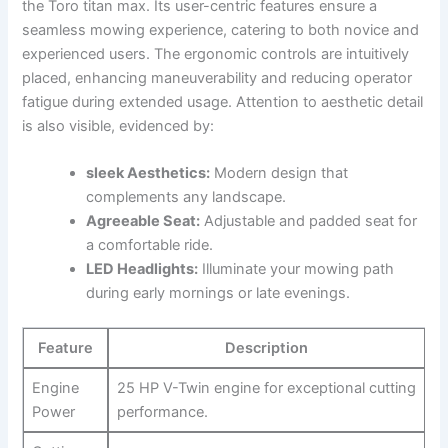
the Toro titan max. Its user-centric features ensure a
seamless mowing experience, catering to both novice and
experienced users. The ergonomic controls are intuitively
placed, enhancing maneuverability and reducing operator
fatigue during extended usage. Attention to aesthetic detail
is also visible, evidenced by:
sleek Aesthetics:
Modern design that
complements any landscape.
Agreeable Seat:
Adjustable and padded seat for
a comfortable ride.
LED Headlights:
Illuminate your mowing path
during early mornings or late evenings.
Feature
Description
Engine
25 HP V-Twin engine for exceptional cutting
Power
performance.