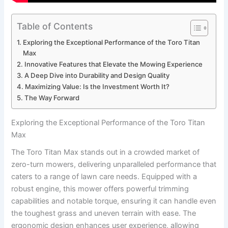
Table of Contents
Exploring the Exceptional Performance of the Toro Titan
Max
Innovative Features that Elevate the Mowing Experience
A Deep Dive into Durability and Design Quality
Maximizing Value: Is the Investment Worth It?
The Way Forward
Exploring the Exceptional Performance of the Toro Titan
Max
The Toro Titan Max stands out in a crowded market of
zero-turn mowers, delivering unparalleled performance that
caters to a range of lawn care needs. Equipped with a
robust engine, this mower offers powerful trimming
capabilities and notable torque, ensuring it can handle even
the toughest grass and uneven terrain with ease. The
ergonomic design enhances user experience, allowing