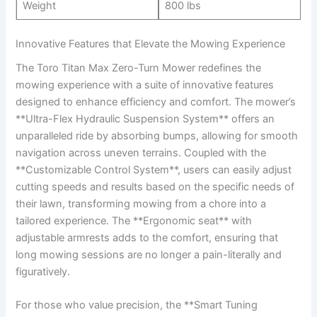
Weight
800 lbs
Innovative Features that Elevate the Mowing Experience
The Toro Titan Max Zero-Turn Mower redefines the
mowing experience with a suite of innovative features
designed to enhance efficiency and comfort. The mower’s
**Ultra-Flex Hydraulic Suspension System** offers an
unparalleled ride by absorbing bumps, allowing for smooth
navigation across uneven terrains. Coupled with the
**Customizable Control System**, users can easily adjust
cutting speeds and results based on the specific needs of
their lawn, transforming mowing from a chore into a
tailored experience. The **Ergonomic seat** with
adjustable armrests adds to the comfort, ensuring that
long mowing sessions are no longer a pain-literally and
figuratively.
For those who value precision, the **Smart Tuning