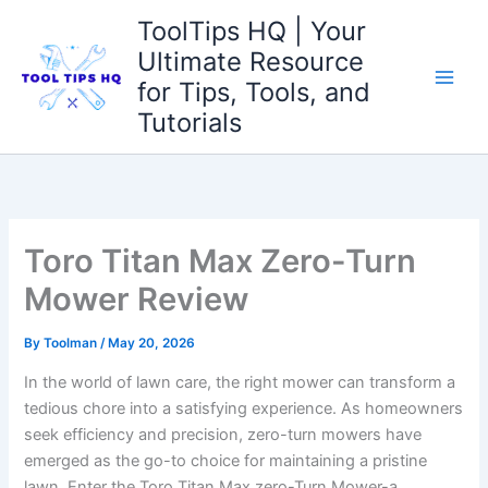
Skip
ToolTips HQ | Your
to
Ultimate Resource
content
for Tips, Tools, and
Tutorials
Toro Titan Max Zero-Turn
Mower Review
By
Toolman
/
May 20, 2026
In the world of lawn care, the right mower can transform a
tedious chore into a satisfying experience. As homeowners
seek efficiency and precision, zero-turn mowers have
emerged as the go-to choice for maintaining a pristine
lawn. Enter the Toro Titan Max zero-Turn Mower-a