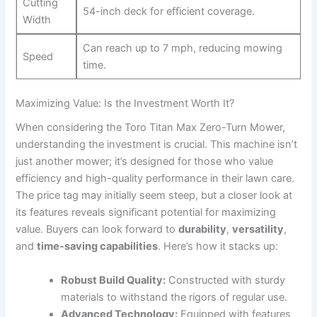
Cutting
54-inch deck for efficient coverage.
Width
Can reach up to 7 mph, reducing mowing
Speed
time.
Maximizing Value: Is the Investment Worth It?
When considering the Toro Titan Max Zero-Turn Mower,
understanding the investment is crucial. This machine isn’t
just another mower; it’s designed for those who value
efficiency and high-quality performance in their lawn care.
The price tag may initially seem steep, but a closer look at
its features reveals significant potential for maximizing
value. Buyers can look forward to
durability
,
versatility
,
and
time-saving capabilities
. Here’s how it stacks up:
Robust Build Quality:
Constructed with sturdy
materials to withstand the rigors of regular use.
Advanced Technology:
Equipped with features