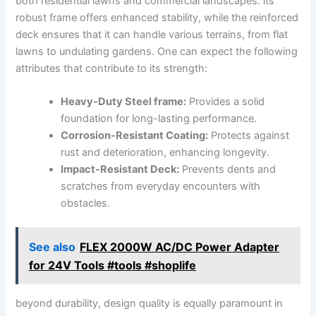
both residential lawns and commercial landscapes. its
robust frame offers enhanced stability, while the reinforced
deck ensures that it can handle various terrains, from flat
lawns to undulating gardens. One can expect the following
attributes that contribute to its strength:
Heavy-Duty Steel frame:
Provides a solid
foundation for long-lasting performance.
Corrosion-Resistant Coating:
Protects against
rust and deterioration, enhancing longevity.
Impact-Resistant Deck:
Prevents dents and
scratches from everyday encounters with
obstacles.
See also
FLEX 2000W AC/DC Power Adapter
for 24V Tools #tools #shoplife
beyond durability, design quality is equally paramount in