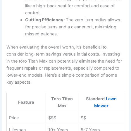
like a high-back seat for comfort and ease of
control.
Cutting Efficiency:
The zero-turn radius allows
for precise turns and a cleaner cut, minimizing
missed patches.
When evaluating the overall worth, it’s beneficial to
consider long-term savings versus initial costs. Investing
in the toro Titan Max can potentially eliminate the need for
frequent repairs or replacements, especially compared to
lower-end models. Here’s a simple comparison of some
key aspects:
Toro Titan
Standard
Lawn
Feature
Max
Mower
Price
$$$
$$
Lifespan
10+ Years
5-7 Years