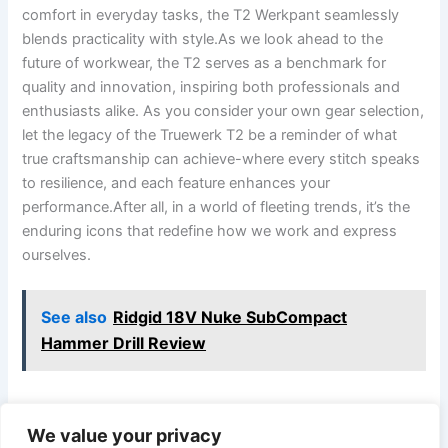
⁢comfort in everyday tasks,⁤ the T2 Werkpant seamlessly
blends practicality with ‌style.As we look⁢ ahead to the
future of workwear, ​the⁤ T2‍ serves ⁤as a benchmark for
quality and innovation, inspiring both ‍professionals and
enthusiasts alike. As you consider⁣ your own gear⁤ selection,
let the legacy of the ⁤Truewerk T2 be a reminder of‍ what
true craftsmanship can achieve-where ⁣every ‍stitch speaks
⁢to resilience, and ⁤each feature enhances your
‌performance.After all, in a world of fleeting trends, it’s the
enduring icons ‌that redefine how we work and express⁢
ourselves.
See also
Ridgid 18V Nuke SubCompact
Hammer Drill Review
We value your privacy
PREVIOUS
NEXT