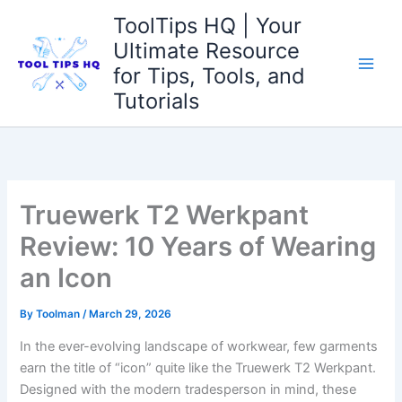
Skip
ToolTips HQ | Your
to
Ultimate Resource
content
for Tips, Tools, and
Tutorials
Truewerk T2 Werkpant
Review: 10 Years of Wearing
an Icon
By
Toolman
/
March 29, 2026
In ‍the ever-evolving landscape of‍ workwear, few⁤ garments
earn the title⁣ of “icon” quite like the Truewerk T2 Werkpant.‌
Designed with the⁤ modern tradesperson in mind, these