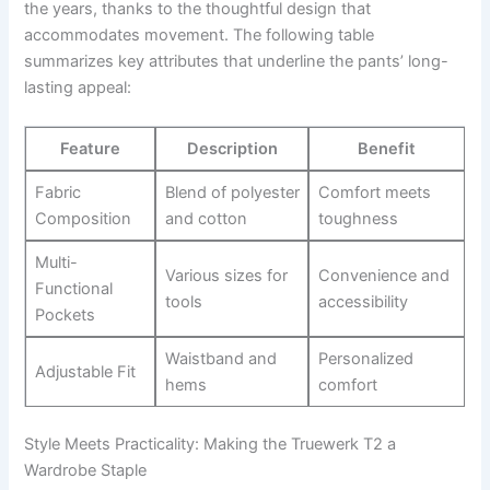
the years, thanks to the⁢ thoughtful ​design that
accommodates​ movement.⁣ The following table
summarizes key attributes ‌that underline the pants’ long-
lasting appeal:
Feature
Description
Benefit
Fabric ​
Blend of polyester
Comfort meets
Composition
and cotton
toughness
Multi-
Various sizes⁢ for
Convenience ​and ​
Functional
tools
accessibility
‌Pockets
Waistband ⁣and
Personalized
Adjustable⁤ Fit
hems
comfort
Style Meets Practicality: Making⁣ the Truewerk T2 a
Wardrobe Staple