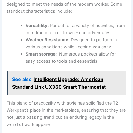
designed ⁤to meet ⁤the needs of ​the ⁢modern worker. Some
‌standout characteristics include:
Versatility:
Perfect for a variety⁤ of‌ activities,​ from
construction sites to weekend adventures.
Weather Resistance:
Designed ‍to perform in
various conditions while keeping you cozy.
Smart ‍storage:
⁢ Numerous pockets allow for
‍easy access to tools and essentials.
See also
Intelligent Upgrade: American
Standard Link UX360 Smart Thermostat
This ⁣blend of practicality with ‌style‌ has solidified the T2
Werkpant’s place in the marketplace, ensuring that⁣ they are
not just a passing trend but an enduring legacy in the
world​ of work apparel.