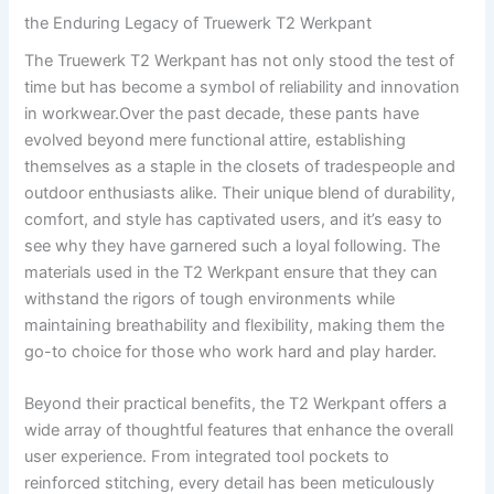
the Enduring Legacy of Truewerk T2⁢ Werkpant
The Truewerk⁢ T2‍ Werkpant has not only stood the ⁣test ⁤of
time but has ⁣become a symbol of reliability and innovation
in workwear.Over the ⁣past decade, ⁢these pants have
‍evolved ⁣beyond mere functional ⁤attire, establishing
themselves as a staple in the closets ⁤of tradespeople and
outdoor enthusiasts alike. Their unique⁣ blend​ of durability,
⁣comfort, and style has captivated users, and it’s easy to
see why they have garnered such a‍ loyal following. The
materials used in the T2 Werkpant‍ ensure that ​they​ can
withstand the ⁤rigors of⁣ tough environments while
maintaining breathability⁢ and ‍flexibility, making them the
go-to⁤ choice for‌ those who work hard and play harder.
Beyond their practical benefits, ⁣the ‍T2 Werkpant ⁢offers‌ a
wide ‍array of thoughtful features that‌ enhance the⁢ overall‍
user experience.⁣ From integrated tool pockets ‌to
reinforced stitching, every ⁤detail has⁤ been meticulously