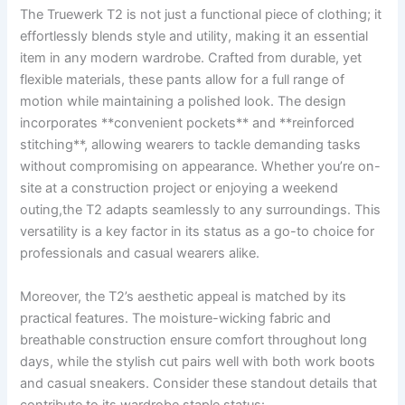
The⁤ Truewerk T2 ‌is not just a‌ functional piece of​ clothing; it‌
effortlessly⁤ blends style and utility,⁣ making it an essential
item in any modern wardrobe. Crafted​ from durable, ‍yet
flexible materials, these pants allow for a full range of
motion while maintaining a polished look. The⁤ design
incorporates ‌**convenient pockets** and **reinforced
stitching**, allowing wearers to ⁢tackle‌ demanding tasks
without compromising on‌ appearance. Whether you’re on-
site ⁢at a construction project or ‌enjoying a weekend
outing,the‍ T2⁣ adapts seamlessly ‍to​ any surroundings. This
versatility is a key factor in its status as ‌a⁢ go-to choice‌ for
professionals and casual wearers alike.
Moreover, the T2’s aesthetic‌ appeal is⁤ matched by its
practical features. The moisture-wicking fabric ‌and
breathable construction ⁤ensure comfort throughout long
days, ‍while the ⁤stylish cut pairs well with⁣ both⁢ work boots
and casual sneakers. Consider these ​standout details that
contribute to its⁣ wardrobe ⁤staple status: