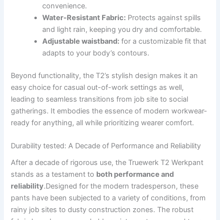
convenience.
Water-Resistant Fabric:
Protects against spills⁣
and light⁣ rain, keeping you dry ⁣and comfortable.
Adjustable waistband:
for ​a customizable fit that
adapts to your body’s contours.
Beyond functionality, ⁢the T2’s stylish design makes it an
easy ⁢choice for casual out-of-work settings ​as well,⁣
leading⁤ to seamless transitions ‌from‍ job site​ to social
gatherings. It embodies the essence of modern workwear-
ready for anything, all while prioritizing ⁢wearer‍ comfort.
Durability tested: A Decade of Performance⁤ and ⁣Reliability
After‌ a decade of rigorous use, the ⁢Truewerk T2 Werkpant
stands as a ⁤testament to
both performance and
‌reliability
.Designed ⁤for ‍the⁢ modern⁢ tradesperson, these‌
pants have been ⁣subjected to a variety ​of conditions, from
rainy job sites to⁣ dusty construction⁤ zones.⁣ The⁣ robust