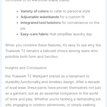
Variety of colors
to ⁤cater to personal style
Adjustable waistbands
‌for ⁢a custom fit
Integrated tool​ holsters
for convenience on the
job
Easy-care fabric
⁤that simplifies ​laundry ​day
When ⁤you⁢ combine these features, it’s easy to see ​why‌ the
Truewerk T2 ​remains a‌ beloved choice among users who
prioritize both form⁣ and function.
Insights ⁤and Conclusions
the Truewerk T2 Werkpant stands as‍ a ‌testament‍ to
durability,functionality,and timeless design. ⁣After a ‍decade
of loyal​ wear, these pants have proven themselves not just
as​ a garment, but as an essential companion in the world⁣
of work and play. Whether you’re‍ tackling a demanding ‌job
site, engaging in outdoor adventures, or simply seeking