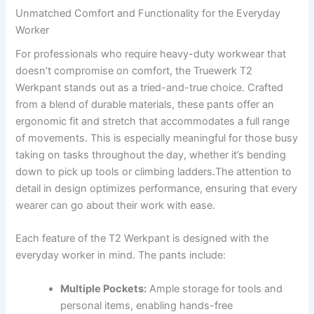
Unmatched Comfort⁤ and Functionality for ⁢the ‍Everyday
Worker
For professionals who ⁣require heavy-duty ⁣workwear that
doesn’t compromise on comfort, the Truewerk‌ T2
Werkpant ⁣stands out ‌as a tried-and-true choice. Crafted
from⁤ a⁤ blend of durable materials, these‍ pants offer an ​
ergonomic fit and stretch that ‌accommodates a full ⁢range
of movements. This⁤ is especially meaningful for those busy
taking on tasks throughout the⁢ day, whether ⁣it’s bending
down to pick up‌ tools ⁢or climbing ladders.The attention⁤ to
detail ⁣in design optimizes⁣ performance, ensuring ​that every
wearer can go about⁤ their work with ease.
Each feature of⁣ the T2 Werkpant ‍is designed with ⁣the
everyday ⁤worker in mind. The pants include:
Multiple Pockets:
Ample storage for tools and
personal items, enabling hands-free