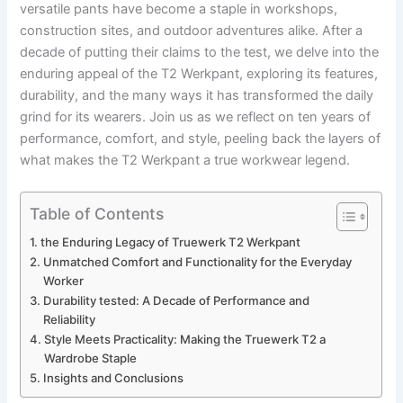
versatile pants ⁣have​ become a staple in workshops,
construction ‌sites, and ⁤outdoor ⁢adventures alike. After a
decade of putting ‌their claims to the ⁢test, we delve ⁤into ‌the
‌enduring appeal of the⁣ T2​ Werkpant, exploring ⁣its features,
durability, and ‍the many⁣ ways it has​ transformed the daily
grind ​for⁢ its wearers. Join us⁣ as we reflect on ⁤ten years ⁢of⁣
performance, comfort, and‌ style, peeling back the layers of
what makes the‌ T2 ⁤Werkpant a ⁣true workwear legend.
Table of Contents
the Enduring Legacy of Truewerk T2⁢ Werkpant
Unmatched Comfort⁤ and Functionality for ⁢the ‍Everyday
Worker
Durability tested: A Decade of Performance⁤ and
⁣Reliability
Style Meets Practicality: Making⁣ the Truewerk T2 a
Wardrobe Staple
Insights ⁤and Conclusions