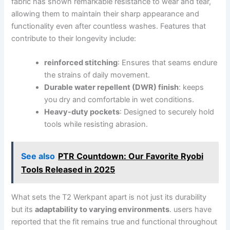
fabric⁤ has shown remarkable resistance to ⁣wear‍ and tear,
allowing ⁣them‌ to maintain their sharp appearance and
functionality even after countless washes. Features that
contribute to‌ their longevity ⁣include:
reinforced ‌stitching
: Ensures ‍that ​seams endure
the strains of⁣ daily⁣ movement.
Durable​ water repellent (DWR) finish
: keeps
you dry and comfortable in wet conditions.
Heavy-duty pockets
: Designed to securely hold
tools while resisting abrasion.
See also
PTR Countdown: Our Favorite Ryobi
Tools Released in 2025
What‍ sets the T2 Werkpant apart is ⁣not⁤ just its durability
‍but its
adaptability to varying environments
. users have
reported that the ⁤fit remains true‍ and ​functional throughout