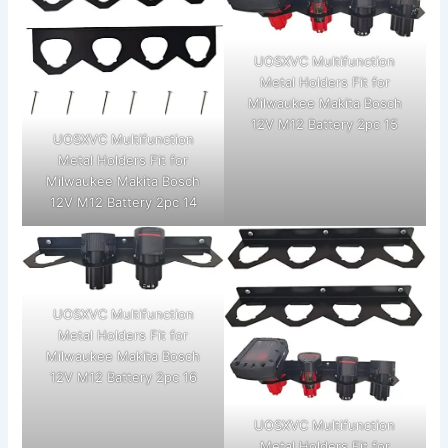
UOSXVC Multifunction
Metal Holders Fit for
Milwaukee Makita Bosch
12V M12 Battery 2pc 15
UOSXVC Multifunction
Metal Holders Fit for
Milwaukee Makita Bosch
12V M12 Battery 2pc 14
UOSXVC Multifunction
Metal Holders Fit for
Milwaukee Makita Bosch
12V M12 Battery 2pc 16
UOSXVC Multifunction
Metal Holders Fit for