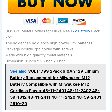
UOSXVC Metal Holders for Milwaukee
12V Battery
Black
2pc
The holder can hold 4pcs high power 12V batteries.
Package inculde 2pc holder with screws.
Made with high qualitity metal materials.
Dimension: 11inch x 2.7inch x 1inch.
See also
VOLT1799 2Pack 6.0Ah 12V Lithium
Battery Replacement for Milwaukee M12
Battery,Compatible with Milwaukee M12
Cordless Power 48-11-2401 48-11-2402 48-
59-1812 48-11-2411 48-11-2420 48-59-2401
2510-20