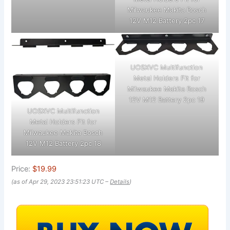
Milwaukee Makita Bosch
12V M12 Battery 2pc 17
UOSXVC Multifunction
Metal Holders Fit for
Milwaukee Makita Bosch
12V M12 Battery 2pc 19
UOSXVC Multifunction
Metal Holders Fit for
Milwaukee Makita Bosch
12V M12 Battery 2pc 18
Price:
$19.99
(as of Apr 29, 2023 23:51:23 UTC –
Details
)