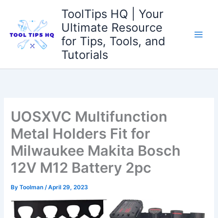
Skip
ToolTips HQ | Your
to
Ultimate Resource
content
for Tips, Tools, and
Tutorials
UOSXVC Multifunction
Metal Holders Fit for
Milwaukee Makita Bosch
12V M12 Battery 2pc
By
Toolman
/
April 29, 2023