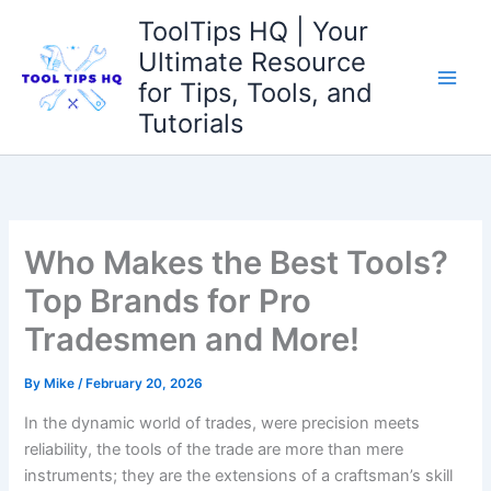
Skip
ToolTips HQ | Your
to
Ultimate Resource
content
for Tips, Tools, and
Tutorials
Who Makes the Best Tools?
Top Brands for Pro
Tradesmen and More!
By
Mike
/
February 20, 2026
In⁤ the dynamic world of trades, were precision meets‍
reliability, the tools of the trade are more than mere
‌instruments; they are ⁢the extensions of a craftsman’s skill