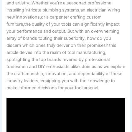
and artistry. Whether you’re⁤ a ⁤seasoned‍ professional⁣
installing intricate‌ plumbing systems,an electrician wiring
new innovations,or ‍a carpenter crafting ⁣custom
furniture,the quality​ of your tools can significantly ‌impact
‍your performance and output. But with an overwhelming
array of brands touting⁢ their superiority, how ‍do you
discern which ones truly deliver on their promises? this
⁣article delves into the realm of tool manufacturing,
spotlighting⁢ the top brands revered by​ professional
tradesmen and DIY enthusiasts alike. Join us ​as we explore
the craftsmanship, innovation, and dependability of these
industry leaders, equipping you with the knowledge to
make ‍informed ⁣decisions for your tool arsenal.