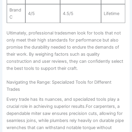
Brand⁢
4/5
4.5/5
Lifetime
C
Ultimately,‍ professional tradesmen look ‌for tools ⁤that not
only meet their high standards for performance but also
promise the durability needed to ​endure the demands of
⁤their work. By ⁢weighing factors such as quality
construction ⁣and user reviews, they ‌can confidently select
the best tools ​to support their craft.
Navigating the Range: Specialized⁢ Tools for ‍Different
Trades
Every trade has ‍its nuances, and specialized‍ tools play a
crucial role⁢ in⁤ achieving superior results.For carpenters, a
dependable miter saw ensures precision cuts, allowing for
seamless joins,‌ while plumbers rely heavily on durable pipe
wrenches that can withstand notable torque⁣ without