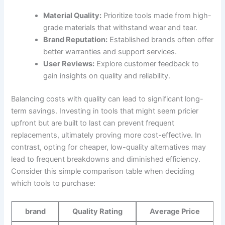
Material Quality:
Prioritize tools made from high-
grade ⁣materials that withstand‍ wear and tear.
Brand Reputation:
Established‍ brands often offer
better warranties and support services.
User Reviews:
Explore customer feedback to‍
gain insights on ‍quality‌ and reliability.
Balancing costs with quality can lead to significant long-
term savings. Investing in tools that might seem pricier
upfront but are built to⁤ last can prevent ⁣frequent
replacements, ⁤ultimately proving ⁢more cost-effective. In
contrast, opting for cheaper, low-quality ⁢alternatives may
lead to frequent ​breakdowns and​ diminished⁤ efficiency.
Consider this simple comparison table when deciding
which tools to purchase:
brand
Quality Rating
Average Price