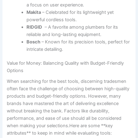
a focus on user experience.
Makita
– Celebrated for its lightweight yet
powerful cordless tools.
RIDGID
⁢ – A favorite ‍among plumbers for its
reliable ⁤and long-lasting equipment.
Bosch
– Known for its precision⁤ tools, perfect for
intricate detailing.
Value for Money: ‌Balancing Quality⁤ with Budget-Friendly
Options
When searching for the best tools, discerning tradesmen
often face‌ the challenge‌ of choosing⁤ between⁢ high-quality
products and budget-friendly options. ⁣However, many
‌brands have mastered ⁣the‍ art of delivering excellence
without breaking the bank. Factors like durability,
performance, and ​ease of use⁢ should all be ​considered
when making ​your selections.Here are some ‍**key
attributes** to keep in mind ⁤while evaluating tools: