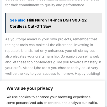
for their commitment⁢ to quality and performance.
See also
Hilti Nuron 14-inch DSH 900-22
Cordless Cut-Off Saw
As you forge ahead in‍ your own projects, remember that
⁢the right ‍tools can make all⁢ the difference. Investing in
reputable​ brands not only enhances your efficiency but
also elevates your craftsmanship. So equip yourself wisely,
and‍ let these top contenders guide you towards mastery in
your craft. After‍ all,the tools you choose today could very
well be the key to your success tomorrow. Happy ‌building!
We value your privacy
PREVIOUS
NEXT
We use cookies to enhance your browsing experience,
serve personalized ads or content, and analyze our traffic.