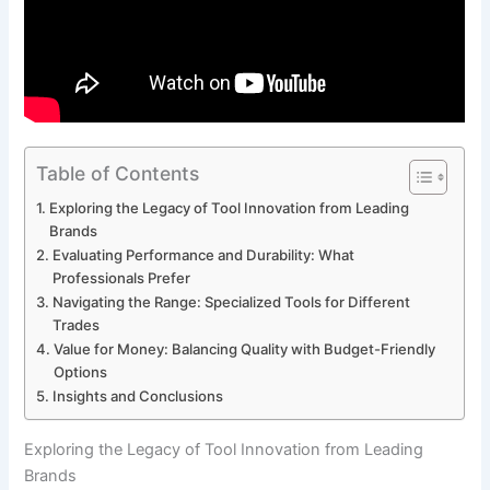
Table of Contents
Exploring the Legacy of Tool Innovation from ​Leading
Brands
Evaluating Performance‌ and Durability: What
Professionals Prefer
Navigating the Range: Specialized⁢ Tools for ‍Different
Trades
Value for Money: ‌Balancing Quality⁤ with Budget-Friendly
Options
Insights and Conclusions
Exploring the Legacy of Tool Innovation from ​Leading
Brands