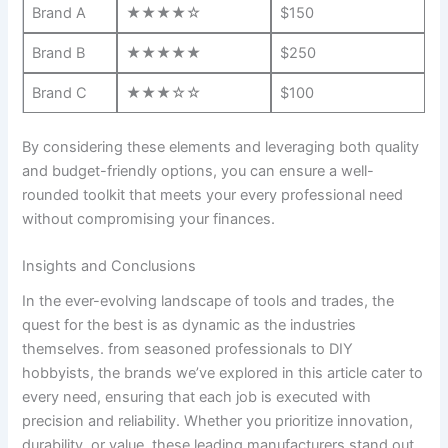
Brand A
★★★★☆
$150
Brand ​B
★★★★★
$250
Brand C
★★★☆☆
$100
By considering ⁤these elements and‍ leveraging both quality
and budget-friendly options,​ you can ensure a well-
rounded toolkit that meets ⁤your ⁤every professional need
‌without compromising your‍ finances.
Insights and Conclusions
In the ever-evolving landscape of tools and trades, the
quest for the best is ‍as dynamic ⁤as ⁣the industries
themselves. from seasoned professionals to DIY
hobbyists, the brands we’ve explored ⁤in this article⁣ cater to
every need, ensuring that each job is executed with
precision ‌and reliability. Whether ⁤you ​prioritize innovation,
durability, or value, these⁢ leading manufacturers stand out