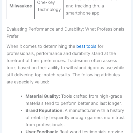
One-Key
Milwaukee
and ​tracking thru a
Technology
smartphone app.
Evaluating Performance‌ and Durability: What Professionals
Prefer
When it comes⁢ to⁢ determining the
best tools
for
professionals, performance and durability stand at the
forefront of their preferences. Tradesmen often assess
tools based on their ability to withstand rigorous use,while
still delivering top-notch ⁤results. The following attributes⁤
are especially valued:
Material⁤ Quality:
Tools crafted⁣ from high-grade
materials tend to perform ⁤better and last longer.
Brand Reputation:
A ‌manufacturer with a history
of reliability frequently enough garners more trust
from professionals.
User Feedback:
Real-world testimonials provide