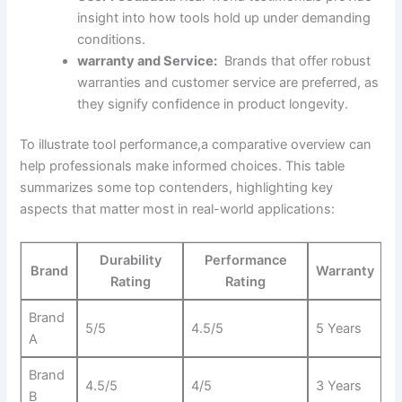
insight into ⁢how tools‍ hold up under demanding
conditions.
warranty and Service:
​ Brands ⁣that offer robust
warranties and customer ‍service are preferred, as
they signify confidence⁣ in product longevity.
To illustrate tool performance,a ​comparative overview can
help professionals make informed choices. This table
summarizes some top contenders, highlighting key ​
aspects that matter ⁢most in‍ real-world applications:
Durability
Performance
Brand
Warranty
Rating
Rating
Brand
5/5
4.5/5
5 Years
A
Brand
4.5/5
4/5
3 ⁣Years
B