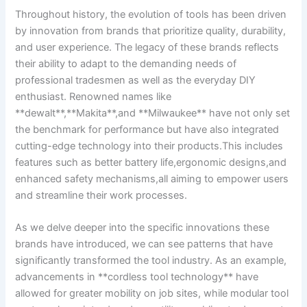
Throughout history, the evolution of‌ tools has been⁢ driven
by innovation from brands that prioritize quality, durability,
and user experience. The legacy of these brands reflects
their ability to adapt to the demanding ⁢needs of
‌professional tradesmen as ​well as the ‌everyday DIY
enthusiast. Renowned names like
**dewalt**,**Makita**,and **Milwaukee** have⁢ not only ‍set
the benchmark for performance but have also integrated
cutting-edge technology into ‌their products.This includes
features such as better battery life,ergonomic designs,and
enhanced safety mechanisms,all aiming to empower users
and streamline their work ⁣processes.
As we delve deeper ⁤into the‍ specific ⁣innovations these
brands have introduced, we can see ⁤patterns that have⁢
significantly​ transformed the tool ⁤industry.⁣ As ⁤an example,
advancements in **cordless tool technology** have
allowed for greater mobility on job sites, while modular tool