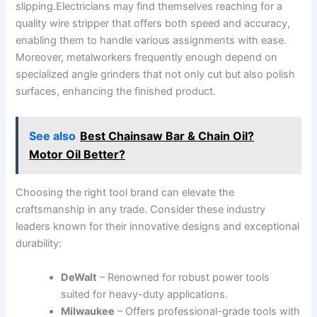
slipping.Electricians may find themselves reaching⁢ for a
quality wire stripper that offers‌ both speed and accuracy,
enabling them to handle various assignments with ease.
Moreover, metalworkers frequently enough depend⁣ on ​
specialized angle ⁢grinders that not only ⁤cut⁣ but​ also⁤ polish
surfaces, enhancing‌ the finished product.
See also
Best Chainsaw Bar & Chain Oil?
Motor Oil Better?
Choosing the right tool brand⁤ can ​elevate the
craftsmanship in any⁤ trade. Consider these industry
leaders known for⁤ their innovative designs and ⁤exceptional
durability:
DeWalt
– Renowned‍ for robust power tools
suited ⁣for heavy-duty applications.
Milwaukee
– Offers professional-grade tools with