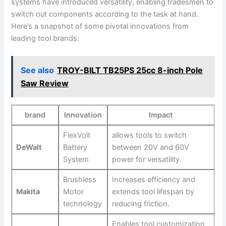
systems have introduced versatility, enabling ⁤tradesmen to
switch out components according to the task at hand.
Here’s a snapshot of some pivotal innovations ‍from
leading tool brands:
See also
TROY-BILT TB25PS 25cc 8-inch Pole
Saw Review
brand
Innovation
Impact
FlexVolt
allows ⁢tools to switch
DeWalt
Battery‌
between 20V and 60V
System
power for⁤ versatility.
Brushless
Increases efficiency and⁣
Makita
Motor
extends tool lifespan by
technology
reducing friction.
Enables tool customization