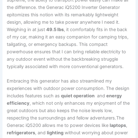
the difference.⁤ the Generac iQ5200 Inverter Generator
epitomizes this​ notion with its remarkably lightweight
design, allowing ⁣me to take⁣ power anywhere I⁣ need ⁣it.⁣
Weighing‍ in at just
49.5 lbs
, it comfortably fits in the back
of my​ car, making it an easy companion for camping trips,
tailgating, or‍ emergency⁤ backups. This compact
powerhouse ensures that I can bring ‍reliable electricity to
any outdoor​ event without the backbreaking struggle ​
typically associated with⁢ more conventional generators.
Embracing this generator has also streamlined my
experiences​ with outdoor power consumption. The design
includes features such as
quiet ⁤operation
‌ and
energy
efficiency
, which⁤ not⁣ only enhances my‌ enjoyment ⁤of the
great outdoors but also keeps the‍ noise levels low,
respecting ⁣the surroundings and ⁤fellow adventurers.The
Generac iQ5200 allows me to power devices like
laptops
,
refrigerators
, and
lighting
without worrying about power