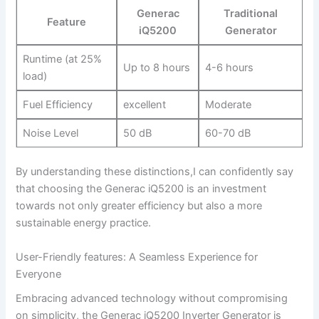
Generac
Traditional
Feature
iQ5200
Generator
Runtime ​(at 25%
Up to⁤ 8 ​hours
4-6 hours
load)
Fuel Efficiency
excellent
Moderate
Noise Level
50 dB
60-70 dB
By​ understanding these distinctions,I can confidently say⁣
that⁣ choosing the Generac⁢ iQ5200 is an ​investment​
towards not only greater efficiency but also a more
‍sustainable energy practice.
User-Friendly features: ⁣A Seamless Experience for
Everyone
Embracing advanced technology without ​compromising
on⁣ simplicity, the Generac ​iQ5200 Inverter ​Generator is⁤