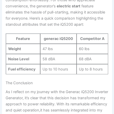
consumption effortlessly. For those who appreciate
convenience, the‍ generator’s
electric start
feature
‌eliminates the⁣ hassle of ⁤pull-starting, making it ⁤accessible
for everyone. Here’s​ a quick‌ comparison​ highlighting the
standout attributes‌ that​ set the⁤ iQ5200 apart:
Feature
generac iQ5200
Competitor A
Weight
47 lbs
60 lbs
Noise Level
58‌ dBA
68 dBA
Fuel ⁤efficiency
Up​ to 10 hours
Up to 8 hours
The Conclusion
As I⁣ reflect on my journey with the Generac iQ5200 Inverter
Generator, ​it’s⁤ clear that this decision has transformed my
approach ​to power reliability. With its remarkable​ efficiency
and quiet operation,it has seamlessly integrated into my