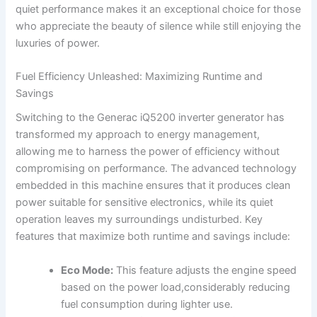
quiet performance makes it ⁤an exceptional choice for those
⁣who appreciate the beauty⁢ of silence while still enjoying the
luxuries of power.
Fuel Efficiency Unleashed:‍ Maximizing Runtime and
Savings
Switching to the ⁣Generac iQ5200 inverter generator ⁤has
transformed my approach to energy management,
allowing me⁤ to harness the power of efficiency‍ without
compromising ​on ⁢performance.⁤ The advanced technology
embedded in⁢ this machine ensures that it‍ produces clean
power suitable ⁢for sensitive electronics, ​while its quiet
operation leaves my surroundings undisturbed. Key
features that maximize both runtime and‍ savings include:
Eco Mode:
This feature ‌adjusts​ the engine speed
based ‌on the power load,considerably reducing
fuel consumption during lighter use.