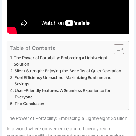
Table of Contents
The Power of ⁣Portability: Embracing ‌a Lightweight
Solution
Silent ‌Strength: Enjoying the Benefits of Quiet Operation
Fuel Efficiency Unleashed:‍ Maximizing Runtime and
Savings
User-Friendly features: ⁣A Seamless Experience for
Everyone
The Conclusion
The Power of ⁣Portability: Embracing ‌a Lightweight Solution
In a world where convenience ‍and efficiency reign‍
supreme,⁢ the ability to transport power⁤ easily can make​ all