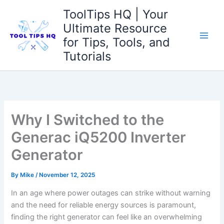
Skip
ToolTips HQ | Your
to
Ultimate Resource
content
for Tips, Tools, and
Tutorials
Why I Switched to the
Generac iQ5200 Inverter
Generator
By
Mike
/
November 12, 2025
In ⁢an age where power outages can ⁣strike without warning
and the need for ​reliable energy sources is paramount,
finding the ​right generator can feel like ‌an overwhelming