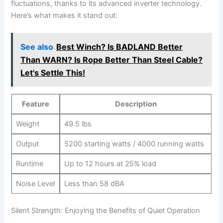
fluctuations,⁣ thanks to its ⁢advanced inverter technology.‌
Here’s what makes it stand out:
See also
Best Winch? Is BADLAND Better
Than WARN? Is Rope Better Than Steel Cable?
Let's Settle This!
Feature
Description
Weight
49.5⁣ lbs
Output
5200 starting ‍watts / 4000⁢ running‍ watts
Runtime
Up to 12 hours⁣ at 25% load
Noise Level
Less than⁤ 58 dBA
Silent ‌Strength: Enjoying the Benefits of Quiet Operation