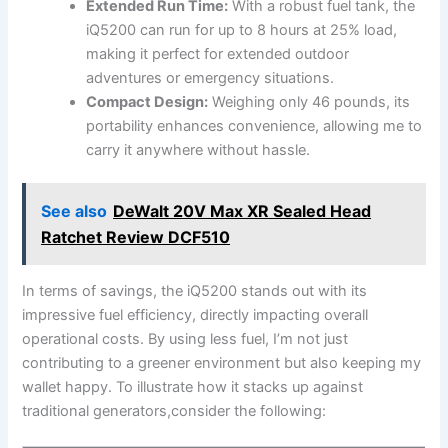
Extended ‌Run Time:
With a ⁣robust fuel ​tank, the
iQ5200 can run for up to 8 hours at 25% load,
making it perfect for extended outdoor
adventures or emergency‍ situations.
Compact Design:
⁢Weighing⁣ only 46 pounds, its
portability enhances convenience, allowing me to
⁢carry ⁤it anywhere without​ hassle.
See also
DeWalt 20V Max XR Sealed Head
Ratchet Review DCF510
In terms of savings, ⁢the​ iQ5200 ⁣stands out⁣ with ​its
impressive fuel efficiency, ‌directly impacting overall
⁤operational costs. ⁣By using less fuel, I’m not just
contributing to a​ greener ⁤environment but also ‌keeping my
wallet⁢ happy. To illustrate how it stacks up against
traditional generators,consider the following: