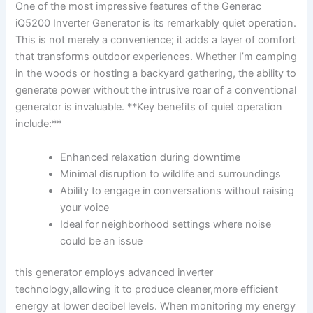
One‍ of the ‍most impressive features of ⁢the Generac
iQ5200 Inverter Generator is ⁤its remarkably quiet‌ operation.
This is⁣ not merely a⁤ convenience; it ⁤adds a layer of comfort
‌that transforms⁣ outdoor experiences. Whether I’m⁤ camping⁢
in the woods or hosting a backyard gathering, the ability to
generate power without the intrusive roar of a conventional
generator is invaluable. **Key benefits of‌ quiet operation‍
include:**
Enhanced relaxation during downtime
Minimal disruption ⁤to wildlife and surroundings
Ability to engage ⁢in conversations ​without‌ raising
your‌ voice
Ideal for neighborhood settings where‍ noise
could be an issue
this generator employs advanced inverter
technology,allowing it to produce cleaner,more ​efficient
energy‌ at lower ⁤decibel levels. ​When ‍monitoring my energy