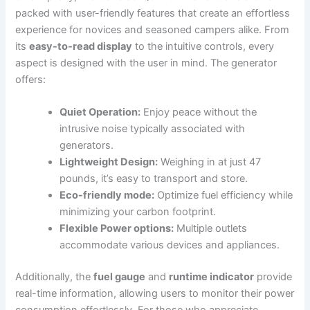
packed with user-friendly ⁣features that‍ create an effortless
experience for ⁢novices and seasoned campers alike. From
its
easy-to-read display
to the‌ intuitive controls, every
‍aspect is designed with the user in mind. The generator
offers:
Quiet Operation:
Enjoy peace without the
intrusive noise⁤ typically associated with⁤
generators.
Lightweight Design:
Weighing in‍ at just 47
pounds, it’s easy⁣ to ​transport​ and store.
Eco-friendly mode:
⁤Optimize fuel efficiency while
minimizing your carbon footprint.
Flexible ‌Power options:
Multiple outlets​
accommodate various devices‍ and appliances.
Additionally, the
fuel gauge
and⁢
runtime indicator
provide
real-time information, allowing users to monitor their ⁢power