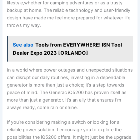
lifestyle,whether for camping adventures or⁢ as a trusty
backup at home. The reliable​ technology ‌and‍ user-friendly
design have made me feel‌ more prepared for whatever life
throws my way.
See also
Tools from EVERYWHERE! ISN Tool
Dealer Expo 2023 [ORLANDO]
In a world where⁤ power outages ⁤and unexpected situations⁣
can disrupt our daily routines, investing in ​a dependable
generator‍ is more⁣ than just a choice; it’s a step towards
peace ⁣of mind. The Generac iQ5200 has proven itself⁣ as
more ⁤than just a generator. It’s an ally ‌that ensures I’m
always ready, come rain or shine.
If you’re considering making a switch or looking for ‌a
⁤reliable⁣ power ‍solution, I encourage ⁤you to explore the
possibilities the iQ5200 offers. It ‌might‌ just be the upgrade⁢