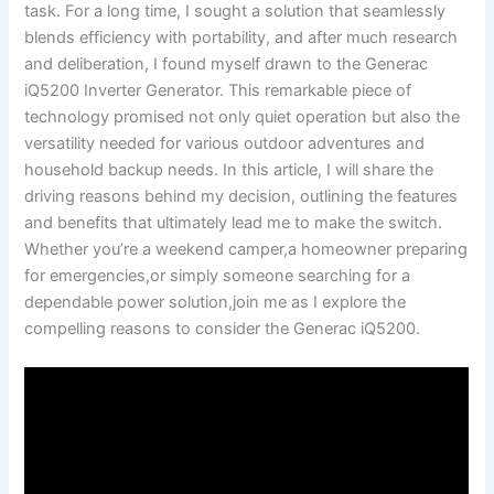
task. For a long time, I ‌sought a ​solution that seamlessly⁤
blends efficiency with portability, and after much research
and deliberation, I found myself ⁤drawn ​to the Generac
iQ5200 Inverter⁤ Generator. This ⁣remarkable piece of
technology‍ promised not only quiet⁣ operation but ​also ‍the
versatility needed for various outdoor adventures and
household backup needs. In⁣ this⁣ article, I⁢ will share the
driving reasons behind my ​decision, outlining ⁣the‍ features
and benefits ​that ​ultimately‍ lead me to make the switch.
Whether ​you’re a weekend​ camper,a homeowner preparing
for emergencies,or⁤ simply someone searching for a
dependable power solution,join⁢ me as I ‌explore the
compelling reasons ‌to consider the Generac ⁣iQ5200.