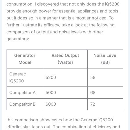
‌consumption, I discovered that not⁣ only does the iQ5200‍
provide enough power​ for essential appliances and tools,
but it does so in a manner‌ that is⁤ almost unnoticed. To
further illustrate​ its ⁢efficacy, take a look‍ at the following
comparison of output ​and ⁣noise levels with ​other
generators:
Generator
Rated Output
Noise Level
Model
(Watts)
(dB)
Generac
5200
58
iQ5200
Competitor‌ A
5000
68
Competitor ⁤B
6000
72
this⁢ comparison showcases how the Generac iQ5200
effortlessly stands out. ‌The combination of efficiency and