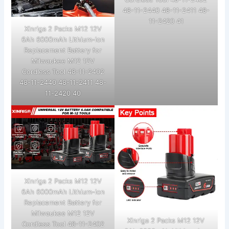
48-11-2440 48-11-2411 48-
11-2420 41
Xinriga 2 Packs M12 12V
6Ah 6000mAh Lithium-ion
Replacement Battery for
Milwaukee M12 12V
Cordless Tool 48-11-2402
48-11-2440 48-11-2411 48-
11-2420 40
Xinriga 2 Packs M12 12V
6Ah 6000mAh Lithium-ion
Replacement Battery for
Milwaukee M12 12V
Xinriga 2 Packs M12 12V
Cordless Tool 48-11-2402