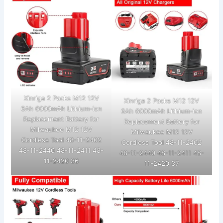
Xinriga 2 Packs M12 12V
Xinriga 2 Packs M12 12V
6Ah 6000mAh Lithium-ion
6Ah 6000mAh Lithium-ion
Replacement Battery for
Replacement Battery for
Milwaukee M12 12V
Milwaukee M12 12V
Cordless Tool 48-11-2402
Cordless Tool 48-11-2402
48-11-2440 48-11-2411 48-
48-11-2440 48-11-2411 48-
11-2420 36
11-2420 37