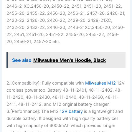
2446-21XC,2450-20, 2450-22, 2451, 2451-20, 2451-22,
2455-20, 2455-22, 2456-20, 2456-21, 2457-20, 2420-21,
2420-22, 2426-20, 2426-22, 2429-20, 2429-21XC,
2432-20, 2432-22, 2446-20, 2446-21XC,2450-20, 2450-
22, 2451, 2451-20, 2451-22, 2455-20, 2455-22, 2456-
20, 2456-21, 2457-20 etc.
See also
Milwaukee Men's Hoodie, Black
2.[Compatibility]: Fully compatible with
Milwaukee M12
12V
cordless power tool Battery 48-11-2401, 48-11-2402, 48-
11-2420, 48-11-2430, 48-11-2440, 48-11-2460, 48-11-
2411, 48-11-2412, and M12 original battery charger.
3.[Performance]: The M12
12V battery
is a lightweight and
durable battery. It designed with high quality battery cell
with high capacity of 6000mAh which provides longer