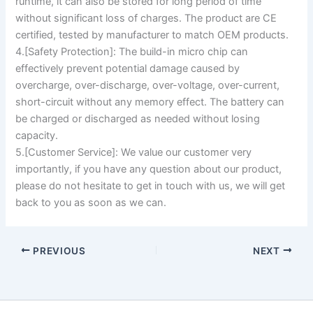
runtime, it can also be stored for long period of time
without significant loss of charges. The product are CE
certified, tested by manufacturer to match OEM products.
4.[Safety Protection]: The build-in micro chip can
effectively prevent potential damage caused by
overcharge, over-discharge, over-voltage, over-current,
short-circuit without any memory effect. The battery can
be charged or discharged as needed without losing
capacity.
5.[Customer Service]: We value our customer very
importantly, if you have any question about our product,
please do not hesitate to get in touch with us, we will get
back to you as soon as we can.
PREVIOUS
NEXT