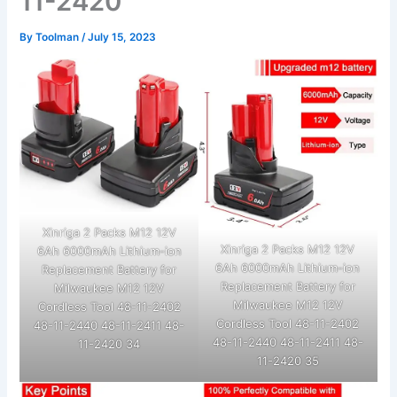
11-2420
By
Toolman
/
July 15, 2023
Xinriga 2 Packs M12 12V
Xinriga 2 Packs M12 12V
6Ah 6000mAh Lithium-ion
6Ah 6000mAh Lithium-ion
Replacement Battery for
Replacement Battery for
Milwaukee M12 12V
Milwaukee M12 12V
Cordless Tool 48-11-2402
Cordless Tool 48-11-2402
48-11-2440 48-11-2411 48-
48-11-2440 48-11-2411 48-
11-2420 34
11-2420 35