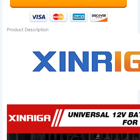
Product Description