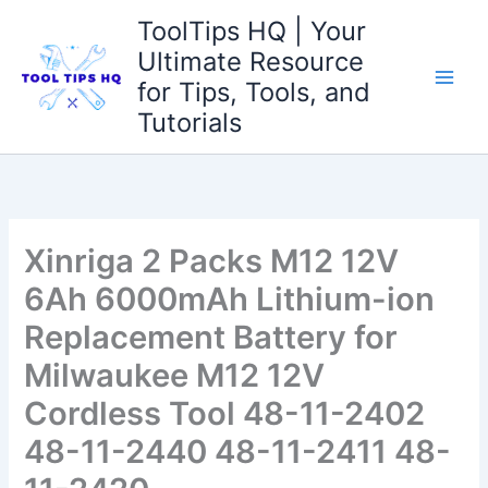
Skip
ToolTips HQ | Your
to
Ultimate Resource
content
for Tips, Tools, and
Tutorials
Xinriga 2 Packs M12 12V
6Ah 6000mAh Lithium-ion
Replacement Battery for
Milwaukee M12 12V
Cordless Tool 48-11-2402
48-11-2440 48-11-2411 48-