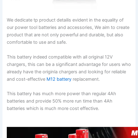
We dedicate tp product detailis evident in the equality of
our power tool batteries and accessories, We aim to create
product that are not only powerful and durable, but also
comfortable to use and safe.
This battery indeed compatible with all original 12V
chargers, this can be a significant advantage for users who
already have the originla chargers and looking for reliable
and cost-effective
M12 battery
replacement.
This battery has much more power than regular 4Ah
batteries and provide 50% more run time than 4Ah
batteries which is much more cost effective.