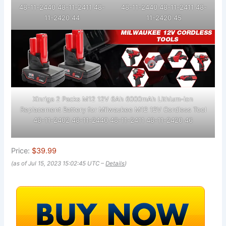
48-11-2440 48-11-2411 48-
48-11-2440 48-11-2411 48-
11-2420 44
11-2420 45
Xinriga 2 Packs M12 12V 6Ah 6000mAh Lithium-ion
Replacement Battery for Milwaukee M12 12V Cordless Tool
48-11-2402 48-11-2440 48-11-2411 48-11-2420 46
Price:
$39.99
(as of Jul 15, 2023 15:02:45 UTC –
Details
)