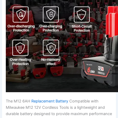
The M12 6AH
Replacement Battery
Compatible with
Milwaukee M12 12V Cordless Tools is a lightweight and
durable battery designed to provide maximum performance