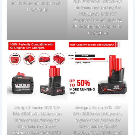
6Ah 6000mAh Lithium-ion
48-11-2440 48-11-2411 48-
Replacement Battery for
11-2420 42
Milwaukee M12 12V
Cordless Tool 48-11-2402
48-11-2440 48-11-2411 48-
11-2420 43
Xinriga 2 Packs M12 12V
Xinriga 2 Packs M12 12V
6Ah 6000mAh Lithium-ion
6Ah 6000mAh Lithium-ion
Replacement Battery for
Replacement Battery for
Milwaukee M12 12V
Milwaukee M12 12V
Cordless Tool 48-11-2402
Cordless Tool 48-11-2402