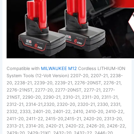
Compatible with
MILWAUKEE M12
Cordless LITHIUM-ION
System Tools (12-Volt Version) 2207-20, 2207-21, 2238-
20, 2238-21, 2239-20, 2239-21, 2276-20NST, 2276-21,
2276-21NST, 2277-20, 2277-20NST, 2277-21, 2277-
21NST, 2290-20, 2290-21, 2310-21, 2311-20, 2311-21,
2312-21, 2314-21,2320, 2320-20, 2320-21, 2330, 2331,
2332, 2333, 2401-20, 2401-22, 2410, 2410-20, 2410-22,
2411-20, 2411-22, 2415-20,2415-21, 2420-20, 2313-20,
2313-21, 2314-20, 2420-21, 2420-22, 2426-20, 2426-22,
2429-20, 2429-21XC, 2432-20, 2432-22, 2446-20,