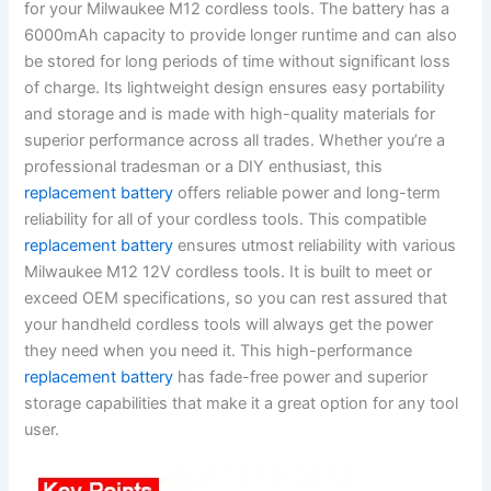
for your Milwaukee M12 cordless tools. The battery has a
6000mAh capacity to provide longer runtime and can also
be stored for long periods of time without significant loss
of charge. Its lightweight design ensures easy portability
and storage and is made with high-quality materials for
superior performance across all trades. Whether you’re a
professional tradesman or a DIY enthusiast, this
replacement battery
offers reliable power and long-term
reliability for all of your cordless tools. This compatible
replacement battery
ensures utmost reliability with various
Milwaukee M12 12V cordless tools. It is built to meet or
exceed OEM specifications, so you can rest assured that
your handheld cordless tools will always get the power
they need when you need it. This high-performance
replacement battery
has fade-free power and superior
storage capabilities that make it a great option for any tool
user.