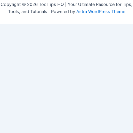
Copyright © 2026 ToolTips HQ | Your Ultimate Resource for Tips,
Tools, and Tutorials | Powered by
Astra WordPress Theme