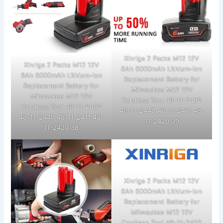
Xinriga 2 Packs M12 12V
Xinriga 2 Packs M12 12V
6Ah 6000mAh Lithium-ion
6Ah 6000mAh Lithium-ion
Replacement Battery for
Replacement Battery for
Milwaukee M12 12V
Milwaukee M12 12V
Cordless Tool 48-11-2402
Cordless Tool 48-11-2402
48-11-2440 48-11-2411 48-
48-11-2440 48-11-2411 48-
11-2420 39
11-2420 38
Xinriga 2 Packs M12 12V
6Ah 6000mAh Lithium-ion
Replacement Battery for
Milwaukee M12 12V
Cordless Tool 48-11-2402