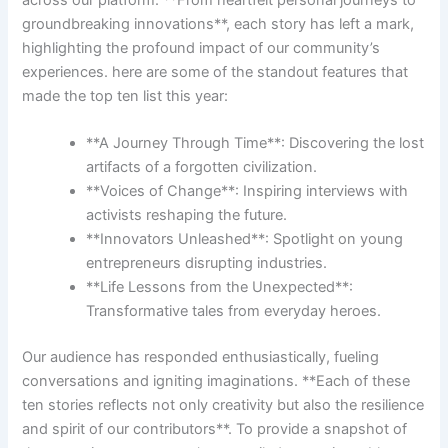
groundbreaking innovations**, each ⁤story has left a mark,
highlighting the profound impact of our community’s
‍experiences. here are some⁢ of the standout features‌ that
made‍ the top ten list this year:
**A Journey Through ‍Time**: Discovering the lost⁣
artifacts of a forgotten ‍civilization.
**Voices of Change**: Inspiring interviews with
activists reshaping the future.
**Innovators Unleashed**: Spotlight‍ on young​
entrepreneurs disrupting industries.
**Life Lessons from the Unexpected**:
Transformative tales from everyday heroes.
Our audience has responded enthusiastically, ⁤fueling
‍conversations and igniting imaginations. ​**Each of these
‌ten stories reflects not only⁤ creativity but also⁤ the resilience
and spirit of our ⁢contributors**. To provide‌ a snapshot‍ of