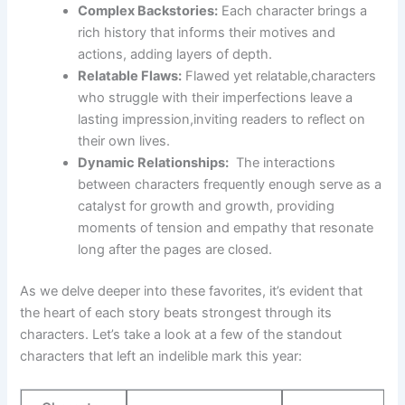
Complex Backstories:
Each character brings a⁢
rich history that informs their⁣ motives‌ and‍
actions, adding layers of depth.
Relatable Flaws:
Flawed‍ yet ⁢relatable,characters
who​ struggle with their‍ imperfections leave‌ a​
lasting impression,inviting readers to ​reflect on
their ⁢own lives.
Dynamic Relationships:
‍ The ⁤interactions
‌between characters frequently⁣ enough serve as​ a
catalyst for growth and growth, providing
moments⁢ of tension and empathy that resonate
long after ‍the pages are closed.
As we delve deeper into these favorites, it’s​ evident that
⁣the heart of each story beats strongest through its
characters. Let’s take​ a look at a few ⁣of the‌ standout
characters‍ that left an indelible mark ‌this year: