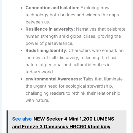
Connection and Isolation:
Exploring how
technology both bridges⁣ and widens the gaps
between us.
Resilience in ⁢adversity:
Narratives that celebrate
human strength ⁢amid global​ crises, proving the⁢
power of ⁣perseverance.
Redefining Identity:
⁣Characters who embark on
journeys of self-discovery, reflecting the fluid
nature of personal and ⁤cultural identities in
today’s world.
environmental Awareness:
Tales that⁢ illuminate
the urgent need for ⁢ecological stewardship,
challenging readers ⁤to⁣ rethink their relationship
with nature.
See also
NEW Seeker 4 Mini 1,200 LUMENS
and Freeze 3 Damascus HRC60 #tool #diy