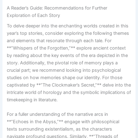
A Reader’s Guide: ⁣Recommendations for Further
Exploration ‍of Each Story
To delve deeper into the‌ enchanting worlds created​ in this‍
year’s⁤ top stories, ⁣consider exploring the following⁣ themes
and elements that resonate through each tale.‌ For
**”Whispers of the Forgotten,”** ‌explore ancient context
by⁤ reading about the key events of the era ⁣depicted in the
story.⁤ Additionally,‌ the pivotal role of memory plays a
crucial‌ part; we recommend looking into ⁤psychological
studies on how memories shape our identity. For those
captivated by **”The Clockmaker’s Secret,”** delve into the
intricate world of ​horology ‌and the symbolic implications of
timekeeping in literature.
For a fuller understanding of the narrative arcs in
‍**”Echoes in the Abyss,”** engage⁤ with ‌philosophical
texts surrounding existentialism, as the characters
navigate ‌profound questions. Similarly, **”Threads of