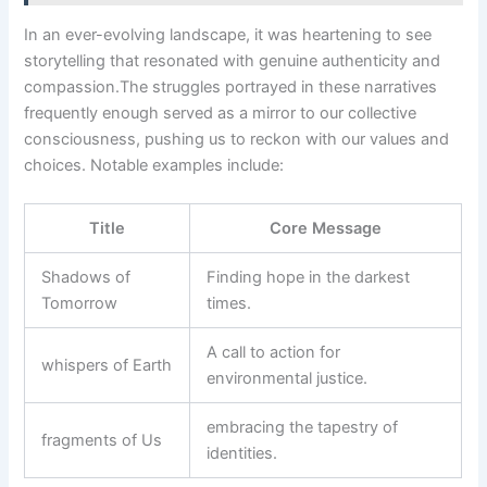
In ⁤an ever-evolving landscape, it was heartening to ‍see‍
storytelling that ⁣resonated with genuine authenticity and
compassion.The‍ struggles portrayed‌ in these narratives
⁢frequently ‌enough served as a‌ mirror to our collective
‍consciousness, pushing us to reckon with our values and
choices. Notable examples include:
Title
Core⁢ Message
Shadows of
Finding hope in the darkest
Tomorrow
times.
A call to action for
whispers ⁤of ⁢Earth
environmental justice.
embracing the tapestry of
fragments of Us
identities.