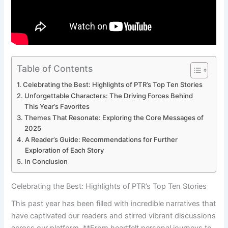
Table of Contents
Celebrating the Best: Highlights of PTR’s Top Ten Stories
Unforgettable Characters: The⁣ Driving⁢ Forces‌ Behind
This Year’s⁣ Favorites
Themes That Resonate: Exploring the Core Messages of⁢
2025
A Reader’s Guide: ⁣Recommendations for Further
Exploration ‍of Each Story
In Conclusion
Celebrating the Best: Highlights of PTR’s Top Ten Stories
This⁢ past year has ​been filled with incredible narratives that
have captivated our readers and‌ stirred⁢ vibrant discussions
across our platform. **From heartfelt ‌personal⁣ journeys to