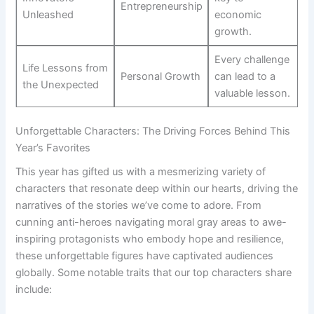
Entrepreneurship
Unleashed
economic
growth.
Every challenge
Life Lessons​ from⁣
Personal Growth
can lead to​ a
the Unexpected
valuable lesson.
Unforgettable Characters: The⁣ Driving⁢ Forces‌ Behind This
Year’s⁣ Favorites
This⁣ year has gifted us with a mesmerizing⁣ variety of
characters that resonate deep within our hearts,⁢ driving the
narratives of the stories we’ve come to adore. ‌From
cunning anti-heroes navigating moral gray areas to ⁣awe-
inspiring protagonists ⁣who embody hope and resilience,
⁢these unforgettable figures have captivated audiences
globally. Some notable traits that ⁣our top characters share‌
include: