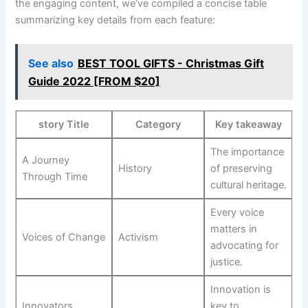
the engaging content, we’ve​ compiled ​a concise table ​
summarizing key details from each feature:
See also
BEST TOOL GIFTS - Christmas Gift
Guide 2022 [FROM $20]
story Title
Category
Key ‌takeaway
The importance ​
A Journey
History
of preserving
Through Time
cultural heritage.
Every voice
matters in
Voices of Change
Activism
advocating for
justice.
Innovation⁢ is
Innovators
key to