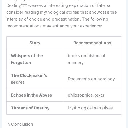
Destiny”** weaves a interesting exploration of fate,‌ so⁢
consider⁤ reading mythological stories that showcase the‍
interplay of choice and predestination. The following
recommendations may enhance your experience:
Story
Recommendations
Whispers of the
books on⁤ historical
Forgotten
memory
The⁢ Clockmaker’s
Documents on horology
secret
Echoes‍ in the Abyss
philosophical‌ texts
Threads ‌of Destiny
Mythological narratives
In Conclusion