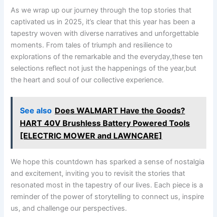
As we wrap up our journey through the‌ top ‌stories that
captivated us in 2025, it’s clear that this year has been a
⁣tapestry woven with diverse narratives and unforgettable
moments. From tales of triumph and‌ resilience to
explorations of the remarkable and the everyday,these ten‌
selections ⁣reflect not just⁤ the happenings of the year,but
the heart and soul of ‌our collective experience.
See also
Does WALMART Have the Goods?
HART 40V Brushless Battery Powered Tools
[ELECTRIC MOWER and LAWNCARE]
We hope this countdown has sparked⁢ a sense of nostalgia
and excitement, inviting you ⁤to revisit the stories that
resonated most in the tapestry of our lives.​ Each piece is a
⁣reminder of the⁣ power ⁣of storytelling to connect us, ⁣inspire
us, and challenge our perspectives.