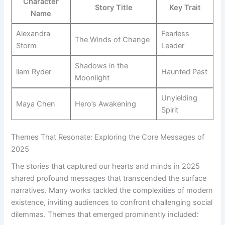
Character
Story Title
Key Trait
Name
Alexandra
Fearless
The Winds of Change
⁢Storm
Leader
Shadows in ‍the
liam⁣ Ryder
Haunted Past
Moonlight
Unyielding
Maya ‌Chen
Hero’s ⁢Awakening
Spirit
Themes That Resonate: Exploring the Core Messages of⁢
2025
The stories that captured our hearts ⁢and‍ minds in 2025
shared profound messages that transcended the surface
narratives. Many works tackled the complexities of modern
existence, inviting audiences to confront challenging social
dilemmas. Themes‌ that emerged ⁢prominently included: