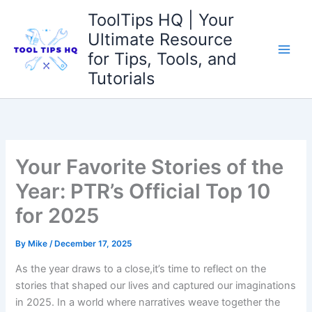
Skip
ToolTips HQ | Your
to
Ultimate Resource
content
for Tips, Tools, and
Tutorials
Your Favorite Stories of the
Year: PTR’s Official Top 10
for 2025
By
Mike
/
December 17, 2025
As the year draws to a close,it’s time to reflect on the
stories that shaped ⁤our lives and captured ⁢our imaginations
​in ⁣2025. In a world where narratives weave ​together the