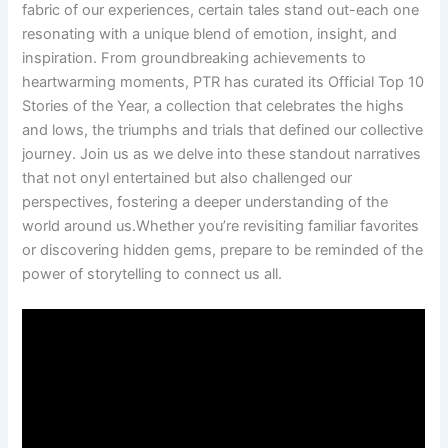
fabric ⁢of our experiences, certain tales stand out-each one
resonating with a‌ unique blend of emotion, insight, and
inspiration. From groundbreaking achievements to
heartwarming ‌moments, PTR ‌has curated its Official Top 10
Stories of the Year, a collection that celebrates the highs
and ⁤lows, the triumphs and trials that defined our collective
journey. Join us as⁤ we delve ⁢into‍ these​ standout narratives
that not onyl entertained ⁤but also challenged our
perspectives, fostering ‍a ‍deeper understanding⁤ of the
world around us.Whether you’re revisiting familiar favorites
or discovering hidden gems, prepare to be reminded of the
power of storytelling to connect us all.