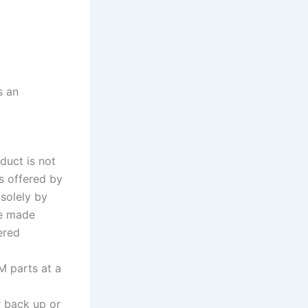
s an
duct is not
s offered by
 solely by
re made
ered
M parts at a
r back up or