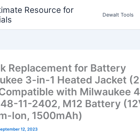
timate Resource for
Dewalt Tools
ials
k Replacement for Battery
ukee 3-in-1 Heated Jacket (
 Compatible with Milwaukee 4
 48-11-2402, M12 Battery (12
um-Ion, 1500mAh)
September 12, 2023