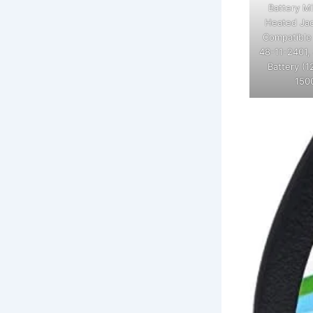
Battery M
Heated Jac
Compatible
48-11-2401,
Battery (1
150