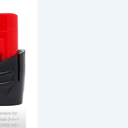
ement for
kee 3-in-1
(251B-20) -