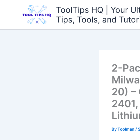
Skip
ToolTips HQ | Your Ul
to
Tips, Tools, and Tutor
content
2-Pac
Milwa
20) –
2401,
Lithi
By
Toolman
/