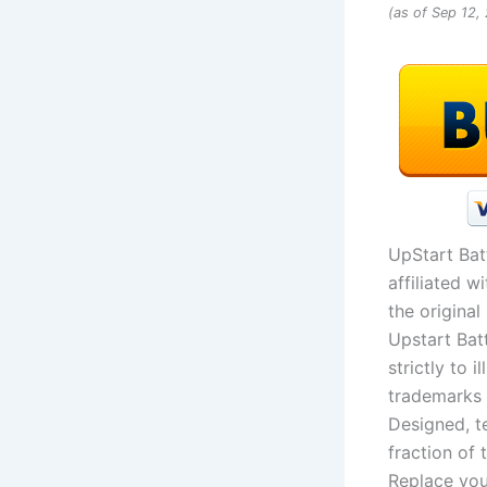
(as of Sep 12
UpStart Bat
affiliated 
the original
Upstart Bat
strictly to 
trademarks 
Designed, t
fraction of 
Replace you