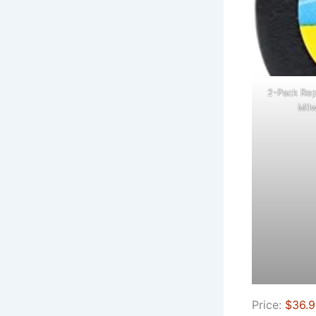
2-Pack Rep
Milw
Price:
$36.