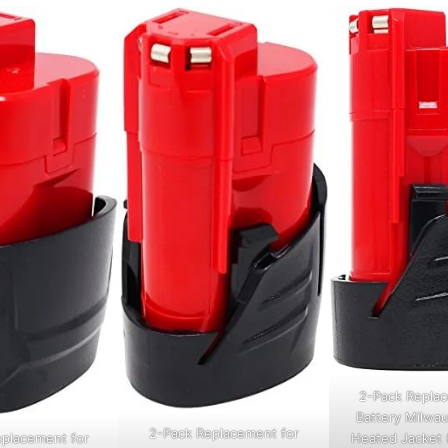
2-Pack Replac
Battery Milwau
2-Pack Replacement for
Heated Jacket 
eplacement for