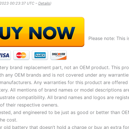
, 2023 00:23:37 UTC –
Details
)
Please note: This i
tery brand replacement part, not an OEM product. This pro
with any OEM brands and is not covered under any warrantie
 manufacturers. Any warranties for this product are offered
tery. All mentions of brand names or model descriptions a
illustrate compatibility. All brand names and logos are regist
of their respective owners.
ested, and engineered to be just as good or better than OE
the cost.
r old battery that doesn’t hold a charge or buy an extra fo