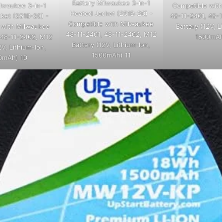
Battery Milwaukee 3-in-1
Compatible wit
ilwaukee 3-in-1
Heated Jacket (251B-20) -
48-11-2401, 48-
ket (251B-20) -
Compatible with Milwaukee
Battery (12V, L
 with Milwaukee
48-11-2401, 48-11-2402, M12
1500mAh
 48-11-2402, M12
Battery (12V, Lithium-Ion,
2V, Lithium-Ion,
1500mAh) 11
0mAh) 10