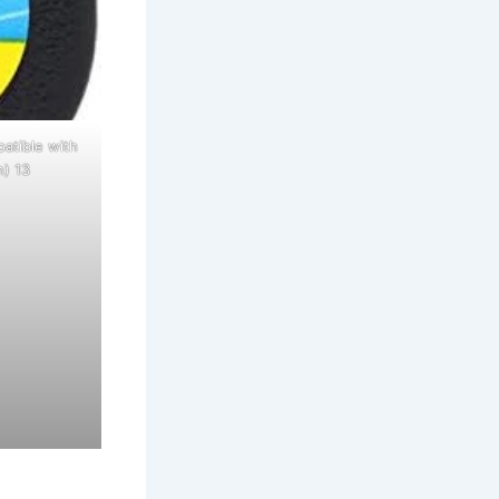
atible with
h) 13