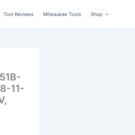
Tool Reviews
Milwaukee Tools
Shop
251B-
8-11-
V,