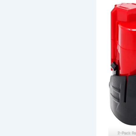
2-Pack R