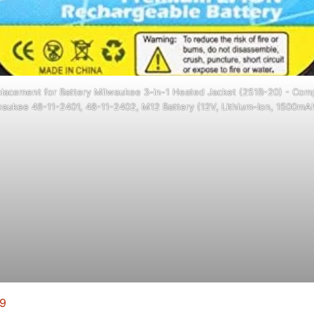
lacement for Battery Milwaukee 3-in-1 Heated Jacket (251B-20) - Comp
aukee 48-11-2401, 48-11-2402, M12 Battery (12V, Lithium-Ion, 1500mA
99