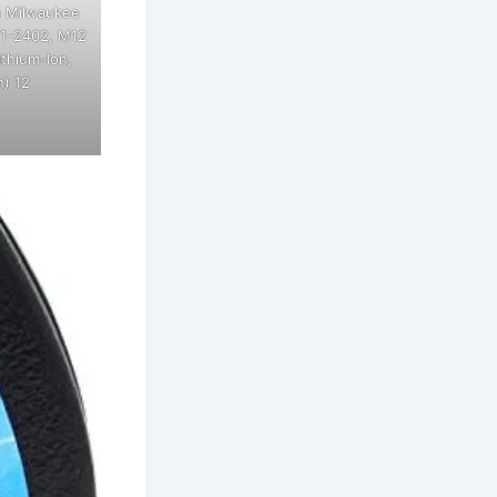
h Milwaukee
11-2402, M12
ithium-Ion,
) 12