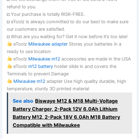
refund to you.
◘ Your purchase is totally RISK-FREE.
◘ eToolz is always committed to do our best to make sure
our customers are satisfied.
◘ What are you waiting for? Get it now before it’s too late!
eToolz
Milwaukee adapter
Stores your batteries in a
ready to use location
eToolz
Milwaukee m12
accessories are made in the USA
eToolz
m12 battery
holder slide in and covers the
Terminals to prevent Damage
Milwaukee m12
adapter Use high quality durable, high
temperature, sturdy 3D printed material
See also
Biswaye M12 & M18 Multi-Voltage
Battery Charger, 2-Pack 12V 6.0Ah Lithium
Battery M12, 2-Pack 18V 6.0Ah M18 Battery
Compatible with Milwaukee