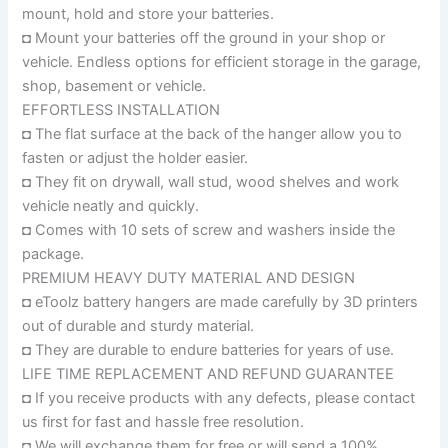
mount, hold and store your batteries.
◘ Mount your batteries off the ground in your shop or
vehicle. Endless options for efficient storage in the garage,
shop, basement or vehicle.
EFFORTLESS INSTALLATION
◘ The flat surface at the back of the hanger allow you to
fasten or adjust the holder easier.
◘ They fit on drywall, wall stud, wood shelves and work
vehicle neatly and quickly.
◘ Comes with 10 sets of screw and washers inside the
package.
PREMIUM HEAVY DUTY MATERIAL AND DESIGN
◘ eToolz battery hangers are made carefully by 3D printers
out of durable and sturdy material.
◘ They are durable to endure batteries for years of use.
LIFE TIME REPLACEMENT AND REFUND GUARANTEE
◘ If you receive products with any defects, please contact
us first for fast and hassle free resolution.
◘ We will exchange them for free or will send a 100%