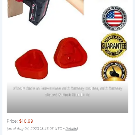
eToolz Slide in Milwaukee m12 Battery Holder, m12 Battery
Mount 5 Pack (Black) 16
Price:
$10.99
(as of Aug 04, 2023 18:46:05 UTC –
Details
)