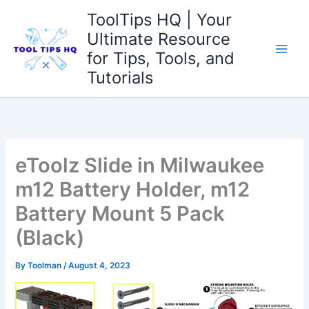
Skip
ToolTips HQ | Your
to
Ultimate Resource
content
for Tips, Tools, and
Tutorials
eToolz Slide in Milwaukee
m12 Battery Holder, m12
Battery Mount 5 Pack
(Black)
By
Toolman
/
August 4, 2023