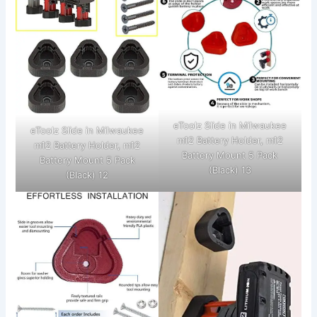
eToolz Slide in Milwaukee
eToolz Slide in Milwaukee
m12 Battery Holder, m12
m12 Battery Holder, m12
Battery Mount 5 Pack
Battery Mount 5 Pack
(Black) 13
(Black) 12