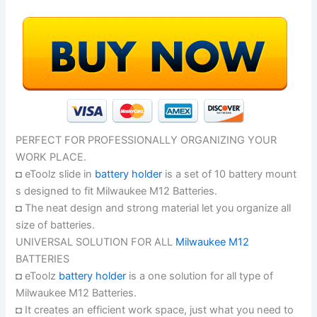
PERFECT FOR PROFESSIONALLY ORGANIZING YOUR
WORK PLACE.
◘ eToolz slide in
battery holder
is a set of 10 battery mount
s designed to fit Milwaukee M12 Batteries.
◘ The neat design and strong material let you organize all
size of batteries.
UNIVERSAL SOLUTION FOR ALL
Milwaukee M12
BATTERIES
◘ eToolz
battery holder
is a one solution for all type of
Milwaukee M12 Batteries.
◘ It creates an efficient work space, just what you need to