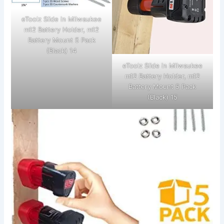
eToolz Slide in Milwaukee
m12 Battery Holder, m12
Battery Mount 5 Pack
(Black) 14
eToolz Slide in Milwaukee
m12 Battery Holder, m12
Battery Mount 5 Pack
(Black) 15