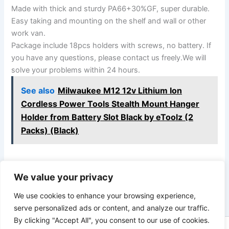
Made with thick and sturdy PA66+30%GF, super durable.
Easy taking and mounting on the shelf and wall or other
work van.
Package include 18pcs holders with screws, no battery. If
you have any questions, please contact us freely.We will
solve your problems within 24 hours.
See also
Milwaukee M12 12v Lithium Ion
Cordless Power Tools Stealth Mount Hanger
Holder from Battery Slot Black by eToolz (2
Packs) (Black)
We value your privacy
PREVIOUS
NEXT
We use cookies to enhance your browsing experience,
serve personalized ads or content, and analyze our traffic.
By clicking "Accept All", you consent to our use of cookies.