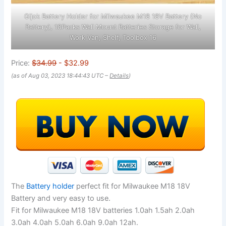
Gijok Battery Holder for Milwaukee M18 18V Battery (No
Battery), 18Packs Wall Mount Batteries Storage for Wall,
Work Van, Shelf, Toolbox 16
Price:
$34.99
- $32.99
(as of Aug 03, 2023 18:44:43 UTC –
Details
)
The
Battery holder
perfect fit for Milwaukee M18 18V
Battery and very easy to use.
Fit for Milwaukee M18 18V batteries 1.0ah 1.5ah 2.0ah
3.0ah 4.0ah 5.0ah 6.0ah 9.0ah 12ah.