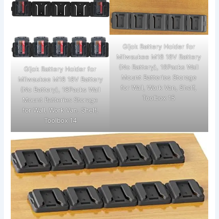
Gijok Battery Holder for
Milwaukee M18 18V Battery
(No Battery), 18Packs Wall
Gijok Battery Holder for
Mount Batteries Storage
Milwaukee M18 18V Battery
for Wall, Work Van, Shelf,
(No Battery), 18Packs Wall
Toolbox 15
Mount Batteries Storage
for Wall, Work Van, Shelf,
Toolbox 14