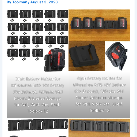
By
Toolman
/
August 3, 2023
Gijok Battery Holder for
Gijok Battery Holder for
Milwaukee M18 18V Battery
Milwaukee M18 18V Battery
(No Battery), 18Packs Wall
(No Battery), 18Packs Wall
Mount Batteries Storage
Mount Batteries Storage
for Wall, Work Van, Shelf,
for Wall, Work Van, Shelf,
Toolbox 13
Toolbox 12