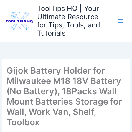
Skip
ToolTips HQ | Your
to
Ultimate Resource
content
for Tips, Tools, and
Tutorials
Gijok Battery Holder for
Milwaukee M18 18V Battery
(No Battery), 18Packs Wall
Mount Batteries Storage for
Wall, Work Van, Shelf,
Toolbox