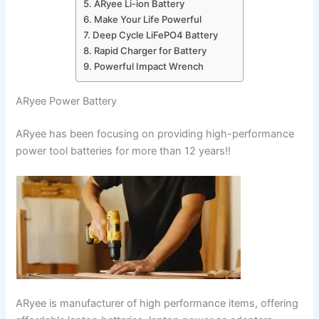
ARyee Li-ion Battery
Make Your Life Powerful
Deep Cycle LiFePO4 Battery
Rapid Charger for Battery
Powerful Impact Wrench
ARyee Power Battery
ARyee has been focusing on providing high-performance
power tool batteries for more than 12 years!!
ARyee is manufacturer of high performance items, offering