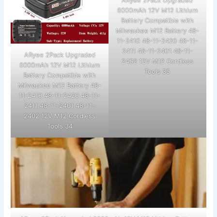
ARyee 2Pack Upgraded
6000mAh 12V M12 Lithium
Battery Compatible with
Milwaukee M12 Battery 48-
11-2410 48-11-2420 48-11-
2411 48-11-2401 48-11-
ARyee 2Pack Upgraded
2402 12V M12 Cordless
6000mAh 12V M12 Lithium
Tools 35
Battery Compatible with
Milwaukee M12 Battery 48-
11-2410 48-11-2420 48-11-
2411 48-11-2401 48-11-
2402 12V M12 Cordless
Tools 34