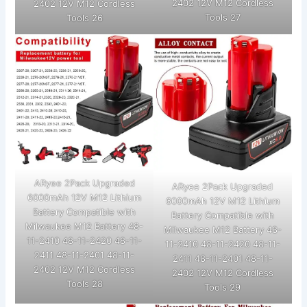
2402 12V M12 Cordless
2402 12V M12 Cordless
Tools 27
Tools 26
ARyee 2Pack Upgraded
ARyee 2Pack Upgraded
6000mAh 12V M12 Lithium
6000mAh 12V M12 Lithium
Battery Compatible with
Battery Compatible with
Milwaukee M12 Battery 48-
Milwaukee M12 Battery 48-
11-2410 48-11-2420 48-11-
11-2410 48-11-2420 48-11-
2411 48-11-2401 48-11-
2411 48-11-2401 48-11-
2402 12V M12 Cordless
2402 12V M12 Cordless
Tools 28
Tools 29