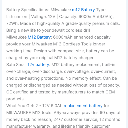
Battery Specifications: Milwaukee
m12 Battery
Type:
Lithium ion | Voltage: 12V | Capacity: 6000mAh(6.0Ah),
72Wh. Made of high-quality A grade-quality premium cells.
Bring a new life to your dewalt cordless drill
Milwaukee
M12 Battery
: 6000mAh enhanced capcaity
provide your Milwaukee M12 Cordless Tools longer
working time. Design with compact size, battery can be
charged by your original M12 batetry charger
Safe Small
12v battery
: M12 battery replacement, built-in
over-charge, over-discharge, over-voltage, over-current,
and over-heating protections. No memory effect. Can be
charged or discharged as needed without loss of capacity.
CE certified and tested by manufacturers to match OEM
products
What You Get: 2 * 12V 6.0Ah
replacement battery
for
MILWAUKEE M12 tools, ARyee always provides 60 days of
money back no reason, 24*7 customer service, 12 months
manufacturer warranty, and lifetime friendly customer