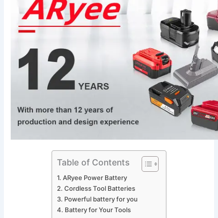
Table of Contents
ARyee Power Battery
Cordless Tool Batteries
Powerful battery for you
Battery for Your Tools