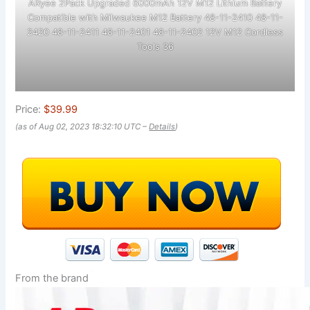
ARyee 2Pack Upgraded 6000mAh 12V M12 Lithium Battery
Compatible with Milwaukee M12 Battery 48-11-2410 48-11-
2420 48-11-2411 48-11-2401 48-11-2402 12V M12 Cordless
Tools 36
Price:
$39.99
(as of Aug 02, 2023 18:32:10 UTC –
Details
)
From the brand