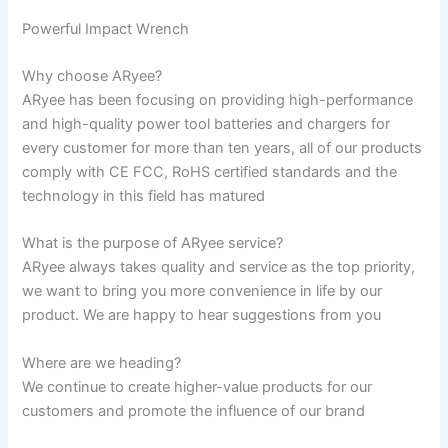
Powerful Impact Wrench
Why choose ARyee?
ARyee has been focusing on providing high-performance
and high-quality power tool batteries and chargers for
every customer for more than ten years, all of our products
comply with CE FCC, RoHS certified standards and the
technology in this field has matured
What is the purpose of ARyee service?
ARyee always takes quality and service as the top priority,
we want to bring you more convenience in life by our
product. We are happy to hear suggestions from you
Where are we heading?
We continue to create higher-value products for our
customers and promote the influence of our brand