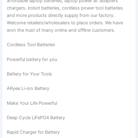
affordable laptop batteries, laptop power ac adapters
chargers, irobot batteries, cordless power tool batteries
and more products directly supply from our factory.
Welcome retailers/wholesalers to place orders. We have
won the trust of many online and offline customers.
Cordless Tool Batteries
Powerful battery for you
Battery for Your Tools
ARyee Li-ion Battery
Make Your Life Powerful
Deep Cycle LiFePO4 Battery
Rapid Charger for Battery