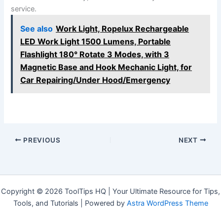
service.
See also
Work Light, Ropelux Rechargeable
LED Work Light 1500 Lumens, Portable
Flashlight 180° Rotate 3 Modes, with 3
Magnetic Base and Hook Mechanic Light, for
Car Repairing/Under Hood/Emergency
PREVIOUS
NEXT
Copyright © 2026 ToolTips HQ | Your Ultimate Resource for Tips,
Tools, and Tutorials | Powered by
Astra WordPress Theme