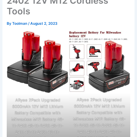
2402 12V M12 Cordless
Tools
By
Toolman
/
August 2, 2023
ARyee 2Pack Upgraded
ARyee 2Pack Upgraded
6000mAh 12V M12 Lithium
6000mAh 12V M12 Lithium
Battery Compatible with
Battery Compatible with
Milwaukee M12 Battery 48-
Milwaukee M12 Battery 48-
11-2410 48-11-2420 48-11-
11-2410 48-11-2420 48-11-
2411 48-11-2401 48-11-
2411 48-11-2401 48-11-