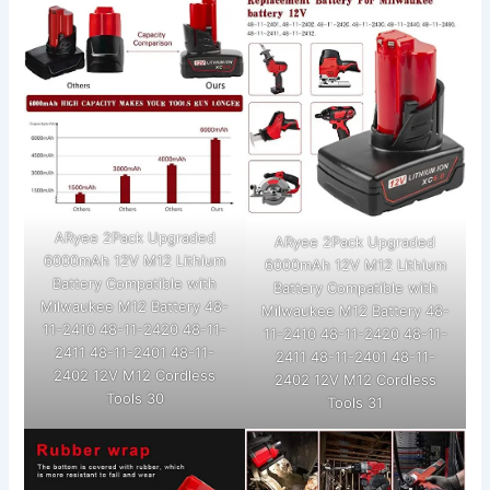
ARyee 2Pack Upgraded
ARyee 2Pack Upgraded
6000mAh 12V M12 Lithium
6000mAh 12V M12 Lithium
Battery Compatible with
Battery Compatible with
Milwaukee M12 Battery 48-
Milwaukee M12 Battery 48-
11-2410 48-11-2420 48-11-
11-2410 48-11-2420 48-11-
2411 48-11-2401 48-11-
2411 48-11-2401 48-11-
2402 12V M12 Cordless
2402 12V M12 Cordless
Tools 30
Tools 31