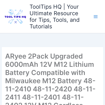
Skip
ToolTips HQ | Your
to
Ultimate Resource
content
for Tips, Tools, and
Tutorials
ARyee 2Pack Upgraded
6000mAh 12V M12 Lithium
Battery Compatible with
Milwaukee M12 Battery 48-
11-2410 48-11-2420 48-11-
2411 48-11-2401 48-11-