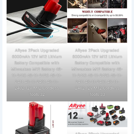
ARyee 2Pack Upgraded
ARyee 2Pack Upgraded
6000mAh 12V M12 Lithium
6000mAh 12V M12 Lithium
Battery Compatible with
Battery Compatible with
Milwaukee M12 Battery 48-
Milwaukee M12 Battery 48-
11-2410 48-11-2420 48-11-
11-2410 48-11-2420 48-11-
2411 48-11-2401 48-11-
2411 48-11-2401 48-11-
2402 12V M12 Cordless
2402 12V M12 Cordless
Tools 32
Tools 33