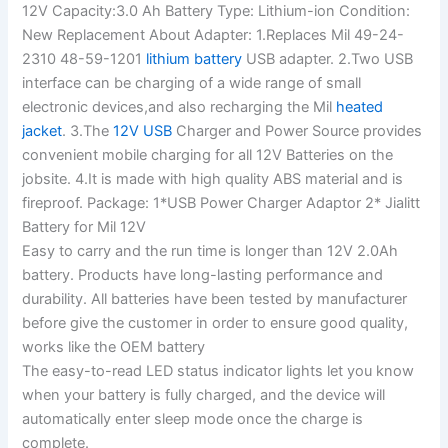
12V Capacity:3.0 Ah Battery Type: Lithium-ion Condition:
New Replacement About Adapter: 1.Replaces Mil 49-24-
2310 48-59-1201
lithium battery
USB adapter. 2.Two USB
interface can be charging of a wide range of small
electronic devices,and also recharging the Mil
heated
jacket
. 3.The
12V USB
Charger and Power Source provides
convenient mobile charging for all 12V Batteries on the
jobsite. 4.It is made with high quality ABS material and is
fireproof. Package: 1*USB Power Charger Adaptor 2* Jialitt
Battery for Mil 12V
Easy to carry and the run time is longer than 12V 2.0Ah
battery. Products have long-lasting performance and
durability. All batteries have been tested by manufacturer
before give the customer in order to ensure good quality,
works like the OEM battery
The easy-to-read LED status indicator lights let you know
when your battery is fully charged, and the device will
automatically enter sleep mode once the charge is
complete.