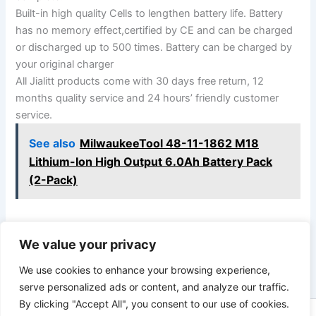
Built-in high quality Cells to lengthen battery life. Battery
has no memory effect,certified by CE and can be charged
or discharged up to 500 times. Battery can be charged by
your original charger
All Jialitt products come with 30 days free return, 12
months quality service and 24 hours’ friendly customer
service.
See also
MilwaukeeTool 48-11-1862 M18
Lithium-Ion High Output 6.0Ah Battery Pack
(2-Pack)
We value your privacy
PREVIOUS
NEXT
We use cookies to enhance your browsing experience,
serve personalized ads or content, and analyze our traffic.
By clicking "Accept All", you consent to our use of cookies.