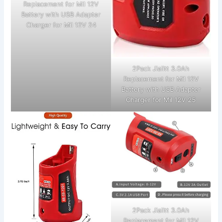
Replacement for Mil 12V
Battery with USB Adapter
Charger for Mil 12V 24
2Pack Jialitt 3.0Ah
Replacement for Mil 12V
Battery with USB Adapter
Charger for Mil 12V 25
2Pack Jialitt 3.0Ah
Replacement for Mil 12V