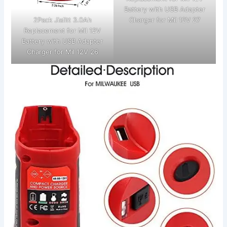
Battery with USB Adapter
2Pack Jialitt 3.0Ah
Charger for Mil 12V 27
Replacement for Mil 12V
Battery with USB Adapter
Charger for Mil 12V 26