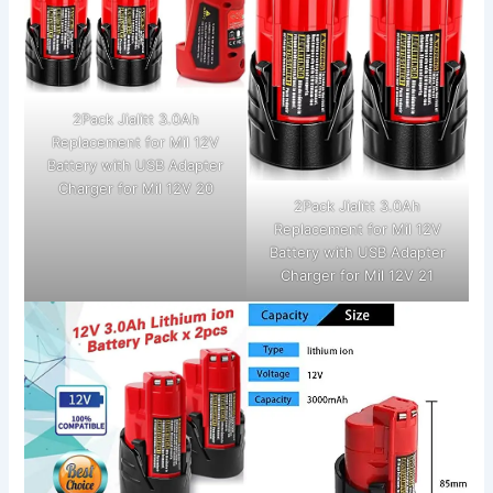
2Pack Jialitt 3.0Ah
Replacement for Mil 12V
Battery with USB Adapter
Charger for Mil 12V 20
2Pack Jialitt 3.0Ah
Replacement for Mil 12V
Battery with USB Adapter
Charger for Mil 12V 21