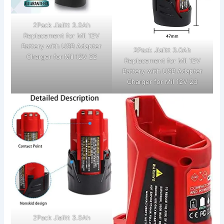
2Pack Jialitt 3.0Ah
Replacement for Mil 12V
Battery with USB Adapter
2Pack Jialitt 3.0Ah
Charger for Mil 12V 22
Replacement for Mil 12V
Battery with USB Adapter
Charger for Mil 12V 23
2Pack Jialitt 3.0Ah