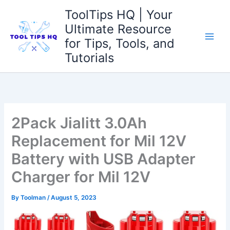
Skip
ToolTips HQ | Your
to
Ultimate Resource
content
for Tips, Tools, and
Tutorials
2Pack Jialitt 3.0Ah
Replacement for Mil 12V
Battery with USB Adapter
Charger for Mil 12V
By
Toolman
/
August 5, 2023