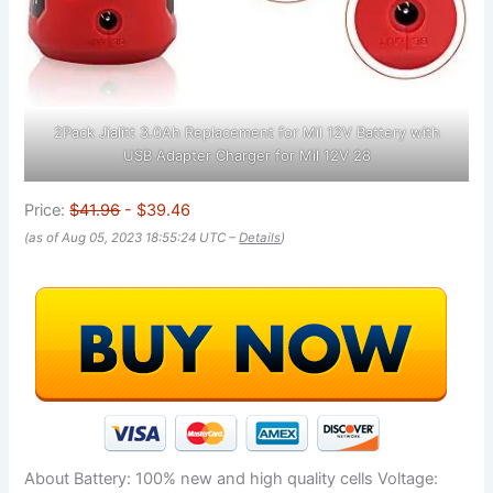
2Pack Jialitt 3.0Ah Replacement for Mil 12V Battery with
USB Adapter Charger for Mil 12V 28
Price:
$41.96
- $39.46
(as of Aug 05, 2023 18:55:24 UTC –
Details
)
About Battery: 100% new and high quality cells Voltage: