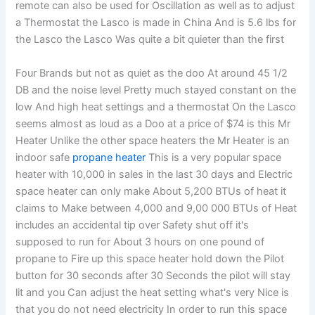
remote can also be used for Oscillation as well as to adjust
a Thermostat the Lasco is made in China And is 5.6 lbs for
the Lasco the Lasco Was quite a bit quieter than the first
Four Brands but not as quiet as the doo At around 45 1/2
DB and the noise level Pretty much stayed constant on the
low And high heat settings and a thermostat On the Lasco
seems almost as loud as a Doo at a price of $74 is this Mr
Heater Unlike the other space heaters the Mr Heater is an
indoor safe
propane heater
This is a very popular space
heater with 10,000 in sales in the last 30 days and Electric
space heater can only make About 5,200 BTUs of heat it
claims to Make between 4,000 and 9,00 000 BTUs of Heat
includes an accidental tip over Safety shut off it's
supposed to run for About 3 hours on one pound of
propane to Fire up this space heater hold down the Pilot
button for 30 seconds after 30 Seconds the pilot will stay
lit and you Can adjust the heat setting what's very Nice is
that you do not need electricity In order to run this space