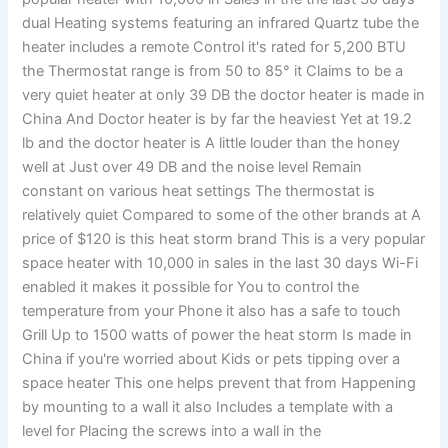
dual Heating systems featuring an infrared Quartz tube the
heater includes a remote Control it's rated for 5,200 BTU
the Thermostat range is from 50 to 85° it Claims to be a
very quiet heater at only 39 DB the doctor heater is made in
China And Doctor heater is by far the heaviest Yet at 19.2
lb and the doctor heater is A little louder than the honey
well at Just over 49 DB and the noise level Remain
constant on various heat settings The thermostat is
relatively quiet Compared to some of the other brands at A
price of $120 is this heat storm brand This is a very popular
space heater with 10,000 in sales in the last 30 days Wi-Fi
enabled it makes it possible for You to control the
temperature from your Phone it also has a safe to touch
Grill Up to 1500 watts of power the heat storm Is made in
China if you're worried about Kids or pets tipping over a
space heater This one helps prevent that from Happening
by mounting to a wall it also Includes a template with a
level for Placing the screws into a wall in the