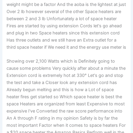
weight might be a factor And the aoba is the lightest at just
Over 2 lb however several of the other Space heaters are
between 2 and 3 lb Unfortunately a lot of space heater
Fires are started by using extension Cords let's go ahead
and plug in two Space heaters since this extension cord
Has three outlets and we still have an Extra outlet for a
third space heater if We need it and the energy use meter is
Showing over 2,100 Watts which is Definitely going to
cause some problems Very quickly after about a minute the
Extension cord is extremely hot at 330° Let's go and stop
the test and take a Closer look any extension cord has
Already begun melting and this is how a Lot of space
heater fires get started so Which space heater is best the
space Heaters are organized from least Expensive to most
expensive I've Converted the raw score performance into
An A through F rating in my opinion Safety is by far the
most important Factor when it comes to space heaters For
a $20 space heater the Amazon Basics Perform well in the