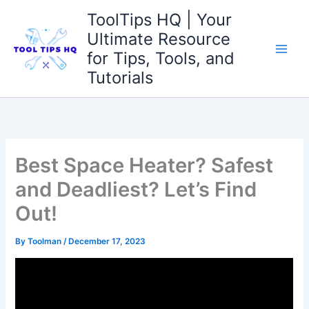
Skip
ToolTips HQ | Your
to
Ultimate Resource
content
for Tips, Tools, and
Tutorials
Best Space Heater? Safest
and Deadliest? Let’s Find
Out!
By
Toolman
/
December 17, 2023