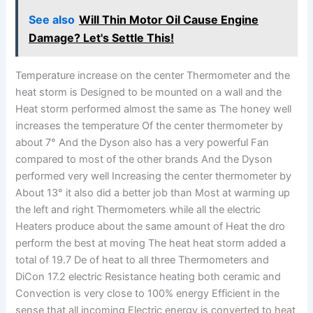
See also
Will Thin Motor Oil Cause Engine
Damage? Let's Settle This!
Temperature increase on the center Thermometer and the
heat storm is Designed to be mounted on a wall and the
Heat storm performed almost the same as The honey well
increases the temperature Of the center thermometer by
about 7° And the Dyson also has a very powerful Fan
compared to most of the other brands And the Dyson
performed very well Increasing the center thermometer by
About 13° it also did a better job than Most at warming up
the left and right Thermometers while all the electric
Heaters produce about the same amount of Heat the dro
perform the best at moving The heat heat storm added a
total of 19.7 De of heat to all three Thermometers and
DiCon 17.2 electric Resistance heating both ceramic and
Convection is very close to 100% energy Efficient in the
sense that all incoming Electric energy is converted to heat