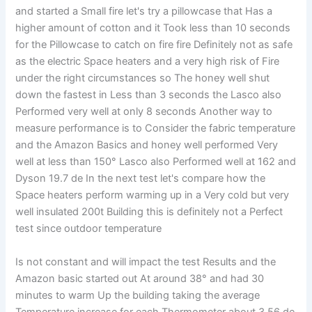
and started a Small fire let's try a pillowcase that Has a
higher amount of cotton and it Took less than 10 seconds
for the Pillowcase to catch on fire fire Definitely not as safe
as the electric Space heaters and a very high risk of Fire
under the right circumstances so The honey well shut
down the fastest in Less than 3 seconds the Lasco also
Performed very well at only 8 seconds Another way to
measure performance is to Consider the fabric temperature
and the Amazon Basics and honey well performed Very
well at less than 150° Lasco also Performed well at 162 and
Dyson 19.7 de In the next test let's compare how the
Space heaters perform warming up in a Very cold but very
well insulated 200t Building this is definitely not a Perfect
test since outdoor temperature
Is not constant and will impact the test Results and the
Amazon basic started out At around 38° and had 30
minutes to warm Up the building taking the average
Temperature increase for each Thermometer about 3.56 de