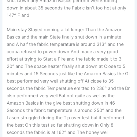
shut Down any Amazon Basics perform well Shutting
down in about 35 seconds the Fabric isn't too hot at only
147° F and
Main stay Stayed running a lot longer Than the Amazon
Basics and the main State finally shut down in a minute
and A half the fabric temperature is around 313° and the
acopa refused to power down And made a very good
effort at trying to Start a Fire and the fabric made it to 3
20° and The space heater finally shut down at Close to 5
minutes and 15 Seconds just like the Amazon Basics the GI
best performed very well shutting off At close to 35
seconds the fabric Temperature emitted to 236° and the Dr
also performed very well But not quite as well as the
Amazon Basics in the give best shutting down in 46
Seconds the fabric temperature is around 250° and the
Lasco struggled during the Tip over test but it performed
the best On this test so far shutting down in Only 8
seconds the fabric is at 162° and The honey well