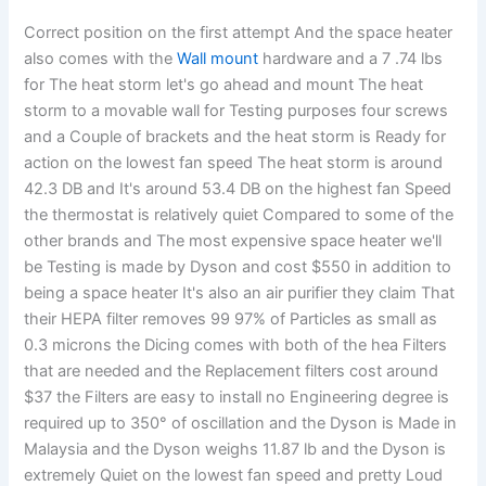
Correct position on the first attempt And the space heater
also comes with the
Wall mount
hardware and a 7 .74 lbs
for The heat storm let's go ahead and mount The heat
storm to a movable wall for Testing purposes four screws
and a Couple of brackets and the heat storm is Ready for
action on the lowest fan speed The heat storm is around
42.3 DB and It's around 53.4 DB on the highest fan Speed
the thermostat is relatively quiet Compared to some of the
other brands and The most expensive space heater we'll
be Testing is made by Dyson and cost $550 in addition to
being a space heater It's also an air purifier they claim That
their HEPA filter removes 99 97% of Particles as small as
0.3 microns the Dicing comes with both of the hea Filters
that are needed and the Replacement filters cost around
$37 the Filters are easy to install no Engineering degree is
required up to 350° of oscillation and the Dyson is Made in
Malaysia and the Dyson weighs 11.87 lb and the Dyson is
extremely Quiet on the lowest fan speed and pretty Loud