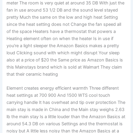
meter The room is very quiet at around 35 DB With just the
fan in use around 53 1/2 DB and the sound level stayed
pretty Much the same on the low and high heat Setting
since the heat setting does not Change the fan speed all
of the space Heaters have a thermostat that powers a
Heating element often on when the heater Is in use if
you're a light sleeper the Amazon Basics makes a pretty
loud Clicking sound with which might disrupt Your sleep
also at a price of $20 the Same price as Amazon Basics is
this Mainstays brand which is sold at Walmart They claim
that their ceramic heating
Element creates energy efficient warmth Three different
heat settings at 700 900 And 1500 WTS cool touch
carrying handle It has overheat and tip over protection The
main stay is made in China and the Main stay weighs 2.63
lb the main stay Is a little louder than the Amazon Basics at
around 54.3 DB on various Settings and the thermostat is
noisy but A little less noisy than the Amazon Basics at a