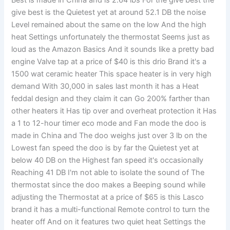
Best is made in China and is 2.64 lbs For the give best the
give best is the Quietest yet at around 52.1 DB the noise
Level remained about the same on the low And the high
heat Settings unfortunately the thermostat Seems just as
loud as the Amazon Basics And it sounds like a pretty bad
engine Valve tap at a price of $40 is this drio Brand it's a
1500 wat ceramic heater This space heater is in very high
demand With 30,000 in sales last month it has a Heat
feddal design and they claim it can Go 200% farther than
other heaters it Has tip over and overheat protection it Has
a 1 to 12-hour timer eco mode and Fan mode the doo is
made in China and The doo weighs just over 3 lb on the
Lowest fan speed the doo is by far the Quietest yet at
below 40 DB on the Highest fan speed it's occasionally
Reaching 41 DB I'm not able to isolate the sound of The
thermostat since the doo makes a Beeping sound while
adjusting the Thermostat at a price of $65 is this Lasco
brand it has a multi-functional Remote control to turn the
heater off And on it features two quiet heat Settings the