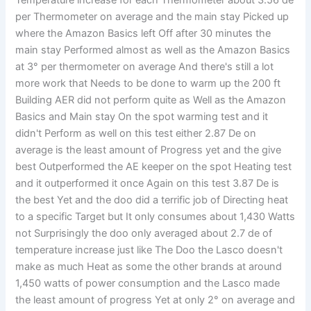
per Thermometer on average and the main stay Picked up
where the Amazon Basics left Off after 30 minutes the
main stay Performed almost as well as the Amazon Basics
at 3° per thermometer on average And there's still a lot
more work that Needs to be done to warm up the 200 ft
Building AER did not perform quite as Well as the Amazon
Basics and Main stay On the spot warming test and it
didn't Perform as well on this test either 2.87 De on
average is the least amount of Progress yet and the give
best Outperformed the AE keeper on the spot Heating test
and it outperformed it once Again on this test 3.87 De is
the best Yet and the doo did a terrific job of Directing heat
to a specific Target but It only consumes about 1,430 Watts
not Surprisingly the doo only averaged about 2.7 de of
temperature increase just like The Doo the Lasco doesn't
make as much Heat as some the other brands at around
1,450 watts of power consumption and the Lasco made
the least amount of progress Yet at only 2° on average and