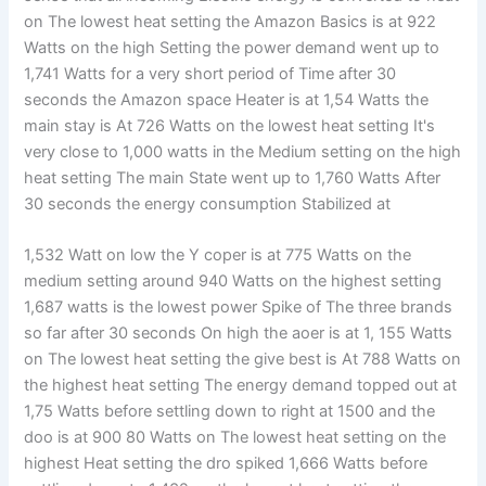
on The lowest heat setting the Amazon Basics is at 922
Watts on the high Setting the power demand went up to
1,741 Watts for a very short period of Time after 30
seconds the Amazon space Heater is at 1,54 Watts the
main stay is At 726 Watts on the lowest heat setting It's
very close to 1,000 watts in the Medium setting on the high
heat setting The main State went up to 1,760 Watts After
30 seconds the energy consumption Stabilized at
1,532 Watt on low the Y coper is at 775 Watts on the
medium setting around 940 Watts on the highest setting
1,687 watts is the lowest power Spike of The three brands
so far after 30 seconds On high the aoer is at 1, 155 Watts
on The lowest heat setting the give best is At 788 Watts on
the highest heat setting The energy demand topped out at
1,75 Watts before settling down to right at 1500 and the
doo is at 900 80 Watts on The lowest heat setting on the
highest Heat setting the dro spiked 1,666 Watts before