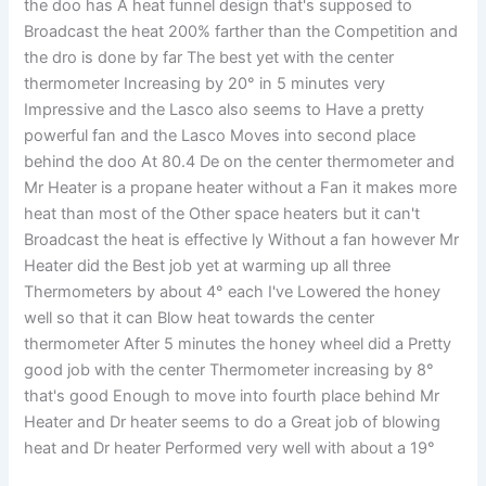
the doo has A heat funnel design that's supposed to
Broadcast the heat 200% farther than the Competition and
the dro is done by far The best yet with the center
thermometer Increasing by 20° in 5 minutes very
Impressive and the Lasco also seems to Have a pretty
powerful fan and the Lasco Moves into second place
behind the doo At 80.4 De on the center thermometer and
Mr Heater is a propane heater without a Fan it makes more
heat than most of the Other space heaters but it can't
Broadcast the heat is effective ly Without a fan however Mr
Heater did the Best job yet at warming up all three
Thermometers by about 4° each I've Lowered the honey
well so that it can Blow heat towards the center
thermometer After 5 minutes the honey wheel did a Pretty
good job with the center Thermometer increasing by 8°
that's good Enough to move into fourth place behind Mr
Heater and Dr heater seems to do a Great job of blowing
heat and Dr heater Performed very well with about a 19°