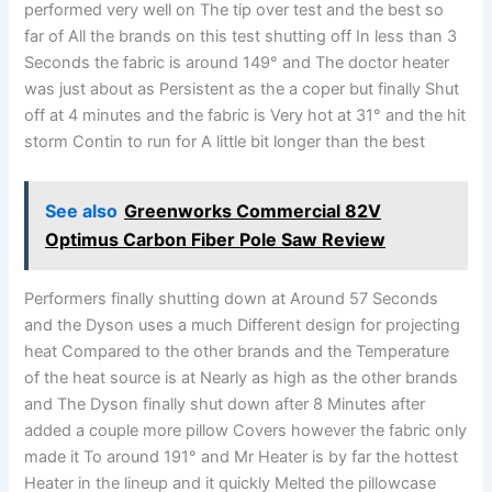
performed very well on The tip over test and the best so
far of All the brands on this test shutting off In less than 3
Seconds the fabric is around 149° and The doctor heater
was just about as Persistent as the a coper but finally Shut
off at 4 minutes and the fabric is Very hot at 31° and the hit
storm Contin to run for A little bit longer than the best
See also
Greenworks Commercial 82V
Optimus Carbon Fiber Pole Saw Review
Performers finally shutting down at Around 57 Seconds
and the Dyson uses a much Different design for projecting
heat Compared to the other brands and the Temperature
of the heat source is at Nearly as high as the other brands
and The Dyson finally shut down after 8 Minutes after
added a couple more pillow Covers however the fabric only
made it To around 191° and Mr Heater is by far the hottest
Heater in the lineup and it quickly Melted the pillowcase