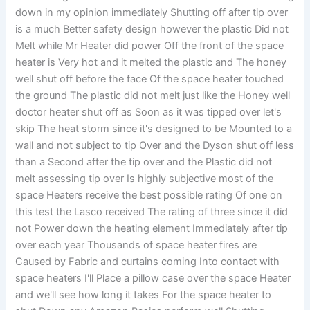
down in my opinion immediately Shutting off after tip over
is a much Better safety design however the plastic Did not
Melt while Mr Heater did power Off the front of the space
heater is Very hot and it melted the plastic and The honey
well shut off before the face Of the space heater touched
the ground The plastic did not melt just like the Honey well
doctor heater shut off as Soon as it was tipped over let's
skip The heat storm since it's designed to be Mounted to a
wall and not subject to tip Over and the Dyson shut off less
than a Second after the tip over and the Plastic did not
melt assessing tip over Is highly subjective most of the
space Heaters receive the best possible rating Of one on
this test the Lasco received The rating of three since it did
not Power down the heating element Immediately after tip
over each year Thousands of space heater fires are
Caused by Fabric and curtains coming Into contact with
space heaters I'll Place a pillow case over the space Heater
and we'll see how long it takes For the space heater to