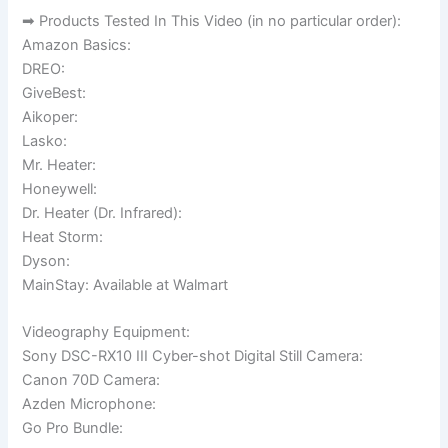
➡ Products Tested In This Video (in no particular order):
Amazon Basics:
DREO:
GiveBest:
Aikoper:
Lasko:
Mr. Heater:
Honeywell:
Dr. Heater (Dr. Infrared):
Heat Storm:
Dyson:
MainStay: Available at Walmart
Videography Equipment:
Sony DSC-RX10 III Cyber-shot Digital Still Camera:
Canon 70D Camera:
Azden Microphone:
Go Pro Bundle: