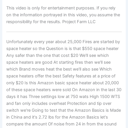
This video is only for entertainment purposes. If you rely
on the information portrayed in this video, you assume the
responsibility for the results. Project Farm LLC
Unfortunately every year about 25,000 Fires are started by
space heater so the Question is is that $550 space heater
Any safer than the one that cost $20 We'll see which
space heaters are good At starting fires then we'll see
which Brand moves heat the best we'll also see Which
space heaters offer the best Safety features at a price of
only $20 Is this Amazon basic space heater about 20,000
of these space heaters were sold On Amazon in the last 30
days it has Three settings low at 750 wats High 1500 WTS
and fan only includes overheat Protection and tip over
switch we're Going to test that the Amazon Basics is Made
in China and it's 2.72 lbs for the Amazon Basics let's
compare the amount Of noise from 24 in from the sound