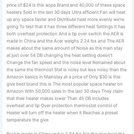
price of $24 is this aopa Brand and 40,000 of these space
heaters Sold in the last 30 days Ultra efficient Fan will heat
up any space faster and Distribute heat more evenly we're
going To test that it has three different heat Settings it has
both overheat protection And a tip over switch the AER is
made in China and the Acer weighs 2.24 lbs and The AER
makes about the same amount of Noise as the main stay
at just over 54 DB changing the heat setting doesn't
Change the fan speed and the noise level Remained about
the same the thermost Stat is noisy but less noisy than the
Amazon basics in Mainstay at a price of Only $30 is this
give best brand this is The most popular space heater on
Amazon With 50,000 sales in the last 30 days They claim
that their heater makes lower Than 45 DB includes
overheat and tip Over protection thermostat control of
Heater will turn off the heater when it Reaches a preset
temperature the give