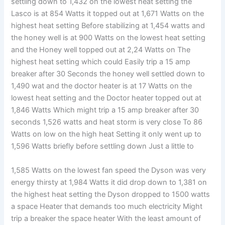
settling down to 1,432 on the lowest heat setting the
Lasco is at 854 Watts it topped out at 1,671 Watts on the
highest heat setting Before stabilizing at 1,454 watts and
the honey well is at 900 Watts on the lowest heat setting
and the Honey well topped out at 2,24 Watts on The
highest heat setting which could Easily trip a 15 amp
breaker after 30 Seconds the honey well settled down to
1,490 wat and the doctor heater is at 17 Watts on the
lowest heat setting and the Doctor heater topped out at
1,846 Watts Which might trip a 15 amp breaker after 30
seconds 1,526 watts and heat storm is very close To 86
Watts on low on the high heat Setting it only went up to
1,596 Watts briefly before settling down Just a little to
1,585 Watts on the lowest fan speed the Dyson was very
energy thirsty at 1,984 Watts it did drop down to 1,381 on
the highest heat setting the Dyson dropped to 1500 watts
a space Heater that demands too much electricity Might
trip a breaker the space heater With the least amount of