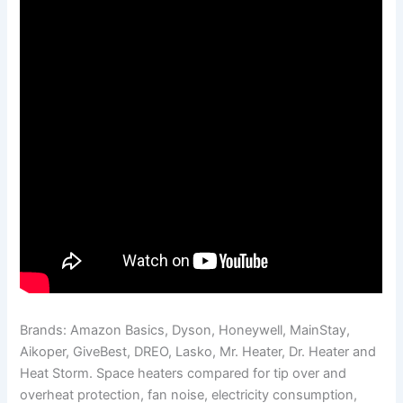
Brands: Amazon Basics, Dyson, Honeywell, MainStay,
Aikoper, GiveBest, DREO, Lasko, Mr. Heater, Dr. Heater and
Heat Storm. Space heaters compared for tip over and
overheat protection, fan noise, electricity consumption,