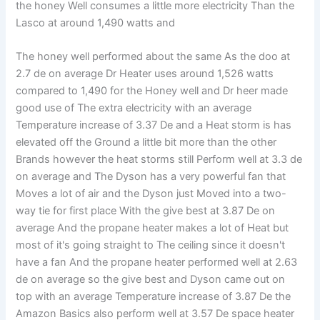
the honey Well consumes a little more electricity Than the
Lasco at around 1,490 watts and
The honey well performed about the same As the doo at
2.7 de on average Dr Heater uses around 1,526 watts
compared to 1,490 for the Honey well and Dr heer made
good use of The extra electricity with an average
Temperature increase of 3.37 De and a Heat storm is has
elevated off the Ground a little bit more than the other
Brands however the heat storms still Perform well at 3.3 de
on average and The Dyson has a very powerful fan that
Moves a lot of air and the Dyson just Moved into a two-
way tie for first place With the give best at 3.87 De on
average And the propane heater makes a lot of Heat but
most of it's going straight to The ceiling since it doesn't
have a fan And the propane heater performed well at 2.63
de on average so the give best and Dyson came out on
top with an average Temperature increase of 3.87 De the
Amazon Basics also perform well at 3.57 De space heater