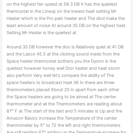
on the highest fan speed at 58.3 DB It has the quietest
thermostat in the Lineup on the lowest heat setting Mr
Heater which is the Pro pain heater and The dicd make the
least amount of noise At around 35 DB on the highest heat
Setting Mr Heater is the quietest at
Around 35 DB however the doo is Relatively quiet at 41 DB
and the Lasco 45.5 at the clicking sound made from the
Space heater thermostat bothers you the Dyson is the
quietest however honey well Dror heater and heat storm
also perform Very well let's compare the ability of The
space heaters to broadcast heat 36 In there are three
thermometers placed About 20 in apart from each other
the Space heaters are going to be aimed at The center
thermometer and all the Thermometers are reading about
67° F at The start of the test and 5 minutes is Up and the
Amazon Basics increase the Temperature of the center
thermometer by 5° to 72 the left and right thermometers
Are still reading 67° adding up the Temperature increase for