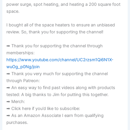
power surge, spot heating, and heating a 200 square foot
space.
I bought all of the space heaters to ensure an unbiased
review. So, thank you for supporting the channel!
➡ Thank you for supporting the channel through
memberships:
https://www.youtube.com/channel/UC2rzsm1Qi6N1X-
wuOg_p0Ng/join
➡ Thank you very much for supporting the channel
through Patreon:
➡ An easy way to find past videos along with products
tested: A big thanks to Jim for putting this together.
➡ Merch:
➡ Click here if you’d like to subscribe:
➡ As an Amazon Associate I earn from qualifying
purchases.