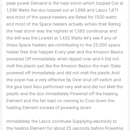
peak power Demand is the heat storm which topped Out at
1,596 Watts the duo topped out at 1,666 and Lasco 1,671
and most of the space heaters are Rated for 1500 watts
and most of the Space heaters actually achiev their Rating
the heat storm was the highest at 1,585 continuous and
the drill was the Lowest at 1,432 Watts let's see if any of
these Space heaters are contributing to the 25,000 space
heater fires that happen Every year and the Amazon Basics
powered Off immediately when tipped over and it Did not
melt the plastic just like the Amazon Basics the main State
powered off Immediately and did not melt the plastic And
the ooper has a very effective tip Over shut off switch and
the give best Also performed very well and did not Melt the
plastic and the doo immediately Powered off the heating
Element and the fan kept on running to Cool down the
heating Element instead of powering down
Immediately the Lasco continues Supplying electricity to
the heating Element for about 25 seconds before Powering