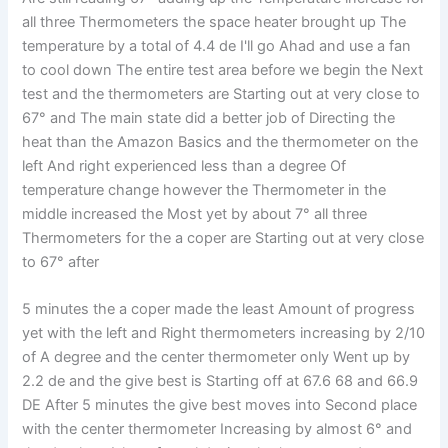
all three Thermometers the space heater brought up The
temperature by a total of 4.4 de I'll go Ahad and use a fan
to cool down The entire test area before we begin the Next
test and the thermometers are Starting out at very close to
67° and The main state did a better job of Directing the
heat than the Amazon Basics and the thermometer on the
left And right experienced less than a degree Of
temperature change however the Thermometer in the
middle increased the Most yet by about 7° all three
Thermometers for the a coper are Starting out at very close
to 67° after
5 minutes the a coper made the least Amount of progress
yet with the left and Right thermometers increasing by 2/10
of A degree and the center thermometer only Went up by
2.2 de and the give best is Starting off at 67.6 68 and 66.9
DE After 5 minutes the give best moves into Second place
with the center thermometer Increasing by almost 6° and