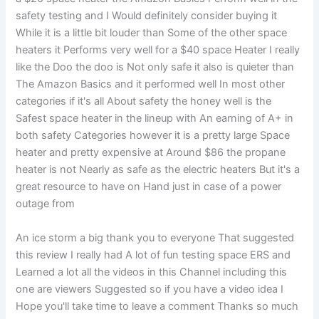
safety testing and I Would definitely consider buying it
While it is a little bit louder than Some of the other space
heaters it Performs very well for a $40 space Heater I really
like the Doo the doo is Not only safe it also is quieter than
The Amazon Basics and it performed well In most other
categories if it's all About safety the honey well is the
Safest space heater in the lineup with An earning of A+ in
both safety Categories however it is a pretty large Space
heater and pretty expensive at Around $86 the propane
heater is not Nearly as safe as the electric heaters But it's a
great resource to have on Hand just in case of a power
outage from
An ice storm a big thank you to everyone That suggested
this review I really had A lot of fun testing space ERS and
Learned a lot all the videos in this Channel including this
one are viewers Suggested so if you have a video idea I
Hope you'll take time to leave a comment Thanks so much