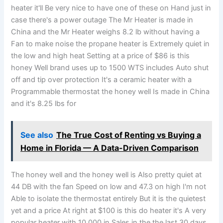
heater it'll Be very nice to have one of these on Hand just in
case there's a power outage The Mr Heater is made in
China and the Mr Heater weighs 8.2 lb without having a
Fan to make noise the propane heater is Extremely quiet in
the low and high heat Setting at a price of $86 is this
honey Well brand uses up to 1500 WTS includes Auto shut
off and tip over protection It's a ceramic heater with a
Programmable thermostat the honey well Is made in China
and it's 8.25 lbs for
See also
The True Cost of Renting vs Buying a
Home in Florida — A Data-Driven Comparison
The honey well and the honey well is Also pretty quiet at
44 DB with the fan Speed on low and 47.3 on high I'm not
Able to isolate the thermostat entirely But it is the quietest
yet and a price At right at $100 is this do heater it's A very
popular heater with 10,000 in Sales in the the last 30 days