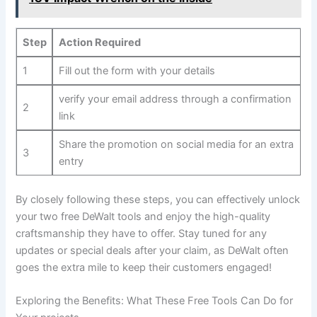
Step
Action Required
1
Fill out the form with your details
verify your email address through a confirmation
2
link
Share the promotion on social media for an extra
3
entry
By closely following these steps, you can effectively unlock
your two free DeWalt tools and enjoy the high-quality
craftsmanship they have to offer. Stay tuned for any
updates or special deals after your claim, as DeWalt often
goes the extra mile to keep their customers engaged!
Exploring the Benefits: What These Free Tools Can Do for