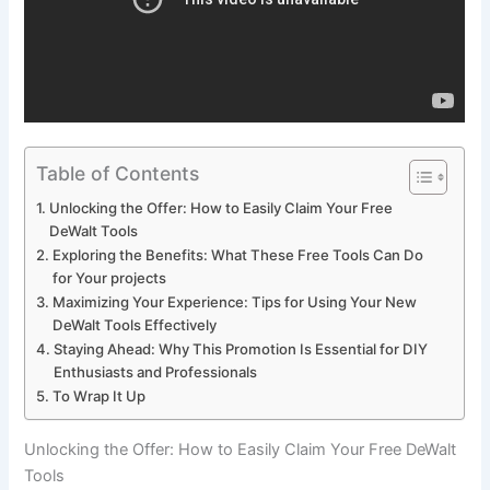
Table of Contents
Unlocking the Offer: How to Easily Claim Your Free
DeWalt Tools
Exploring the Benefits: What These Free Tools Can Do
for Your projects
Maximizing Your Experience: Tips for Using Your New
DeWalt Tools Effectively
Staying Ahead: Why This Promotion Is Essential for DIY
Enthusiasts and Professionals
To Wrap It Up
Unlocking the Offer: How to Easily Claim Your Free DeWalt
Tools