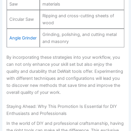
Saw
materials
Ripping and cross-cutting sheets of
Circular Saw
wood
Grinding, polishing, and cutting metal
Angle Grinder
and masonry
By incorporating these strategies into your workflow, you
can not only enhance your skill set but also enjoy the
quality and durability that DeWalt tools offer. Experimenting
with different techniques and configurations will lead you
to discover new methods that save time and improve the
overall quality of your work.
Staying Ahead: Why This Promotion Is Essential for DIY
Enthusiasts and Professionals
In the world of DIY and professional craftsmanship, having
the right tools can make all the difference. This exclusive