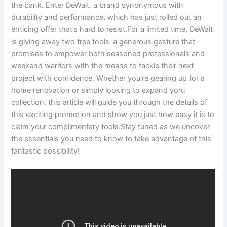
the bank. Enter DeWalt, a brand synonymous with
durability and performance, which has just rolled out an
enticing offer that’s hard to resist.For a limited time, DeWalt
is giving away two free tools-a generous gesture that
promises to empower both seasoned professionals and
weekend warriors with the means to tackle their next
project with confidence. Whether you’re gearing up for a
home renovation or simply looking to expand yoru
collection, this article will guide you through the details of
this exciting promotion and show you just how easy it is to
claim your complimentary tools.Stay tuned as we uncover
the essentials you need to know to take advantage of this
fantastic possibility!