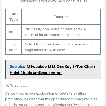
can improve workflows and boost results.
Tool
Function
Type
Effortlessly bore holes or drive screws,
Drill
essential for any construction task.
Impact
Perfect for driving long or thick screws into
Driver
tough materials with ease.
See also
Milwaukee M18 OneKey 1-Ton Chain
Hoist #tools #milwaukeetool
To Wrap It Up
As we wrap up our exploration of DeWalt’s exciting
promotion, it’s clear that the opportunity to snag two free
tools is too good to pass up. Whether you’re a seasoned