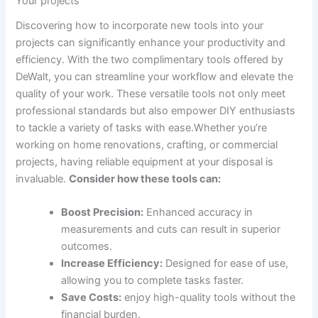
Your projects
Discovering how to incorporate new tools into your
projects can significantly enhance your productivity and
efficiency. With the two complimentary tools offered by
DeWalt, you can streamline your workflow and elevate the
quality of your work. These versatile tools not only meet
professional standards but also empower DIY enthusiasts
to tackle a variety of tasks with ease.Whether you’re
working on home renovations, crafting, or commercial
projects, having reliable equipment at your disposal is
invaluable.
Consider how these tools can:
Boost Precision:
Enhanced accuracy in
measurements and cuts can result in superior
outcomes.
Increase Efficiency:
Designed for ease of use,
allowing you to complete tasks faster.
Save Costs:
enjoy high-quality tools without the
financial burden.