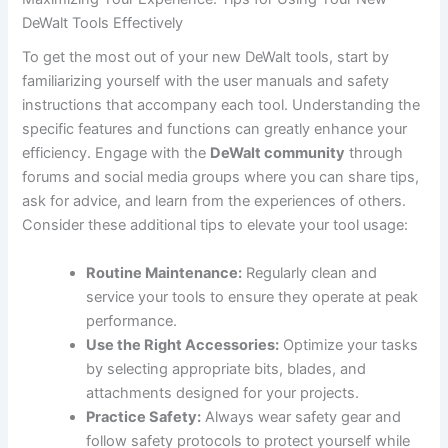
DeWalt Tools Effectively
To get the most out of your new DeWalt tools, start by
familiarizing yourself with the user manuals and safety
instructions that accompany each tool. Understanding the
specific features and functions can greatly enhance your
efficiency. Engage with the
DeWalt community
through
forums and social media groups where you can share tips,
ask for advice, and learn from the experiences of others.
Consider these additional tips to elevate your tool usage:
Routine Maintenance:
Regularly clean and
service your tools to ensure they operate at peak
performance.
Use the Right Accessories:
Optimize your tasks
by selecting appropriate bits, blades, and
attachments designed for your projects.
Practice Safety:
Always wear safety gear and
follow safety protocols to protect yourself while