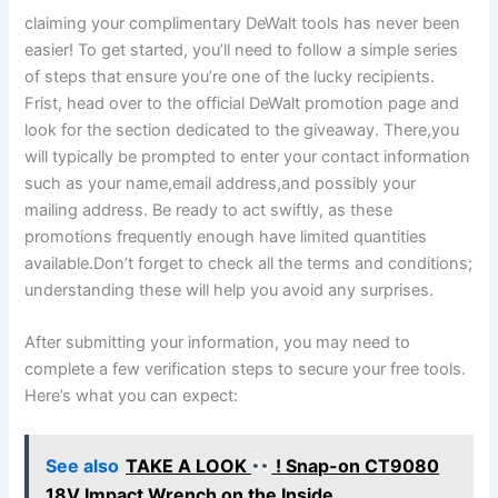
claiming your complimentary DeWalt tools has never been
easier! To get started, you’ll need to follow a simple series
of steps that ensure you’re one of the lucky recipients.
Frist, head over to the official DeWalt promotion page and
look for the section dedicated to the giveaway. There,you
will typically be prompted to enter your contact information
such as your name,email address,and possibly your
mailing address. Be ready to act swiftly, as these
promotions frequently enough have limited quantities
available.Don’t forget to check all the terms and conditions;
understanding these will help you avoid any surprises.
After submitting your information, you may need to
complete a few verification steps to secure your free tools.
Here’s what you can expect:
See also
TAKE A LOOK
! Snap-on CT9080
18V Impact Wrench on the Inside