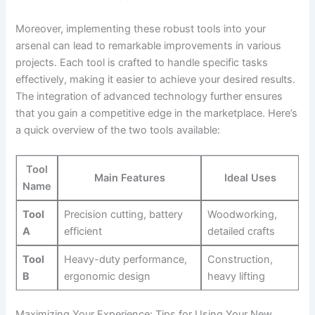
Moreover, implementing these robust tools into your
arsenal can lead to remarkable improvements in various
projects. Each tool is crafted to handle specific tasks
effectively, making it easier to achieve your desired results.
The integration of advanced technology further ensures
that you gain a competitive edge in the marketplace. Here’s
a quick overview of the two tools available:
Tool
Main Features
Ideal Uses
Name
Tool
Precision cutting, battery
Woodworking,
A
efficient
detailed crafts
Tool
Heavy-duty performance,
Construction,
B
ergonomic design
heavy lifting
Maximizing Your Experience: Tips for Using Your New