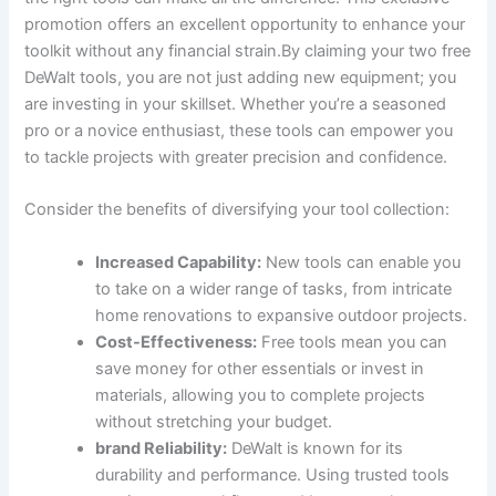
promotion offers an excellent opportunity to enhance your
toolkit without any financial strain.By claiming your two free
DeWalt tools, you are not just adding new equipment; you
are investing in your skillset. Whether you’re a seasoned
pro or a novice enthusiast, these tools can empower you
to tackle projects with greater precision and confidence.
Consider the benefits of diversifying your tool collection:
Increased Capability:
New tools can enable you
to take on a wider range of tasks, from intricate
home renovations to expansive outdoor projects.
Cost-Effectiveness:
Free tools mean you can
save money for other essentials or invest in
materials, allowing you to complete projects
without stretching your budget.
brand Reliability:
DeWalt is known for its
durability and performance. Using trusted tools