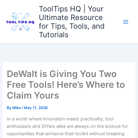
Skip
ToolTips HQ | Your
to
Ultimate Resource
content
for Tips, Tools, and
Tutorials
DeWalt is Giving You Two
Free Tools! Here’s Where to
Claim Yours
By
Mike
/
May 11, 2026
In a world where innovation meets practicality, tool
enthusiasts and DIYers alike are always on the lookout for
opportunities that enhance their toolkit without breaking