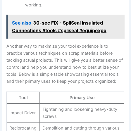
working.
See also
30-sec FIX - SpliSeal Insulated
Connections #tools #spliseal #equipexpo
Another way to maximize your tool experience is to
practice various techniques on scrap materials before
tackling actual projects. This will give you a better sense of
control and help you understand how to best utilize your
tools. Below is a simple table showcasing essential tools
and their primary uses to keep your projects organized:
Tool
Primary Use
Tightening and loosening heavy-duty
Impact Driver
screws
Reciprocating
Demolition and cutting through various