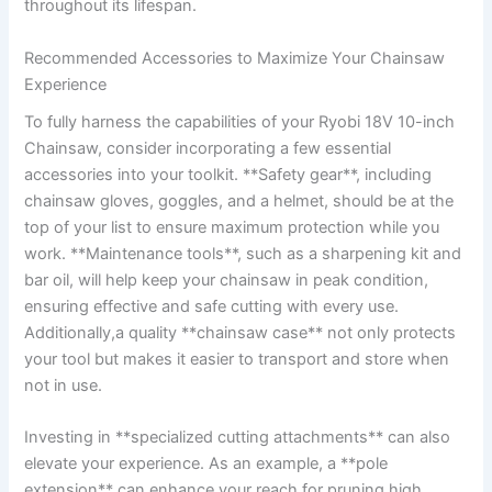
throughout its lifespan.
Recommended Accessories to Maximize Your Chainsaw
Experience
To fully harness the capabilities of your Ryobi 18V 10-inch
Chainsaw, consider incorporating a few essential
accessories into your toolkit. **Safety gear**, including
chainsaw gloves, goggles, and a helmet, should be at the
top of your list to ensure maximum protection while you
work. **Maintenance tools**, such as a sharpening kit and
bar oil, will help keep your chainsaw in peak condition,
ensuring effective and safe cutting with every use.
Additionally,a quality **chainsaw case** not only protects
your tool but makes it easier to transport and store when
not in use.
Investing in **specialized cutting attachments** can also
elevate your experience. As an example, a **pole
extension** can enhance your reach for pruning high