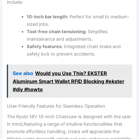
include:
10-inch bar length:
Perfect for small to medium-
sized jobs.
Tool-free chain tensioning:
Simplifies
maintainance and adjustments.
Safety features:
Integrated chain brake and
safety lock to prevent accidents.
See also
Would you Use This? EKSTER
Aluminum Smart Wallet RFID Blocking #ekster
#diy #howto
User-Friendly Features for Seamless Operation
The Ryobi 18V 10-inch Chainsaw is designed with the user
in mind,featuring a range of intuitive functionalities that
promote effortless handling. Users will appreciate the