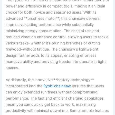
power and efficiency in compact tools, making it an ideal
choice for both novice and seasoned users. With its
advanced **brushless motor**, this chainsaw delivers
impressive cutting performance while substantially
minimizing energy consumption. The ease of use and
reduced vibration enhance control, allowing users to tackle
various tasks-whether it’s pruning branches or cutting
firewood-without fatigue. The chainsaw’s lightweight
design further adds to its appeal, enabling effortless
maneuverability and providing freedom to operate in tight
spaces.
Additionally, the innovative **battery technology**
incorporated into the
Ryobi chainsaw
ensures that users
can enjoy extended run times without compromising
performance. The fast and efficient charging capabilities
mean you can quickly get back to work, maximizing
productivity with minimal downtime. Some notable features