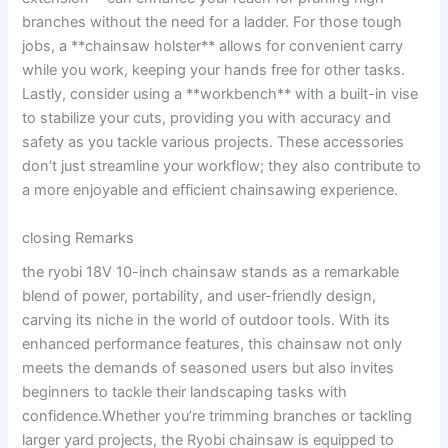
branches without the need for a ladder. For those tough
jobs, a **chainsaw holster** allows for convenient carry
while you work, keeping your hands free for other tasks.
Lastly, consider using a **workbench** with a built-in vise
to stabilize your cuts, providing you with accuracy and
safety as you tackle various projects. These accessories
don’t just streamline your workflow; they also contribute to
a more enjoyable and efficient chainsawing experience.
closing Remarks
the ryobi 18V 10-inch chainsaw stands as a remarkable
blend of power, portability, and user-friendly design,
carving its niche in the world of outdoor tools. With its
enhanced performance features, this chainsaw not only
meets the demands of seasoned users but also invites
beginners to tackle their landscaping tasks with
confidence.Whether you’re trimming branches or tackling
larger yard projects, the Ryobi chainsaw is equipped to