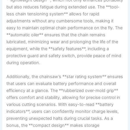
**lightweight design**, which not only enhances portability
but also reduces fatigue during extended use. The **tool-
less chain tensioning system** allows for rapid
adjustments without any cumbersome tools, making it
easy to maintain optimal chain performance on the fly. The
**automatic oiler** ensures that the chain remains
lubricated, minimizing wear and prolonging the life of the
equipment, while the **safety features**, including a
protective guard and safety switch, provide peace of mind
during operation.
Additionally, the chainsaw’s **star rating system** ensures
that users can evaluate battery performance and overall
efficiency at a glance. The **rubberized over-mold grip**
offers comfort and stability, allowing for precise control in
various cutting scenarios. With easy-to-read **battery
indicators**, users can confidently monitor charge levels,
preventing unexpected halts during crucial tasks. As a
bonus, the **compact design** makes storage