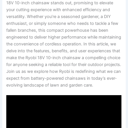
18V 10-inch chainsaw stands out, promising to elevate
your cutting experience with enhanced efficiency and
versatility. Whether you’re a seasoned gardener, a DIY
enthusiast, or simply someone who needs to tackle a few
fallen branches, this compact powerhouse has been
engineered to deliver higher performance while maintaining
the convenience of cordless operation. In this article, we
delve into the features, benefits, and user experiences that
make the Ryobi 18V 10-inch chainsaw a compelling choice
for anyone seeking a reliable tool for their outdoor projects.
Join us as we explore how Ryobi is redefining what we can
expect from battery-powered chainsaws in today’s ever-
evolving landscape of lawn and garden care.