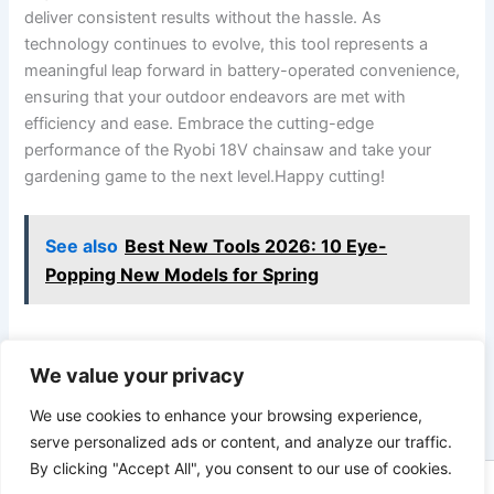
deliver consistent results without the hassle. As
technology continues to evolve, this tool represents a
meaningful leap forward in battery-operated convenience,
ensuring that your outdoor endeavors are met with
efficiency and ease. Embrace the cutting-edge
performance of the Ryobi 18V chainsaw and take your
gardening game to the next level.Happy cutting!
See also
Best New Tools 2026: 10 Eye-
Popping New Models for Spring
We value your privacy
PREVIOUS
NEXT
We use cookies to enhance your browsing experience,
serve personalized ads or content, and analyze our traffic.
By clicking "Accept All", you consent to our use of cookies.