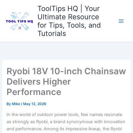
Skip
ToolTips HQ | Your
to
Ultimate Resource
content
for Tips, Tools, and
Tutorials
Ryobi 18V 10-inch Chainsaw
Delivers Higher
Performance
By
Mike
/
May 12, 2026
In the world of outdoor power tools, few names resonate
as strongly as Ryobi, a brand synonymous with innovation
and performance. Among its impressive lineup, the Ryobi