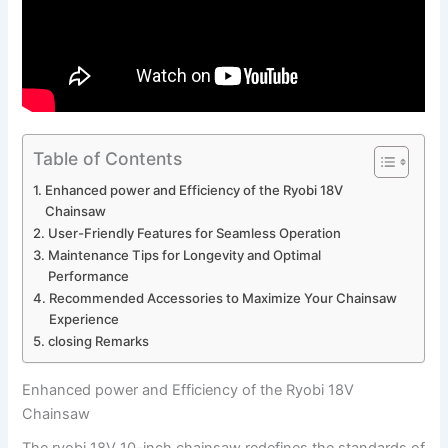
Table of Contents
Enhanced power and Efficiency of the Ryobi 18V
Chainsaw
User-Friendly Features for Seamless Operation
Maintenance Tips for Longevity and Optimal
Performance
Recommended Accessories to Maximize Your Chainsaw
Experience
closing Remarks
Enhanced power and Efficiency of the Ryobi 18V
Chainsaw
The ryobi 18V 10-inch chainsaw redefines the standards of