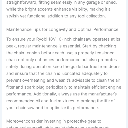
straightforward, fitting seamlessly in any garage or shed,
while the bright accents enhance visibility, making it a
stylish yet functional addition to any tool collection.
Maintenance Tips for Longevity and Optimal Performance
To ensure your Ryobi 18V 10-inch chainsaw operates at its
peak, regular maintenance is essential. Start by checking
the chain tension before each use; a properly tensioned
chain not only enhances performance but also promotes
safety during operation.keep the guide bar free from debris
and ensure that the chain is lubricated adequately to
prevent overheating and wear.It’s advisable to clean the air
filter and spark plug periodically to maintain efficient engine
performance. Additionally, always use the manufacturer’s
recommended oil and fuel mixtures to prolong the life of
your chainsaw and to optimize its performance.
Moreover,consider investing in protective gear to