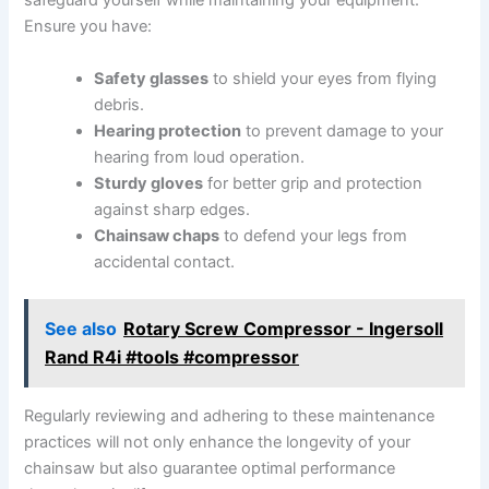
safeguard yourself while maintaining your equipment.
Ensure you have:
Safety glasses
to shield your eyes from flying
debris.
Hearing protection
to prevent damage to your
hearing from loud operation.
Sturdy gloves
for better grip and protection
against sharp edges.
Chainsaw chaps
to defend your legs from
accidental contact.
See also
Rotary Screw Compressor - Ingersoll
Rand R4i #tools #compressor
Regularly reviewing and adhering to these maintenance
practices will not only enhance the longevity of your
chainsaw but also guarantee optimal performance