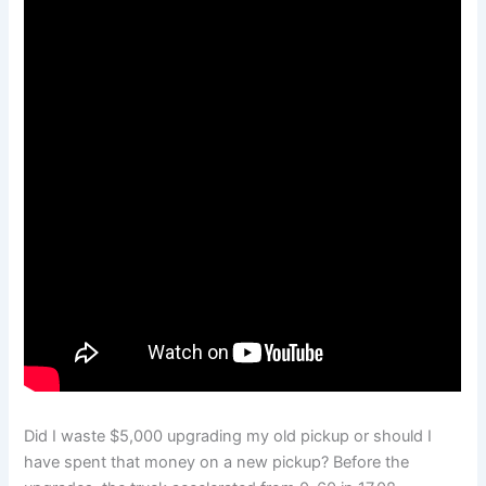
Did I waste $5,000 upgrading my old pickup or should I
have spent that money on a new pickup? Before the