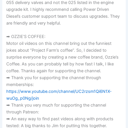
055 delivery valves and not the 025 listed in the engine
upgrade kit. I highly recommend calling Power Driven
Diesel’s customer support team to discuss upgrades. They
are friendly and very helpful.
➡ OZZIE’S COFFEE:
Motor oil videos on this channel bring out the funniest
jokes about “Project Farm’s coffee”. So, I decided to
surprise everyone by creating a new coffee brand, Ozzie’s
Coffee. As you can probably tell by how fast I talk, I like
coffee. Thanks again for supporting the channel.
➡ Thank you for supporting the channel through
memberships:
https://www.youtube.com/channel/UC2rzsm1Qi6N1X-
wuOg_p0Ng/join
➡ Thank you very much for supporting the channel
through Patreon:
➡ An easy way to find past videos along with products
tested: A big thanks to Jim for putting this together.