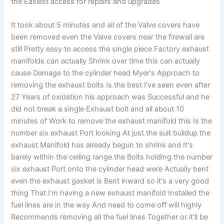
the Easiest access for repairs and upgrades
It took about 5 minutes and all of the Valve covers have
been removed even the Valve covers near the firewall are
still Pretty easy to access the single piece Factory exhaust
manifolds can actually Shrink over time this can actually
cause Damage to the cylinder head Myer's Approach to
removing the exhaust bolts Is the best I've seen even after
27 Years of oxidation his approach was Successful and he
did not break a single Exhaust bolt and all about 10
minutes of Work to remove the exhaust manifold this Is the
number six exhaust Port looking At just the suit buildup the
exhaust Manifold has already begun to shrink and It's
barely within the ceiling range the Bolts holding the number
six exhaust Port onto the cylinder head were Actually bent
even the exhaust gasket is Bent inward so it's a very good
thing That I'm having a new exhaust manifold Installed the
fuel lines are in the way And need to come off will highly
Recommends removing all the fuel lines Together or it'll be