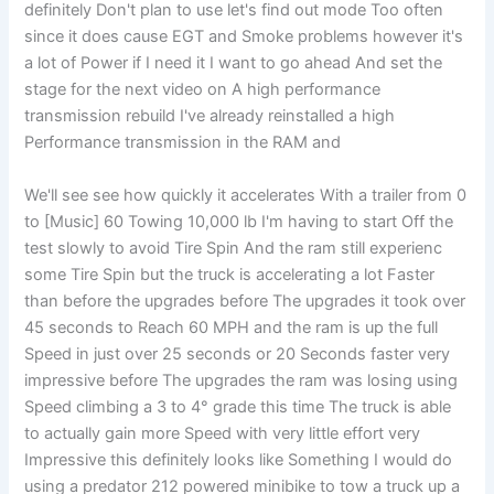
definitely Don't plan to use let's find out mode Too often
since it does cause EGT and Smoke problems however it's
a lot of Power if I need it I want to go ahead And set the
stage for the next video on A high performance
transmission rebuild I've already reinstalled a high
Performance transmission in the RAM and
We'll see see how quickly it accelerates With a trailer from 0
to [Music] 60 Towing 10,000 lb I'm having to start Off the
test slowly to avoid Tire Spin And the ram still experienc
some Tire Spin but the truck is accelerating a lot Faster
than before the upgrades before The upgrades it took over
45 seconds to Reach 60 MPH and the ram is up the full
Speed in just over 25 seconds or 20 Seconds faster very
impressive before The upgrades the ram was losing using
Speed climbing a 3 to 4° grade this time The truck is able
to actually gain more Speed with very little effort very
Impressive this definitely looks like Something I would do
using a predator 212 powered minibike to tow a truck up a