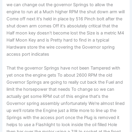
we can change out the governor Springs to allow the
engine to run at a Much higher RPM the shut down arm will
Come off next it's held in place by 516 Pinch bolt after the
shut down arm comes Off it's absolutely critical that the
Half moon key doesn't become lost the Size is a metric M4
Half Moon Key and is Pretty hard to find in a typical
Hardware store the wire covering the Governor spring
access port indicates
That the governor Springs have not been Tampered with
yet once the engine gets To about 2600 RPM the old
Governor Springs are going to really cut back the Fuel and
limit the horsepower that needs To change so we can
actually get some RPM out of this engine that's the
Governor spring assembly unfortunately We're almost lined
up we'll rotate the Engine just a little more to line up the
Springs with the access port once the Plug is removed it
helps to use a Flashlight to look inside the oil filled Hole
then bar over the motor using a 7/8 In socket at the front