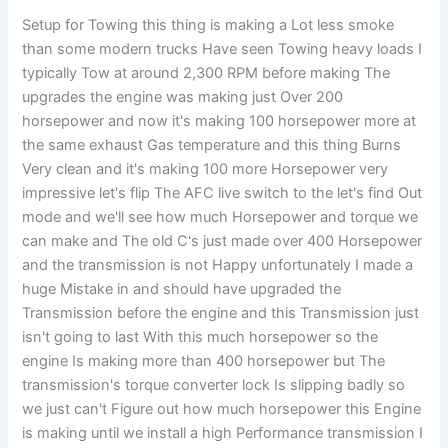
Setup for Towing this thing is making a Lot less smoke
than some modern trucks Have seen Towing heavy loads I
typically Tow at around 2,300 RPM before making The
upgrades the engine was making just Over 200
horsepower and now it's making 100 horsepower more at
the same exhaust Gas temperature and this thing Burns
Very clean and it's making 100 more Horsepower very
impressive let's flip The AFC live switch to the let's find Out
mode and we'll see how much Horsepower and torque we
can make and The old C's just made over 400 Horsepower
and the transmission is not Happy unfortunately I made a
huge Mistake in and should have upgraded the
Transmission before the engine and this Transmission just
isn't going to last With this much horsepower so the
engine Is making more than 400 horsepower but The
transmission's torque converter lock Is slipping badly so
we just can't Figure out how much horsepower this Engine
is making until we install a high Performance transmission I