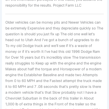
responsibility for the results. Project Farm LLC
Older vehicles can be money pits and Newer Vehicles can
be extremely Expensive and they depreciate quickly so The
question is should you just fix up The old one well let's
head out to Utah And I've got a bunch of upgrades to do
To my old Dodge truck and we'll see if It's a waste of
money or if it's worth It I've had this old 1996 Dodge Ram
for Over 16 years but it's incredibly slow The transmission
really struggles to Keep up with the engine and the engine
Makes about half the torque and Horsepower of a modern
engine the Establisher Baseline and made two Attempts
from 0 to 60 MPH and the Fastest attempt the truck made
it to 60 MPH and 7 .08 seconds that's pretty slow Is there
a modern vehicle that's that Slow probably not I have a
Chevrolet Suburban in the back of this trailer in About
1,000 lb of extra things in the Front of the trailer so the