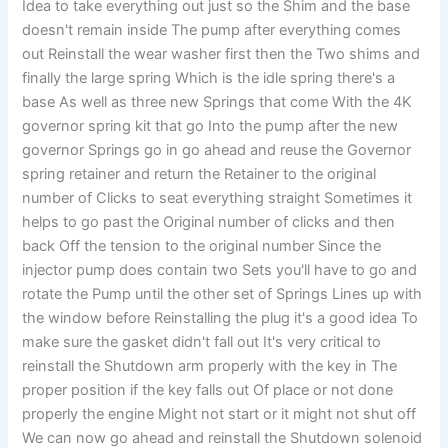
Idea to take everything out just so the Shim and the base
doesn't remain inside The pump after everything comes
out Reinstall the wear washer first then the Two shims and
finally the large spring Which is the idle spring there's a
base As well as three new Springs that come With the 4K
governor spring kit that go Into the pump after the new
governor Springs go in go ahead and reuse the Governor
spring retainer and return the Retainer to the original
number of Clicks to seat everything straight Sometimes it
helps to go past the Original number of clicks and then
back Off the tension to the original number Since the
injector pump does contain two Sets you'll have to go and
rotate the Pump until the other set of Springs Lines up with
the window before Reinstalling the plug it's a good idea To
make sure the gasket didn't fall out It's very critical to
reinstall the Shutdown arm properly with the key in The
proper position if the key falls out Of place or not done
properly the engine Might not start or it might not shut off
We can now go ahead and reinstall the Shutdown solenoid