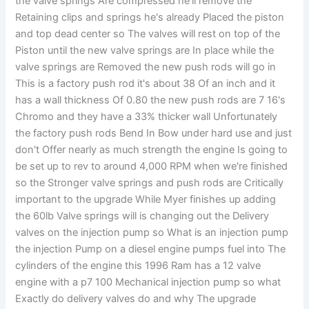
the valve springs Are compressed he'll remove the
Retaining clips and springs he's already Placed the piston
and top dead center so The valves will rest on top of the
Piston until the new valve springs are In place while the
valve springs are Removed the new push rods will go in
This is a factory push rod it's about 38 Of an inch and it
has a wall thickness Of 0.80 the new push rods are 7 16's
Chromo and they have a 33% thicker wall Unfortunately
the factory push rods Bend In Bow under hard use and just
don't Offer nearly as much strength the engine Is going to
be set up to rev to around 4,000 RPM when we're finished
so the Stronger valve springs and push rods are Critically
important to the upgrade While Myer finishes up adding
the 60lb Valve springs will is changing out the Delivery
valves on the injection pump so What is an injection pump
the injection Pump on a diesel engine pumps fuel into The
cylinders of the engine this 1996 Ram has a 12 valve
engine with a p7 100 Mechanical injection pump so what
Exactly do delivery valves do and why The upgrade