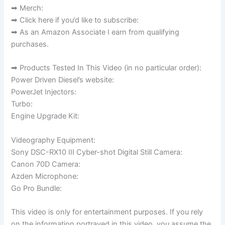
➡ Merch:
➡ Click here if you’d like to subscribe:
➡ As an Amazon Associate I earn from qualifying
purchases.
➡ Products Tested In This Video (in no particular order):
Power Driven Diesel’s website:
PowerJet Injectors:
Turbo:
Engine Upgrade Kit:
Videography Equipment:
Sony DSC-RX10 III Cyber-shot Digital Still Camera:
Canon 70D Camera:
Azden Microphone:
Go Pro Bundle:
This video is only for entertainment purposes. If you rely
on the information portrayed in this video, you assume the