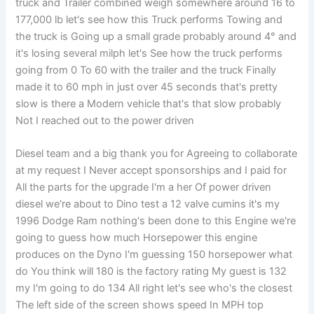
truck and Trailer combined weigh somewhere around 16 to
177,000 lb let's see how this Truck performs Towing and
the truck is Going up a small grade probably around 4° and
it's losing several milph let's See how the truck performs
going from 0 To 60 with the trailer and the truck Finally
made it to 60 mph in just over 45 seconds that's pretty
slow is there a Modern vehicle that's that slow probably
Not I reached out to the power driven
Diesel team and a big thank you for Agreeing to collaborate
at my request I Never accept sponsorships and I paid for
All the parts for the upgrade I'm a her Of power driven
diesel we're about to Dino test a 12 valve cumins it's my
1996 Dodge Ram nothing's been done to this Engine we're
going to guess how much Horsepower this engine
produces on the Dyno I'm guessing 150 horsepower what
do You think will 180 is the factory rating My guest is 132
my I'm going to do 134 All right let's see who's the closest
The left side of the screen shows speed In MPH top