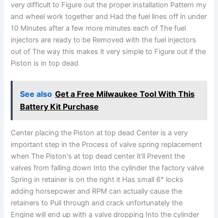
very difficult to Figure out the proper installation Pattern my
and wheel work together and Had the fuel lines off in under
10 Minutes after a few more minutes each of The fuel
injectors are ready to be Removed with the fuel injectors
out of The way this makes it very simple to Figure out if the
Piston is in top dead
See also
Get a Free Milwaukee Tool With This
Battery Kit Purchase
Center placing the Piston at top dead Center is a very
important step in the Process of valve spring replacement
when The Piston's at top dead center it'll Prevent the
valves from falling down Into the cylinder the factory valve
Spring in retainer is on the right it Has small 6° locks
adding horsepower and RPM can actually cause the
retainers to Pull through and crack unfortunately the
Engine will end up with a valve dropping Into the cylinder