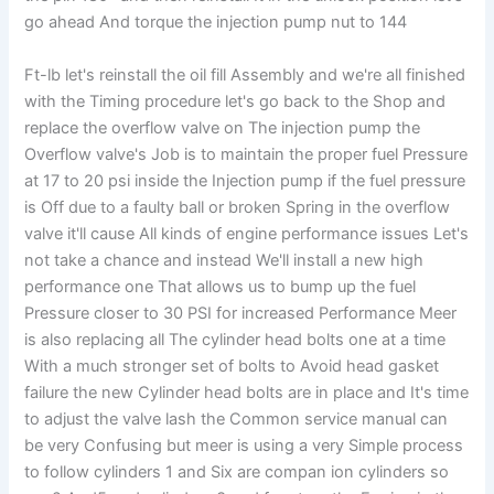
go ahead And torque the injection pump nut to 144
Ft-lb let's reinstall the oil fill Assembly and we're all finished
with the Timing procedure let's go back to the Shop and
replace the overflow valve on The injection pump the
Overflow valve's Job is to maintain the proper fuel Pressure
at 17 to 20 psi inside the Injection pump if the fuel pressure
is Off due to a faulty ball or broken Spring in the overflow
valve it'll cause All kinds of engine performance issues Let's
not take a chance and instead We'll install a new high
performance one That allows us to bump up the fuel
Pressure closer to 30 PSI for increased Performance Meer
is also replacing all The cylinder head bolts one at a time
With a much stronger set of bolts to Avoid head gasket
failure the new Cylinder head bolts are in place and It's time
to adjust the valve lash the Common service manual can
be very Confusing but meer is using a very Simple process
to follow cylinders 1 and Six are compan ion cylinders so