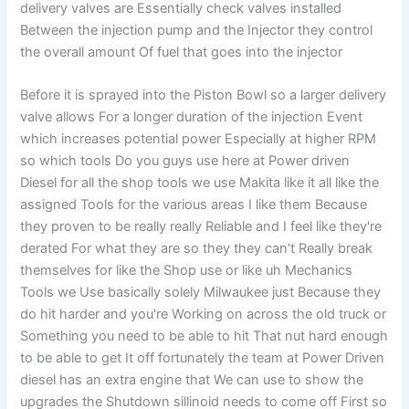
delivery valves are Essentially check valves installed
Between the injection pump and the Injector they control
the overall amount Of fuel that goes into the injector
Before it is sprayed into the Piston Bowl so a larger delivery
valve allows For a longer duration of the injection Event
which increases potential power Especially at higher RPM
so which tools Do you guys use here at Power driven
Diesel for all the shop tools we use Makita like it all like the
assigned Tools for the various areas I like them Because
they proven to be really really Reliable and I feel like they're
derated For what they are so they they can't Really break
themselves for like the Shop use or like uh Mechanics
Tools we Use basically solely Milwaukee just Because they
do hit harder and you're Working on across the old truck or
Something you need to be able to hit That nut hard enough
to be able to get It off fortunately the team at Power Driven
diesel has an extra engine that We can use to show the
upgrades the Shutdown sillinoid needs to come off First so