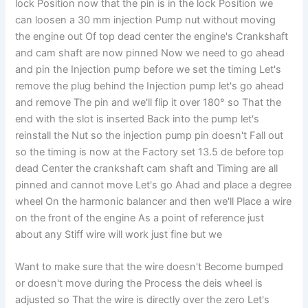
lock Position now that the pin is in the lock Position we
can loosen a 30 mm injection Pump nut without moving
the engine out Of top dead center the engine's Crankshaft
and cam shaft are now pinned Now we need to go ahead
and pin the Injection pump before we set the timing Let's
remove the plug behind the Injection pump let's go ahead
and remove The pin and we'll flip it over 180° so That the
end with the slot is inserted Back into the pump let's
reinstall the Nut so the injection pump pin doesn't Fall out
so the timing is now at the Factory set 13.5 de before top
dead Center the crankshaft cam shaft and Timing are all
pinned and cannot move Let's go Ahad and place a degree
wheel On the harmonic balancer and then we'll Place a wire
on the front of the engine As a point of reference just
about any Stiff wire will work just fine but we
Want to make sure that the wire doesn't Become bumped
or doesn't move during the Process the deis wheel is
adjusted so That the wire is directly over the zero Let's