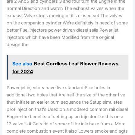
are 2 And5 and cylinders 3 and four turn the Engine in the
normal Direction and watch The exhaust valves when the
exhaust Valve stops moving or it's closed set The valves
on the companion cylinder We're definitely in need of some
better Fuel injectors power driven diesel sells Power jet
injectors which have been Modified from the original
design the
See also
Best Cordless Leaf Blower Reviews
for 2024
Power jet injectors have five standard Size holes in
additional two holes that Are half the size of the other five
that Initiate an earlier burn sequence the Setup simulates
pilot injection that's Used on a modered common rail diesel
Engine the benefits of setting up an Injector like this on a
12 valve is it Gets rid of some of the idle haze from a More
complete combustion event it also Lowers smoke and egts