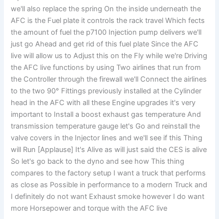
we'll also replace the spring On the inside underneath the
AFC is the Fuel plate it controls the rack travel Which fects
the amount of fuel the p7100 Injection pump delivers we'll
just go Ahead and get rid of this fuel plate Since the AFC
live will allow us to Adjust this on the Fly while we're Driving
the AFC live functions by using Two airlines that run from
the Controller through the firewall we'll Connect the airlines
to the two 90° Fittings previously installed at the Cylinder
head in the AFC with all these Engine upgrades it's very
important to Install a boost exhaust gas temperature And
transmission temperature gauge let's Go and reinstall the
valve covers in the Injector lines and we'll see if this Thing
will Run [Applause] It's Alive as will just said the CES is alive
So let's go back to the dyno and see how This thing
compares to the factory setup I want a truck that performs
as close as Possible in performance to a modern Truck and
I definitely do not want Exhaust smoke however I do want
more Horsepower and torque with the AFC live