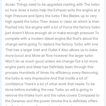
dozen Things need to be upgraded starting with The turbo
so how does a turbo help the Exhaust exits the engine at a
high Pressure and Spins the turbo f like Blades up to very
high speed the turbo Then draws in clean air which is then
Pushed into the engine with a lot of Force the factory turbo
just doesn't Move enough air or make enough pressure To
compete with a modern diesel engine But that's about the
change we're going To replace the factory Turbo with one
That has a larger Inlet and Outlet it Also allows us to bake
more boost and More air flow however the larger turbo
Won't do us much good unless we change Out a lot more
engine parts and Meer has Definitely been through this
process Hundreds of times his efficiency every Removing
the turbo is very impressive And that instills a lot of
confidence There's a lot of other work that needs To be
done before installing the new Turbo so will is going to
remove the Intake horn and the valve covers Compared to
the Duramax and the power Smoke the is definitely offers