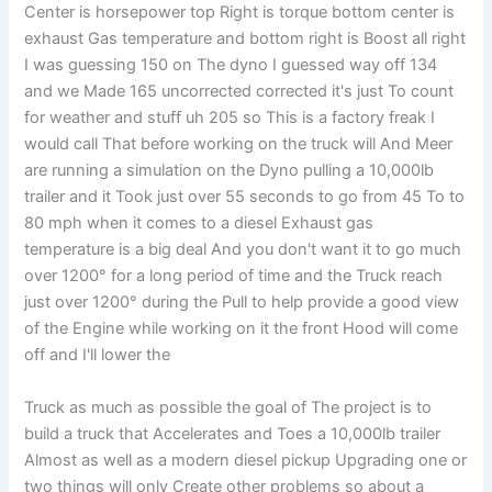
Center is horsepower top Right is torque bottom center is
exhaust Gas temperature and bottom right is Boost all right
I was guessing 150 on The dyno I guessed way off 134
and we Made 165 uncorrected corrected it's just To count
for weather and stuff uh 205 so This is a factory freak I
would call That before working on the truck will And Meer
are running a simulation on the Dyno pulling a 10,000lb
trailer and it Took just over 55 seconds to go from 45 To to
80 mph when it comes to a diesel Exhaust gas
temperature is a big deal And you don't want it to go much
over 1200° for a long period of time and the Truck reach
just over 1200° during the Pull to help provide a good view
of the Engine while working on it the front Hood will come
off and I'll lower the
Truck as much as possible the goal of The project is to
build a truck that Accelerates and Toes a 10,000lb trailer
Almost as well as a modern diesel pickup Upgrading one or
two things will only Create other problems so about a