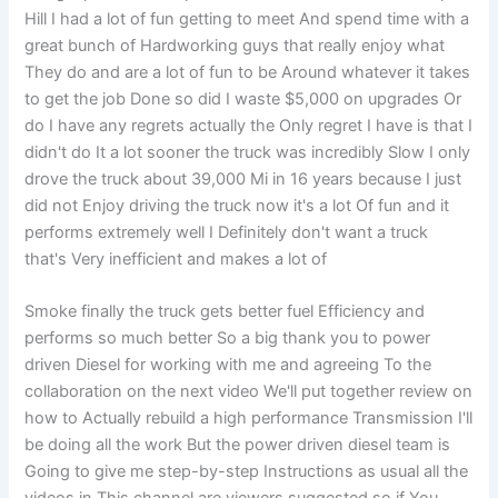
Hill I had a lot of fun getting to meet And spend time with a
great bunch of Hardworking guys that really enjoy what
They do and are a lot of fun to be Around whatever it takes
to get the job Done so did I waste $5,000 on upgrades Or
do I have any regrets actually the Only regret I have is that I
didn't do It a lot sooner the truck was incredibly Slow I only
drove the truck about 39,000 Mi in 16 years because I just
did not Enjoy driving the truck now it's a lot Of fun and it
performs extremely well I Definitely don't want a truck
that's Very inefficient and makes a lot of
Smoke finally the truck gets better fuel Efficiency and
performs so much better So a big thank you to power
driven Diesel for working with me and agreeing To the
collaboration on the next video We'll put together review on
how to Actually rebuild a high performance Transmission I'll
be doing all the work But the power driven diesel team is
Going to give me step-by-step Instructions as usual all the