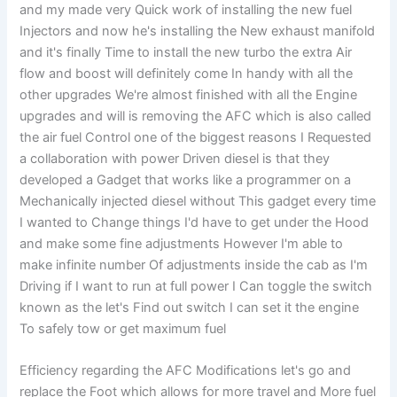
and my made very Quick work of installing the new fuel
Injectors and now he's installing the New exhaust manifold
and it's finally Time to install the new turbo the extra Air
flow and boost will definitely come In handy with all the
other upgrades We're almost finished with all the Engine
upgrades and will is removing the AFC which is also called
the air fuel Control one of the biggest reasons I Requested
a collaboration with power Driven diesel is that they
developed a Gadget that works like a programmer on a
Mechanically injected diesel without This gadget every time
I wanted to Change things I'd have to get under the Hood
and make some fine adjustments However I'm able to
make infinite number Of adjustments inside the cab as I'm
Driving if I want to run at full power I Can toggle the switch
known as the let's Find out switch I can set it the engine
To safely tow or get maximum fuel
Efficiency regarding the AFC Modifications let's go and
replace the Foot which allows for more travel and More fuel