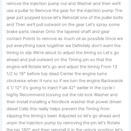
remove the injection pump nut and Washer and then we'll
use a pullar to Remove the gear for the injection pump The
gear just popped loose let's Reinstall one of the puller bolts
and Then we'll pull outward on the gear Let's spray some
brake parts cleaner Onto the tapered shaft and gear
contact Points to remove as much oil as possible Once we
put everything back together we Definitely don't want the
timing to slip We're about to adjust the timing so Let's go
ahead and pull outward on the Timing pin so that the
engine will Rotate let's go and adjust the timing From 13
1/2 to 18° before top dead Center the engine turns
clockwise when It runs so if we turn the engine Backwards
4 1/ 12° it's going to inject Fuel 42° earlier in the cycle I
highly Recommend tossing out the old lock Washer and
then install installing a Nordlock washer that power driven
diesel Cells this really helps prevent the Timing from
slipping the timing's been Adjusted so let's go ahead and
unpin the Injection pump by removing the pin let's Rotate
the pin 180° and then reinstall It in the unlock position let's