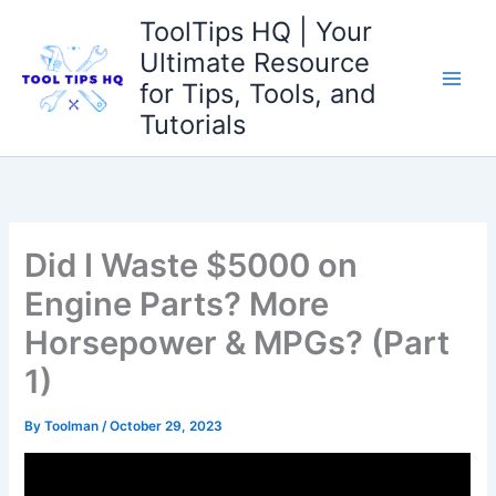
Skip
ToolTips HQ | Your
to
Ultimate Resource
content
for Tips, Tools, and
Tutorials
Did I Waste $5000 on
Engine Parts? More
Horsepower & MPGs? (Part
1)
By
Toolman
/
October 29, 2023