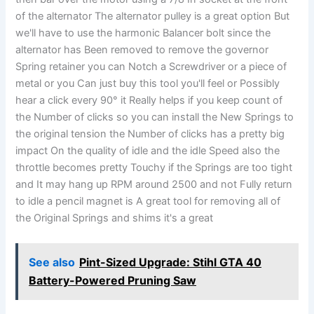
of the alternator The alternator pulley is a great option But
we'll have to use the harmonic Balancer bolt since the
alternator has Been removed to remove the governor
Spring retainer you can Notch a Screwdriver or a piece of
metal or you Can just buy this tool you'll feel or Possibly
hear a click every 90° it Really helps if you keep count of
the Number of clicks so you can install the New Springs to
the original tension the Number of clicks has a pretty big
impact On the quality of idle and the idle Speed also the
throttle becomes pretty Touchy if the Springs are too tight
and It may hang up RPM around 2500 and not Fully return
to idle a pencil magnet is A great tool for removing all of
the Original Springs and shims it's a great
See also
Pint-Sized Upgrade: Stihl GTA 40
Battery-Powered Pruning Saw