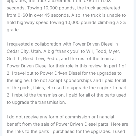
upgrades, the truck accelerated from 0-60 in 17.08
seconds. Towing 10,000 pounds, the truck accelerated
from 0-60 in over 45 seconds. Also, the truck is unable to
hold highway speed towing 10,000 pounds climbing a 3%
grade.
I requested a collaboration with Power Driven Diesel in
Cedar City, Utah. A big “thank you” to Will, Todd, Myer,
Griffith, Reed, Levi, Pedro, and the rest of the team at
Power Driven Diesel for their role in this review. In part 1 of
2, I travel out to Power Driven Diesel for the upgrades to
the engine. I do not accept sponsorships and I paid for all
of the parts, fluids, etc used to upgrade the engine. In part
2, I rebuild the transmission. I paid for all of the parts used
to upgrade the transmission.
I do not receive any form of commission or financial
benefit from the sale of Power Driven Diesel parts. Here are
the links to the parts I purchased for the upgrades. I used