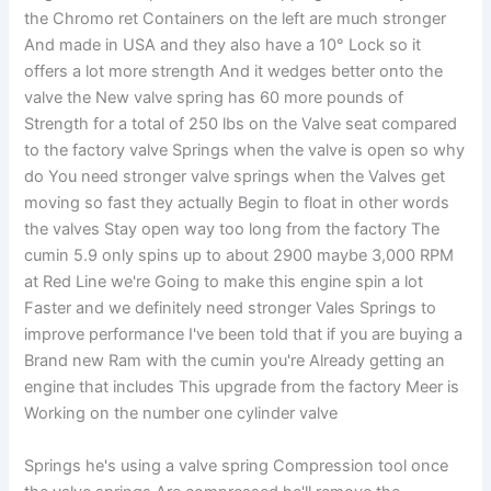
the Chromo ret Containers on the left are much stronger
And made in USA and they also have a 10° Lock so it
offers a lot more strength And it wedges better onto the
valve the New valve spring has 60 more pounds of
Strength for a total of 250 lbs on the Valve seat compared
to the factory valve Springs when the valve is open so why
do You need stronger valve springs when the Valves get
moving so fast they actually Begin to float in other words
the valves Stay open way too long from the factory The
cumin 5.9 only spins up to about 2900 maybe 3,000 RPM
at Red Line we're Going to make this engine spin a lot
Faster and we definitely need stronger Vales Springs to
improve performance I've been told that if you are buying a
Brand new Ram with the cumin you're Already getting an
engine that includes This upgrade from the factory Meer is
Working on the number one cylinder valve
Springs he's using a valve spring Compression tool once