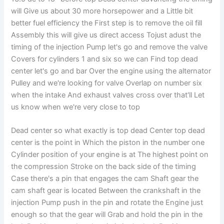
will Give us about 30 more horsepower and a Little bit
better fuel efficiency the First step is to remove the oil fill
Assembly this will give us direct access Tojust adust the
timing of the injection Pump let's go and remove the valve
Covers for cylinders 1 and six so we can Find top dead
center let's go and bar Over the engine using the alternator
Pulley and we're looking for valve Overlap on number six
when the intake And exhaust valves cross over that'll Let
us know when we're very close to top
Dead center so what exactly is top dead Center top dead
center is the point in Which the piston in the number one
Cylinder position of your engine is at The highest point on
the compression Stroke on the back side of the timing
Case there's a pin that engages the cam Shaft gear the
cam shaft gear is located Between the crankshaft in the
injection Pump push in the pin and rotate the Engine just
enough so that the gear will Grab and hold the pin in the