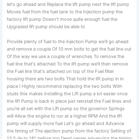
let's go ahead and Replace the lift pump next the lift pump
Moves fuel from the fuel tank to the Injection pump the
factory lift pump Doesn't move quite enough fuel the
Upgraded lift pump should be able to
Provide plenty of fuel to the injection Pump we'll go ahead
and remove a couple Of 10 mm bolts to get the fuel line out
Of the way we use a couple of wrenches To remove the
fuel line that's attached To the lift pump we'll then remove
the Fuel line that's attached on top of the Fuel filter
housing there are two bolts That hold the lift pump in in
place I Highly recommend replacing the two bolts With
studs this makes installing the Lift pump a lot easier once
the lift Pump is back in place just reinstall the Fuel lines and
you're all set with the Lift pump so the governor Springs
will Allow the engine to run at a higher RPM And the lift
pump will supply more fuel Let's go ahead and Advance
the timing of The ejection pump from the factory Setting of
13.5 de to 18° before top Dead center advancing the timing