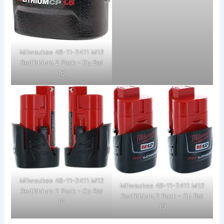
Milwaukee 48-11-2411 M12
Redlithium 2 Pack - Cp Bat
16
Milwaukee 48-11-2411 M12
Milwaukee 48-11-2411 M12
Redlithium 2 Pack - Cp Bat
Redlithium 2 Pack - Cp Bat
18
19