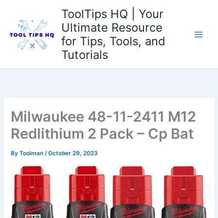
Skip
ToolTips HQ | Your
to
Ultimate Resource
content
for Tips, Tools, and
Tutorials
Milwaukee 48-11-2411 M12
Redlithium 2 Pack – Cp Bat
By
Toolman
/
October 29, 2023