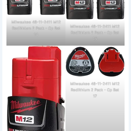
Milwaukee 48-11-2411 M12
Milwaukee 48-11-2411 M12
Redlithium 2 Pack - Cp Bat
Redlithium 2 Pack - Cp Bat
14
15
Milwaukee 48-11-2411 M12
Redlithium 2 Pack - Cp Bat
17