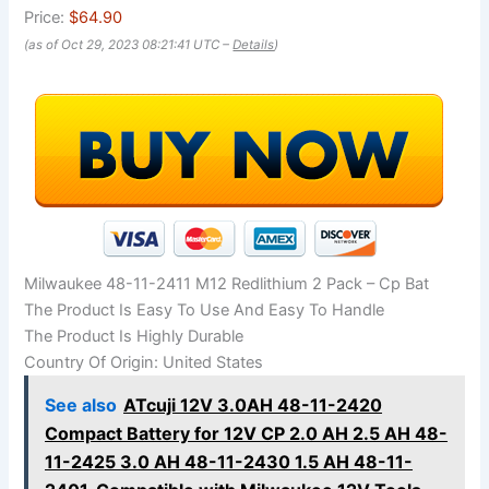
Price:
$64.90
(as of Oct 29, 2023 08:21:41 UTC –
Details
)
Milwaukee 48-11-2411 M12 Redlithium 2 Pack – Cp Bat
The Product Is Easy To Use And Easy To Handle
The Product Is Highly Durable
Country Of Origin: United States
See also
ATcuji 12V 3.0AH 48-11-2420
Compact Battery for 12V CP 2.0 AH 2.5 AH 48-
11-2425 3.0 AH 48-11-2430 1.5 AH 48-11-