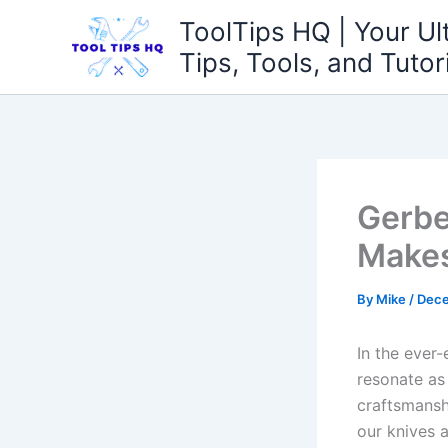
Skip
ToolTips HQ | Your Ul
to
Tips, Tools, and Tutor
content
Gerbe
Makes
By
Mike
/
Dece
In the‌ ever
resonate as 
craftsmansh
our knives a