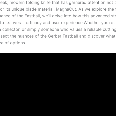
leek, modern folding knife‍ that has ⁤garnered attention not ⁤o
or ⁤its unique blade material, MagnaCut. As we ⁤explore the f
nce of the Fastball, ⁢we’ll delve​ into how⁤ this advanced ste
‍to its overall efficacy and user experience.Whether you’re 
a collector, or simply someone who values a ‍reliable cutting
ssect‍ the nuances of the Gerber Fastball and discover what 
sea of options.