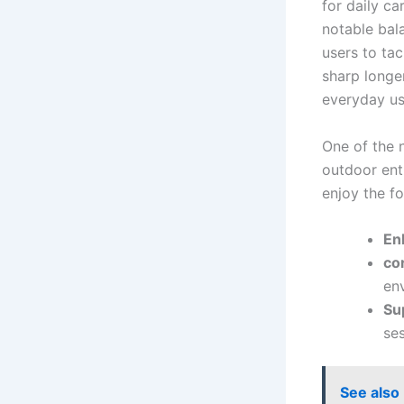
for daily ca
notable bala
users to tac
sharp longer
everyday us
One of ​the 
outdoor‍ ent
enjoy the ‍f
En
co
en
Su
ses
See also