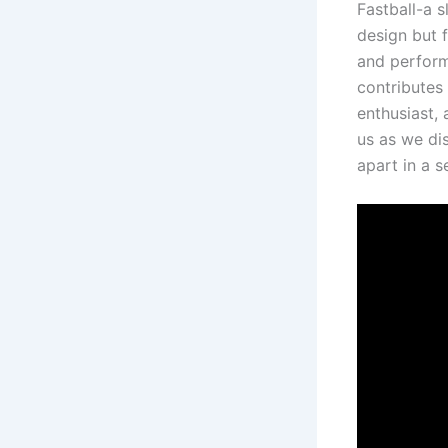
Fastball-a s
design but f
and performa
contributes 
enthusiast, 
us as we ⁤di
apart in a​ 