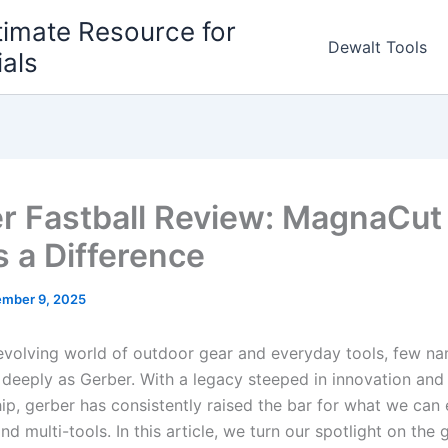
timate Resource for
Dewalt Tools
ials
r Fastball Review: MagnaCut
 a Difference
mber 9, 2025
-evolving world‌ of‌ outdoor ⁣gear and everyday tools, few na
deeply as⁣ Gerber. With a legacy steeped in innovation⁤ and⁢
ip, gerber has consistently raised the bar for what we can
nd multi-tools. In this article, we turn our spotlight on the 