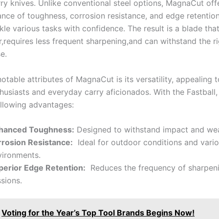
rry knives. Unlike conventional steel options, MagnaCut offe
nce of toughness, corrosion resistance, and edge⁤ retention
kle various tasks with confidence.⁢ The result is a‍ blade tha
,requires⁢ less frequent sharpening,and can withstand the⁣ r
e.
notable attributes of MagnaCut is its ⁤versatility, appealing ⁣
husiasts and everyday carry aficionados. With the⁢ Fastball,
ollowing advantages:
hanced Toughness:
Designed ‍to ‌withstand impact and ‍wea
rrosion Resistance:
⁤ Ideal for outdoor conditions and vari
vironments.
perior Edge Retention:
⁢ Reduces the frequency of‍ sharpen
sions.
Voting for the Year’s Top Tool Brands Begins Now!