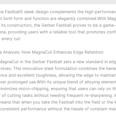
he FastballS sleek design ⁣complements the high-performanc
at both form and function are elegantly combined.With Magn
‍ its construction, the Gerber Fastball proves⁤ to⁣ be ⁤a⁢ game
rena,⁤ providing users with a ⁢reliable tool that promotes co
n every cut.
e Analysis: How MagnaCut Enhances Edge Retention
agnaCut in the Gerber Fastball ‌sets a ‍new standard⁢ in⁤ ed
 knives. This ​innovative steel formulation combines the‍ bene
nce and excellent toughness, ⁤allowing the edge to maintain
ver prolonged use.With its unique blend of alloying⁣ element
nimizes micro-chipping, ensuring that users can rely on th
ty of ​cutting tasks without‍ needing frequent re-sharpening. ⁢I
means that when you ⁢take the Fastball into the ⁣field or the k
consistent performance ​without the ​hassle of constant mai