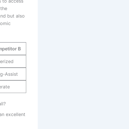
s to access
the‌
nd ​but also
nomic
petitor B
erized
g-Assist
rate
ll?
an excellent​