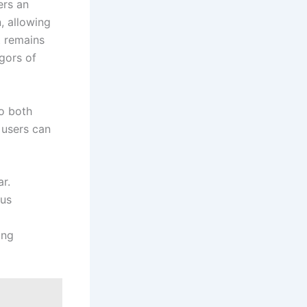
rs an⁤
, allowing
t remains
igors of
to both
 users can
r.
ous
ing