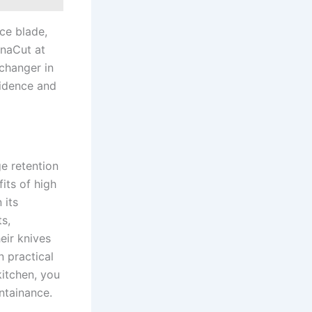
e ⁤blade,
aCut⁤ at⁤
-changer in
nfidence and
ge retention
fits of high
 its
s,
eir knives
n practical
itchen, ⁢you
ntainance.