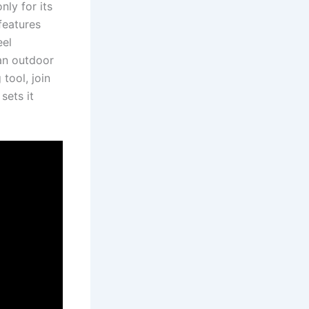
nly for its
eatures​
el​
an⁢ outdoor
 tool, join
sets it