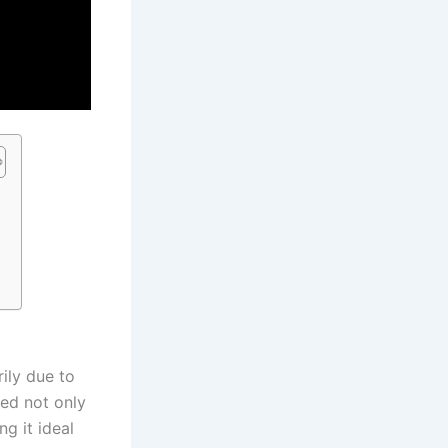
?
rily due to
ned not only
ng it ideal