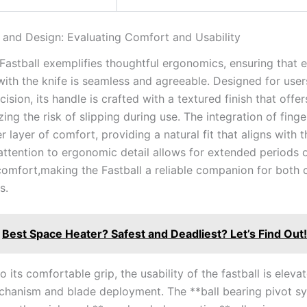
⁤and Design: Evaluating Comfort and Usability
Fastball exemplifies ⁤thoughtful ergonomics,⁣ ensuring‌ that 
with the knife is ‍seamless and agreeable. Designed for use
sion,⁤ its handle is​ crafted with a⁣ textured finish that offe
zing the risk of slipping during use. The ‌integration of fing
 layer of comfort, providing a natural fit that aligns with t
attention to ergonomic detail allows‌ for ‌extended periods 
omfort,making‌ the⁣ Fastball a reliable companion for both 
s.
Best Space Heater? Safest and Deadliest? Let’s Find Out!
o its comfortable ⁢grip, the usability ⁢of the fastball is eleva
hanism ‍and blade deployment. ‌The **ball bearing pivot s