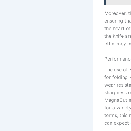
Moreover, t
ensuring th
the heart of
⁤the knife a
efficiency i
Performanc
The use of M
⁣for folding
wear resista
sharpness o
MagnaCut mi
for a⁣ varie
terms, this 
can expect 