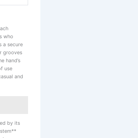
each
rs who
rs a secure
er grooves‍
he hand’s
of use
casual and
ted by its
ystem**