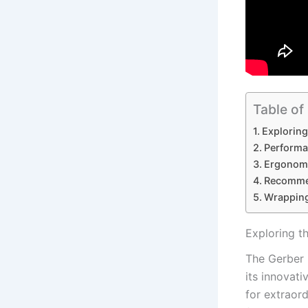
Table of
Exploring
Performa
Ergonomi
Recommen
Wrappin
Exploring t
The Gerber F
its‌ innovati
‌for extraor