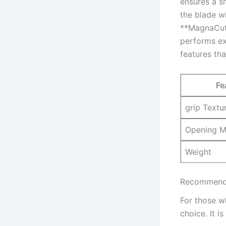
ensures a s
the blade wi
**MagnaCut s
performs ex
‍features th
Fe
grip Textu
Opening M
Weight
Recommendat
For those wh
choice. It i