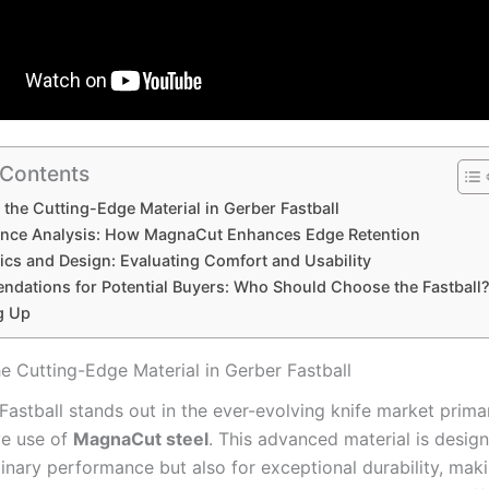
 Contents
 the Cutting-Edge Material in Gerber Fastball
nce Analysis: How MagnaCut Enhances Edge Retention
cs ⁤and Design: Evaluating Comfort and Usability
dations for Potential Buyers: Who Should Choose the Fastball
g Up
he Cutting-Edge Material in Gerber Fastball
astball stands out in the ever-evolving‌ knife market prima
ve use ⁢of‍
MagnaCut steel
. This advanced‌ material is desig
dinary performance but also⁣ for exceptional⁣ durability,‌ maki