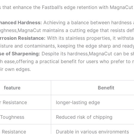
s that enhance the Fastball’s​ edge retention with MagnaCut
hanced Hardness:
Achieving a balance​ between⁣ hardness 
ghness,MagnaCut maintains ‌a cutting​ edge that resists de
rrosion Resistance:
With ⁢its⁤ stainless properties, it withst
isture and contaminants, ⁣keeping the edge sharp ⁣and ready
se of Sharpening:
Despite its hardness,MagnaCut can be 
h‍ ease,offering ‌a practical benefit for users who prefer to⁣ 
ir‍ own ‍edges.
feature
Benefit
 ⁤Resistance
longer-lasting edge
 Toughness
Reduced​ risk of chipping
 ‍Resistance
Durable in various environments