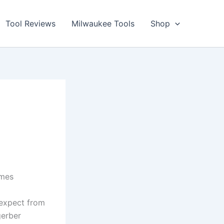
Tool Reviews
Milwaukee Tools
Shop
mes ​
 expect from
gerber