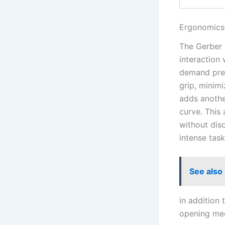
Ergonomics 
The‍ Gerber 
interaction 
demand preci
grip, minimi
adds another
curve. This 
without disc
intense task
See also
in addition t
opening mec