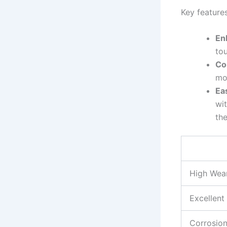
Key⁤ feature
En
tou
Co
mo
Ea
wit
the
High Wear
Excellent
Corrosion