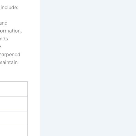
 include:
⁢and
formation.
ands
.
sharpened
maintain⁣