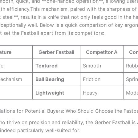
mooth, quick, and **one-handed operation**, allowing user
th efficiency.This mechanism, paired with the ⁢sharpness of 
teel**, results in⁣ a knife that not only feels⁢ good in the ha
ceptionally well. Below is a quick comparison of ⁢key ergo
at set the⁤ Fastball apart ⁣from its competitors:
ature
Gerber Fastball
Competitor A
Com
re
Textured
Smooth
Rubb
echanism
Ball Bearing
Friction
Sprin
Lightweight
Heavy
Mode
ions for Potential Buyers: Who Should Choose the Fastba
o thrive‌ on precision and reliability, the Gerber Fastball is 
s indeed particularly well-suited for: