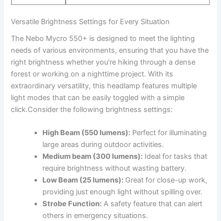
Versatile Brightness ‍Settings for‌ Every Situation
The Nebo Mycro 550+ is designed to meet ‌the⁣ lighting
needs of various environments,‌ ensuring that​ you have the
right brightness whether ⁤you’re ​hiking through a dense
⁢forest or working on a nighttime project. With its⁢
extraordinary versatility, this headlamp features multiple​
light modes ‌that ⁣can be easily toggled with a⁤ simple
‌click.Consider the following​ brightness ⁤settings:
High Beam (550 lumens):
Perfect for illuminating
large areas​ during outdoor activities.
Medium beam (300 lumens):
Ideal ⁣for tasks⁣ that
require brightness without wasting battery.
Low Beam (25⁢ lumens):
Great for close-up work,
providing just enough light without​ spilling over.
Strobe Function:
​A safety‌ feature that can alert
others ⁤in emergency situations.