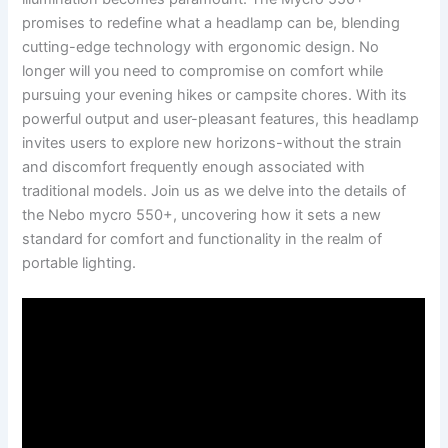
promises ⁤to redefine what a headlamp can ⁤be, blending
cutting-edge⁣ technology with⁢ ergonomic design. ‍No
longer will you need to compromise on comfort while
pursuing your evening hikes or​ campsite chores.‍ With​ its
powerful output and user-pleasant ​features, this headlamp
invites users to explore new horizons-without the strain⁣
and ⁢discomfort frequently enough​ associated with
traditional models. Join‍ us‍ as we delve ‌into the ⁣details of
‌the Nebo mycro 550+, uncovering ⁣how it sets a new
standard⁢ for comfort and functionality in the realm‌ of
portable lighting.