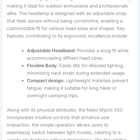
making it ideal for outdoor enthusiasts‍ and professionals‍
alike. The headlamp is‌ designed‍ with an adjustable strap
that‍ feels secure without being constrictive, enabling a
customizable fit for various⁣ head sizes and shapes. Key ​
features contributing to its ergonomic ⁤excellence include:
Adjustable Headband:
Provides‍ a snug fit while
accommodating diffrent head sizes.
Flexible Body:
Easily tilts for directed lighting,
minimizing neck ⁢strain during extended ‌usage.
Compact​ design:
Lightweight materials prevent
fatigue, making it suitable for⁢ long hikes or
overnight camping trips.
Along with its physical attributes, the Nebo Mycro 550
incorporates intuitive controls that enhance user
interaction. ​the simple operation allows users to
seamlessly switch between light modes, catering⁣ to a
variety‌ of situations​ without ⁢distractions. The thoughtful‍