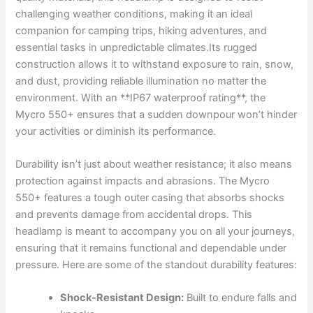
challenging weather conditions, making it an ideal​
companion for camping trips, hiking adventures, and
essential tasks in ​unpredictable climates.Its rugged
construction allows ⁢it ‌to withstand exposure to rain, snow,‍
and dust, providing‍ reliable illumination no matter‌ the⁢
environment. ​With an⁤ **IP67 waterproof rating**, the
Mycro‍ 550+ ensures that a‍ sudden downpour won’t hinder
your activities or​ diminish its performance.
Durability isn’t just about weather resistance; it also means
protection against impacts and abrasions.​ The Mycro
550+ features ⁤a ​tough outer casing that ‌absorbs shocks
and prevents damage from ⁤accidental drops. This
headlamp ⁤is ⁢meant to accompany you⁤ on ⁢all your journeys,
ensuring that it remains functional and dependable under⁤
pressure. Here are some of the standout⁣ durability features:
Shock-Resistant ​Design:
Built to ‌endure falls and