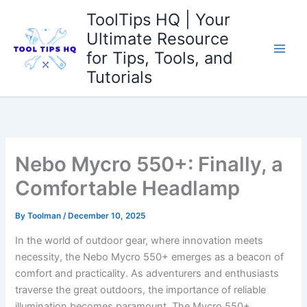
Skip
ToolTips HQ | Your
to
Ultimate Resource
content
for Tips, Tools, and
Tutorials
Nebo Mycro 550+: Finally, a
Comfortable Headlamp
By
Toolman
/
December 10, 2025
In the⁣ world of​ outdoor gear,‌ where innovation ⁢meets
necessity, the Nebo Mycro 550+ emerges as a beacon⁢ of⁤
comfort and practicality. As adventurers and enthusiasts
traverse the great⁢ outdoors, the ‍importance of reliable
‍illumination⁢ becomes paramount. ‍The Mycro⁢ 550+