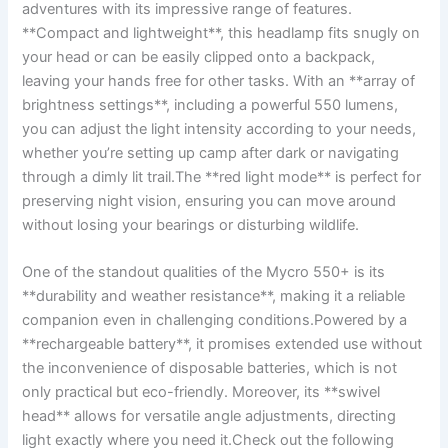
adventures⁣ with its impressive range of⁣ features.
**Compact ⁢and lightweight**, this headlamp fits snugly on
your head or ⁣can be easily‍ clipped onto a backpack,
leaving your hands free for other tasks. With an **array of
brightness settings**, including a powerful 550 lumens,
⁤you can adjust the light ‍intensity according to your needs,⁢
whether you’re⁢ setting ⁢up camp after dark or navigating
through a dimly ⁢lit trail.The **red light mode** is perfect ⁤for
preserving night vision, ensuring⁣ you can move around
without losing ‍your bearings or ⁢disturbing ⁤wildlife.
One of the standout qualities of the Mycro ‌550+ is⁤ its
‍**durability ​and weather ⁤resistance**, making it ⁢a reliable
companion⁢ even in ‍challenging conditions.Powered by a
**rechargeable ⁢battery**, ​it promises extended use without
the ​inconvenience of disposable batteries, which is​ not
only practical but​ eco-friendly. Moreover,‌ its‌ **swivel
‍head** allows⁤ for versatile angle adjustments, ‍directing
light exactly where you⁣ need it.Check⁣ out the following