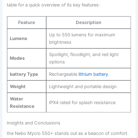
table for a quick overview of ⁣its key features:
Feature
Description
Up‌ to ⁤550 lumens for maximum‍
Lumens
brightness
Spotlight, floodlight, and red light
Modes
options
battery Type
Rechargeable
lithium battery
Weight
Lightweight and portable design
Water
IPX4​ rated for splash resistance
Resistance
Insights and Conclusions
the Nebo⁤ Mycro 550+⁤ stands out⁤ as a beacon ‌of ​comfort