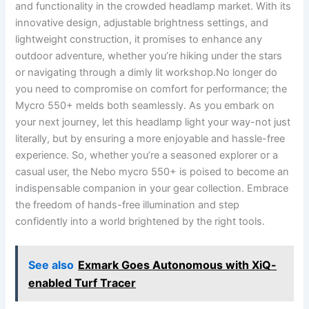
and⁣ functionality ⁤in the ⁢crowded headlamp market. With its⁤
innovative design,‍ adjustable brightness settings, and
lightweight construction, it promises to enhance any
outdoor adventure, whether you’re‍ hiking under the⁣ stars
or ⁣navigating through a dimly lit workshop.No ⁣longer do⁣
you ‍need to compromise on comfort for performance; the
Mycro 550+ melds both seamlessly.⁤ As ⁤you embark on
your next journey, let ⁣this headlamp light your way-not just
literally, but by ensuring a more ⁣enjoyable and hassle-free
experience. So,‌ whether you’re a seasoned explorer or‌ a ​
casual user, ⁤the Nebo mycro 550+ ⁣is poised to⁣ become an
indispensable companion in your⁢ gear⁣ collection. Embrace
the⁤ freedom of hands-free illumination and⁣ step
confidently⁣ into a world brightened by the right tools.
See also
Exmark Goes Autonomous with XiQ-
enabled Turf Tracer