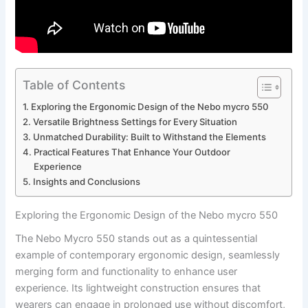
Table of Contents
Exploring the⁣ Ergonomic Design⁢ of the Nebo mycro 550
Versatile Brightness ‍Settings for‌ Every Situation
Unmatched ⁣Durability: Built to Withstand the Elements
Practical Features That ‌Enhance ‌Your ‍Outdoor
Experience
Insights and Conclusions
Exploring the⁣ Ergonomic Design⁢ of the Nebo mycro 550
The Nebo​ Mycro ⁣550 stands out as a ⁤quintessential
example of⁢ contemporary ‍ergonomic design, seamlessly
merging⁣ form and functionality to enhance​ user‌
experience. Its​ lightweight construction ⁣ensures that
wearers can engage in prolonged use ‌without discomfort,