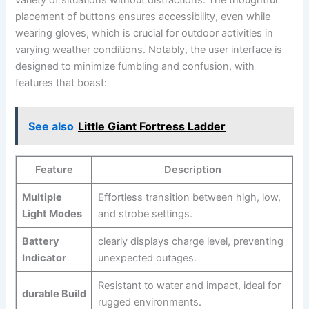
placement of‌ buttons ensures⁤ accessibility, even while
wearing gloves, ‍which is crucial for outdoor activities ‌in⁢
varying weather ⁣conditions. Notably, ‍the user interface is
designed‍ to minimize fumbling and confusion, with
features that boast:
See also
Little Giant Fortress Ladder
Feature
Description
Multiple
Effortless transition between high, low,
Light Modes
and strobe settings.
Battery
clearly⁤ displays charge level, preventing
Indicator
unexpected‍ outages.
Resistant to water and impact, ideal for
durable Build
rugged environments.