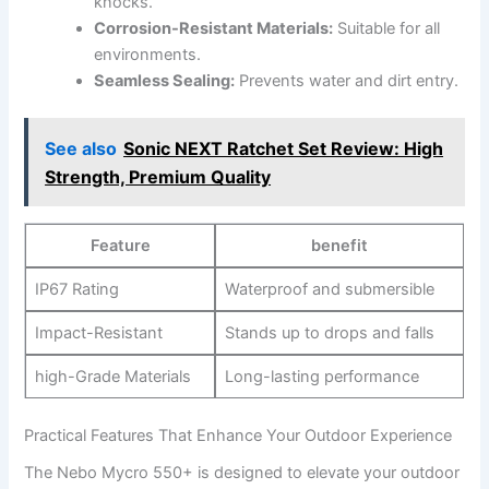
knocks.
Corrosion-Resistant ‍Materials:
Suitable for all
environments.
Seamless Sealing:
Prevents water and dirt entry.
See also
Sonic NEXT Ratchet Set Review: High
Strength, Premium Quality
Feature
benefit
IP67 Rating
Waterproof⁢ and submersible
Impact-Resistant
Stands up to drops‌ and falls
high-Grade Materials
Long-lasting performance
Practical Features That ‌Enhance ‌Your ‍Outdoor Experience
The Nebo Mycro 550+ is‌ designed⁤ to‌ elevate your outdoor