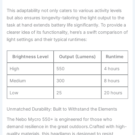
This adaptability not only caters to various‌ activity levels
but also ensures longevity-tailoring the ⁣light output to the
task at hand extends ​battery life significantly. To provide a
⁤clearer idea of its functionality, here’s⁣ a swift comparison of
light settings and their typical‌ runtimes:
Brightness Level
Output (Lumens)
Runtime
High
550
4⁢ hours
Medium
300
8 hours
Low
25
20 hours
Unmatched ⁣Durability: Built to Withstand the Elements
The Nebo Mycro 550+ is engineered for those who
demand ​resilience in the great outdoors.Crafted with high-
quality materials, this‌ headlamp is ⁤designed ⁣to resist