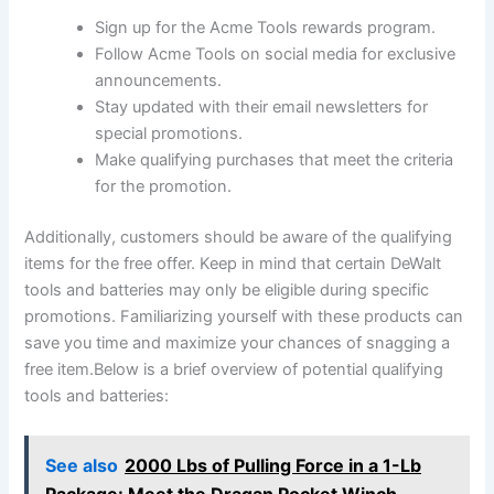
Sign up for the Acme Tools rewards program.
Follow Acme Tools on social media for exclusive
announcements.
Stay updated with their email newsletters for
special promotions.
Make qualifying purchases that meet the criteria
for the promotion.
Additionally, customers should be aware of the qualifying
items for the free offer. Keep in mind that certain DeWalt
tools and batteries may only be eligible during specific
promotions. Familiarizing yourself with these products can
save you time and maximize your chances of snagging a
free item.Below is a brief overview of potential qualifying
tools and batteries:
See also
2000 Lbs of Pulling Force in a 1-Lb