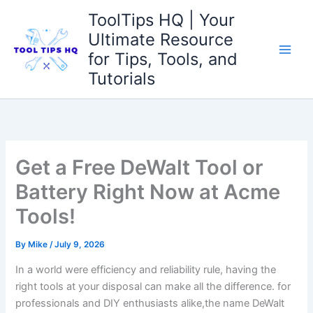
Skip
ToolTips HQ | Your
to
Ultimate Resource
content
for Tips, Tools, and
Tutorials
Get a Free DeWalt Tool or
Battery Right Now at Acme
Tools!
By
Mike
/
July 9, 2026
In a world were efficiency and reliability rule, having the
right tools at your disposal can make all the difference. for
professionals and DIY enthusiasts alike,the name DeWalt