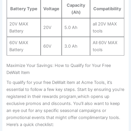
Capacity
Battery Type
Voltage
Compatibility
(Ah)
20V MAX
all 20V MAX
20V
5.0 Ah
Battery
tools
60V MAX
All 60V MAX
60V
3.0 Ah
Battery
tools
Maximize Your Savings: How to Qualify for Your Free
DeWalt Item
To qualify for your free DeWalt item at Acme Tools, it’s
essential to follow a few key steps. Start by ensuring you’re
registered in their rewards program,which opens up
exclusive promos and discounts. You’ll also want to keep
an eye out for any specific seasonal campaigns or
promotional events that might offer complimentary tools.
Here’s a quick checklist: