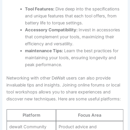
Tool Features:
Dive deep into the specifications
and unique features that each tool offers, from
battery life to torque settings.
Accessory Compatibility:
Invest in accessories
that complement your tools, maximizing their
efficiency and versatility.
maintenance Tips:
Learn the best practices for
maintaining your tools, ensuring longevity and
peak performance.
Networking with other DeWalt users can also provide
invaluable tips and insights. Joining online forums or local
tool workshops allows you to share experiences and
discover new techniques. Here are some useful platforms:
Platform
Focus Area
dewalt Community
Product advice and