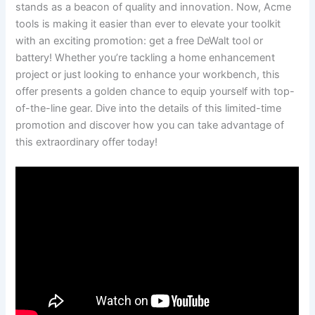
stands as a beacon of quality and innovation. Now, Acme
tools is making it easier than ever to elevate your toolkit
with an exciting promotion: get a free DeWalt tool or
battery! Whether you’re tackling a home enhancement
project or just looking to enhance your workbench, this
offer presents a golden chance to equip yourself with top-
of-the-line gear. Dive into the details of this limited-time
promotion and discover how you can take advantage of
this extraordinary offer today!