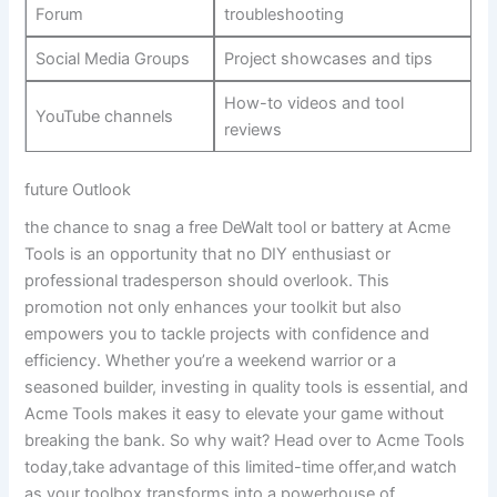
Forum
troubleshooting
Social Media Groups
Project showcases and tips
How-to videos and tool
YouTube channels
reviews
future Outlook
the chance to snag a free DeWalt tool or battery at Acme
Tools is an opportunity that no DIY enthusiast or
professional tradesperson should overlook. This
promotion not only enhances your toolkit but also
empowers you to tackle projects with confidence and
efficiency. Whether you’re a weekend warrior or a
seasoned builder, investing in quality tools is essential, and
Acme Tools makes it easy to elevate your game without
breaking the bank. So why wait? Head over to Acme Tools
today,take advantage of this limited-time offer,and watch
as your toolbox transforms into a powerhouse of