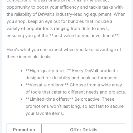
opportunity to boost your efficiency and tackle tasks with
the reliability of DeWalt’s industry-leading equipment. When
you shop, keep an eye out for bundles that include a
variety of popular tools ranging from drills to saws,
ensuring you get the **best value for your investment**.
Here’s what you can expect when you take advantage of
these incredible deals:
**High-quality tools:** Every DeWalt product is
designed for durability and peak performance.
**Versatile options:** Choose from a wide array
of tools that cater to different needs and projects.
**Limited-time offers:** Be proactive! These
promotions won’t last long, so act fast to secure
your favorite items.
Promotion
Offer Details