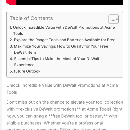
Table of Contents
Unlock Incredible Value with DeWalt Promotions at Acme
Tools
Explore the Range: Tools and Batteries Available for Free
Maximize Your Savings: How to Qualify for Your Free
DeWalt Item
Essential Tips to Make the Most of Your DeWalt
Experience
future Outlook
Unlock Incredible Value with DeWalt Promotions at Acme
Tools
Don’t miss out on the chance to elevate your tool collection
with **exclusive DeWalt promotions** at Acme Tools! Right
now, you can snag a **free DeWalt tool or battery** with
eligible purchases. Whether you’re a professional
contractor or a passionate DIYer, this is the perfect