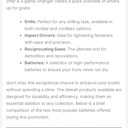
offer is a game-changer. Here’s a quick overview of what’s
up for grabs:
Drills:
Perfect for any drilling task, available in
both corded and cordless options.
Impact Drivers:
Ideal for tightening fasteners
with ease and precision.
Reciprocating Saws:
The ultimate tool for
demolition and renovations.
Batteries:
A selection of high-performance
batteries to ensure your tools never run dry.
don’t miss this exceptional chance to enhance your toolkit
without spending a dime. The dewalt products available are
designed for durability and efficiency, making them an
essential addition to any collection. Below is a brief
comparison of the two most popular batteries offered
during this promotion: