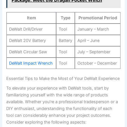
Package: Meet the Dragan Pocket Winch
Item
Type
Promotional Period
DeWalt Drill/Driver
Tool
January – March
DeWalt 20V Battery
Battery
April – June
DeWalt Circular Saw
Tool
July – September
DeWalt Impact Wrench
Tool
October – December
Essential Tips to Make the Most of Your DeWalt Experience
To elevate your experience with DeWalt tools, start by
familiarizing yourself with the wide range of products
available. Whether you’re a professional tradesperson or a
DIY enthusiast, understanding the functionality of each
tool can considerably enhance your project outcomes.
Consider exploring the following aspects: