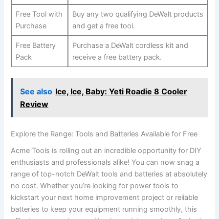
Free Tool with
Buy any two qualifying DeWalt products
Purchase
and get a free tool.
Free Battery
Purchase a DeWalt cordless kit and
Pack
receive a free battery pack.
See also
Ice, Ice, Baby: Yeti Roadie 8 Cooler
Review
Explore the Range: Tools and Batteries Available for Free
Acme Tools is rolling out an incredible opportunity for DIY
enthusiasts and professionals alike! You can now snag a
range of top-notch DeWalt tools and batteries at absolutely
no cost. Whether you’re looking for power tools to
kickstart your next home improvement project or reliable
batteries to keep your equipment running smoothly, this