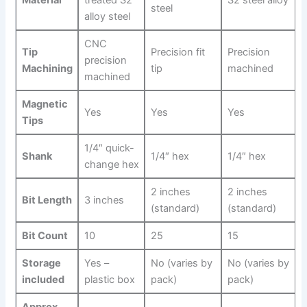
Material
treated S2
S2 steel alloy
steel
alloy steel
CNC⁤
Tip
Precision fit
Precision
precision
Machining
tip
machined
machined
Magnetic
Yes
Yes
Yes
Tips
1/4″ quick-
Shank
1/4″ hex
1/4″ hex
change hex
2 inches
2 inches
Bit ⁢Length
3 ‍inches
‍(standard)
(standard)
Bit Count
10
25
15
Storage
Yes –
No (varies by
No (varies by
included
plastic box
pack)
pack)