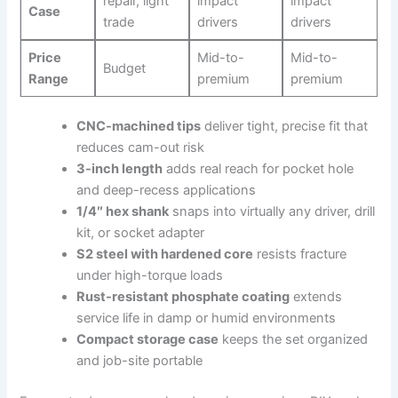
repair, light
impact‍
impact
Case
trade
drivers
drivers
Price
Mid-to-
Mid-to-
Budget
Range
premium
premium
CNC-machined tips
deliver tight, precise fit that
reduces cam-out risk
3-inch length
adds‌ real reach for pocket hole
and deep-recess​ applications
1/4″ hex shank
snaps into virtually any driver, drill
kit,⁣ or ‌socket adapter
S2 steel with hardened core
⁤resists fracture
under high-torque loads
Rust-resistant phosphate coating
extends
service life in damp or humid environments
Compact storage case
keeps the set organized
⁣and job-site portable