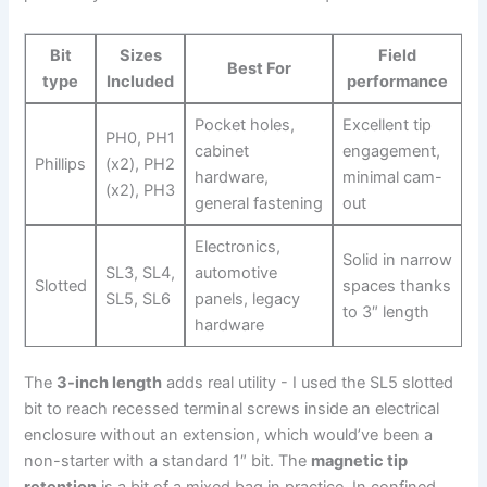
Bit
Sizes⁤
Field
Best For
type
Included
performance
Pocket holes,
Excellent tip
PH0, PH1
cabinet
engagement,
Phillips
(x2), PH2
hardware,
minimal cam-
(x2), PH3
general fastening
out
Electronics,
Solid ‍in narrow
SL3, SL4,
automotive
Slotted
spaces ‍thanks
SL5, SL6
panels, legacy
to 3″⁤ length
hardware
The
3-inch length
adds real utility ⁣- I used the‍ SL5 slotted
bit to reach recessed terminal screws inside an electrical
enclosure without an ‍extension,⁤ which would’ve been a
non-starter with a standard 1″ bit. The
magnetic tip