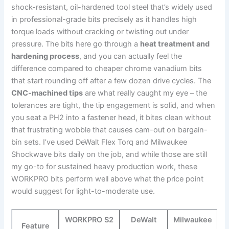
shock-resistant, ​oil-hardened tool steel that’s widely used
in professional-grade ⁢bits precisely as it handles‍ high
‌torque loads without cracking or twisting out under
pressure. The bits here go ‍through‍ a
heat⁢ treatment and
hardening process
, and you ⁣can actually feel the
difference compared to cheaper chrome vanadium bits
that start rounding off after a few⁢ dozen drive ​cycles. The
CNC-machined tips
are ⁢what really caught my eye – the
tolerances are tight, the tip engagement is⁣ solid, and when
you seat a​ PH2 into a fastener head, it bites clean without
that frustrating wobble⁣ that causes cam-out on bargain-
bin‌ sets. I’ve used DeWalt Flex⁤ Torq and Milwaukee
Shockwave‌ bits daily on⁣ the job, and while those are still
my go-to for sustained heavy production work,⁤ these
WORKPRO bits perform well above what‍ the ⁢price point
would suggest for light-to-moderate use.
WORKPRO S2
DeWalt
Milwaukee
Feature