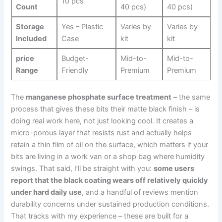
10 pcs
Count
40 pcs)
40 pcs)
Storage
Yes – Plastic
Varies by
Varies by
Included
Case
kit
kit
price
Budget-
Mid-to-
Mid-to-
Range
Friendly
Premium
Premium
The
manganese phosphate surface treatment
– the same
process that gives these bits their matte⁣ black finish – is
doing real work here, not just looking cool. It creates ‌a‍
micro-porous layer that resists rust and actually helps⁢
retain ‍a thin film of oil on the surface, ⁢which matters if your
bits are living in a work van or a ⁣shop bag where humidity
swings. That said, I’ll be straight⁤ with you:
some users
report that the‌ black coating wears ‍off ⁣relatively quickly
under hard daily use
, and a ⁢handful of ⁢reviews mention
durability concerns under sustained production conditions.⁢
That ⁢tracks with my experience – these ‌are built for a