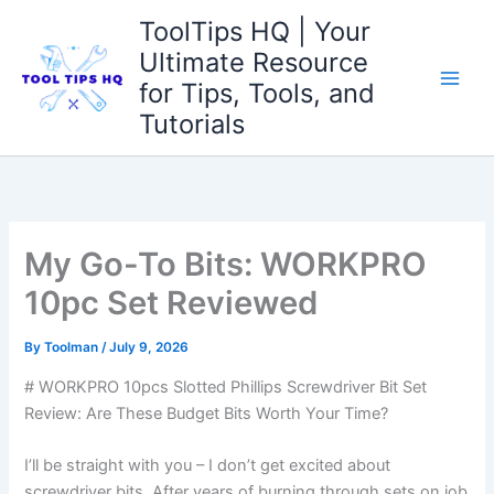
Skip
ToolTips HQ | Your
to
Ultimate Resource
content
for Tips, Tools, and
Tutorials
My Go-To Bits: WORKPRO
10pc Set Reviewed
By
Toolman
/
July 9, 2026
# WORKPRO 10pcs Slotted Phillips Screwdriver Bit Set
Review: Are These⁤ Budget Bits Worth Your Time?
I’ll be straight with you – I don’t get excited about​
screwdriver bits. After years of burning​ through⁣ sets on job