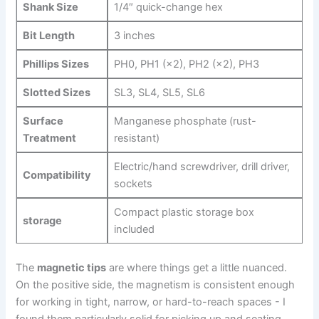
Shank Size
1/4″ quick-change hex
Bit Length
3 inches
Phillips Sizes
PH0, PH1 (×2),​ PH2 (×2), ‍PH3
Slotted Sizes
SL3, SL4, SL5, SL6
Surface
Manganese phosphate (rust-
Treatment
resistant)
Electric/hand screwdriver, drill driver,
Compatibility
sockets
Compact plastic storage box
storage
included
The
magnetic tips
are where things get a little nuanced.
On the positive ​side, the magnetism is consistent enough
⁢for working in tight, narrow, or hard-to-reach spaces -‌ I⁣