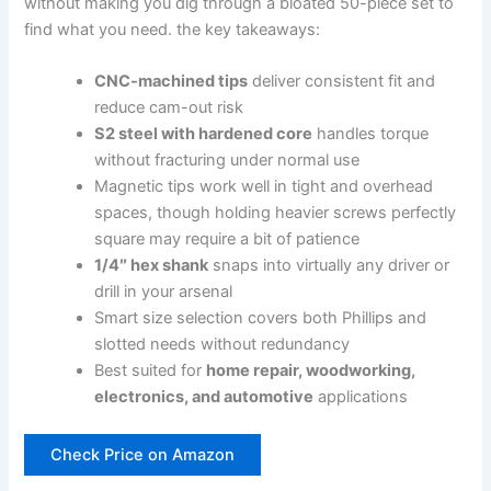
without making you dig through a ⁣bloated 50-piece set to
find what you need. the key takeaways:
CNC-machined tips
deliver consistent fit and
reduce cam-out risk
S2 steel with⁣ hardened core
handles torque
without fracturing under normal use
Magnetic tips work well in tight and overhead
spaces, though holding heavier screws perfectly
square may require a bit of patience
1/4″⁣ hex ‌shank
snaps⁤ into virtually‍ any driver or
drill in your ⁢arsenal
Smart size selection covers both ​Phillips⁤ and
slotted needs without redundancy
Best suited for⁣
home repair, woodworking,
electronics, and automotive
applications
Check Price on Amazon