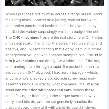
When I put these bits to ​work across a range​ of real-world
fastening tasks – pocket hole joinery, cabinet hardware,
automotive panels, and⁣ basic electrical ⁣box‌ work – they
handled the variety ⁣surprisingly well for a budget-tier set.
The
CNC-machined tips
are the real story here.‍ On ​Phillips
‍drives especially, the fit into the screw head was snug and
positive, and I wasn’t fighting ​that sloppy, cam-out-prone⁤
engagement you get with ‍cheaper stamped bits. The ⁣
PH2
bits (two included)
are clearly the workhorses of the set,
and running them ⁣through a rapid-fire pocket hole screw
sequence on 3/4″ plywood,⁣ I ​had zero slippage ⁢- which,
anyone who’s‌ wrecked ‌a pocket hole⁣ screw head mid-
assembly knows, is exactly what you need. The
S2 alloy
steel construction with hardened core
means ⁤these⁢
aren’t flexing or‍ fracturing under torque​ bursts the way
entry-level bits do, ‌and the set genuinely ⁢handles the
pressure you’d throw at it⁢ with a mid-torque drill-driver.