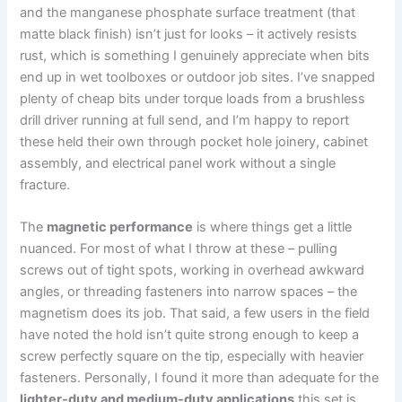
and the manganese phosphate surface treatment (that‍
matte black finish) isn’t just for looks – it actively resists
rust, which is something ⁤I genuinely appreciate when bits
end ⁤up in wet‍ toolboxes ‍or⁢ outdoor‍ job sites. ⁤I’ve snapped
plenty of cheap bits⁣ under torque loads from a brushless
drill driver ​running at full send, and I’m happy to report
these held their own through pocket hole joinery, cabinet
assembly, and electrical panel ⁣work without a single
fracture.
The
magnetic performance
is where things get a little
nuanced. For most of what I throw at these – pulling
screws out of tight spots, working in overhead awkward
angles, or threading fasteners into narrow spaces – the
magnetism does its job. That said, a few users in the​ field
have noted the hold isn’t ⁣quite strong enough to keep a
screw perfectly​ square on ⁢the tip, especially with heavier
fasteners. Personally, I⁢ found it more than adequate for the
lighter-duty and⁤ medium-duty applications
this set is