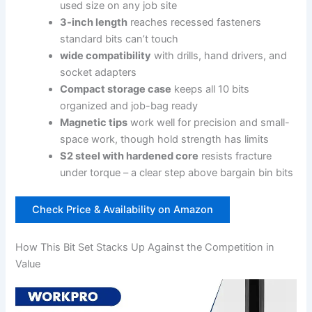
used size on any job site
3-inch length
reaches recessed fasteners
standard bits can’t touch
wide⁢ compatibility
with drills, ​hand drivers, and
socket adapters
Compact storage case
keeps all 10 bits
organized and job-bag ready
Magnetic tips
work well ⁤for‌ precision and small-
space work, though hold strength has limits
S2 steel with hardened core
⁤resists fracture⁤
under torque – a‌ clear step above bargain bin‌ bits
Check Price⁣ & Availability⁤ on Amazon
How This Bit Set Stacks Up⁤ Against the Competition in ​
Value