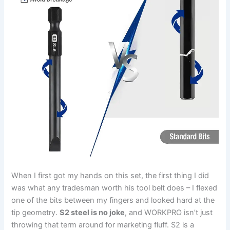
When I first got my hands on⁣ this set, the first thing ​I‌ did
was what ⁢any tradesman worth his tool belt does – I flexed
⁢one of the⁤ bits between my fingers ⁢and looked hard at the
tip geometry.
S2‌ steel is no joke
, and WORKPRO‌ isn’t just
throwing that term around for marketing fluff. S2 is a