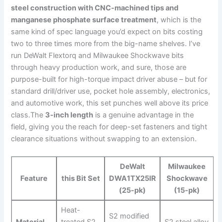
steel construction with CNC-machined tips and
manganese ⁣phosphate surface treatment
, which ‍is the
same kind of spec language you’d expect on bits costing
⁢two to three times more ⁣from the big-name shelves. I’ve
run ​DeWalt Flextorq‌ and ⁣Milwaukee Shockwave bits
through heavy production work, and sure, those are
purpose-built for high-torque impact driver abuse – but for
‌standard drill/driver use, pocket hole assembly, electronics,
and automotive ‍work, ‌this set punches well above its price
class.The
3-inch length
is a genuine advantage⁣ in the
field, giving you the reach for ​deep-set fasteners and tight
clearance situations without swapping ‍to an extension.
DeWalt
Milwaukee
Feature
this Bit Set
DWA1TX25IR
Shockwave
(25-pk)
(15-pk)
Heat-
S2 modified