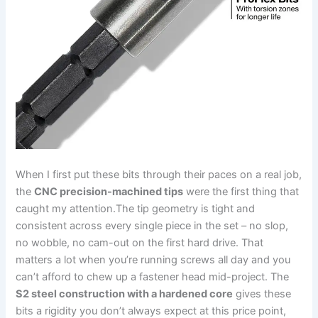
When I first put these bits through their paces on a ‌real job,
the
CNC precision-machined tips
were the first‍ thing‍ that
caught my‌ attention.The tip geometry is tight and
consistent across every single piece in the‌ set – ⁤no slop,
no wobble, no ‌cam-out on the first⁢ hard drive. That
matters a⁣ lot⁤ when you’re running screws⁣ all day and you
can’t afford to chew up a fastener head mid-project. The‌
S2 steel construction with a hardened core
gives these
bits a ⁢rigidity you don’t always expect at this price point,