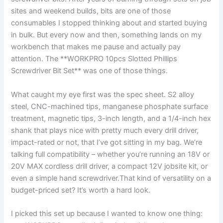
sites and weekend builds, bits are one of‌ those
consumables I stopped thinking about ⁣and⁤ started buying
in bulk. But every now and then, something lands on my
workbench that makes me pause and actually pay
attention. The **WORKPRO 10pcs Slotted‍ Phillips
Screwdriver ​Bit Set** was one ⁢of those things.
What caught my⁣ eye⁢ first was the spec ⁣sheet.⁤ S2 alloy
steel, ‍CNC-machined tips, manganese phosphate surface
treatment, magnetic tips, ‌3-inch length, and a 1/4-inch hex
shank that plays ‍nice with pretty much every drill driver,
impact-rated or not, that I’ve got sitting in ​my bag. We’re
talking full compatibility – whether you’re running an⁢ 18V or
20V MAX cordless drill driver, a ​compact 12V jobsite kit, or
even a simple hand screwdriver.That‍ kind of versatility on a
budget-priced ‌set? It’s worth a hard look.
I picked this set up because I wanted⁤ to know one ​thing: