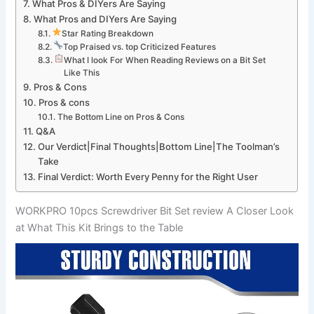
What Pros ⁤& DIYers Are Saying
What Pros and DIYers Are ⁢Saying
Star Rating Breakdown
Top Praised vs. top Criticized Features
What I look For When Reading⁢ Reviews on a Bit Set
Like This
Pros &‌ Cons
Pros & cons
The Bottom Line on Pros & Cons
Q&A
Our Verdict|Final Thoughts|Bottom Line|The Toolman’s
Take
Final‍ Verdict: ⁢Worth Every Penny for the‍ Right User
WORKPRO 10pcs Screwdriver Bit Set review A⁣ Closer Look​
at What This Kit Brings to the Table