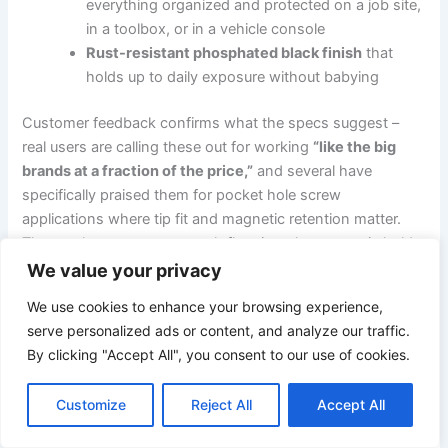
everything organized and protected on a job site,
in ‌a toolbox, or in a vehicle console
Rust-resistant phosphated black finish
⁢that
holds up to⁢ daily exposure without babying
Customer ‍feedback confirms what the specs suggest –
real users are calling these out for working
“like the big
brands at a fraction of the price,”
and ⁣several have
specifically praised them for pocket hole screw
applications where tip fit and magnetic retention matter.
⁣The one⁢ honest caveat worth flagging:‌ the magnetic ⁣hold,
while functional, isn’t the‌ strongest in class – if you’re
We value your privacy
fishing screws out of a deep, narrow cavity on the⁣ regular,
We use cookies to enhance your browsing experience,
a dedicated magnetic bit holder alongside ⁢these will solve
serve personalized ads or content, and analyze our traffic.
that cleanly. But for a set ‍that handles the full spectrum of
By clicking "Accept All", you consent to our use of cookies.
slotted and⁤ Phillips work,fits any 1/4-inch driver,and travels
in its own case? The value math is hard to argue ‌with.
Customize
Reject All
Accept All