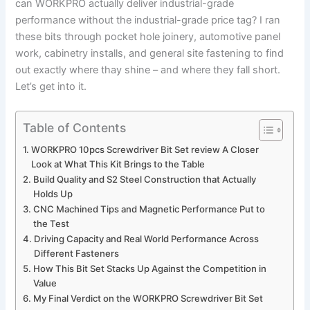
can​ WORKPRO actually deliver industrial-grade
performance without the industrial-grade price tag? I ran
these bits through pocket hole⁢ joinery, automotive panel
work,⁤ cabinetry installs, and general‌ site fastening to⁣ find
out​ exactly where thay shine⁣ – ‍and where they ‌fall short.
Let’s get into ​it.
Table of Contents
WORKPRO 10pcs Screwdriver Bit Set review A⁣ Closer
Look​ at What This Kit Brings to the Table
Build Quality and S2 Steel Construction that Actually
Holds Up
CNC Machined Tips and Magnetic Performance Put to‌
the Test
Driving Capacity and ⁢Real World Performance Across⁢
Different Fasteners
How This Bit Set Stacks Up⁤ Against the Competition in ​
Value
My Final ​Verdict on the WORKPRO Screwdriver Bit Set