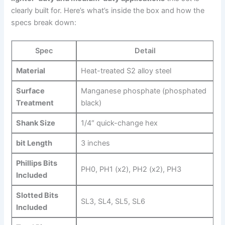
clearly⁤ built for. Here’s what’s inside the box and how the
specs break down:
Spec
Detail
Material
Heat-treated S2 alloy steel
Surface⁤
Manganese phosphate (phosphated
Treatment
black)
Shank Size
1/4″ quick-change hex
bit Length
3 inches
Phillips Bits
PH0, PH1 (x2), PH2 (x2), PH3
Included
Slotted Bits
SL3, SL4, SL5, SL6
Included