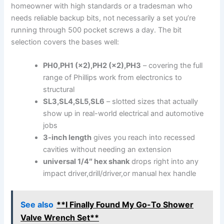
homeowner with ​high standards or a tradesman​ who
needs reliable backup bits,‍ not necessarily a⁤ set you’re
⁣running‌ through 500 pocket screws a ​day. The bit
selection covers the⁣ bases well:
PH0,PH1 (×2),PH2 (×2),PH3
– covering⁤ the full
range of Phillips work from ‌electronics to
structural
SL3,SL4,SL5,SL6
– slotted sizes that actually
show up ‍in real-world electrical and‌ automotive
‌jobs
3-inch length
gives you reach into recessed
cavities without needing an extension
universal ⁤1/4″ hex shank
drops ‍right into any
impact driver,drill/driver,or manual hex handle
See also
**I Finally Found My Go-To Shower
Valve Wrench Set**