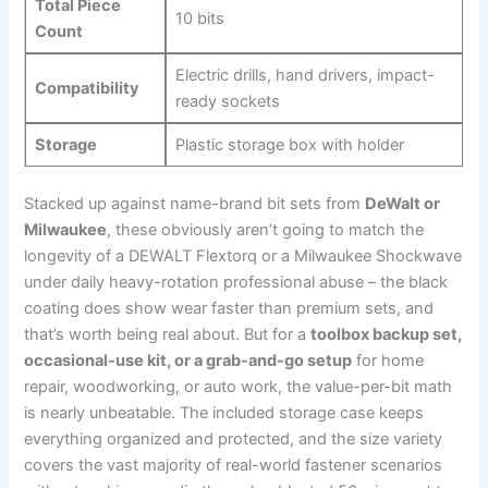
Total Piece
10 bits
Count
Electric drills, hand drivers, impact-
Compatibility
ready sockets
Storage
Plastic storage box with holder
Stacked up against name-brand bit ​sets from
DeWalt or
Milwaukee
, these‌ obviously aren’t going to match the
longevity ‍of⁤ a DEWALT ⁣Flextorq ⁤or a Milwaukee Shockwave
under daily heavy-rotation ‌professional abuse‌ – the black
coating does show‌ wear faster than premium sets, and
that’s​ worth being ⁣real about. But for ⁢a
toolbox ⁤backup set,
occasional-use kit, or a grab-and-go setup
for home
repair, woodworking, or auto work, the value-per-bit⁢ math
is nearly unbeatable. The included storage case ​keeps
everything organized and protected, ⁣and⁤ the size variety
covers the vast ‌majority of real-world fastener scenarios