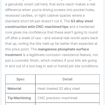
a ⁤genuinely smart ‍call here; that extra reach makes a real
difference when you’re driving screws into pocket holes,
⁢recessed⁢ cavities, ‌or tight cabinet spaces where a
standard short bit just doesn’t cut it. The
S2 alloy steel
construction with CNC-machined tips
and a hardened
core ​gives me confidence that these‌ aren’t going to round
off after a week of⁣ use – and several real-world users back
⁢that up, noting the bits held up far better than expected at
this price point. The
manganese phosphate surface
treatment
is a legitimate corrosion-resistance feature, not
just a cosmetic⁢ finish, ⁣which matters if your ⁤bits‍ are going
in and out of a tool bag in wet or humid job site ‌conditions.
Spec
Detail
Material
Heat-treated‌ S2 alloy steel
Tip Machining
CNC precision⁢ machined