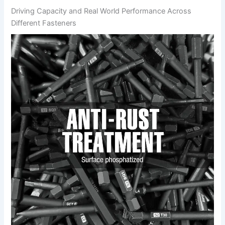
Driving Capacity and ⁢Real World Performance Across⁢
Different Fasteners