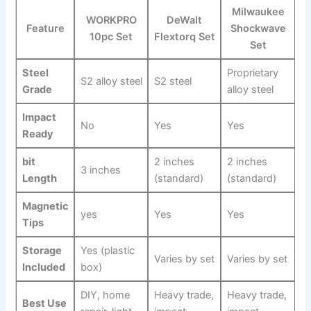
Milwaukee​
WORKPRO
DeWalt
Feature
Shockwave
10pc Set
Flextorq Set
Set
Steel
Proprietary​
S2 alloy ⁢steel
S2 steel
Grade
alloy steel
Impact
No
Yes
Yes
Ready
bit
2 inches
2 inches
3 inches
Length
(standard)
(standard)
Magnetic
yes
Yes
Yes
Tips
Storage
Yes (plastic
Varies by set
Varies by set
Included
box)
DIY, home
Heavy trade,
Heavy trade,
Best Use