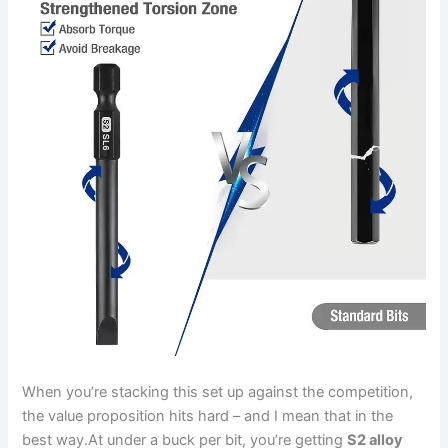
When⁢ you’re stacking this‍ set up⁢ against the competition,
the value proposition hits hard – ⁣and I mean that in the
best way.At under⁢ a buck per bit, you’re getting
S2 alloy