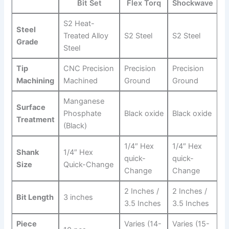
⁣Bit Set
Flex Torq
Shockwave
S2 Heat-
Steel
Treated Alloy⁤
S2 Steel
S2‌ Steel
Grade
Steel
Tip‍
CNC Precision
Precision
Precision
Machining
Machined
Ground
Ground
Manganese⁣
Surface
Phosphate
Black oxide
Black oxide
Treatment
(Black)
1/4″⁢ Hex
1/4″ Hex
Shank
1/4″ Hex
quick-
quick-
⁢Size
Quick-Change
Change
Change
2 Inches /
2 Inches /
Bit Length
3 inches
3.5 Inches
3.5 Inches
Piece
Varies⁤ (14-
Varies (15-