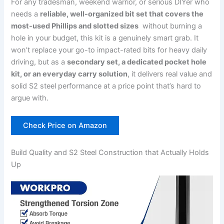
For any ‍tradesman, weekend warrior, or⁢ serious DIYer who
needs a
reliable, well-organized bit set that covers the
most-used Phillips ⁤and slotted⁢ sizes
‌ without burning a ​
hole ​in your ⁣budget, this kit is a genuinely smart grab. It
won’t replace your‍ go-to impact-rated bits for heavy daily
driving,⁣ but as ⁢a
secondary set, a dedicated pocket hole
kit, or an everyday carry solution
, it ‍delivers real value‌ and
solid S2 steel performance at a price point that’s hard to
argue with.
Check Price on Amazon
Build Quality and S2 Steel Construction that Actually Holds
Up