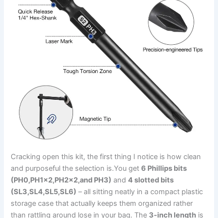
Cracking open this kit, ⁣the first thing I notice is how clean
and ​purposeful the selection is.You get
6 Phillips bits
(PH0,PH1×2,PH2×2,and PH3)
and
4 slotted⁢ bits
(SL3,SL4,SL5,SL6)
– all sitting neatly in a compact plastic
storage‍ case that actually keeps them organized rather
than rattling around lose ⁣in your bag. The
3-inch length
is