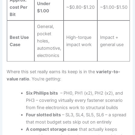
Approx.
Under
cost Per
~$0.80-$1.20
~$1.00-$1.50
$1.00
Bit
General,
pocket
Best Use
High-torque
Impact +
holes,
Case
impact work
general use
automotive,
electronics
Where this ⁢set really earns its keep ⁤is in ⁣the
variety-to-
value ratio
. You’re getting:
Six Phillips bits
‌ – PH0, PH1 (x2), PH2 (x2), and
⁤PH3 – covering virtually every fastener scenario
from fine electronics work to structural builds
Four slotted bits
– SL3, SL4, SL5, SL6 – a spread
that most budget sets skip out on entirely
A compact storage case
that actually keeps ​