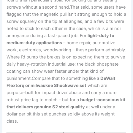
found ‌them particularly solid for picking up and seating
screws without a second hand.That said, some users have
flagged that⁢ the magnetic pull isn’t strong enough to hold a
screw squarely ‍on​ the tip‍ at all angles, and a few bits were
noted to stick to each other in the case, which is a minor
annoyance during a fast-paced job. For
light-duty to
medium-duty applications
– home repair, automotive⁣
work,‍ electronics, woodworking – these perform admirably.
Where I’d pump the brakes is on ‍expecting them to survive
daily heavy-rotation industrial use; the black‌ phosphate
coating can show wear⁤ faster under that kind of
punishment.Compare that to something like a
DeWalt
Flextorq or milwaukee Shockwave set
,which are‍
purpose-built​ for impact driver abuse and carry a more⁣
robust price tag to match – but for a
budget-conscious kit
that delivers genuine ​S2 ​steel quality
at well under a
dollar per bit,this set punches solidly above its weight
class.