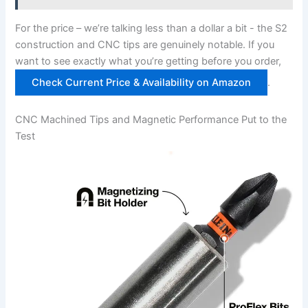
For ⁢the price – we’re talking ⁣less than a dollar a bit ⁤-‍ the‌ S2
construction and CNC tips are​ genuinely ⁤notable. If ⁢you
want to see exactly what ‍you’re getting ⁢before you order,
Check Current Price ‌& Availability on Amazon
.
CNC Machined Tips and Magnetic Performance Put to‌ the
Test