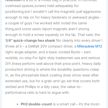
retention
is a bit of⁢ a ⁢mixed bag‍ in practice. In confined⁤
overhead spaces,screws held adequately‍ for
positioning,but I wouldn’t call the magnetic pull aggressive
enough to rely on for heavy fasteners or awkward⁣ angles -‌
a couple of guys I’ve worked with noted the same
thing,and some users report magnets aren’t strong
enough​ to hold a screw squarely on⁣ the tip. That said, the ​
1/4″ quick-change hex shank
fits cleanly into every driver I
threw​ at it – a DeWalt 20V⁢ compact driver, a
Milwaukee M12
right-angle adapter, and a basic corded ​Ryobi – zero
wobble, no slop.For light-duty tradesmen use and serious
DIY,these perform well above their price point. Heavy daily
production driving is where the durability questions ⁢creep
in, ‌as the phosphate ⁢black coating‌ does show wear after
extended use, but for a grab-and-go set that covers both
slotted and Phillips in ​a tidy case, the value-to-
performance ratio is hard to argue with.
PH2 ​double-count
is a smart call – it’s the most-