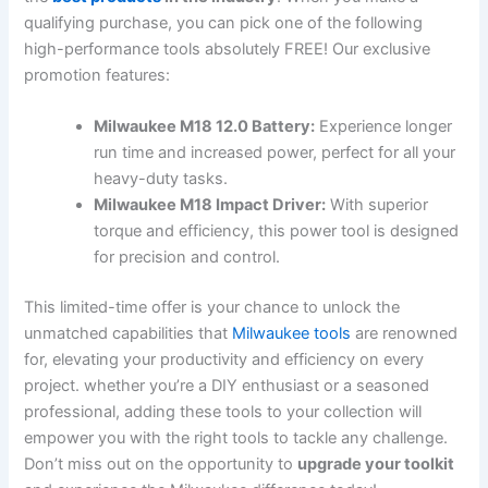
qualifying purchase, you can pick one of ⁤the following
high-performance tools absolutely FREE! Our exclusive
promotion ⁤features:
Milwaukee M18 12.0 Battery:
Experience longer
run time and increased power, perfect for all your
heavy-duty tasks.
Milwaukee M18 Impact Driver:
With superior ​
torque and efficiency, this power tool is ⁣designed
for precision and control.
This limited-time offer⁤ is your chance to ​unlock the
unmatched capabilities⁢ that
Milwaukee tools
are⁤ renowned
for, elevating your productivity and efficiency on every
project. whether you’re ⁤a ⁤DIY enthusiast or a seasoned
professional, adding these tools to your collection will
empower‌ you with the right ⁢tools to tackle any challenge.
Don’t miss⁤ out on the opportunity to
upgrade your toolkit