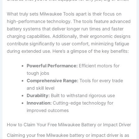
What truly sets Milwaukee Tools ⁤apart is their focus on
high-performance technology. The tools feature advanced
battery systems that deliver longer​ run times and faster
charging​ capabilities.​ Additionally, their ergonomic designs
contribute significantly to user comfort, minimizing‌ fatigue
during extended use. Here’s a glimpse of the key benefits:
Powerful Performance:
Efficient motors for‌
tough jobs
Comprehensive Range:
Tools for every trade‌
and skill ​level
Durability:
Built to withstand rigorous use
Innovation:
Cutting-edge technology for
improved outcomes
How to Claim Your Free ⁤Milwaukee ‍Battery or Impact Driver
Claiming your free Milwaukee battery or impact ⁢driver is as