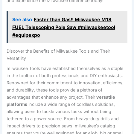
⁤and experience the Milwaukee difference today!
See also
Faster than Gas!! Milwaukee M18
FUEL Telescoping Pole Saw #milwaukeetool
#equipexpo
Discover the Benefits of Milwaukee Tools and Their
Versatility
milwaukee Tools have established themselves as a ‌staple
in the toolbox of both professionals and DIY enthusiasts.
Renowned for their ‌commitment to innovation, efficiency,
and‌ durability, ⁤these ‍tools provide a plethora of
advantages that enhance any project. Their
versatile
platforms
include ⁣a⁣ wide range of cordless solutions,​
allowing users to tackle various tasks without being
tethered to a power source. From heavy-duty drills and
impact drivers to precision saws, milwaukee’s catalog
ensures that you’re well equipped for any job, big or small.