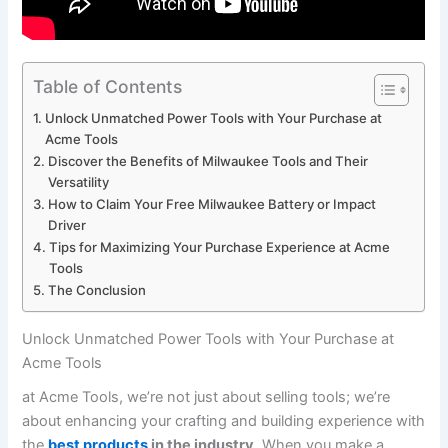
Table of Contents
Unlock Unmatched Power Tools with ​Your Purchase at
Acme Tools
Discover the Benefits of Milwaukee Tools and Their
Versatility
How to Claim Your Free ⁤Milwaukee ‍Battery or Impact
Driver
Tips ⁢for Maximizing Your Purchase Experience at Acme
Tools
The Conclusion
Unlock Unmatched Power Tools with ​Your Purchase at
Acme Tools
at ​Acme Tools, we’re not just about selling tools; we’re
about enhancing⁣ your crafting‍ and building experience with
the
best products
in the industry
. When you make a