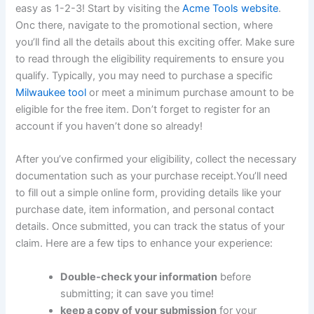
easy as 1-2-3!‌ Start by visiting ​the
Acme⁣ Tools website
.
Onc there, navigate to the promotional section, where
you’ll find all the details about this exciting offer. ​Make sure
to read through the eligibility requirements​ to ensure you
qualify. Typically, you ​may need to purchase a specific
Milwaukee tool
or meet a minimum purchase amount​ to be
eligible for the free item. Don’t forget to register for an
account if ⁣you ⁣haven’t done​ so already!
After you’ve ⁣confirmed your eligibility, collect the necessary
documentation such as your purchase ‍receipt.You’ll need
to fill out a simple online form, providing details like your
purchase date, item⁢ information,⁤ and personal contact
details. Once submitted, you can track the status⁣ of your
claim. Here are a few tips to enhance ‌your experience:
Double-check your information
before
submitting; ‌it can save you time!
keep⁢ a copy of your submission
for your