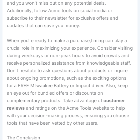
and you won’t miss out on any potential deals.
Additionally, follow Acme tools on social media or‍
subscribe to their⁢ newsletter for exclusive offers and
updates that can save you money.
When you’re⁣ ready‍ to make a purchase,timing can ⁢play a
crucial role ​in maximizing your experience. Consider visiting
during weekdays or non-peak hours to avoid crowds and
receive personalized assistance from knowledgeable staff.
Don’t hesitate to ask questions about products or inquire
about ongoing promotions, such as the ‌exciting options
‍for⁢ a FREE Milwaukee Battery or Impact⁢ driver. Also, keep⁤
an eye out for bundled‌ offers or discounts on
complementary products. Take ⁣advantage ⁢of
customer
reviews
and ratings on the Acme Tools website to help
with your decision-making process, ensuring you choose
tools that have ⁢been vetted by⁣ other users.
The Conclusion