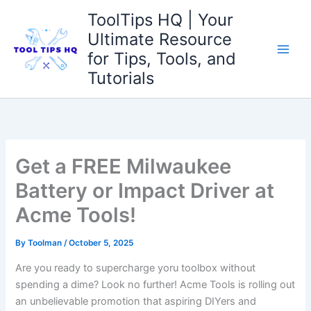
Skip
ToolTips HQ | Your
to
Ultimate Resource
content
for Tips, Tools, and
Tutorials
Get a FREE Milwaukee
Battery or Impact Driver at
Acme Tools!
By
Toolman
/
October 5, 2025
Are you⁣ ready to supercharge yoru toolbox without
spending a dime? ⁣Look no ⁢further! Acme Tools is⁢ rolling out
an unbelievable promotion that aspiring DIYers and