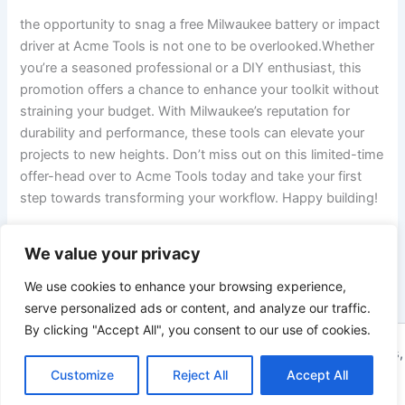
the opportunity to snag a free Milwaukee battery or impact
driver at Acme Tools is not one to be overlooked.Whether
you’re ⁢a seasoned professional or a DIY enthusiast, this
promotion⁣ offers a chance to enhance ⁢your toolkit without
straining your budget. With Milwaukee’s reputation for
durability and performance, these tools can elevate your
projects to new heights. Don’t miss out on this limited-time
offer-head over to⁢ Acme Tools today and take your first
step towards transforming your workflow. Happy building!
We value your privacy
PREVIOUS
NEXT
We use cookies to enhance your browsing experience,
serve personalized ads or content, and analyze our traffic.
By clicking "Accept All", you consent to our use of cookies.
Copyright © 2026 ToolTips HQ | Your Ultimate Resource for Tips,
Customize
Reject All
Accept All
Tools, and Tutorials | Powered by
Astra WordPress Theme