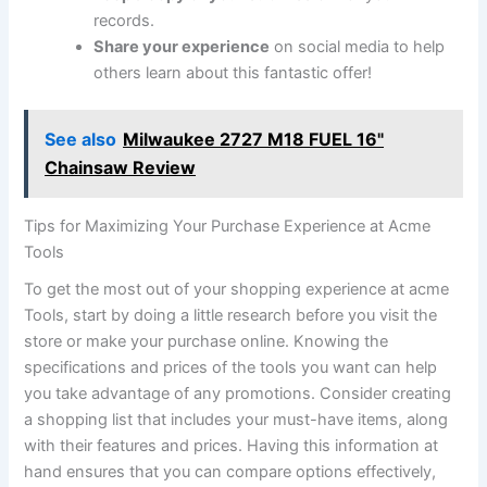
records.
Share your experience
on social media to help
⁤others learn about this fantastic offer!
See also
Milwaukee 2727 M18 FUEL 16"
Chainsaw Review
Tips ⁢for Maximizing Your Purchase Experience at Acme
Tools
To get‍ the most out of your ​shopping experience at acme
Tools, ⁤start ‌by doing a little research before you visit the
store or make your purchase online. Knowing the
specifications‌ and prices of the tools you want can help​
you take⁣ advantage of any promotions. Consider creating
a shopping list that includes ⁢your ‍must-have items, along
with their features and prices. ⁤Having this information at
hand ensures ⁢that you can compare options effectively,