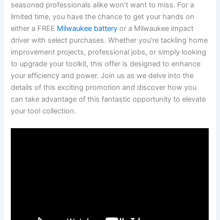
seasoned professionals alike won’t want ⁢to miss. For a
limited time, you have ‍the chance to get your hands ⁤on
either a FREE
Milwaukee battery
or‌ a Milwaukee ⁣impact
driver with select purchases. Whether you’re tackling home
improvement projects, professional⁣ jobs, or simply looking
to upgrade your toolkit, this offer‍ is designed to ‍enhance
‍your efficiency ​and power. Join us as we delve into the
details of this exciting promotion and discover how you
can take advantage of this fantastic opportunity to elevate
your tool collection.