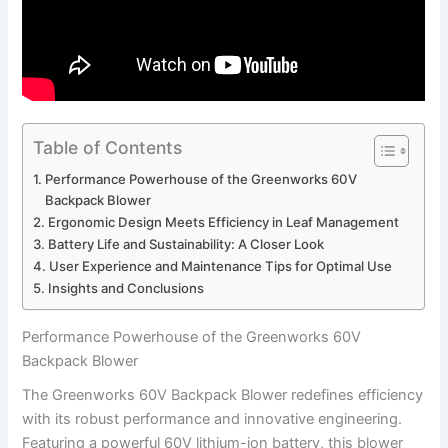
Table of Contents
Performance Powerhouse of the Greenworks 60V
Backpack Blower
Ergonomic Design⁣ Meets Efficiency⁤ in Leaf Management
Battery Life and Sustainability: A Closer‌ Look
User Experience and ‍Maintenance Tips for Optimal⁤ Use
Insights⁤ and‍ Conclusions
Performance Powerhouse of the Greenworks 60V
Backpack Blower
The Greenworks 60V Backpack Blower​ redefines efficiency
with its robust performance and innovative engineering.
Featuring‌ a powerful 60V lithium-ion battery, this ‍blower