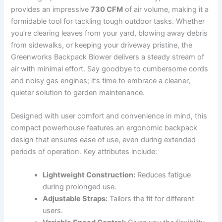
provides an impressive
730 CFM
of‍ air volume, making it a
formidable ⁢tool for tackling ⁣tough outdoor tasks. Whether
you’re clearing leaves from your yard, blowing away debris
from sidewalks, or keeping your driveway pristine,‍ the
Greenworks Backpack Blower delivers a steady stream of
air with ​minimal effort. Say goodbye to​ cumbersome⁤ cords
and noisy gas engines;⁢ it’s time to embrace a cleaner,
quieter​ solution to garden maintenance.
Designed with user comfort⁣ and⁢ convenience⁢ in mind, this
compact powerhouse ‍features an ergonomic backpack
design that ensures ease of use, ‍even during extended
periods⁢ of operation. ⁣Key attributes include:
Lightweight⁣ Construction:
Reduces ‌fatigue
during prolonged use.
Adjustable Straps:
Tailors ​the fit for different
users.