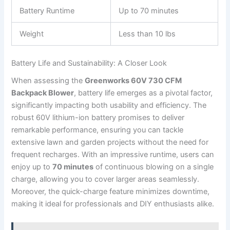
Battery‍ Runtime
Up ⁢to 70 minutes
Weight
Less than 10 lbs
Battery Life and Sustainability: A Closer‌ Look
When assessing the
Greenworks 60V 730 CFM
Backpack Blower
, battery life emerges‌ as a pivotal factor,
significantly‌ impacting both ⁤usability and efficiency. The
robust 60V lithium-ion⁢ battery promises ⁣to deliver
remarkable performance, ensuring you can tackle
extensive lawn and garden projects without the need for
frequent recharges. ‍With an impressive ​runtime, users can
enjoy up to
70 minutes
of continuous blowing ⁢on⁣ a⁣ single⁤
charge, allowing you to cover larger areas seamlessly.
Moreover, the quick-charge feature minimizes downtime,
making it ⁤ideal⁣ for professionals ‌and⁣ DIY enthusiasts​ alike.