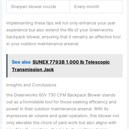
Sharpen blower⁣ nozzle
Every month
Implementing these tips ‌will ‌not only enhance your user
experience but⁤ also extend the life of ⁤your Greenworks
backpack blower, ensuring that it‌ remains⁣ an effective tool
in your outdoor maintenance arsenal.
See also
SUNEX 7793B 1,000 lb Telescopic
Transmission Jack
Insights⁤ and‍ Conclusions
the Greenworks 60V 730 ‍CFM Backpack Blower stands
out ​as⁢ a⁤ formidable tool for those seeking efficiency⁢ and
power in their outdoor maintenance arsenal. With its
impressive air‌ volume and ‌quiet operation, this blower not
only elevates the chore of yard work​ but also⁢ aligns⁤ with