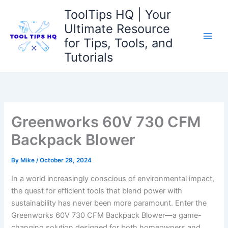
Skip
ToolTips HQ | Your
to
Ultimate Resource
content
for Tips, Tools, and
Tutorials
Greenworks 60V 730 CFM
Backpack Blower
By
Mike
/
October 29, 2024
In a world increasingly conscious of environmental impact,
the quest⁣ for efficient tools that blend power with
⁤sustainability has never ‍been ‍more paramount. Enter ⁣the
Greenworks 60V 730 CFM Backpack⁣ Blower—a game-
changing solution designed for both homeowners and