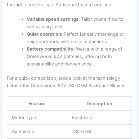
through dense foliage. Additional features include:
Variable speed ​settings:
Tailor your airflow to
suit varying tasks.
Quiet operation:
Perfect for early mornings or
neighborhoods with noise restrictions.
Battery compatibility:
Works with‌ a range of
Greenworks 60V ⁤batteries, offering both
sustainability and convenience.
For a quick comparison, take a look at the ‌technology
behind the Greenworks 60V 730 CFM ⁣Backpack ​Blower:
Feature
Description
Motor Type
Brushless
Air Volume
730 CFM