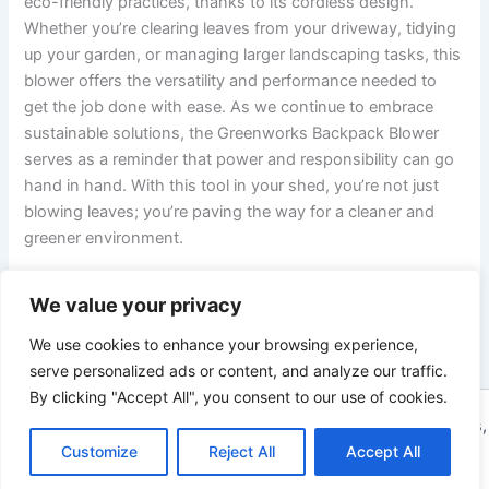
eco-friendly practices, thanks to its cordless design.
Whether you’re clearing leaves from your⁢ driveway, tidying
up your garden, or‌ managing larger landscaping tasks, this
blower ⁣offers the versatility and performance needed to
get the job done with ease. As we continue to ​embrace⁤
sustainable solutions, the Greenworks Backpack Blower
serves as a reminder that⁤ power and responsibility ⁤can go
hand in ‍hand.‌ With this tool‌ in your shed, you’re ‍not⁤ just
blowing leaves; you’re paving the way for a cleaner ⁣and⁢
greener environment.
We value your privacy
PREVIOUS
NEXT
We use cookies to enhance your browsing experience,
serve personalized ads or content, and analyze our traffic.
By clicking "Accept All", you consent to our use of cookies.
Copyright © 2026 ToolTips HQ | Your Ultimate Resource for Tips,
Tools, and Tutorials | Powered by
Customize
Reject All
Astra WordPress Theme
Accept All