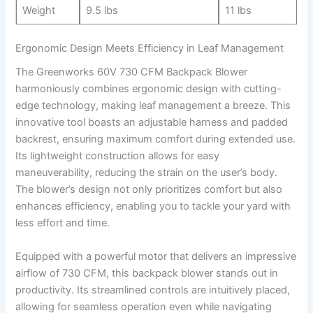
Weight
9.5 lbs
11 lbs
Ergonomic Design⁣ Meets Efficiency⁤ in Leaf Management
The Greenworks 60V 730 CFM Backpack Blower
harmoniously combines ergonomic design with cutting-
edge technology, making leaf management a breeze. This
innovative tool⁣ boasts an⁢ adjustable harness and⁢ padded
backrest, ensuring maximum comfort during extended use.
⁢Its ⁢lightweight construction​ allows for easy
maneuverability, reducing the‌ strain on the user’s body.
The ​blower’s design not only prioritizes⁤ comfort but also
enhances efficiency, enabling you to ‍tackle your yard ⁤with
‍less effort and time.
Equipped with a ‍powerful motor that⁣ delivers an impressive
airflow of 730 CFM, this backpack‍ blower ‌stands out in
productivity.‍ Its streamlined controls are intuitively placed,
allowing for ⁤seamless operation even while​ navigating