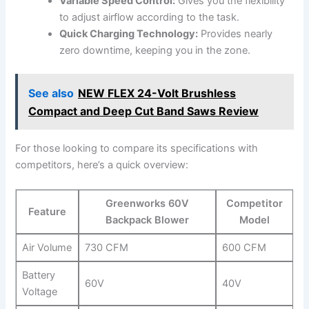
Variable Speed Control:
Gives you the flexibility
⁢to adjust airflow according to the task.
Quick Charging Technology:
Provides ‌nearly
zero downtime, keeping you in the zone.
See also
NEW FLEX 24-Volt Brushless
Compact and Deep Cut Band Saws Review
For⁢ those looking to compare its specifications with
competitors, ⁣here’s a quick⁣ overview:
Greenworks 60V
Competitor
Feature
Backpack Blower
Model
Air Volume
730 CFM
600⁢ CFM
Battery
60V
40V
Voltage