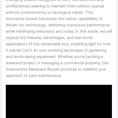
professionals seeking to maintain their outdoor spaces
without compromising on⁤ ecological values. This
⁤innovative⁣ blower‌ harnesses the robust capabilities⁢ of
lithium-ion ⁢technology, delivering impressive performance
while⁤ minimizing ​emissions ⁤and noise. In this‍ article, we will
explore the features, advantages, and real-world
applications of this remarkable tool, shedding light on how⁢
it stands‍ out ‍in an ever-evolving landscape‌ of gardening
and ⁣landscaping equipment. Whether you’re tackling a
weekend ‌project or​ managing a commercial property, the
Greenworks Backpack Blower promises to ⁤redefine your
approach to yard maintenance.