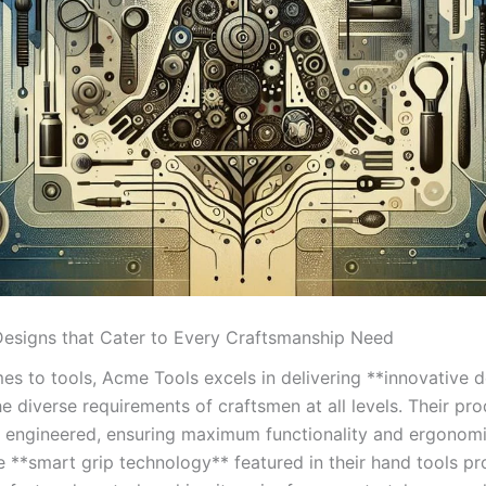
 Designs that Cater to Every Craftsmanship Need
es to tools, Acme Tools ⁣excels in delivering **innovative 
he diverse requirements of craftsmen‍ at all⁣ levels.‌ Their pro
y engineered, ensuring maximum functionality and ergonomi
e ​**smart grip technology** ⁣featured in their hand​ tools ​p