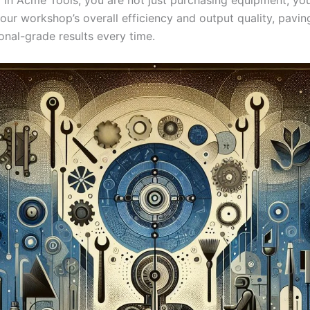
our workshop’s overall efficiency and output⁤ quality, pavin
onal-grade results every⁤ time.