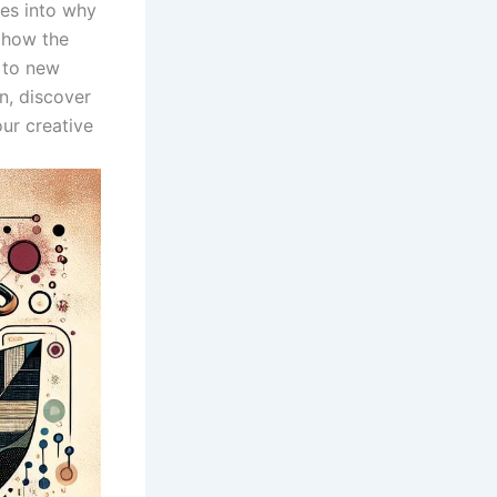
lves into why
 how the
to ​new‌
n, discover
ur creative