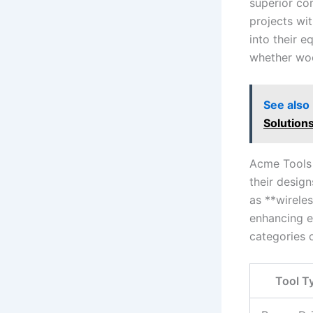
superior com
projects wit
into their e
whether woo
See also
Solution
Acme Tools 
their design
‌as **wirele
enhancing ef
categories 
Tool T