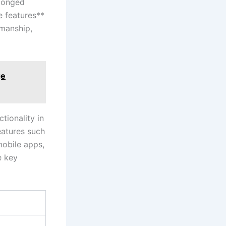
olonged
e⁣ features**
smanship,
ge
ionality‌ in
features such
 mobile apps,
 key⁢