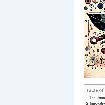
Table of
The Unmat
Innovativ