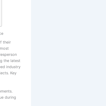
ce
 their
most⁣
adesperson
⁢the ⁣latest
ed industry
jects. Key
cements.
ue during