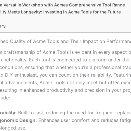
 a Versatile Workshop ⁢with Acmes⁢ Comprehensive Tool⁤ Range
lity Meets Longevity: Investing in Acme Tools for the Future
ary
ed Quality of Acme Tools and Their⁣ Impact on Performan
⁣ craftsmanship of Acme Tools is evident in every aspect of
unctionality. Each tool is ‌engineered to perform under the 
onditions, ensuring that ⁢whether you’re a professional tr
 DIY enthusiast, you can count on their reliability. Featuring 
al advancements, Acme Tools not only meet but often‍ exce
esulting in enhanced productivity and precision ​in your pro
lude:
ability:
Built to⁤ last,‌ reducing the ​need for frequent⁢ repla
gonomic Design:
Enhances user comfort and reduces fatig
olonged use.