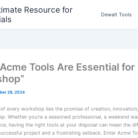
timate Resource for
Dewalt Tools
ials
Acme Tools Are Essential for
shop”
ber 28, 2024
 of every workshop lies the promise of ​creation, innovation
p. Whether you’re ‍a seasoned professional, a ‍weekend ‌war
ice, having the right⁣ tools at your disposal can mean⁢ the di
uccessful project and ‌a frustrating setback. Enter Acme T