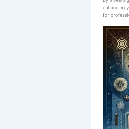
enhancing ‍y
for professi