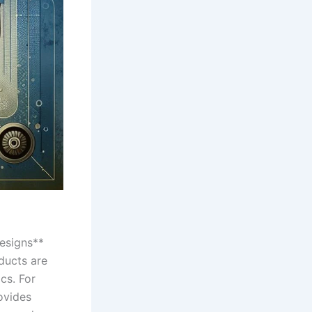
designs**
ducts are⁢
cs. For
rovides