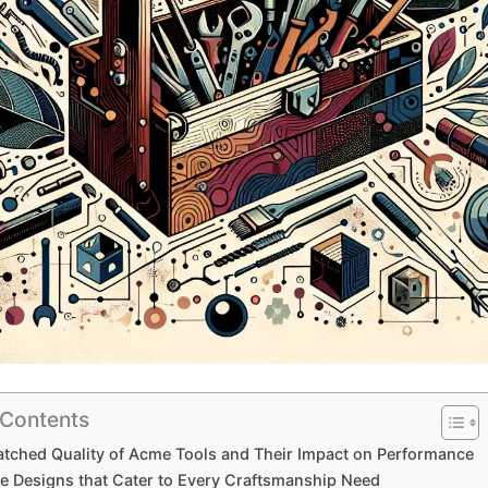
 Contents
ched Quality of Acme Tools and Their⁣ Impact on Performance
e⁤ Designs that Cater to Every Craftsmanship Need