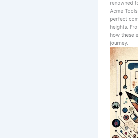
renowned for
Acme ⁢Tools
perfect comb
heights. Fr
⁣how​ these
journey.