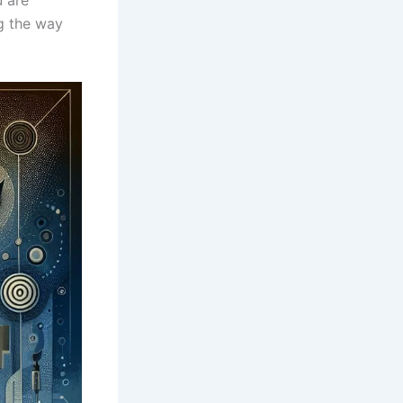
g⁢ the way