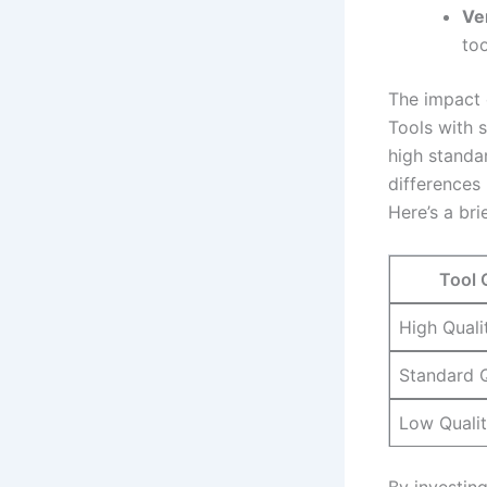
Ver
too
The impact⁤
Tools with s
⁤high standa
differences 
Here’s a⁣ bri
Tool 
High Quali
Standard Q
Low Quali
By investing