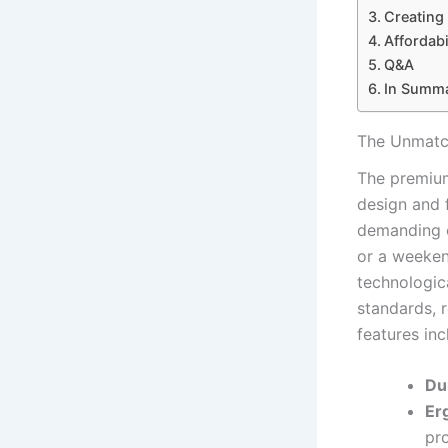
Creating
Affordabi
Q&A
In Summ
The Unmatch
The premium
design and f
demanding c
or a weekend
technologic
standards, r
features inc
Dur
Er
pr