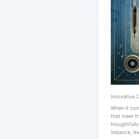
Innovative⁤
When ‌it com
that meet ⁤t
thoughtfull
instance, th