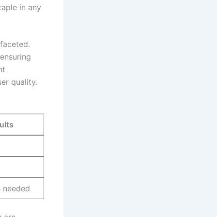
aple in​ any‍
faceted.
 ensuring
nt
er quality.
ults
s needed
u are