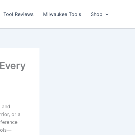
Tool Reviews
Milwaukee Tools
Shop
 Every
, and
rior, or a
fference
ools—