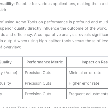
satility:
Suitable ⁤for ‍various⁣ applications, making them a st
lkit.
 of using Acme⁤ Tools on performance is profound and multi
uperior quality directly influence the outcome⁢ of the work,⁣
rds and efficiency. A comparative⁢ analysis reveals⁢ significa
in output when using​ high-caliber tools ‍versus those⁢ of⁢ less
ef‍ overview:
Quality
Performance‍ Metric
Impact ⁤on Res
ty (Acme)
Precision Cuts
Minimal error rate
uality
Precision Cuts
Higher error rate
ty
Precision ⁢Cuts
Frequent⁣ adjustment
 ⁣in Acme Tools, ⁣you are not just purchasing ‍equipment; yo