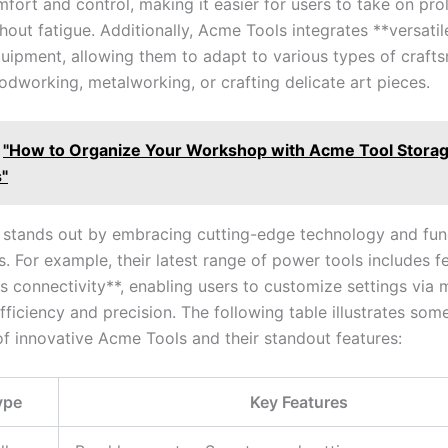
fort⁤ and control, making ⁤it easier for users to take on pr
hout⁢ fatigue. ⁣Additionally, ​Acme Tools integrates **versatil
quipment, allowing ⁤them to adapt ‌to various types of craft
dworking, metalworking, ‍or crafting delicate art pieces.
"How to Organize Your Workshop with Acme Tool Stora
s"
stands ⁤out by embracing cutting-edge technology and funct
s. ⁤For example, their ⁤latest range of power⁣ tools includes 
ss connectivity**,​ enabling users to customize‍ settings via
ficiency and precision. The following table illustrates ⁤some
of innovative Acme Tools and their standout ⁣features:
ype
Key Features