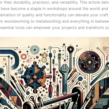
 ‌their durability, precision, and versatility.⁢ This article de
 have become‌ a staple in workshops‍ around the ‍world and
ination of quality and functionality can ‌elevate ‍your⁤ craft 
om ⁣woodworking to metalworking ⁤and everything in betwee
 essential tools can empower your projects and transform yo