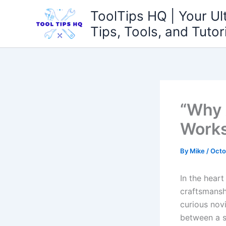
Skip
ToolTips HQ | Your Ul
to
Tips, Tools, and Tutor
content
“Why 
Work
By
Mike
/
Octo
In the heart
craftsmanshi
⁣curious nov
between a s