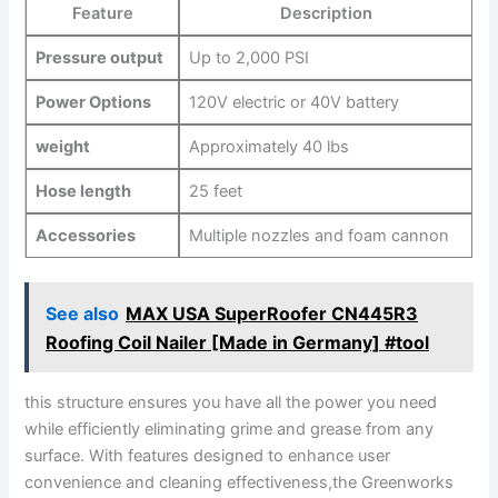
Feature
Description
Pressure output
Up to 2,000 PSI
Power ‌Options
120V electric or 40V battery
weight
Approximately​ 40 ⁤lbs
Hose length
25⁤ feet
Accessories
Multiple nozzles‍ and foam cannon
See also
MAX USA SuperRoofer CN445R3
Roofing Coil Nailer [Made in Germany] #tool
this structure ensures you ‌have all ⁤the power⁣ you need
while efficiently eliminating grime and grease from ⁤any
surface. With features designed to enhance user
convenience⁤ and‍ cleaning​ effectiveness,the Greenworks