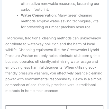
often utilize renewable ‍resources, lessening our
⁢carbon footprint.
Water⁢ Conservation:
Many green cleaning
‌methods employ water-saving⁣ techniques,‍ vital
⁣for preserving our most precious‌ resource.
‌ ⁤ Moreover, ​traditional‌ cleaning methods can unknowingly
contribute to waterway pollution and⁤ the‍ harm of local
wildlife. Choosing equipment⁣ like the Greenworks Hybrid
Pressure ⁤Washer not only helps eliminate stubborn grime
but ⁤also operates efficiently,minimizing⁢ water usage and
employing less harmful detergents. When⁣ utilizing eco-
friendly pressure washers, you effectively balance cleaning ​
power with environmental responsibility. Below⁣ is a simple
comparison of eco-friendly ⁤practices versus ​traditional
methods in home​ maintenance: