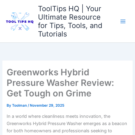
Skip
ToolTips HQ | Your
to
Ultimate Resource
content
for Tips, Tools, and
Tutorials
Greenworks Hybrid
Pressure Washer Review:
Get Tough on Grime
By
Toolman
/
November 29, 2025
In ​a world ⁤where cleanliness⁣ meets innovation, ⁢the
Greenworks Hybrid Pressure Washer​ emerges as a beacon
for‍ both⁣ homeowners and professionals seeking to