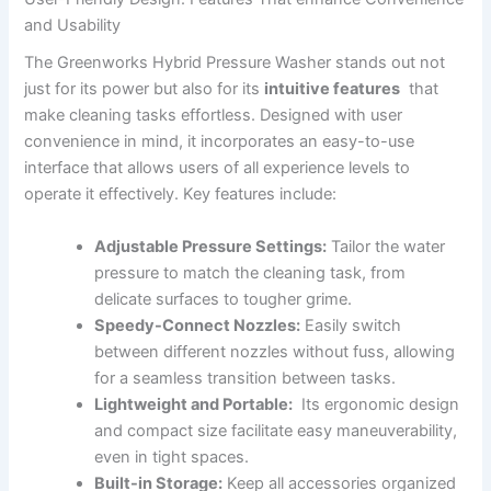
and⁣ Usability
The Greenworks‍ Hybrid Pressure Washer stands out ⁢not
just ‌for its power but also for its
intuitive⁢ features
‍ that
⁤make cleaning tasks effortless. ⁤Designed with ⁣user
convenience in ‍mind, it incorporates an easy-to-use
interface that allows‍ users of all experience levels‌ to
operate it effectively. Key features include:
Adjustable ⁤Pressure Settings:
Tailor the water
pressure ⁢to match the cleaning‍ task, from‌
delicate surfaces to ⁣tougher grime.
Speedy-Connect Nozzles:
Easily switch
between different nozzles without‍ fuss, allowing⁢
for a seamless transition between tasks.
Lightweight and Portable:
⁢ Its ergonomic design
and compact size facilitate easy maneuverability,
⁢even ‍in ⁣tight spaces.
Built-in Storage:
Keep all accessories organized