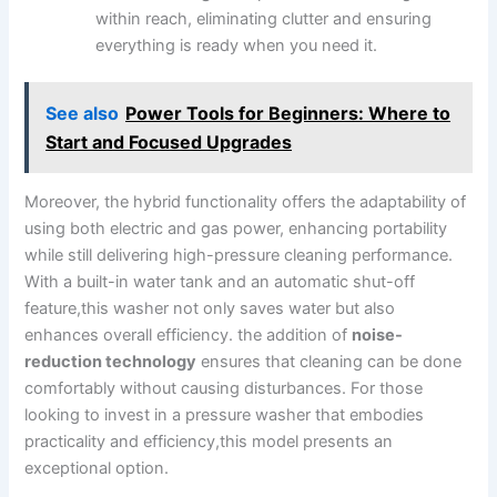
within reach, eliminating clutter and ensuring
everything is ready when ⁢you need⁤ it.
See also
Power Tools for Beginners: Where to
Start and Focused Upgrades
Moreover, the hybrid functionality offers the⁤ adaptability of
⁣using both electric and gas ‌power, enhancing‌ portability
while still delivering‌ high-pressure cleaning⁢ performance.
With a built-in⁣ water ⁢tank and an ⁣automatic ‌shut-off
feature,this washer not only saves water but⁢ also
enhances overall efficiency. the⁣ addition of
noise-
reduction technology
ensures‍ that‍ cleaning can be done⁣
comfortably without ​causing disturbances. For those
looking to invest⁢ in a pressure washer⁢ that embodies
practicality and efficiency,this model presents ‍an
exceptional option.