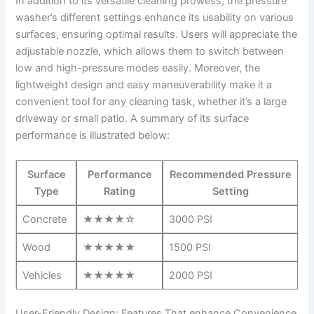
In addition to its ⁢versatile cleaning prowess, the pressure
washer’s ⁤different settings ⁣enhance its usability ‍on various
surfaces, ensuring optimal results. Users will appreciate the
adjustable nozzle,⁣ which ‍allows them to switch between
low‌ and ​high-pressure modes easily. Moreover, the
lightweight ⁤design and easy maneuverability make ‌it a
convenient ⁤tool for any cleaning ⁣task, whether it’s a​ large
driveway⁤ or⁣ small⁢ patio. A ​summary ⁣of its surface
⁢performance is illustrated below:
Surface
Performance
Recommended ‍Pressure
Type
Rating
Setting
Concrete
★★★★☆
3000 PSI
Wood
★★★★★
1500 ‍PSI
Vehicles
★★★★★
2000 PSI
User-Friendly Design: Features That enhance⁤ Convenience