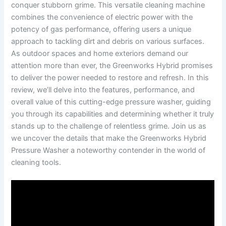
conquer stubborn grime. ‌This versatile ⁢cleaning machine
combines‍ the convenience of electric ‍power with ⁤the
potency of gas​ performance, offering users a⁢ unique​
approach ​to tackling dirt and debris on ⁤various ⁣surfaces.
As‍ outdoor ​spaces and home​ exteriors ⁢demand‌ our‌
attention more than ever, the Greenworks Hybrid promises
to ⁤deliver the power needed to restore and refresh. In‍ this‍
review, we’ll ​delve into the features, ‍performance, and
overall ​value of this ⁣cutting-edge pressure washer, ⁣guiding
you through its ⁣capabilities​ and ​determining⁢ whether it truly
stands up to the challenge of relentless grime. ‍Join ‍us as
we uncover the details that make ‍the Greenworks Hybrid
Pressure Washer a noteworthy contender in the world of‌
cleaning tools.