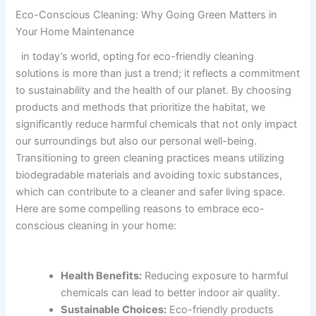
Eco-Conscious⁤ Cleaning: Why Going Green Matters in
Your Home ⁤Maintenance
​ ‍ in​ today’s ​world, opting for eco-friendly cleaning ​
solutions‍ is more than just​ a ⁢trend; ‍it reflects a commitment‌
to ⁢sustainability and the health ⁣of our planet. ​By choosing
⁤products and methods ‌that ​prioritize the habitat,⁢ we
significantly reduce harmful chemicals that not only ‍impact
our surroundings⁣ but also our personal well-being.
Transitioning to green ⁣cleaning ‌practices means⁢ utilizing
biodegradable⁤ materials and avoiding toxic ⁢substances,‍
which can contribute to ‌a cleaner and‍ safer living space.
Here are​ some compelling reasons ‌to embrace eco-
conscious cleaning in your home:
Health Benefits:
Reducing exposure to harmful
chemicals can lead to better⁢ indoor‌ air quality.
Sustainable Choices:
Eco-friendly products⁢