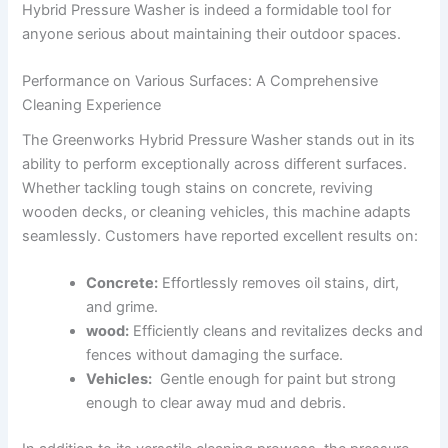
Hybrid Pressure Washer is indeed a formidable tool ​for
anyone serious about maintaining their outdoor spaces.
Performance on Various Surfaces: A Comprehensive
Cleaning ‍Experience
The ‌Greenworks Hybrid Pressure Washer stands out‍ in its‌
ability to perform ⁣exceptionally ⁣across different surfaces.
Whether⁣ tackling tough ⁣stains ⁢on concrete, reviving
wooden decks, or cleaning vehicles, this⁢ machine adapts
seamlessly. Customers have‍ reported excellent ‌results on:
Concrete:
Effortlessly ‌removes oil stains, dirt,​
and‍ grime.
wood:
Efficiently ​cleans and revitalizes ⁢decks⁤ and
fences⁢ without damaging the ‍surface.
Vehicles:
⁢ Gentle enough for ‍paint but strong
enough to clear away‌ mud and⁢ debris.