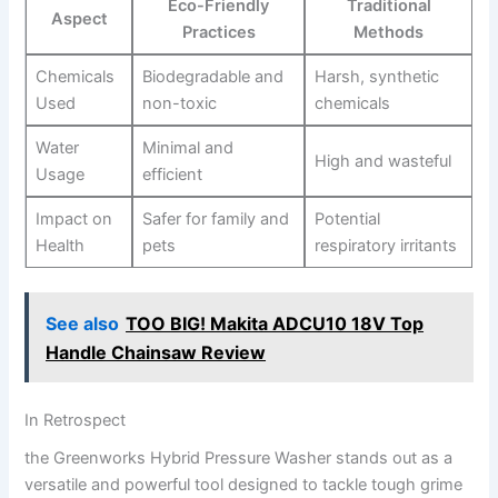
Eco-Friendly
Traditional
Aspect
Practices
Methods
Chemicals
Biodegradable and ​
Harsh, synthetic⁤
Used
non-toxic
chemicals
Water
Minimal and
High and wasteful
Usage
efficient
Impact on
Safer for family and
Potential
‌Health
pets
respiratory‍ irritants
See also
TOO BIG! Makita ADCU10 18V Top
Handle Chainsaw Review
In Retrospect
the Greenworks Hybrid​ Pressure Washer stands out⁢ as ‌a
versatile and powerful tool designed to tackle ‍tough grime