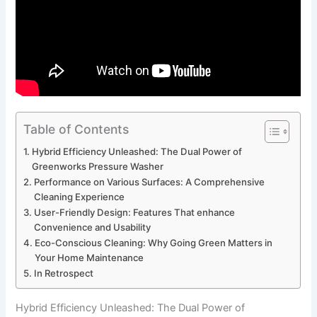
Table of Contents
Hybrid ⁢Efficiency⁣ Unleashed: The Dual Power of⁤
Greenworks ⁣Pressure Washer
Performance on Various Surfaces: A Comprehensive
Cleaning ‍Experience
User-Friendly Design: Features That enhance⁤
Convenience and⁣ Usability
Eco-Conscious⁤ Cleaning: Why Going Green Matters in
Your Home ⁤Maintenance
In Retrospect
Hybrid ⁢Efficiency⁣ Unleashed: The Dual Power of⁤