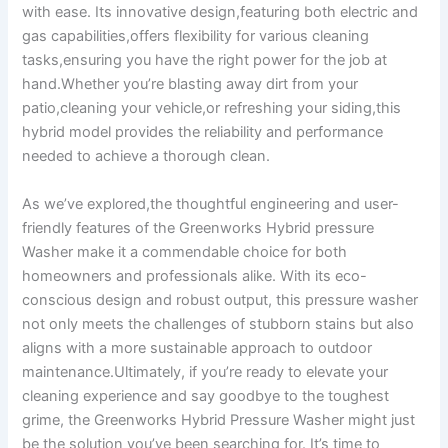
with ease. Its‌ innovative design,featuring ⁢both⁤ electric‍ and
gas​ capabilities,offers⁢ flexibility for various cleaning
tasks,ensuring you have‌ the ⁤right power⁤ for the job at
hand.Whether ⁤you’re blasting away dirt from your
patio,cleaning your vehicle,or‍ refreshing your ⁤siding,this
hybrid model provides the reliability and performance
needed ⁤to achieve a​ thorough clean.
As we’ve explored,the thoughtful engineering and user-
friendly features of⁣ the Greenworks Hybrid pressure
Washer ‍make it⁣ a commendable choice for both
homeowners and professionals alike. With‌ its eco-
conscious ​design and robust output,⁣ this pressure ⁣washer⁤
not only ⁤meets ‌the challenges ‍of stubborn⁣ stains but⁤ also
aligns with a more sustainable‌ approach to outdoor
maintenance.Ultimately,⁣ if⁣ you’re ready ⁤to elevate your
cleaning experience⁢ and say goodbye to the ‌toughest ​
grime, the Greenworks ‍Hybrid⁤ Pressure Washer might just
be the​ solution you’ve been searching ‌for. It’s time to