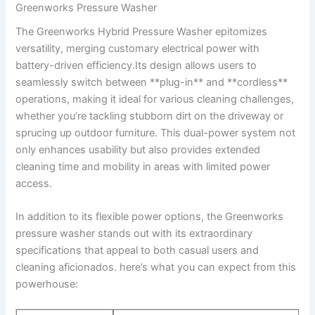
Greenworks ⁣Pressure Washer
The Greenworks Hybrid Pressure⁣ Washer‌ epitomizes
versatility, ‌merging customary⁣ electrical ​power with⁤
battery-driven efficiency.Its design ‍allows ⁢users‌ to
seamlessly switch between **plug-in** and **cordless**‌
operations, making it ideal for ⁣various cleaning challenges,
whether ⁤you’re tackling stubborn ​dirt on​ the driveway or
sprucing up outdoor furniture. This dual-power system not
only enhances usability but also provides extended
cleaning ​time ⁤and mobility ​in areas with⁢ limited power
access.
In addition to ​its flexible​ power options, the ‍Greenworks⁣
pressure washer stands out with ​its extraordinary
specifications that appeal to both casual users and⁣
cleaning aficionados.​ here’s what you can expect‌ from this
powerhouse: