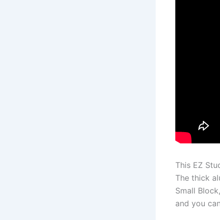
This EZ Stu
The thick a
Small Block
and you can