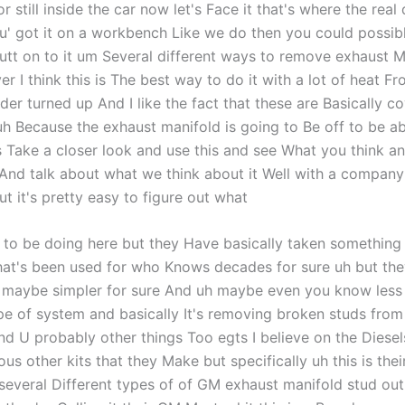
 still inside the car now let's Face it that's where the real d
u' got it on a workbench Like we do then you could possibly 
utt on to it um Several different ways to remove exhaust M
r I think this is The best way to do it with a lot of heat F
der turned up And I like the fact that these are Basically c
uh Because the exhaust manifold is going to Be off to be ab
's Take a closer look and use this and see What you think an
nd talk about what we think about it Well with a company
t it's pretty easy to figure out what
 to be doing here but they Have basically taken something t
hat's been used for who Knows decades for sure uh but th
m maybe simpler for sure And uh maybe even you know less
ype of system and basically It's removing broken studs fro
nd U probably other things Too egts I believe on the Diesel
ous other kits that they Make but specifically uh this is thei
's several Different types of of GM exhaust manifold stud out 