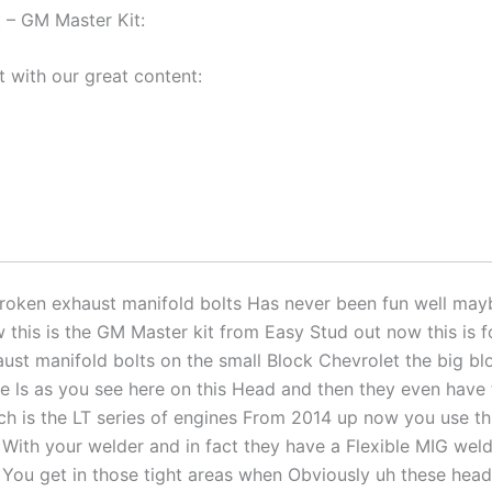
 – GM Master Kit:
t with our great content:
oken exhaust manifold bolts Has never been fun well mayb
 this is the GM Master kit from Easy Stud out now this is 
ust manifold bolts on the small Block Chevrolet the big bl
e ls as you see here on this Head and then they even have 
h is the LT series of engines From 2014 up now you use thi
 With your welder and in fact they have a Flexible MIG weld
 You get in those tight areas when Obviously uh these heads