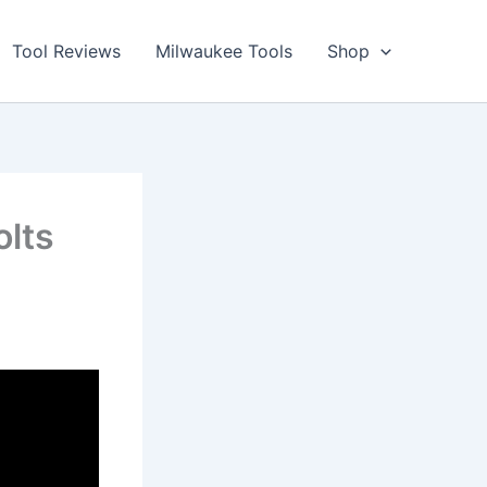
Tool Reviews
Milwaukee Tools
Shop
lts