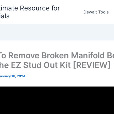
timate Resource for
Dewalt Tools
ials
o Remove Broken Manifold Bo
the EZ Stud Out Kit [REVIEW]
anuary 16, 2024