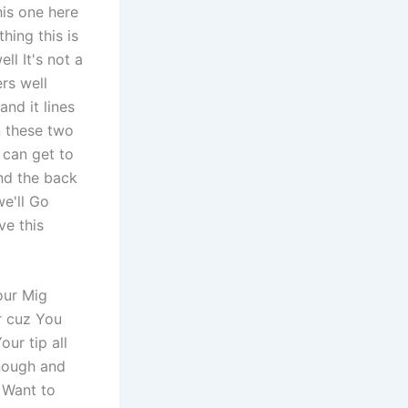
his one here
hing this is
ll It's not a
ers well
and it lines
on these two
 can get to
and the back
we'll Go
ve this
our Mig
r cuz You
ur tip all
Enough and
 Want to