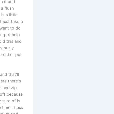
n it and
 a flush
s a little
 just take a
 want to do
ing to help
old this and
bviously
o either put
nd that'll
ere there's
h and zip
 off because
sure of is
e time These
and uh And