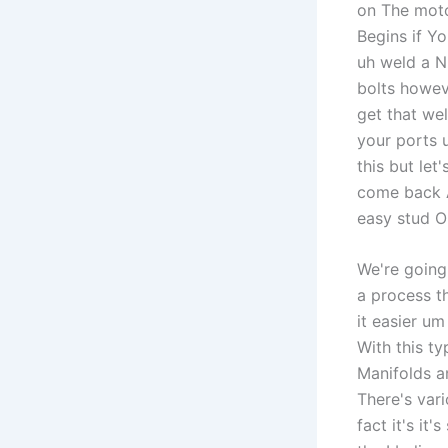
on The motor
Begins if Yo
uh weld a N
bolts howeve
get that wel
your ports 
this but let
come back A
easy stud Ou
We're going
a process t
it easier u
With this t
Manifolds a
There's vari
fact it's it