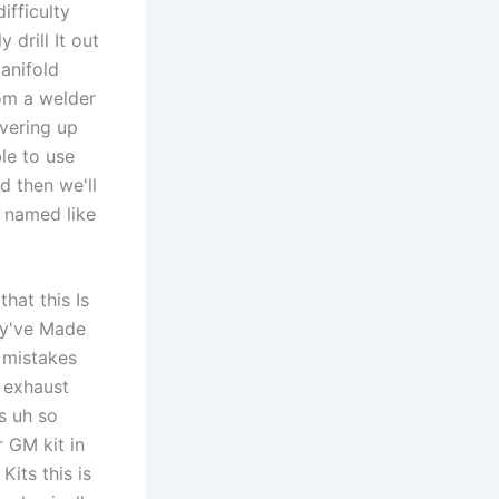
ifficulty
drill It out
anifold
rom a welder
overing up
le to use
d then we'll
 named like
hat this Is
ey've Made
 mistakes
m exhaust
s uh so
r GM kit in
Kits this is