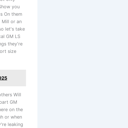
l Show you
ds On them
 Mill or an
o let's take
ical GM LS
ngs they're
ort size
025
thers Will
 part GM
here on the
uh or when
're leaking