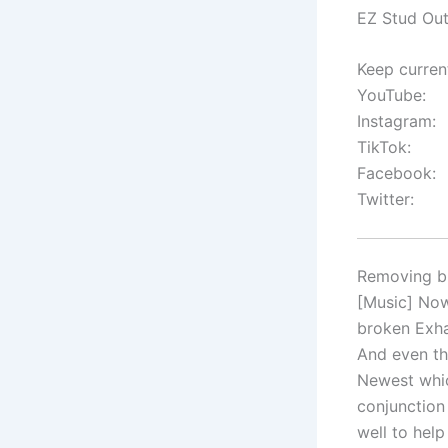
EZ Stud Out
Keep curren
YouTube:
Instagram:
TikTok:
Facebook:
Twitter:
Removing br
[Music] Now
broken Exha
And even th
Newest whic
conjunction
well to help