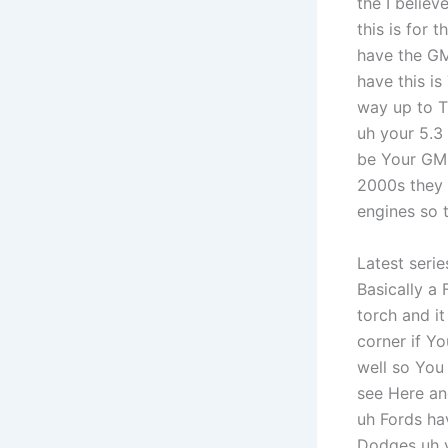
the I believ
this is for 
have the GM
have this is
way up to T
uh your 5.3 
be Your GM 
2000s they w
engines so t
Latest seri
Basically a 
torch and i
corner if Yo
well so You
see Here an
uh Fords ha
Dodges uh y