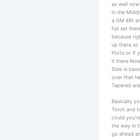
as well now
in the Middl
a GM 48t and
full set the
because righ
up there so 
Ports or if 
it there Now
Side is basi
over that h
Tapered are
Basically yo
Torch and t
could you're
the way in 
go ahead an