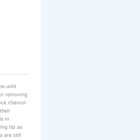
e until
for removing
ock chevrol
their
s in
ing tip as
 are still