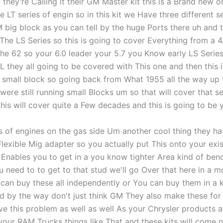
e they're Calling it their GM Master kit this is a Brand new o
the LT series of engin so in this kit we Have three different s
 big block as you can tell by the huge Ports there uh and 
 The LS Series so this is going to cover Everything from a 4.
he 62 so your 6.0 leader your 5.7 you Know early LS Series 
L they all going to be covered with This one and then this 
small block so going back from What 1955 all the way up ti
ere still running small Blocks um so that will cover that se
his will cover quite a Few decades and this is going to be 
es of engines on the gas side Um another cool thing they ha
Flexible Mig adapter so you actually put This onto your exi
t Enables you to get in a you know tighter Area kind of ben
u need to to get to that stud we'll go Over that here in a 
 can buy these all independently or You can buy them in a k
d by the way don't just think GM They also make these for 
ve this problem as well as well As your Chrysler products a
our RAM Trucks things like That and these kits will come n