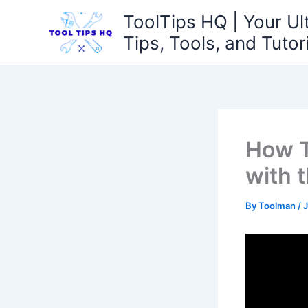
Skip
ToolTips HQ | Your Ul
to
Tips, Tools, and Tutor
content
How T
with 
By
Toolman
/
J