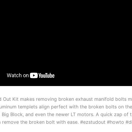
d Out Kit makes removing broken exhaust manifold bolts m
luminum templets align perfect with the broken bolts on th
, Big Block, and even the newer LT motors. A quick zap of 
 remove the broken bolt with ease. #ezstudout #howto #d