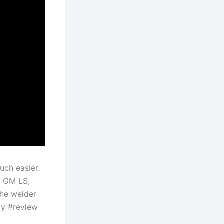
uch easier.
e GM LS,
the welder
iy #review