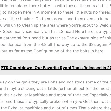
little templates there but Also with these little nuts and I'l
g to happen here in A moment so these little nuts no threa
e a little shoulder On them as well and then even an in ball
you will uh to Clean up the area where you're about to Weld s
k Specifically spefically on this LS head Here here is a typ
 a cathedral Port head but as far as The exhaust side of thi
 be identical from the 4.8 all The way up to the 62s again P
ut as far as the Configuration of the the bolts in here
PTR Countdown: Our Favorite Ryobi Tools Released in 2
way on the gmls they are Bolts and not studs some of the o
and maybe sticking out a Little further uh but for the most
on their exhaust Manifolds and most of the time Especially 
her End these are typically broken when you Get them out 
the Exhaust manifolds and a lot of times That's where they