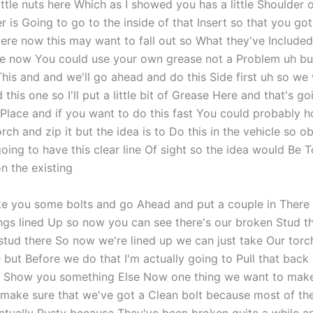
ittle nuts here Which as I showed you has a little Shoulder o
r is Going to go to the inside of that Insert so that you got
re now this may want to fall out so What they've Included i
se now You could use your own grease not a Problem uh but
f This and and we'll go ahead and do this Side first uh so we
 this one so I'll put a little bit of Grease Here and that's go
 Place and if you want to do this fast You could probably h
rch and zip it but the idea is to Do this in the vehicle so o
oing to have this clear line Of sight so the idea would Be T
n the existing
ke you some bolts and go Ahead and put a couple in There a
ings lined Up so now you can see there's our broken Stud th
stud there So now we're lined up we can just take Our torc
e but Before we do that I'm actually going to Pull that back
o Show you something Else Now one thing we want to make 
make sure that we've got a Clean bolt because most of th
actually Rusty because They've been broken quite a while 