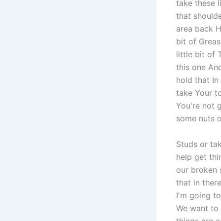
take these l
that shoulde
area back He
bit of Grea
little bit o
this one And
hold that In
take Your to
You're not g
some nuts o
Studs or ta
help get th
our broken 
that in ther
I'm going t
We want to 
things are 