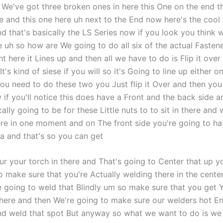
 We've got three broken ones in here this One on the end t
e and this one here uh next to the End now here's the cool t
 that's basically the LS Series now if you look you think we
re uh so how are We going to do all six of the actual Fasten
t here it Lines up and then all we have to do is Flip it over 
It's kind of siese if you will so it's Going to line up either 
you need to do these two you Just flip it Over and then you
 if you'll notice this does have a Front and the back side 
cally going to be for these Little nuts to to sit in there and 
ere in one moment and on The front side you're going to ha
a and that's so you can get
ur your torch in there and That's going to Center that up y
o make sure that you're Actually welding there in the cente
 going to weld that Blindly um so make sure that you get Yo
there and then We're going to make sure our welders hot 
d weld that spot But anyway so what we want to do is we