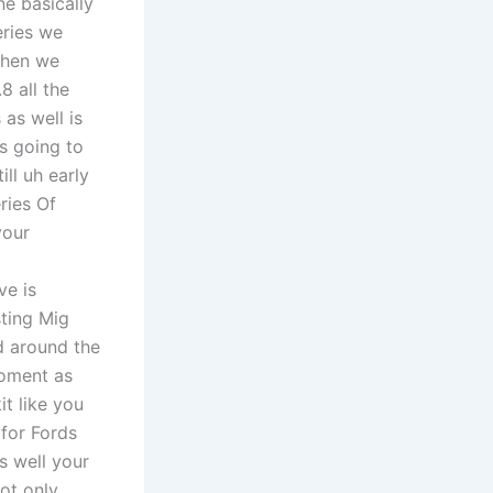
ne basically
eries we
then we
8 all the
as well is
is going to
ll uh early
ries Of
your
ve is
sting Mig
d around the
moment as
it like you
for Fords
s well your
ot only