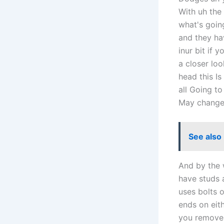
With uh the 
what's goin
and they hav
inur bit if 
a closer loo
head this Is
all Going to
May change b
See also
And by the 
have studs 
uses bolts 
ends on eit
you remove 