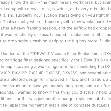
ready know ‍the ⁤drill – the machine is a workhorse, but even
⁣choked up with drywall dust, sawdust, and ⁤every other kind 
 it, and suddenly your suction starts dying on you⁢ right in⁣ 
. That’s exactly ⁣where I found ⁤myself⁣ a few weeks ‍back. I
ter a ‍heavy framing‌ session, and the airflow had dropped 
it​ was practically ⁢useless. I needed ​a replacement‌ filter fast
t ⁤to drop serious cash on a trip to the big box store if I didn
 I landed on the **DEWALT ​Vacuum Filter Replacement DXV
dard ⁣cartridge filter designed specifically for DEWALT’s 6 to 
 lineup -⁣ covering‌ a wide range of models including the D
10P,⁢ DXV12P, DXV14P, DXV16P, DXV16S,⁣ and several other
 are a pleated design for improved airflow and filtration,‌ a
 construction to ​save you money long-term, and ‌a no-fuss​ 
econds.⁣ I wanted to know‌ if this thing could actually hold‍ u
ditions – ⁢or if it was just another budget replacement tha
⁢ fell apart the moment it met a pile of concrete ⁢dust.Let’s g