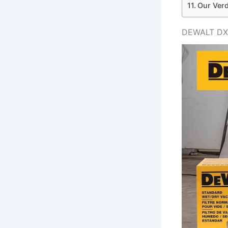
Our Verd
DEWALT DXV