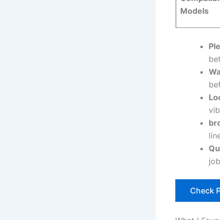
Models
Ple
bet
Wa
bef
Lo
vi
br
lin
Qu
jo
Check P