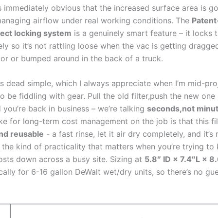
t’s ⁣immediately obvious that ​the⁢ increased surface area is go
anaging airflow​ under real working ​conditions. The
Patent
ect locking system
is‌ a genuinely smart‍ feature – ‍it‌ locks​ t
ly so it’s not rattling loose when⁣ the‍ vac is getting dragge
oor or bumped around in the back of a truck.
 is dead ⁤simple, which I always appreciate when I’m mid-pr
⁢to be fiddling with gear. Pull the old filter,push the ‍new one
 you’re⁣ back in business – we’re talking
seconds,not ‌minu
ke for⁢ long-term cost ⁣management on the job is that⁤ this‍ fil
nd reusable
‌- a fast rinse, let it air dry completely, and‍ it’s
s⁤ the kind of practicality that​ matters when you’re trying to⁣
sts ⁣down across ​a busy site.​ Sizing at
5.8″ ID ‍× 7.4″L × 8
fically for 6-16 gallon DeWalt‍ wet/dry units, so there’s no 