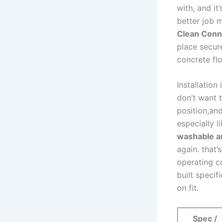
‍with, and i
better job m
Clean⁢ Conn
place secure
concrete fl
Installation
don’t ‌want 
position,and
especially li
washable a
again. that’
operating co
built ⁣speci
on fit.
Spec /