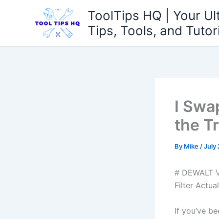
Skip
ToolTips HQ | Your Ul
to
Tips, Tools, and Tutor
content
I Swa
the T
By
Mike
/
July
# DEWALT V
Filter Actua
If you’ve b