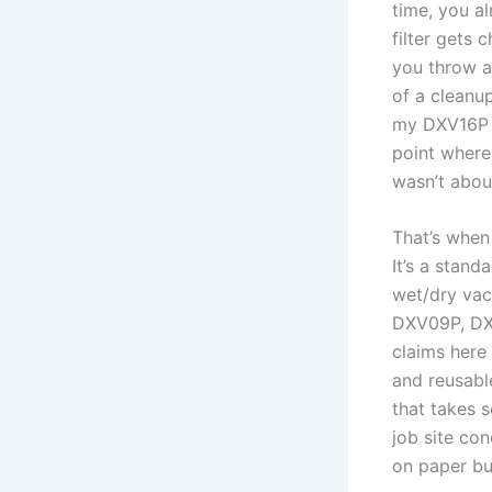
time, you al
filter gets 
you throw at
of a cleanup
my DXV16P af
point where⁢ 
‍wasn’t abou
That’s when
It’s a‌ stan
wet/dry vac
DXV09P, DXV
claims⁢ here
and reusable
that takes s
job site con
on paper but