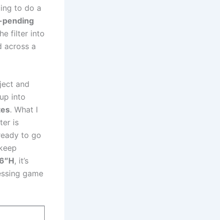
ing to do a‌
-pending
he filter into
d⁢ across a
oject and
 up into
tes
. What‌ I
ter is
 ready to⁣ go
 keep
.6″H
, it’s
guessing game