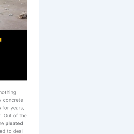
 nothing
vy concrete
 for ⁢years,
. Out ⁣of the
the
pleated
ed⁤ to deal