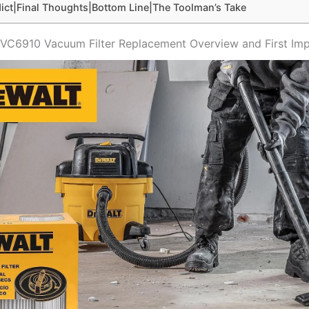
ict|Final Thoughts|Bottom Line|The Toolman’s Take
C6910 Vacuum Filter Replacement Overview and First Imp