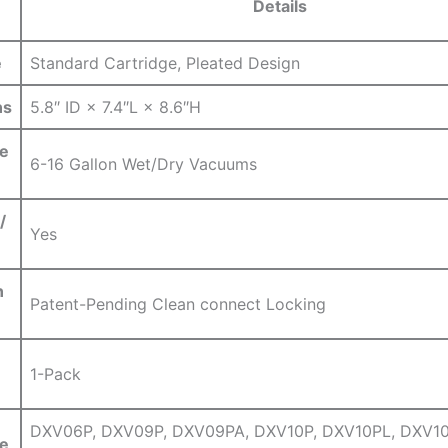
Details
e
Standard Cartridge,⁢ Pleated Design
ns
5.8″ ID × 7.4″L × 8.6″H
e
6-16 Gallon Wet/Dry Vacuums
/
Yes
n
Patent-Pending Clean ‌connect Locking
1-Pack
DXV06P, DXV09P, DXV09PA, DXV10P, DXV10PL, DXV10
e