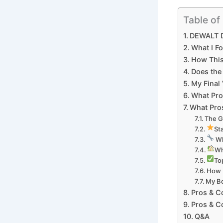
Table of
DEWALT D
What I Fo
How This 
Does the
My ​Fina
What Pro
What Pros
The G
St
​ W
Wh
Top
How I
My Bo
Pros & C
Pros & ⁤
Q&A