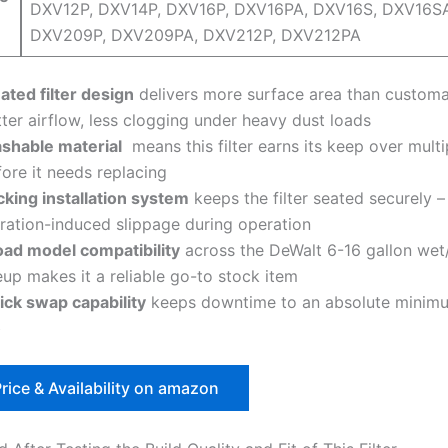
DXV12P, DXV14P, DXV16P, DXV16PA,⁢ DXV16S, ‍DXV16S
DXV209P, DXV209PA, DXV212P, DXV212PA
ated filter design
delivers more surface area than customa
ter airflow, less clogging under ‍heavy ⁢dust loads
shable material
⁢ means⁤ this filter earns ⁤its keep over multi
ore it needs⁣ replacing
cking installation system
keeps the filter seated securely –
bration-induced slippage during operation
oad model compatibility
across⁤ the DeWalt ​6-16 gallon wet
eup makes it a reliable go-to stock⁤ item
ick swap ⁢capability
keeps downtime to an ​absolute minim
b
rice & Availability on amazon