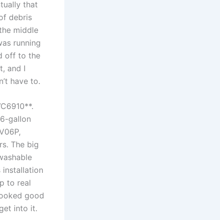
tually that
of debris
the ​middle
 was running
off‍ to the
, ‍and I
’t ​have to.
C6910**.‌
16-gallon
XV06P,
s. The big
 washable
installation
p to real
t looked good
et into it.