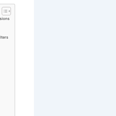
sions
lters