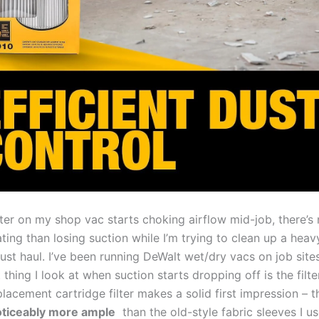
lter‍ on my ​shop vac starts choking‌ airflow mid-job,⁤ there’s
ating ⁢than losing suction while I’m trying ‌to clean up a hea
ust haul. I’ve been running DeWalt wet/dry ⁤vacs⁣ on job⁣ sites
 thing I look at when suction ‍starts⁤ dropping off is the filter
placement cartridge filter makes a solid first impression – 
noticeably more ample
‍ than the old-style fabric ​sleeves I us