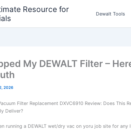
timate Resource for
Dewalt Tools
ials
pped My DEWALT Filter – Her
ruth
 2, 2026
acuum Filter Replacement DXVC6910 ‍Review: Does This R
lly Deliver?
een running a DEWALT wet/dry vac on yoru job site for any 