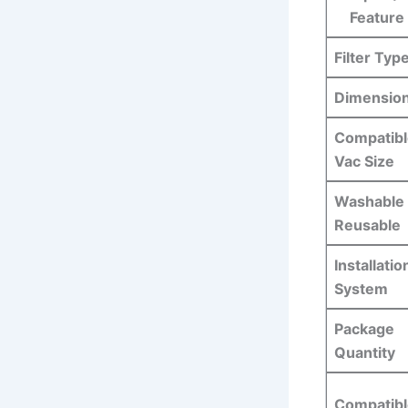
Feature
Filter Typ
Dimensio
Compatibl
Vac Size
Washable 
Reusable
Installatio
System
Package
Quantity
Compatibl