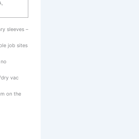
A,
ry sleeves –
ple job⁣ sites
 no
/dry vac
um on the