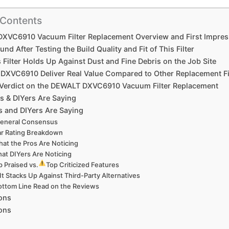
 Contents
XVC6910 Vacuum Filter Replacement Overview and First Impres
und After Testing the Build Quality and Fit of This Filter
Filter Holds Up Against Dust and Fine Debris on the Job​ Site
 DXVC6910 Deliver Real Value Compared to Other Replacement Fi
l Verdict on the DEWALT DXVC6910 ⁢Vacuum Filter‌ Replacement
s & DIYers Are Saying
 and DIYers Are Saying
eneral Consensus
ar Rating Breakdown
hat⁤ the Pros ‍Are Noticing
at DIYers Are Noticing
 Praised vs.⁤
Top ​Criticized Features
t Stacks Up Against Third-Party Alternatives
ttom Line Read on the Reviews
ons
Cons