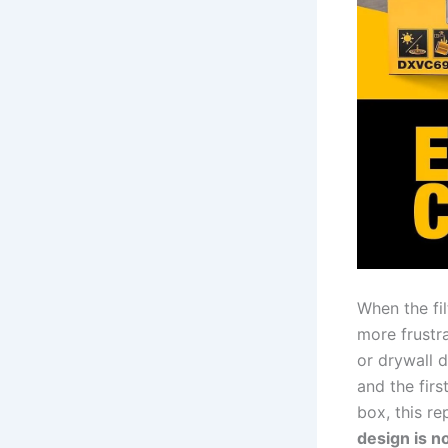
When ‌the fi
more⁢ frustr
or drywall d
and the first
box, this re
design⁢ is 