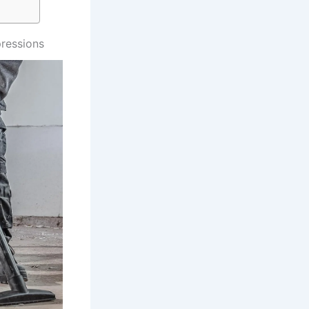
ressions