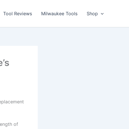
Tool Reviews
Milwaukee Tools
Shop
e’s
eplacement
length of