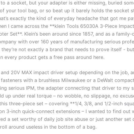
 to a socket, but your adapter is ⁣either missing, ⁣buried so
f your tool bag, or so beat up it barely​ holds the socket s
at’s exactly the kind of everyday headache that got me pa
hen I⁣ came across the **klein Tools 65030A 3-Piece Impact 
ter Set**. ‍Klein’s been around since 1857, and as a family
mpany with over 160⁢ years ‌of manufacturing serious profe
 they’re not exactly⁣ a brand that needs to prove itself ‍- bu
ean every product gets a free pass around here.
V and 20V MAX impact driver setup ⁤depending on⁤ the job, 
g fasteners with a‌ brushless Milwaukee or ​a DeWalt compac
ing serious IPM,⁢ the adapter connecting that driver to my 
ld up under real torque – no wobble, ⁣no ‌slippage, no excu
this three-piece set – covering **1/4, 3/8, and 1/2-inch squ
on 3-inch quick-connect ⁤extensions – I wanted to find out
ered a set worthy of daily job site⁣ abuse or just another set 
roll around useless in the‍ bottom of a bag.