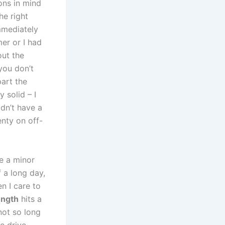
ons in​ mind
he right
mmediately
er or I had
out the
 you don’t
art the⁣
y solid – I
dn’t have a
enty on⁣ off-
e a ⁤minor
 a ​long day,
en I care to
ength
hits a
not⁤ so long
ee drive