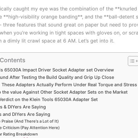
ically caught my eye was the⁣ combination of​ the⁢ **knurled⁤ 
e⁢ **high-visibility orange banding**, and the **ball-detent 
‌- three features ⁣that sound great on paper but need to pro
when you’re working in tight spaces with gloves ⁢on, or scr
n a dimly‍ lit crawl space at 6 AM. Let’s get into it.
 Contents
ls 65030A Impact Driver Socket Adapter set Overview
ound After​ Testing the Build Quality and Grip ‌Up Close
 These Adapters Actually ‍Perform Under Real Torque ⁤and Stress
p the value‍ Against Other Socket Adapter Sets⁢ on the Market
 Verdict ⁢on‌ the Klein⁢ Tools 65030A Adapter Set
 & DIYers ‍Are Saying
 ⁢and DIYers Are Saying
 Praise (And There’s a Lot of It)
e ⁣Criticism (Pay Attention Here)
ar Rating Breakdown