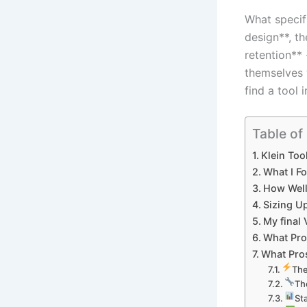
What⁢ specif
design**, th
retention** 
themselves 
find a tool i
Table of
Klein Too
What I⁤ F
How⁢ Well
Sizing⁤ U
My final‍
What Pros
What Pros
The
Th
St