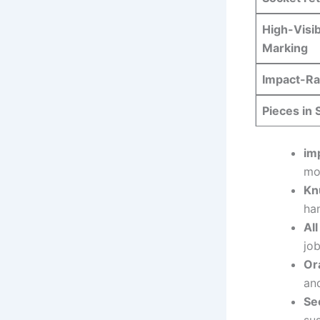
High-Visibi
Marking
Impact-Ra
Pieces in 
im
mo
Kn
ha
Al
jo
Or
and
Se