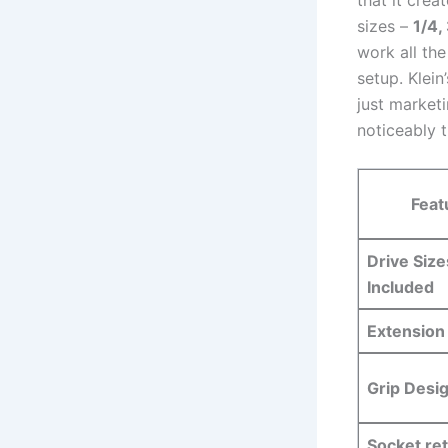
sizes –
1/4,
work all th
setup. Klein
⁣just market
noticeably t
Feat
Drive Size
Included
Extension
Grip Desi
Socket ⁤re