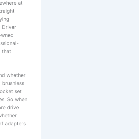
mewhere at
traight
ying
Driver ​
-owned
ssional-
t that
and whether
t brushless
socket set
ses. So when
are drive
 whether
of ⁤adapters