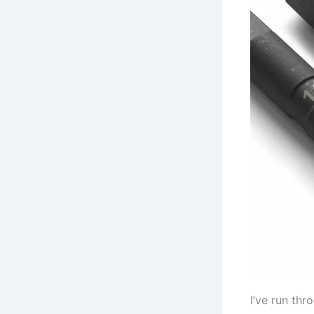
I’ve run thr