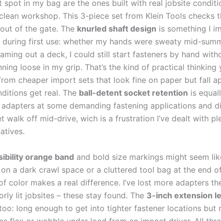
spot in my bag are the ones built with⁢ real jobsite conditi
​ clean workshop. This 3-piece set from Klein Tools checks ‍t
 out of the gate. The
knurled shaft design
is something I ⁢i
 during‍ first use: whether ⁤my hands were sweaty mid-summ
aming out a deck, I could still start fasteners by hand⁢ with
ning ⁣loose in‍ my grip. That’s the kind of practical thinking
from cheaper import sets that look‌ fine on paper but fall ap
itions ⁢get real. The
ball-detent socket retention
‍is equall
 adapters at some ​demanding fastening ‍applications and di
t⁢ walk off mid-drive, ‌wich is a⁢ frustration ⁢I’ve dealt with pl
atives.
sibility⁣ orange band
and bold size markings ​might seem lik
 on a dark crawl space or a cluttered tool bag at the end of
of color makes a real ​difference. ⁢I’ve lost more adapters ‍th
orly ⁢lit jobsites – these stay ‍found. The
3-inch extension l
oo: long enough‍ to ‌get into tighter fastener locations but 
tes flex or ‍wobble under load from an impact driver. All‍ thr