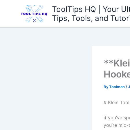
Skip
ToolTips HQ | Your Ul
to
Tips, Tools, and Tutor
content
**Klei
Hooke
By
Toolman
/
J
# Klein Too
if you’ve​ s
you’re mid-