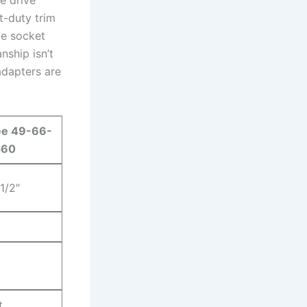
t-duty trim⁢
le socket
nship isn’t
 adapters are
ee 49-66-
560
 1/2″
t