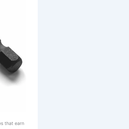
es that earn