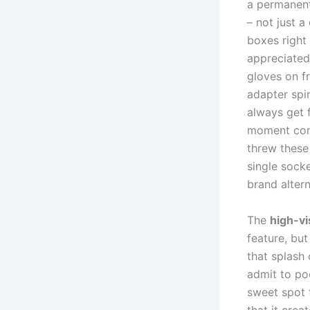
a permanent 
– not just a
boxes right
appreciated
gloves on fr
adapter spin
always ⁤get 
moment cond
threw these
single ⁤socke
brand altern
The
high-vi
feature, but
that splash 
admit⁤ to po
sweet spot t
that it crea