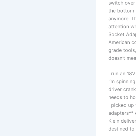
switch‌ over
the bottom o
anymore. Th
attention w
Socket ​Adap
American co
grade tools,
‌doesn’t‌ m
I run an 18
I’m spinnin
driver crank
needs​ to ho
I picked up 
adapters** 
‍Klein deliv
destined to 