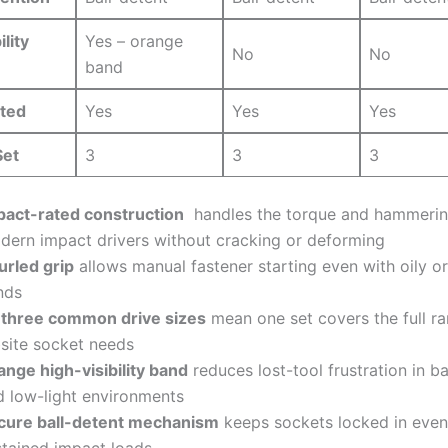
lity
Yes – ​orange
No
No
band
ted
Yes
Yes
Yes
Set
3
3
3
pact-rated construction
⁢ handles the torque and hammerin
dern impact drivers ⁢without cracking or deforming
urled grip
allows‍ manual⁢ fastener starting even with oily o
nds
l three common⁤ drive sizes
mean one set covers the full r
bsite socket needs
ange high-visibility band
reduces lost-tool frustration⁤ in ba
 low-light⁢ environments
cure ball-detent mechanism
keeps sockets locked in ‌eve