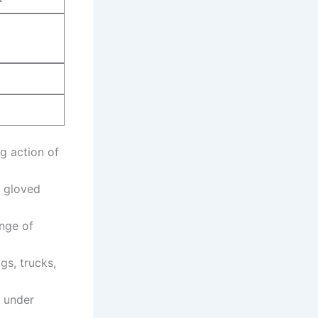
g action of
r gloved
ange of
gs, trucks,
n under