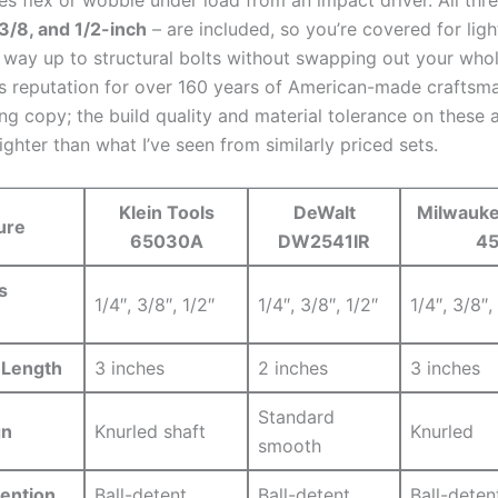
 3/8,⁤ and 1/2-inch
– are included, so‌ you’re ​covered for ligh
e way up to structural bolts without swapping out your who
’s reputation for over 160 years of ⁣American-made craftsma
ing copy; the​ build quality and​ material tolerance on these
ighter than ‌what I’ve seen from similarly priced sets.
Klein Tools
DeWalt​
Milwauk
ure
65030A
DW2541IR
4
s
1/4″, 3/8″, 1/2″
1/4″, 3/8″, 1/2″
1/4″,⁣ 3/8″,
 Length
3 ⁢inches
2‍ inches
3 inches
Standard
gn
Knurled shaft
Knurled
smooth
tention
Ball-detent
Ball-detent
Ball-deten