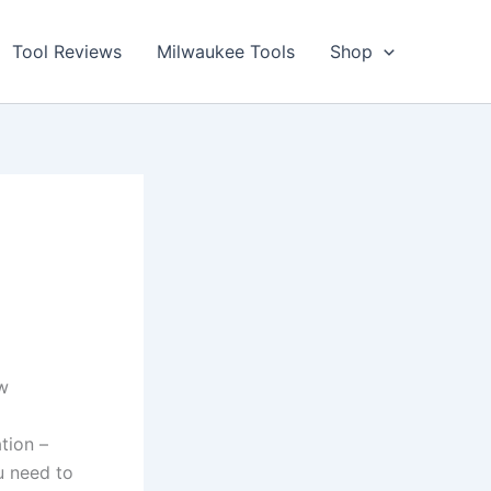
Tool Reviews
Milwaukee Tools
Shop
ew
ation –
u need to