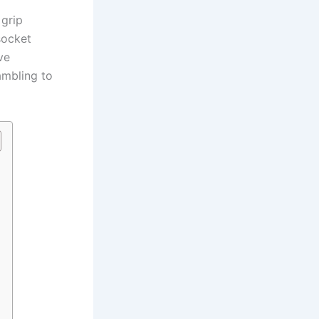
grip⁣
socket⁤
ve
ambling to