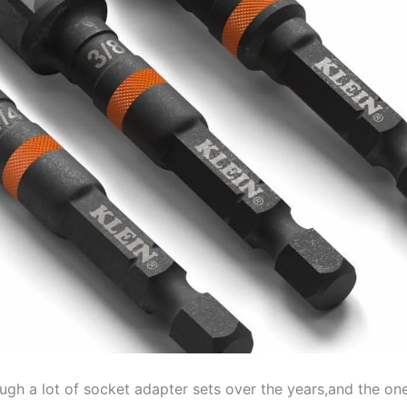
ough a lot of socket adapter ⁤sets⁢ over the years,and the on