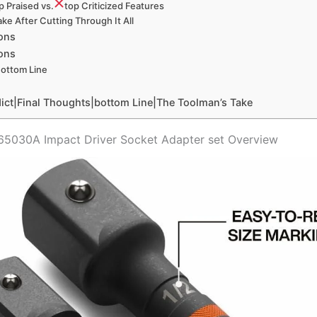
p Praised‍ vs.
​top Criticized Features
ke After Cutting Through It All
ons
ons
ottom Line
ict|Final Thoughts|bottom Line|The Toolman’s‍ Take
 65030A Impact Driver Socket Adapter set Overview