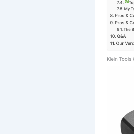
To
My Ta
Pros & C
Pros & C
The B
Q&A
Our Verd
Klein Tools