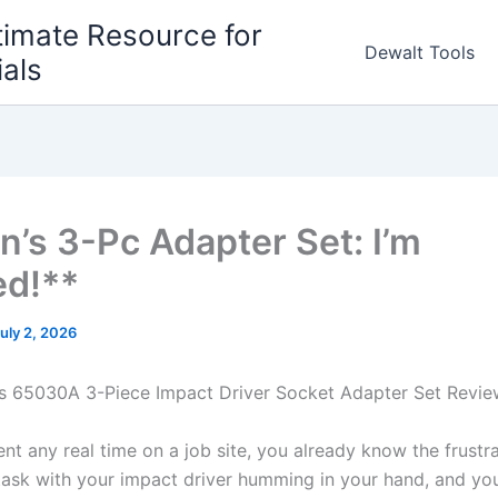
timate Resource for
Dewalt Tools
ials
n’s 3-Pc Adapter Set: I’m
d!**
uly 2, 2026
ls 65030A⁣ 3-Piece Impact Driver Socket Adapter Set Revi
pent‌ any real time on a job site, you⁤ already know the frustr
task with your impact driver humming ⁣in your hand, and yo