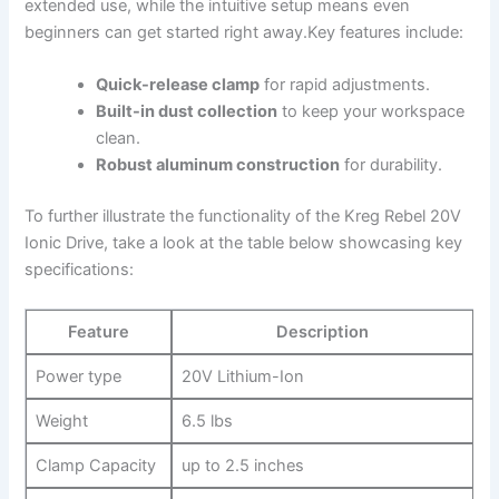
‌extended use, while the ‍intuitive‌ setup means ​even
⁢beginners ⁣can‍ get started right away.Key features include:
Quick-release ⁤clamp
for rapid⁣ adjustments.
Built-in dust collection
to⁢ keep⁣ your workspace ​
clean.
Robust aluminum construction
⁢for‍ durability.
To further ‌illustrate ‍the functionality of the Kreg Rebel 20V
Ionic Drive, take a look‌ at ​the table below ⁣showcasing⁣ key
specifications:
Feature
Description
Power type
20V Lithium-Ion
Weight
6.5⁤ lbs
Clamp Capacity
up to 2.5 inches