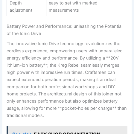
Depth
easy to set with marked
adjustment
measurements
Battery ‌Power‌ and⁢ Performance:⁢ unleashing the ⁢Potential​
of the Ionic⁤ Drive
The innovative Ionic Drive‌ technology revolutionizes the​
cordless experience, ‍empowering users⁢ with unparalleled
energy efficiency and performance.​ By utilizing a **20V
‌lithium-ion battery**, the ⁢Kreg‍ Rebel ‌seamlessly merges
high power with ⁣impressive run times. Craftsmen can
expect extended operation periods, ‍making⁢ it ⁤an⁣ ideal⁤
companion​ for ‌both professional workshops⁤ and DIY
home projects. ​The‍ architectural design of this joiner not
‌only enhances performance but also optimizes ⁣battery
usage, ​allowing for more ⁤**pocket-holes per ‍charge**⁣ than
traditional models.