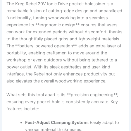
The ⁤Kreg Rebel 20V Ionic ‍Drive pocket-hole ‍joiner ⁣is a
remarkable fusion of⁢ cutting-edge⁢ design​ and unparalleled⁤
functionality, turning ​woodworking into a seamless
⁣experience.Its​ **ergonomic design** ensures‌ that users
can ⁢work ​for⁣ extended periods without⁤ discomfort, thanks
to the thoughtfully placed ⁢grips‌ and lightweight materials.
⁣The **battery-powered operation** adds an extra layer of
portability, enabling craftsmen‍ to ⁢move around ​the
workshop or‌ even ‌outdoors without ⁣being ⁢tethered to‌ a
power⁣ outlet. With its sleek‌ aesthetics and user-kind
‍interface, the Rebel not⁤ only ⁤enhances productivity but
also ⁤elevates ⁤the overall woodworking⁤ experience.
What sets ⁢this tool apart is ‍its **precision engineering**,
ensuring every ⁣pocket hole‌ is ⁤consistently‌ accurate.⁤ Key⁣
features include:
Fast-Adjust Clamping System:
​Easily adapt ⁢to⁤
various material thicknesses.