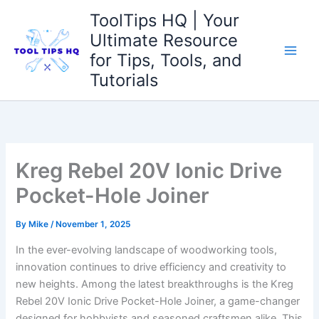
Skip
ToolTips HQ | Your
to
Ultimate Resource
content
for Tips, Tools, and
Tutorials
Kreg Rebel 20V Ionic Drive
Pocket-Hole Joiner
By
Mike
/
November 1, 2025
In the ‌ever-evolving ‍landscape of⁤ woodworking tools,
innovation continues to ⁣drive efficiency and‌ creativity⁢ to
new ⁢heights. Among the latest‌ breakthroughs is the Kreg
Rebel 20V Ionic ⁤Drive Pocket-Hole Joiner, a game-changer
designed for hobbyists and seasoned craftsmen alike. This