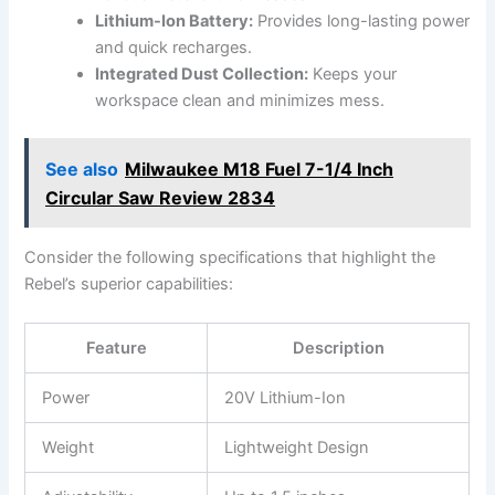
Lithium-Ion Battery:
Provides long-lasting ‌power
and quick recharges.
Integrated Dust Collection:
Keeps your
workspace clean ​and minimizes mess.
See also
Milwaukee M18 Fuel 7-1/4 Inch
Circular Saw Review 2834
Consider the​ following specifications that‌ highlight the
Rebel’s ‍superior capabilities:
Feature
Description
Power
20V Lithium-Ion
Weight
Lightweight Design