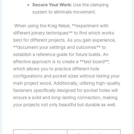
Secure Your⁣ Work:
Use‍ the ⁣clamping
system to eliminate​ movement.
​ When using​ the Kreg Rebel, **experiment with
different joinery techniques** to find which works
⁢best for different projects. As you​ gain experience,
⁢**document your settings⁢ and outcomes** to
establish‌ a reference guide for future builds. An
effective approach is to create a⁤ **test board**,
⁣which allows‌ you to⁢ practice different hole
configurations ⁣and pocket sizes without risking your
main project‌ wood. Additionally, utilizing high-quality⁤
fasteners specifically designed‌ for⁢ pocket holes ‍will⁣
ensure ⁢a solid and long-lasting connection,⁢ making
your projects not only​ beautiful but ⁢durable as‌ well.‍
⁣ ⁢