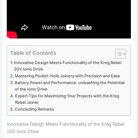
Table of Contents
Innovative Design Meets Functionality of the Kreg Rebel
20V Ionic Drive
Mastering Pocket-Hole Joinery with Precision and Ease
Battery ‌Power‌ and⁢ Performance:⁢ unleashing the ⁢Potential​
of the Ionic⁤ Drive
Expert Tips for Maximizing⁢ Your​ Projects with ⁢the Kreg
Rebel‍ Joiner
Concluding ⁤Remarks
Innovative Design Meets Functionality of the Kreg Rebel
20V Ionic Drive