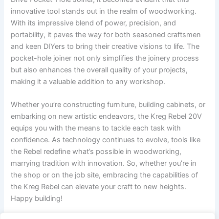
innovative ​tool stands out in the realm of woodworking.
With its impressive​ blend of power, precision, and
portability, it paves the way for both seasoned craftsmen
⁣and⁢ keen DIYers to bring​ their ⁣creative‍ visions to life. ⁣The⁢
pocket-hole ⁣joiner⁢ not only simplifies the joinery process
but also enhances ‌the overall quality of your projects,⁢
making it a valuable addition to any ⁢workshop.
Whether you’re constructing furniture, building cabinets, ⁢or
embarking on new artistic endeavors, the Kreg‌ Rebel 20V
equips you with the‌ means ⁣to ⁢tackle⁤ each task‌ with ​
confidence. As⁢ technology continues to evolve, tools like
the Rebel‍ redefine ⁢what’s possible ‍in woodworking,
‍marrying tradition ​with innovation. So,‌ whether ⁣you’re in
the shop or on the job site, ‍embracing the capabilities​ of
the Kreg Rebel can elevate your craft to ⁤new‌ heights.
Happy building!