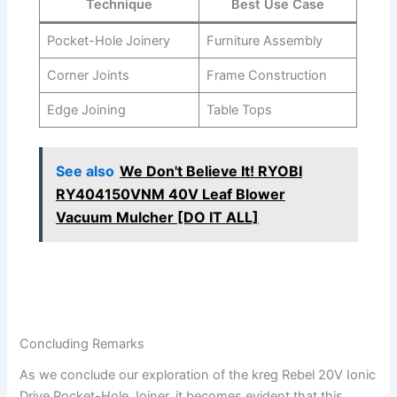
Technique
Best Use Case
Pocket-Hole ⁤Joinery
Furniture Assembly
Corner Joints
Frame⁢ Construction
Edge Joining
Table Tops
See also
We Don't Believe It! RYOBI
RY404150VNM 40V Leaf Blower
Vacuum Mulcher [DO IT ALL]
Concluding ⁤Remarks
As we conclude​ our⁢ exploration of the ‌kreg Rebel 20V⁣ Ionic
Drive Pocket-Hole Joiner, it ‍becomes evident that⁣ this