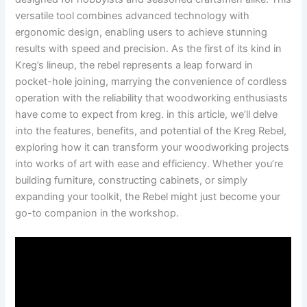
⁣versatile tool ‍combines advanced technology with
ergonomic design, enabling users to achieve stunning
‍results with speed and precision. ⁣As the first of its kind in
Kreg’s lineup, the rebel ⁢represents a leap forward in‌
pocket-hole⁤ joining, marrying the convenience of cordless⁣
operation ⁢with the reliability‌ that woodworking enthusiasts
have come to expect from kreg. in this article, we’ll ​delve‍
into⁣ the features, ​benefits,⁢ and ‍potential of the Kreg Rebel,
exploring how it can ⁢transform your woodworking​ projects
into works ⁢of art with⁤ ease and ​efficiency. Whether you’re⁤
building furniture, constructing cabinets,⁣ or simply
expanding your toolkit, the Rebel might just‍ become your
go-to⁣ companion⁤ in⁤ the workshop.