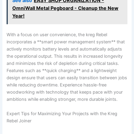
See also
EASY SHOP ORGANIZATION -
OmniWall Metal Pegboard - Cleanup the New
Year!
With a⁣ focus on ​user ​convenience, the kreg Rebel
incorporates a‍ **smart power⁤ management system** that
⁣actively​ monitors battery levels ‌and automatically adjusts
the ​operational output. ​This results in ⁤increased longevity
and minimizes the​ risk of‍ depletion during​ critical tasks.
Features such as **quick ⁤charging** and a lightweight
design ensure that users can easily transition between jobs⁢
while reducing downtime. Experience hassle-free
‍woodworking with technology that keeps pace with ⁤your
ambitions while ​enabling stronger, ‌more durable joints.
Expert Tips for Maximizing⁢ Your​ Projects with ⁢the Kreg
Rebel‍ Joiner