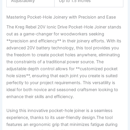
Adjustability
Up to⁢ 1.5 inches
Mastering Pocket-Hole Joinery with Precision and Ease
The Kreg Rebel 20V Ionic Drive Pocket-Hole Joiner⁤ stands
out ‍as a game-changer for woodworkers seeking
**precision and⁢ efficiency** ​in their joinery efforts. With its
advanced 20V battery⁤ technology, this tool provides you
the freedom to create pocket holes anywhere, eliminating
⁢the ‍constraints of ⁣a traditional power source. The
adjustable depth ‍control allows for **customized pocket
hole⁣ sizes**, ensuring that‌ each joint you create is ⁢suited
perfectly‍ to your project ​requirements. This⁢ versatility is
ideal for ⁢both novice and seasoned craftsmen​ looking to
enhance ⁣their skills⁤ and efficiency.
Using this innovative ⁤pocket-hole joiner ​is a seamless
experience, thanks to its user-friendly design.The tool
features an ergonomic ⁢grip‍ that minimizes fatigue during