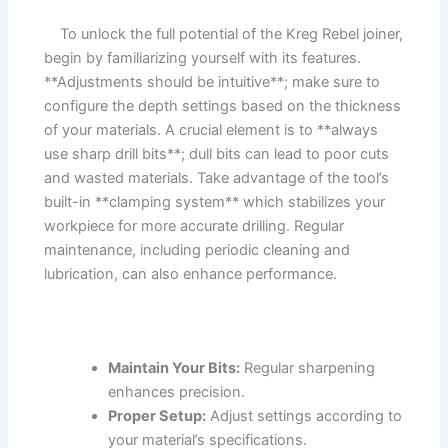
​ ‌ ⁣ ‌ To unlock the ‍full potential of the ⁣Kreg ⁤Rebel joiner,
begin by familiarizing yourself with its features.
**Adjustments should be intuitive**; make sure to
⁤configure the⁢ depth‌ settings ⁢based on the thickness
of ‌your ⁢materials.‌ A ⁤crucial element is to **always ​
use sharp drill bits**; dull‍ bits can⁤ lead ⁢to poor cuts⁣
and⁣ wasted materials.⁤ Take​ advantage of⁣ the tool’s
built-in ⁢**clamping system** which stabilizes your⁣
workpiece for more ⁢accurate drilling. Regular
maintenance, including periodic cleaning and
lubrication, can ‍also⁣ enhance performance.
‍ ​
Maintain Your Bits:
Regular ​sharpening
‌enhances precision.
Proper Setup:
Adjust settings ‍according to
your material’s specifications.