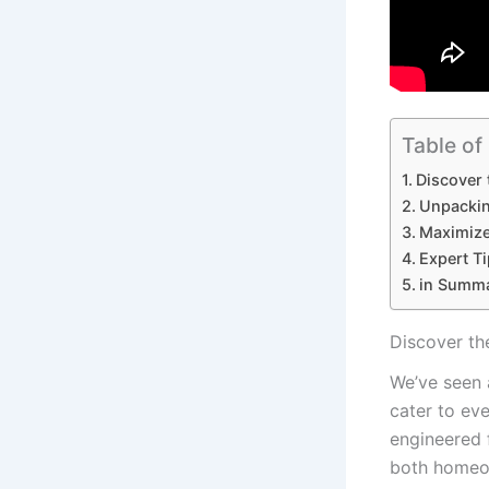
Table of
Discover 
Unpackin
Maximize 
Expert T
in⁣ Summ
Discover ⁣t
We’ve seen a
cater to eve
‍engineered 
both homeow