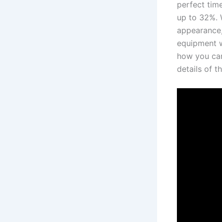
perfect⁣ tim
up to​ 32%. 
appearance,
equipment w
how you can
details​ of 