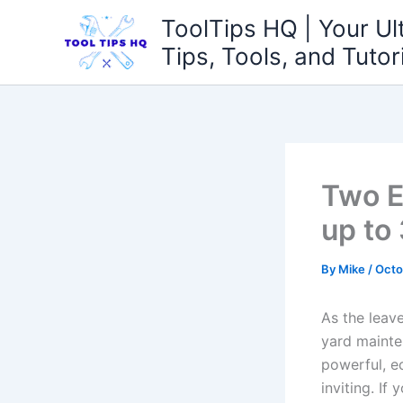
Skip
ToolTips HQ | Your Ul
to
Tips, Tools, and Tutor
content
Two E
up to
By
Mike
/
Octo
As the leaves
yard mainte
powerful,‌ e
inviting. If