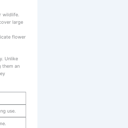
 wildlife.
 cover large
licate flower⁤
. Unlike⁣
g them an
key
ing use.
me.