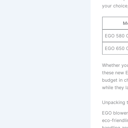
your ⁢choice
M
EGO⁤ 580
EGO 650 
Whether you’
these new⁤ 
‍budget in c
while they l
Unpacking t
EGO blowers 
eco-friendli
handling and