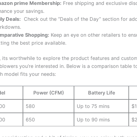
azon prime⁤ Membership:
Free shipping and exclusive dis
ance‍ your ⁤savings.
ly Deals:
⁤ Check out​ the “Deals of the ⁣Day”​ section for add
rkdowns.
mparative ​Shopping:
Keep an eye ⁢on other retailers to ⁤ens
ting the‍ best price available.
,⁢ its worthwhile to ⁢explore ‌the⁢ product ​features ⁢and cust
blowers ‌you’re interested‍ in. ‌Below is ⁣a ‌comparison table ⁤
h model fits your needs:
el
Power⁤ (CFM)
Battery Life
00
580
Up to 75 mins
$1
00
650
Up to 90 mins
$