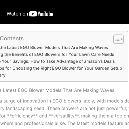
 Contents
⁣the ⁣Latest ⁣EGO Blower Models That Are Making Waves
g the Benefits of EGO Blowers for Your ⁤Lawn Care Needs
⁢Your Savings: How ‌to Take Advantage of amazon’s⁢ Deals
ips for Choosing the Right EGO Blower for Your​ Garden Setup
ary
he ⁣Latest ⁣EGO Blower Models That Are Making Waves
 surge of‍ innovation‍ in ‌EGO blowers‌ lately, with‌ models 
ry landscaping need. These blowers are not just⁢ powerful; 
for‍ **efficiency** and⁣ **versatility**, making ⁢them⁣ a top ​c
ners and professionals alike. The latest models feature⁤ 