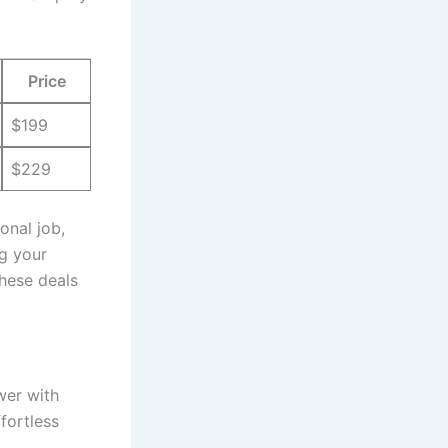
Price
$199
$229
nal ‍job,
g your
hese ‌deals
wer with
fortless⁢