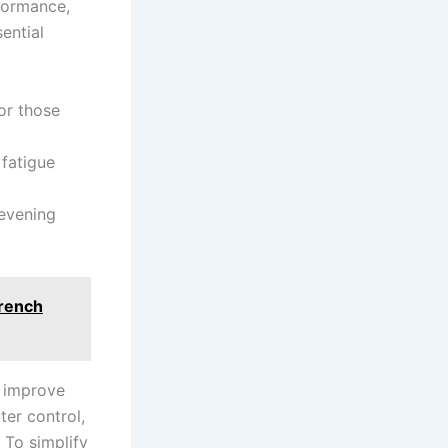
formance,
sential
for those
 fatigue
evening‍
Wrench
t improve
ter control,
o ‌simplify⁣