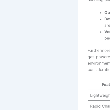
Qu
Bat
are
Va
bed
Furthermore,
gas-powered
environment
considerati
Fea
Lightweig
Rapid Cha