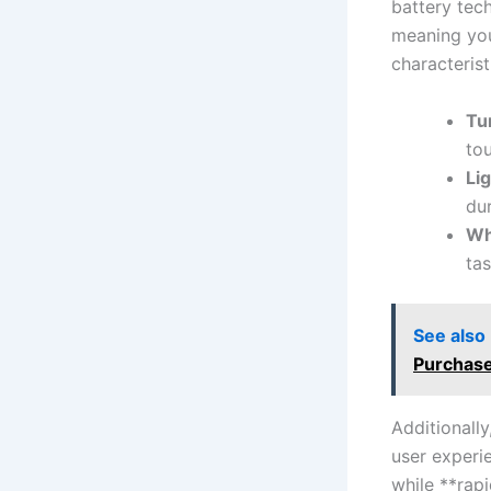
battery tec
meaning you‌
characteristi
Tu
to
Li
du
Wh
tas
See also
Purchase
Additionally
user experi
while **rapi