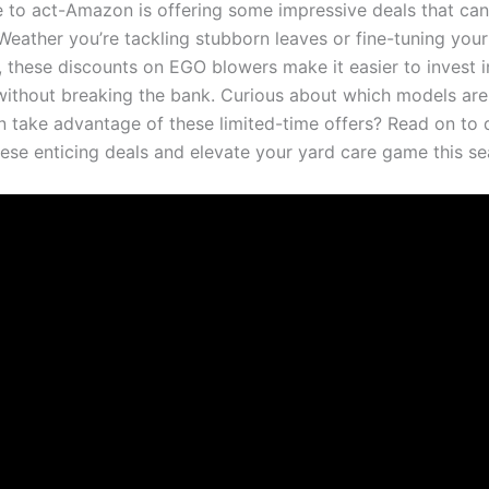
e to act-Amazon is offering ‍some impressive⁣ deals that ⁢can
Weather you’re tackling stubborn leaves or fine-tuning your
 these discounts on EGO blowers make it easier to invest in
ithout breaking the bank.⁤ Curious about which⁤ models are
 take advantage of these limited-time offers? Read⁤ on to d
these enticing ‌deals⁤ and elevate your yard care game this⁤ s