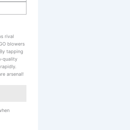
s rival
 EGO blowers
 By tapping
h-quality
rapidly.
are arsenal!
 when