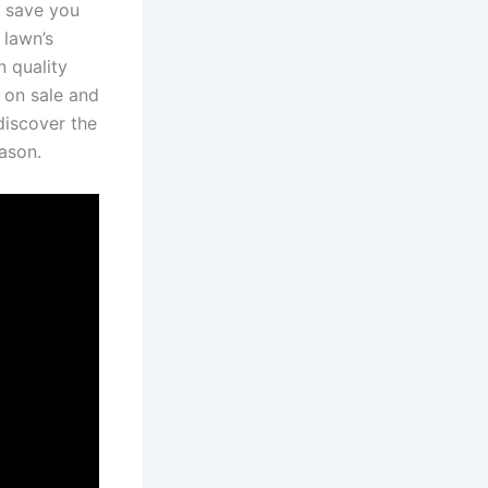
 save‌ you
 lawn’s
 quality​
 on sale and
iscover the⁣
eason.