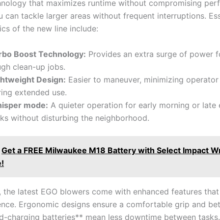
hnology that maximizes runtime without ‍compromising ⁣per
 can⁢ tackle ⁣larger⁣ areas without frequent interruptions. ⁤Es
cs ⁤of ⁤the new ⁤line⁣ include:
rbo‌ Boost Technology:
⁢Provides‌ an extra surge of power ‌
ugh clean-up jobs.
ghtweight Design:
Easier to maneuver, minimizing operator
ring extended use.
isper mode:
A quieter ⁢operation for early morning or late ​
ks⁤ without disturbing the neighborhood.
Get a FREE Milwaukee M18 Battery with Select Impact 
!
, the⁣ latest EGO blowers‍ come with⁣ enhanced features tha
ence. Ergonomic designs⁤ ensure a comfortable grip ⁢and bet
d-charging batteries** mean less downtime ‌between tasks. T