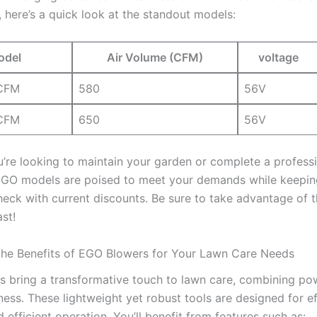
, here’s a ‌quick ⁣look at the standout‍ models:
odel
Air Volume (CFM)
voltage
 CFM
580
56V
CFM
650
56V
re looking ‍to maintain your garden⁢ or⁣ complete a professio
EGO models are poised to meet your demands while keepin
heck with ⁣current⁤ discounts. Be sure to take advantage of ⁤t
ast!
he Benefits of EGO Blowers for Your ⁤Lawn Care Needs
bring a transformative⁢ touch to​ lawn ⁢care, combining ‍po
ness. These lightweight yet‌ robust tools are⁤ designed for ef
 efficient operation. You’ll benefit ‌from features such as: