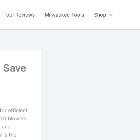
Tool Reviews
Milwaukee Tools
Shop
 Save
r ‍efficient​
EGO blowers:
‍and‌
is ⁤the‍