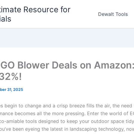
timate Resource for
Dewalt Tools
ials
GO Blower Deals on Amazon:
 32%!
ber 31, 2025
 ⁣begin to change and a crisp ⁣breeze⁤ fills the air, the need ⁤fo
nance ⁣becomes all the ‌more ‌pressing. Enter the world of 
co-amiable⁢ tools designed to keep your outdoor space tidy 
 you’ve ‍been eyeing ⁤the latest in landscaping technology, now 