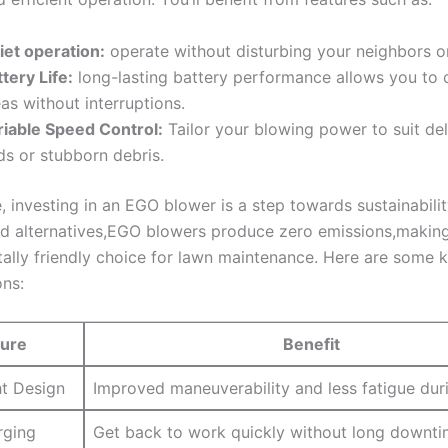
iet operation:
operate ‌without⁤ disturbing your neighbors or
tery Life:
long-lasting ‍battery ⁤performance allows​ you ⁢to
as without interruptions.
riable Speed ⁣Control:
Tailor⁣ your⁣ blowing‍ power to ⁤suit ‌de
s or stubborn ‍debris.
 investing ‌in ‌an EGO ⁤blower ‌is a step towards sustainability
 alternatives,EGO blowers produce zero emissions,makin
ally friendly⁣ choice for lawn maintenance. ‌Here are some 
ons:
ture
Benefit
ht Design
Improved maneuverability ‍and⁢ less fatigue dur
rging
Get back to work quickly without long ⁤downti