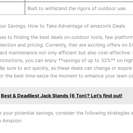
Built to⁤ withstand the ​rigors of outdoor use.
our Savings: How ‌to Take Advantage of amazon’s⁢ Deals
s to finding the best⁢ deals on outdoor tools, few platform
lection and pricing. Currently, ther are exciting offers on
ard maintenance not only efficient but‌ also ⁢cost-effective.​
romotions,‌ you⁣ can enjoy **savings of up to 32%** on​ hig
e sure to act quickly, as these deals⁣ can change or ⁣expire 
for ​the ​best time-seize the moment⁢ to enhance⁤ your ⁤lawn c
Best & Deadliest Jack Stands (6 Ton)? Let’s find out!
your potential savings, consider ⁢the following strategies⁣
n Amazon: