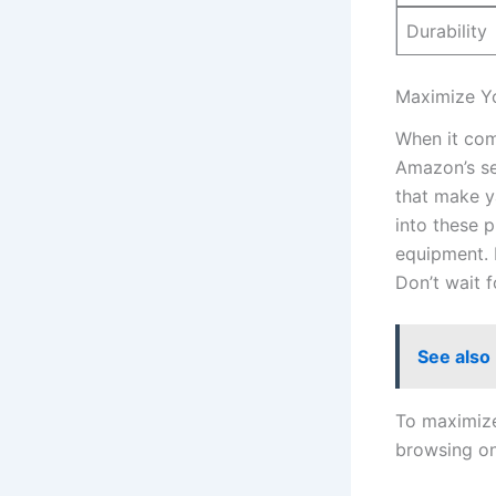
Durability
Maximize ⁢Y
When it come
Amazon’s se
that​ make y
into these p
equipment. B
Don’t‌ wait 
See also
To maximize 
browsing o