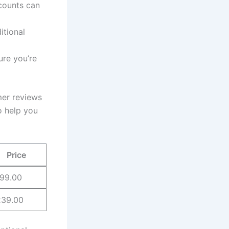
counts can
itional
ure⁢ you’re
omer reviews
to help you
Price
99.00
239.00