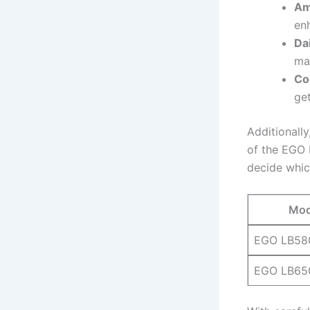
Am
enh
Dai
ma
Co
get
Additionally
of the‌ EGO⁢ 
decide whic
Mod
EGO LB58
EGO ‌LB65