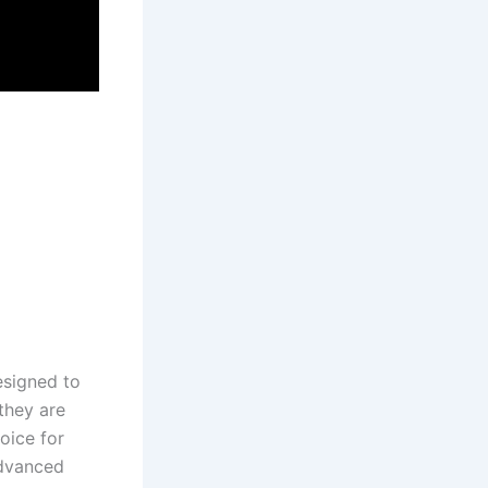
designed to
they are
hoice for
advanced