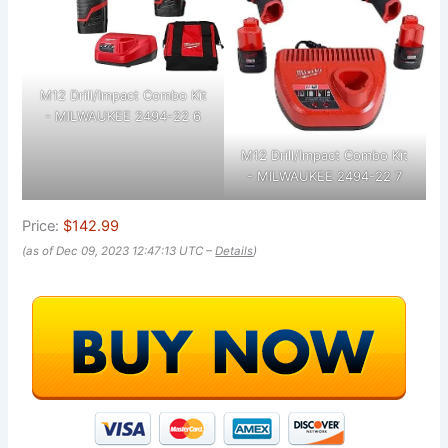
M12 Drill/Impact Combo Kit
- MILWAUKEE 2494-22 6
M12 Drill/Impact Combo Kit
- MILWAUKEE 2494-22 7
Price:
$142.99
(as of Dec 09, 2023 12:47:13 UTC –
Details
)