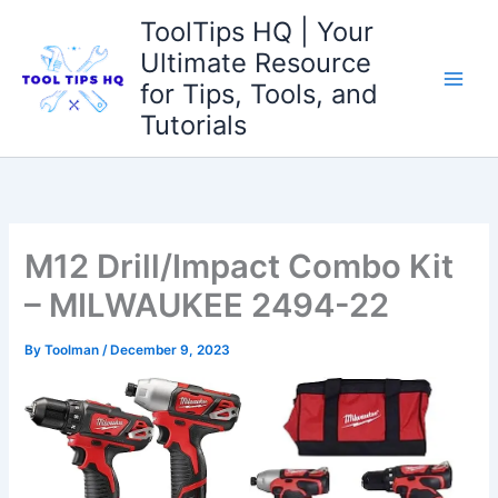
Skip
ToolTips HQ | Your
to
Ultimate Resource
content
for Tips, Tools, and
Tutorials
M12 Drill/Impact Combo Kit
– MILWAUKEE 2494-22
By
Toolman
/
December 9, 2023