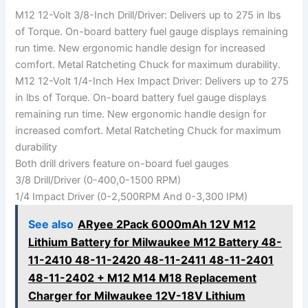
M12 12-Volt 3/8-Inch Drill/Driver: Delivers up to 275 in lbs
of Torque. On-board battery fuel gauge displays remaining
run time. New ergonomic handle design for increased
comfort. Metal Ratcheting Chuck for maximum durability.
M12 12-Volt 1/4-Inch Hex Impact Driver: Delivers up to 275
in lbs of Torque. On-board battery fuel gauge displays
remaining run time. New ergonomic handle design for
increased comfort. Metal Ratcheting Chuck for maximum
durability
Both drill drivers feature on-board fuel gauges
3/8 Drill/Driver (0-400,0-1500 RPM)
1/4 Impact Driver (0-2,500RPM And 0-3,300 IPM)
See also
ARyee 2Pack 6000mAh 12V M12
Lithium Battery for Milwaukee M12 Battery 48-
11-2410 48-11-2420 48-11-2411 48-11-2401
48-11-2402 + M12 M14 M18 Replacement
Charger for Milwaukee 12V-18V Lithium