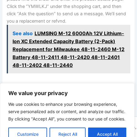
Click the “YMWLKJ” under the shopping cart, and then
click “Ask the question” to send us a message. We’ll send
you a replacement or refvnd.
See also
LUMSING M-12 6000Ah 12V Lithium-
Ion XC Extended Capacity Battery (2-Pack)
Replacement for Milwaukee 48-11-2460 M-12
Battery 48-11-2411 48-11-2420 48-11-2401
48-11-2402 48-11-2440
We value your privacy
PREVIOUS
NEXT
We use cookies to enhance your browsing experience,
serve personalized ads or content, and analyze our traffic.
By clicking "Accept All", you consent to our use of cookies.
Copyright © 2026 ToolTips HQ | Your Ultimate Resource for Tips,
Customize
Reject All
Accept All
Tools, and Tutorials | Powered by
Astra WordPress Theme