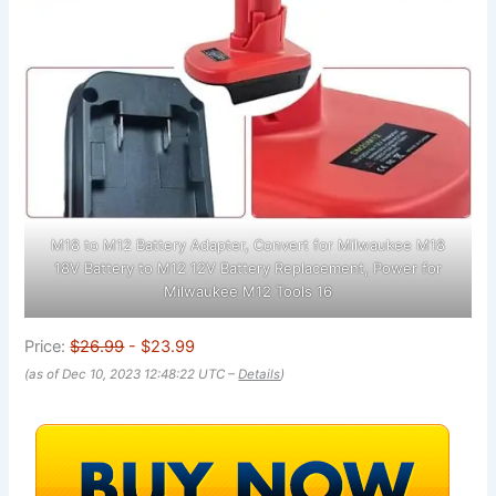
M18 to M12 Battery Adapter, Convert for Milwaukee M18
18V Battery to M12 12V Battery Replacement, Power for
Milwaukee M12 Tools 16
Price:
$26.99
- $23.99
(as of Dec 10, 2023 12:48:22 UTC –
Details
)