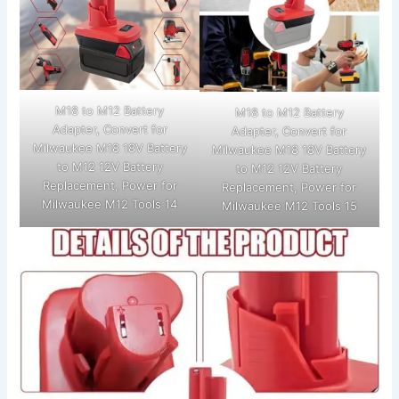
M18 to M12 Battery
M18 to M12 Battery
Adapter, Convert for
Adapter, Convert for
Milwaukee M18 18V Battery
Milwaukee M18 18V Battery
to M12 12V Battery
to M12 12V Battery
Replacement, Power for
Replacement, Power for
Milwaukee M12 Tools 14
Milwaukee M12 Tools 15