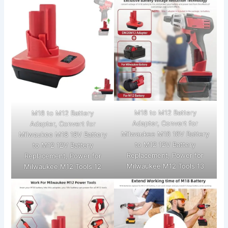
M18 to M12 Battery
M18 to M12 Battery
Adapter, Convert for
Adapter, Convert for
Milwaukee M18 18V Battery
Milwaukee M18 18V Battery
to M12 12V Battery
to M12 12V Battery
Replacement, Power for
Replacement, Power for
Milwaukee M12 Tools 13
Milwaukee M12 Tools 12