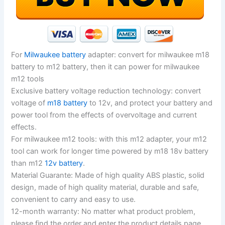
For
Milwaukee battery
adapter: convert for milwaukee m18
battery to m12 battery, then it can power for milwaukee
m12 tools
Exclusive battery voltage reduction technology: convert
voltage of
m18 battery
to 12v, and protect your battery and
power tool from the effects of overvoltage and current
effects.
For milwaukee m12 tools: with this m12 adapter, your m12
tool can work for longer time powered by m18 18v battery
than m12
12v battery
.
Material Guarante: Made of high quality ABS plastic, solid
design, made of high quality material, durable and safe,
convenient to carry and easy to use.
12-month warranty: No matter what product problem,
please find the order and enter the product details page.