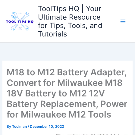
Skip
ToolTips HQ | Your
to
Ultimate Resource
content
for Tips, Tools, and
Tutorials
M18 to M12 Battery Adapter,
Convert for Milwaukee M18
18V Battery to M12 12V
Battery Replacement, Power
for Milwaukee M12 Tools
By
Toolman
/
December 10, 2023