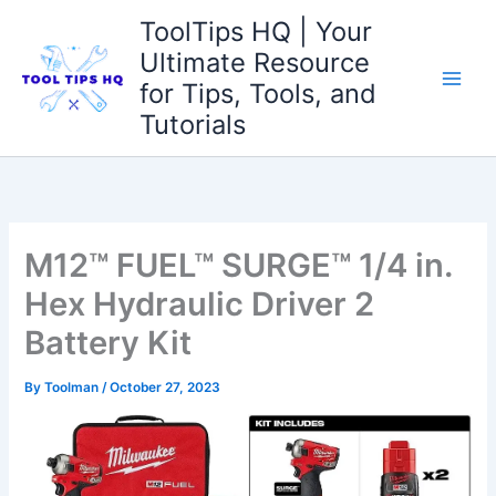
Skip
ToolTips HQ | Your
to
Ultimate Resource
content
for Tips, Tools, and
Tutorials
M12™ FUEL™ SURGE™ 1/4 in.
Hex Hydraulic Driver 2
Battery Kit
By
Toolman
/
October 27, 2023