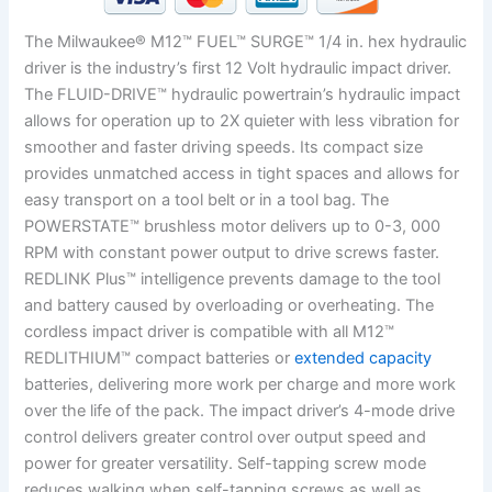
The Milwaukee® M12™ FUEL™ SURGE™ 1/4 in. hex hydraulic
driver is the industry’s first 12 Volt hydraulic impact driver.
The FLUID-DRIVE™ hydraulic powertrain’s hydraulic impact
allows for operation up to 2X quieter with less vibration for
smoother and faster driving speeds. Its compact size
provides unmatched access in tight spaces and allows for
easy transport on a tool belt or in a tool bag. The
POWERSTATE™ brushless motor delivers up to 0-3, 000
RPM with constant power output to drive screws faster.
REDLINK Plus™ intelligence prevents damage to the tool
and battery caused by overloading or overheating. The
cordless impact driver is compatible with all M12™
REDLITHIUM™ compact batteries or
extended capacity
batteries, delivering more work per charge and more work
over the life of the pack. The impact driver’s 4-mode drive
control delivers greater control over output speed and
power for greater versatility. Self-tapping screw mode
reduces walking when self-tapping screws as well as