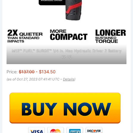
M12™ FUEL™ SURGE™ 1/4 in. Hex Hydraulic Driver 2 Battery
Kit 10
Price:
$137.00
- $134.50
(as of Oct 27, 2023 07:41:41 UTC –
Details
)