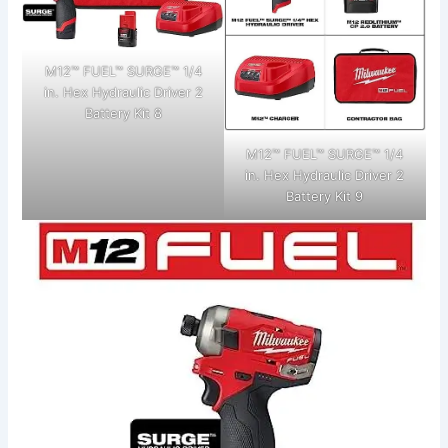
M12™ FUEL™ SURGE™ 1/4
in. Hex Hydraulic Driver 2
Battery Kit 8
M12™ FUEL™ SURGE™ 1/4
in. Hex Hydraulic Driver 2
Battery Kit 9