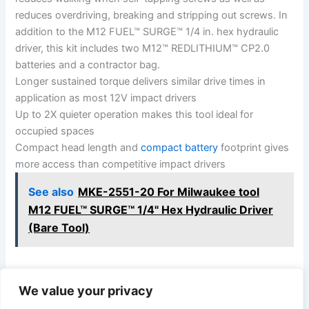
reduces overdriving, breaking and stripping out screws. In
addition to the M12 FUEL™ SURGE™ 1/4 in. hex hydraulic
driver, this kit includes two M12™ REDLITHIUM™ CP2.0
batteries and a contractor bag.
Longer sustained torque delivers similar drive times in
application as most 12V impact drivers
Up to 2X quieter operation makes this tool ideal for
occupied spaces
Compact head length and
compact battery
footprint gives
more access than competitive impact drivers
See also
MKE-2551-20 For Milwaukee tool
M12 FUEL™ SURGE™ 1/4" Hex Hydraulic Driver
(Bare Tool)
We value your privacy
PREVIOUS
NEXT