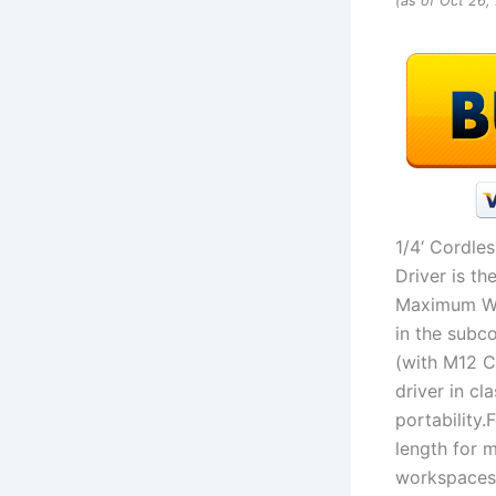
(as of Oct 26
1/4‘ Cordle
Driver is t
Maximum Wor
in the subco
(with M12 C
driver in cl
portability.
length for 
workspaces