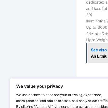
dedicated se
and less fat
20)
Illuminates
Up to 3600
4-Mode Driv
Light Weight
See also
Ah Lithi
We value your privacy
PREVIOUS
We use cookies to enhance your browsing experience,
serve personalized ads or content, and analyze our traffic
By clicking "Accept All", you consent to our use of cookies