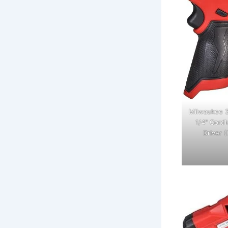
Milwaukee 3
1/4" Cord
Driver (