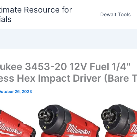
timate Resource for
Dewalt Tools
ials
ukee 3453-20 12V Fuel 1/4″
ess Hex Impact Driver (Bare T
ctober 26, 2023