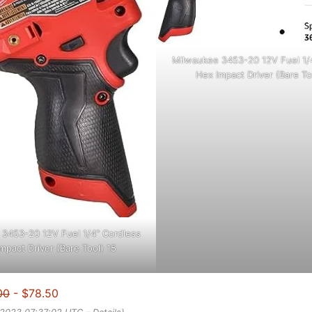
Milwaukee 3453-20 12V Fuel 1/
Hex Impact Driver (Bare To
3453-20 12V Fuel 1/4" Cordless
mpact Driver (Bare Tool) 15
00
- $78.50