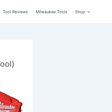
Tool Reviews
Milwaukee Tools
Shop
ool)