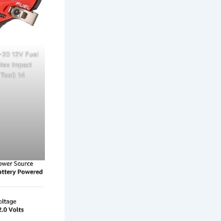
-20 12V Fuel
Hex Impact
 Tool) 14