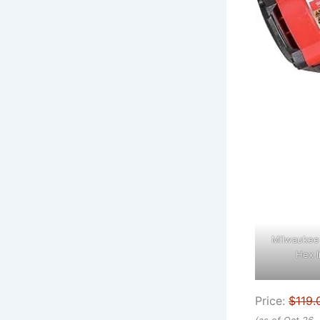
Milwaukee 
Hex I
Price:
$119.