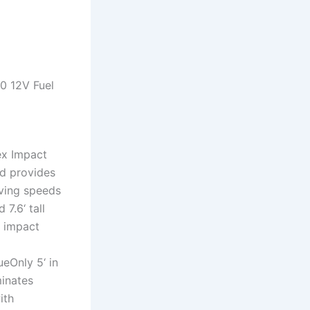
0 12V Fuel
ex Impact
nd provides
iving speeds
7.6‘ tall
t impact
ueOnly 5‘ in
minates
ith