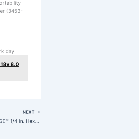
rtability
ver (3453-
ork day
18v 8.0
NEXT
M12™ FUEL™ SURGE™ 1/4 in. Hex Hydraulic Driver 2 Battery Kit