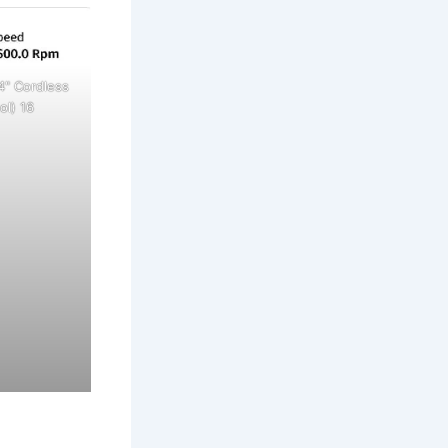
4" Cordless
ol) 16