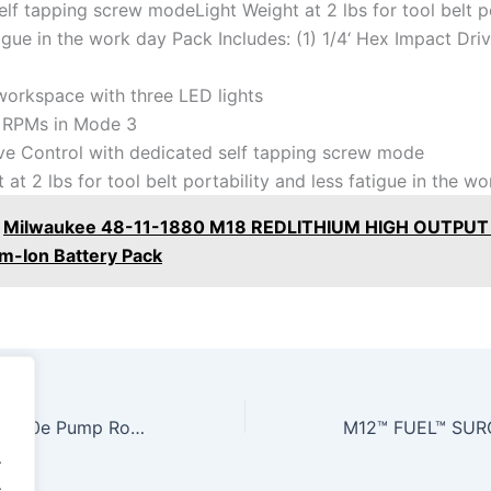
lf tapping screw modeLight Weight at 2 lbs for tool belt po
igue in the work day Pack Includes: (1) 1/4‘ Hex Impact Dri
 workspace with three LED lights
 RPMs in Mode 3
e Control with dedicated self tapping screw mode
 at 2 lbs for tool belt portability and less fatigue in the w
Milwaukee 48-11-1880 M18 REDLITHIUM HIGH OUTPUT 
um-Ion Battery Pack
ROTOR FAILURE! 4l60e Pump Rotor Installation Fix #diy #howto
.
.