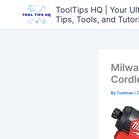
Skip
ToolTips HQ | Your Ul
to
Tips, Tools, and Tutor
content
Milwa
Cordl
By
Toolman
/
O