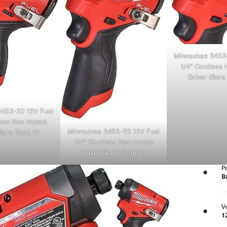
Milwaukee 3453
1/4" Cordless 
Driver (Bare
453-20 12V Fuel
less Hex Impact
Milwaukee 3453-20 12V Fuel
Bare Tool) 12
1/4" Cordless Hex Impact
Driver (Bare Tool) 13