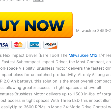
, 2023 07:37:02 UTC –
Details
)
Milwaukee 3453-2
ss Hex Impact Driver (Bare Tool) The
Milwaukee M12
1/4‘ H
he Fastest Subcompact Impact Driver, the Most Compact, a
kspace Visibility. Brushless motor delivers the fastest dr
mpact class for unmatched productivity. At only 5‘ long and 
P 2.0 Ah battery), this solution is the most overall compac
ass, allowing greater access in tight spaces and overall
Features:Brushless Motor delivers up to 1,500 in-lbs. of torq
most access in tight spaces With Three LED this impact illu
 easilyUp to 3600 RPMs in Mode 34-Mode Drive Control w