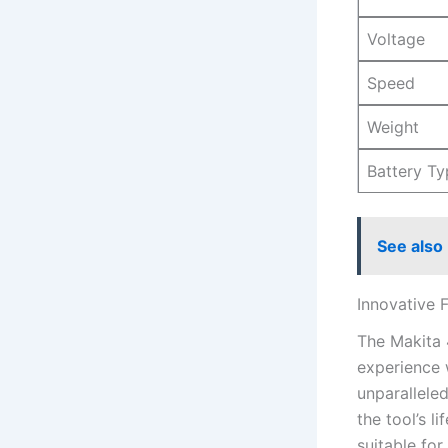
Voltage
Speed
Weight
Battery Ty
See also
Innovative F
The ‌Makita
experience 
unparallele
the tool’s l
suitable⁢ fo