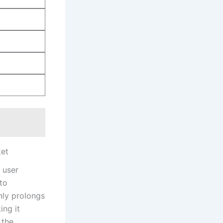
ket
 user
to
nly prolongs
ing it
 the