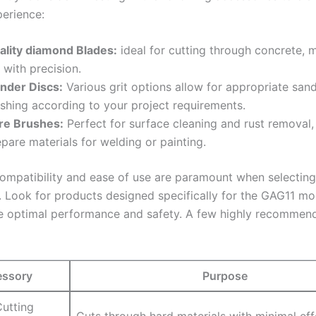
perience:
ality diamond Blades:
ideal for cutting through concrete, 
e with precision.
inder Discs:
Various grit options allow for appropriate‌ san
ishing according to your ‍project ‌requirements.
re Brushes:
Perfect for surface cleaning and rust⁣ removal,
pare materials for welding or painting.
ompatibility and ease of use are paramount when selecting‌
. Look for products designed specifically for⁤ the GAG11 mo
e optimal performance and⁣ safety. A few highly recommen
ssory
Purpose
utting
Cuts through hard ‌materials with minimal eff