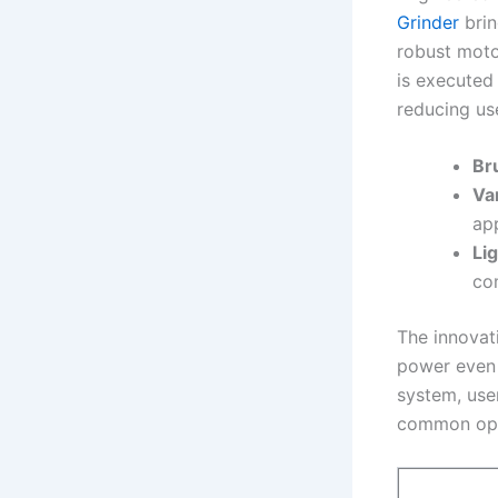
Grinder
brin
robust ‍moto
is executed
reducing use
Br
Va
app
Li
co
The innova
power even 
system,‍ use
common oper