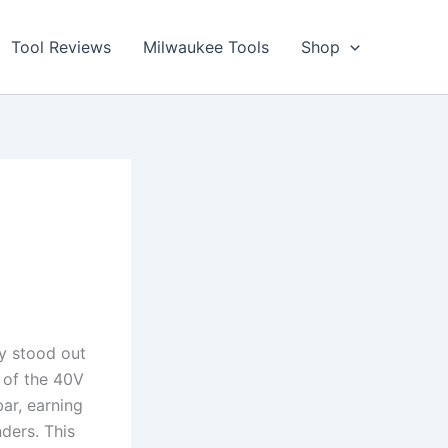
Tool Reviews
Milwaukee Tools
Shop
ly stood out
of the ⁢40V⁢
ar, earning
ders. This