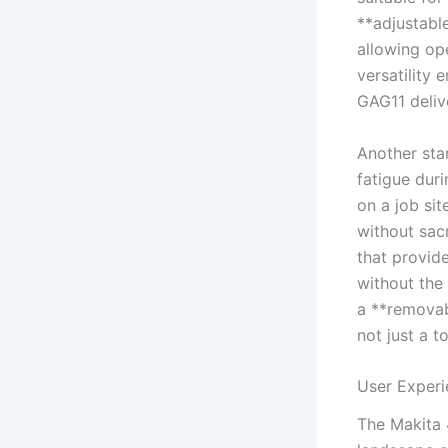
**adjustable
allowing ‍o
versatility 
GAG11 deliv
Another stan
fatigue ⁣du
on a job sit
without sacr
that provide
without the
a **removab
not just a t
User Experi
The Makita 