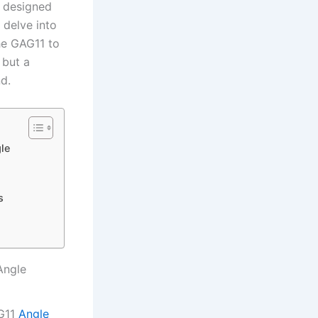
⁣ designed
 delve into
the GAG11 to
 but a
nd.
le
s
Angle
AG11
Angle