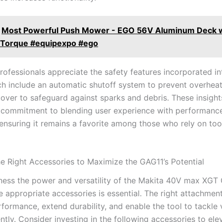
Most Powerful Push Mower - EGO 56V Aluminum Deck w
f Torque #equipexpo #ego
rofessionals appreciate the safety features incorporated in
ch ⁢include an automatic shutoff system to prevent overheat
over to safeguard against sparks and debris. These insights
 commitment⁣ to blending user experience with performanc
ensuring it remains a favorite among those who rely on tool
e Right Accessories to Maximize the GAG11’s Potential
ness the power and versatility‌ of the Makita 40V max​ XGT 
e appropriate accessories ⁢is essential. The right attachmen
ormance, extend durability, and ⁤enable the tool to ⁤tackle 
ently. Consider investing in the following accessories to ele