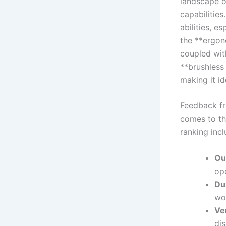
landscape ⁣o
capabilities
abilities, e
the **ergon
coupled wit
**brushless
making it id
Feedback fro
comes to ‍th
ranking⁤ incl
Ou
ope
Du
wo
Ve
dis