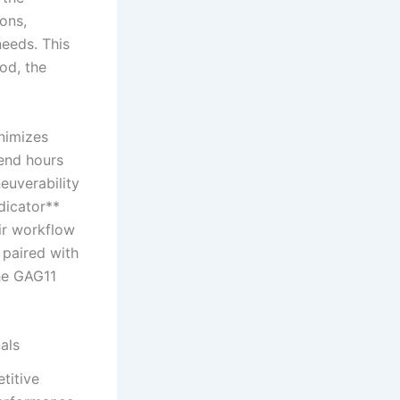
ions,
needs. This
od,⁣ the
inimizes
pend hours
euverability
ndicator**
eir workflow
 paired with
he GAG11
als
titive