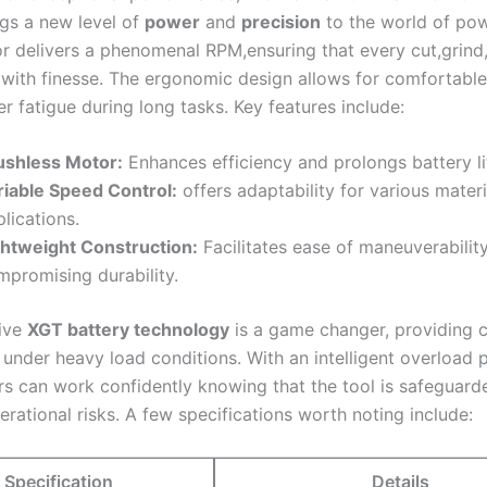
gs a new level of
power
and
precision
to the world of powe
r delivers a phenomenal RPM,ensuring ⁣that every cut,grind,
 with finesse. The⁢ ergonomic design allows for comfortable
r fatigue during long tasks. Key features include:
ushless Motor:
Enhances​ efficiency and prolongs battery li
riable Speed Control:
offers ​adaptability for ⁣various mater
lications.
ghtweight Construction:
​Facilitates‌ ease of maneuverabilit
mpromising durability.
tive
XGT battery technology
is a game changer, providing c
under heavy load conditions. With an intelligent overload 
rs can work confidently knowing that the ‍tool is safeguarde
ational risks. A few specifications worth noting include:
Specification
Details