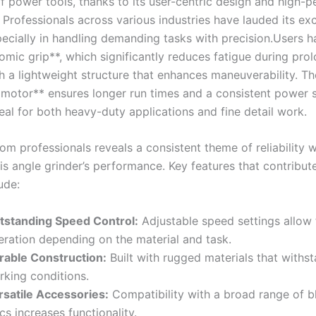
f power⁣ tools, thanks to its user-centric design ‌and high
. Professionals across various industries have lauded its ex
specially in handling⁤ demanding tasks⁢ with precision.Users⁣ 
omic grip**, which significantly reduces fatigue during pro
h a lightweight structure that enhances maneuverability. Th
 motor** ensures longer⁤ run times and‌ a consistent power 
eal for both heavy-duty ⁣applications and ​fine detail work.
m professionals ⁤reveals a consistent theme of reliability w
is angle grinder’s performance. Key features ⁢that contribute 
ude:
tstanding Speed Control:
Adjustable speed settings allow f
ration depending‌ on‌ the ‌material and task.
rable Construction:
Built with rugged materials that withs
rking conditions.
rsatile Accessories:
Compatibility with a‌ broad range of 
cs increases functionality.