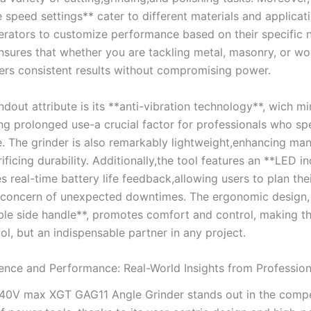
 speed settings** cater to different materials and applicat
perators to customize performance based on their specific 
‌ensures that whether you are tackling metal, masonry, ​or wo
ers consistent results without compromising power.
dout attribute is its **anti-vibration technology**, wich m
ring prolonged use-a crucial factor for professionals who s
e.​ The grinder is also remarkably lightweight,enhancing man
ificing durability. Additionally,the tool ⁢features ⁣an **LED​ i
s⁤ real-time battery life feedback,allowing users to plan th
​ concern ‌of unexpected downtimes. The ergonomic design,
le side handle**, promotes comfort ​and control, making t
ool, but an indispensable partner in any project.
ence and Performance: Real-World⁤ Insights from⁤ Profession
40V max XGT GAG11 Angle Grinder stands out in the compe