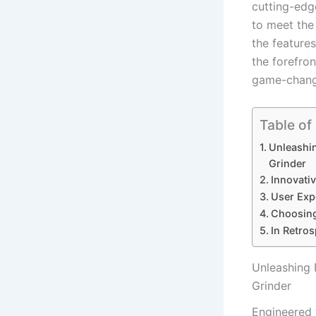
cutting-edg
to meet the
the feature
the forefron
game-changer
Table of
Unleashi
Grinder
Innovativ
User Expe
Choosing
In Retros
Unleashing 
Grinder
Engineered