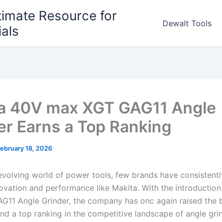
timate Resource for
Dewalt Tools
ials
a 40V max XGT GAG11 Angle
er Earns a Top Ranking
ebruary 18, 2026
-evolving world⁢ of power tools, few brands have consistent
nnovation and ​performance like Makita.‍ With the introduction 
11 Angle Grinder, the company has onc again raised ⁣the b
nd a top ranking in the competitive landscape of angle grin