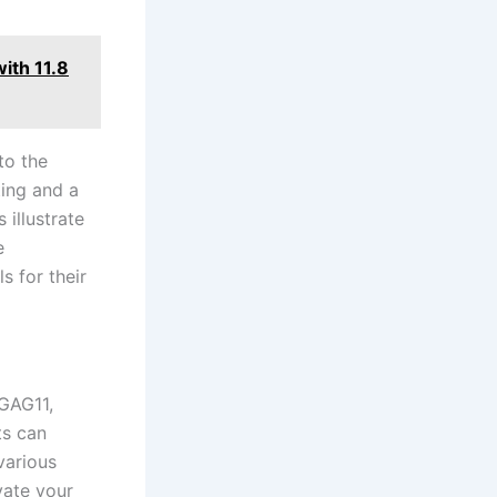
ith 11.8
to the
ing⁤ and a
 illustrate
e
s for their
GAG11,‍
ts can
various
vate your