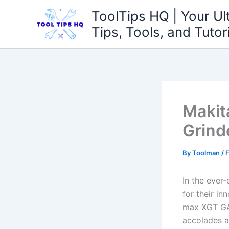
Skip
ToolTips HQ | Your Ul
to
Tips, Tools, and Tutor
content
Makit
Grind
By
Toolman
/
F
In the ever
for their ​i
max XGT GAG
accolades a