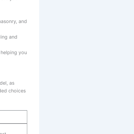
masonry, and
ding and
‌ helping you
del, as
ded choices
ort.