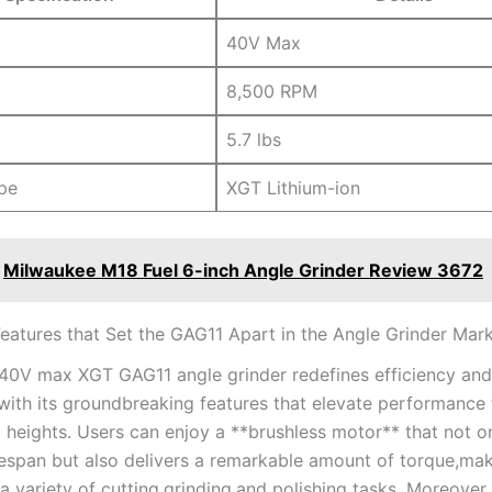
40V Max
8,500 RPM
5.7 lbs
pe
XGT Lithium-ion
Milwaukee M18 Fuel 6-inch Angle Grinder Review 3672
eatures‍ that Set the GAG11 Apart in the Angle Grinder ‍Mar
 40V max ⁣XGT GAG11 angle grinder redefines efficiency and
‌with its groundbreaking features that elevate performance 
d heights. Users can enjoy a **brushless motor** that not o
ifespan but also delivers a remarkable amount of torque,mak
r a variety of cutting,grinding,and polishing tasks. ⁢Moreover,