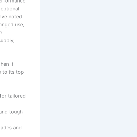
-performance
ceptional
have noted
longed use,
e
supply,
hen it
to⁣ its top
or tailored
tand tough
blades and