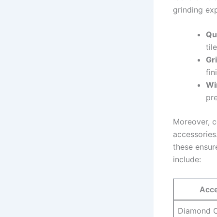
grinding ex
Qu
til
Gr
fin
Wi
pre
Moreover, c
accessories
these ensur
include:
Acce
Diamond C