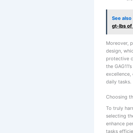
See also
gt-lbs o
Moreover, p
design, ​whi
protective c
the GAG11’s
excellence, 
daily tasks.
Choosing th
To truly har
selecting th
enhance perf
tasks effici