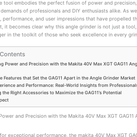
e tool embodies the perfect fusion of⁢ power and precision,
 demands of professionals and DIY enthusiasts alike. As we
s, performance, and user ⁤impressions that have propelled ‍
t, it becomes clear why this angle grinder is not just a tool,
 in the‍ toolkit of those who seek excellence in ‍every gri
 Contents
ng Power and Precision with the Makita 40V Max XGT GAG11 Ang
e Features‍ that Set the GAG11 Apart in the Angle Grinder ‍Market
rience and Performance: Real-World⁤ Insights from⁤ Professional
 the Right Accessories to Maximize the GAG11’s Potential
pect
Power and Precision with the Makita 40V Max XGT GAG11 
 for exceptional performance, the makita 40V Max XGT G