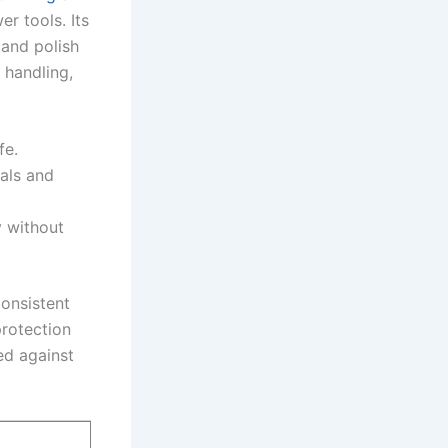
r tools. Its
and polish⁢
 handling,
fe.
ials and
y without
onsistent
protection
d against‍