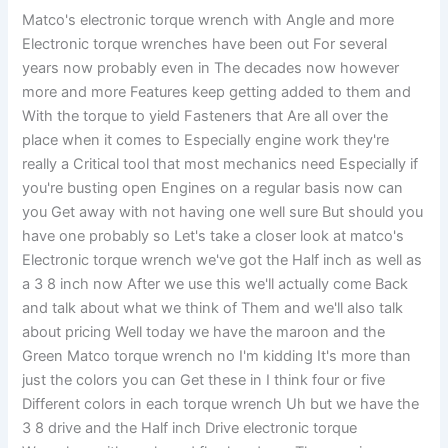
Matco's electronic torque wrench with Angle and more
Electronic torque wrenches have been out For several
years now probably even in The decades now however
more and more Features keep getting added to them and
With the torque to yield Fasteners that Are all over the
place when it comes to Especially engine work they're
really a Critical tool that most mechanics need Especially if
you're busting open Engines on a regular basis now can
you Get away with not having one well sure But should you
have one probably so Let's take a closer look at matco's
Electronic torque wrench we've got the Half inch as well as
a 3 8 inch now After we use this we'll actually come Back
and talk about what we think of Them and we'll also talk
about pricing Well today we have the maroon and the
Green Matco torque wrench no I'm kidding It's more than
just the colors you can Get these in I think four or five
Different colors in each torque wrench Uh but we have the
3 8 drive and the Half inch Drive electronic torque