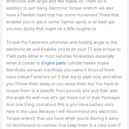
Wrenches with angle and flex heads on Them so in
addition to just being Electronic torque wrench we also
have a Flexible head that has some movement There that
enables you to get in some Tighter spots or at least get
you into Spots that might be a little tougher to
Torque the Fasteners otherwise and Adding angle to the
electronic as well Enables you to do your TT wire torque to
Yield bolts either in most Vehicles Nowadays especially
when it comes to
Engine parts
cylinder heads intake
Manifolds exhaust manifolds you name it Most of them
have critical Fasteners on It that are to yield now and either
you Throw them away or you reuse them but You have to
torque them to a specific Foot pounds and and then add
the angle As well now let's get these out of their Packages
And one thing cool about this is you Have battery slots
here in the case Because I will recommend any electronic
Torque wrench that you have when you're Storing it away
I'd recommend to number One keep them in a case even if