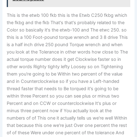
This is the etwb 100 fkb this is the Etwb C250 fkbg which
the fkbg and the fkb That's that's probably related to the
Color so basically it's the etwb-100 and The etwc 250. so
this is a 100 Foot-pound torque wrench and 3 8 drive This
is a half inch drive 250 pound Torque wrench and when
you look at the Tolerance in other words how close to The
actual torque number does it get Clockwise faster so in
other words Righty tighty lefty Loosey so on Tightening
them you're going to be Within two percent of the value
and in Counterclockwise so if you have a Left-handed
thread faster that needs to Be torqued it's going to be
within three Percent so you can see plus or minus two
Percent and on CCW or counterclockwise It's plus or
minus three percent now if You actually look at the
numbers of of This one it actually tells us we're well Within
that because this one we're just Over one percent the rest
of of these Were under one percent of the tolerance And