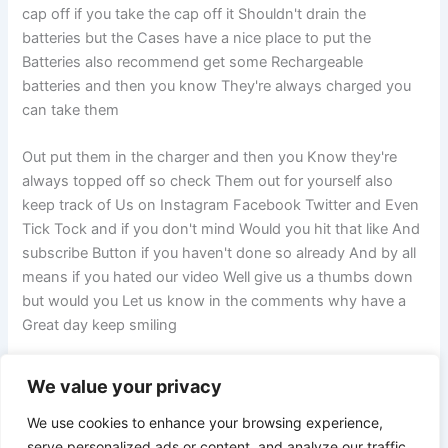
cap off if you take the cap off it Shouldn't drain the
batteries but the Cases have a nice place to put the
Batteries also recommend get some Rechargeable
batteries and then you know They're always charged you
can take them
Out put them in the charger and then you Know they're
always topped off so check Them out for yourself also
keep track of Us on Instagram Facebook Twitter and Even
Tick Tock and if you don't mind Would you hit that like And
subscribe Button if you haven't done so already And by all
means if you hated our video Well give us a thumbs down
but would you Let us know in the comments why have a
Great day keep smiling
We value your privacy
PREVIOUS
NEXT
We use cookies to enhance your browsing experience,
serve personalized ads or content, and analyze our traffic.