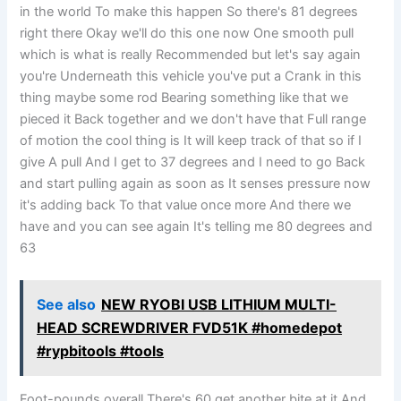
in the world To make this happen So there's 81 degrees
right there Okay we'll do this one now One smooth pull
which is what is really Recommended but let's say again
you're Underneath this vehicle you've put a Crank in this
thing maybe some rod Bearing something like that we
pieced it Back together and we don't have that Full range
of motion the cool thing is It will keep track of that so if I
give A pull And I get to 37 degrees and I need to go Back
and start pulling again as soon as It senses pressure now
it's adding back To that value once more And there we
have and you can see again It's telling me 80 degrees and
63
See also
NEW RYOBI USB LITHIUM MULTI-
HEAD SCREWDRIVER FVD51K #homedepot
#rypbitools #tools
Foot-pounds overall There's 60 get another bite at it And