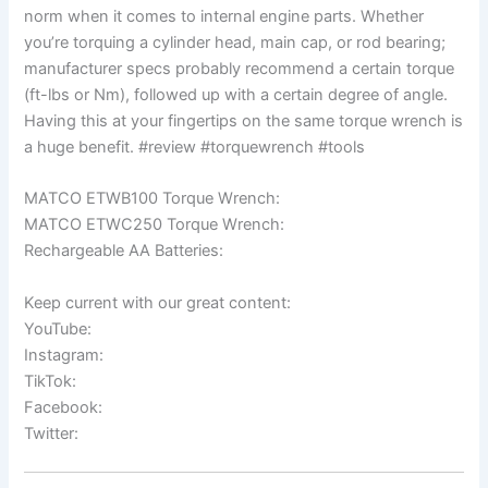
norm when it comes to internal engine parts. Whether
you’re torquing a cylinder head, main cap, or rod bearing;
manufacturer specs probably recommend a certain torque
(ft-lbs or Nm), followed up with a certain degree of angle.
Having this at your fingertips on the same torque wrench is
a huge benefit. #review #torquewrench #tools
MATCO ETWB100 Torque Wrench:
MATCO ETWC250 Torque Wrench:
Rechargeable AA Batteries:
Keep current with our great content:
YouTube:
Instagram:
TikTok:
Facebook:
Twitter: