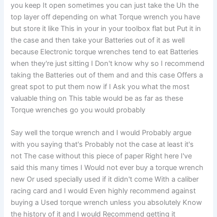
you keep It open sometimes you can just take the Uh the
top layer off depending on what Torque wrench you have
but store it like This in your in your toolbox flat but Put it in
the case and then take your Batteries out of it as well
because Electronic torque wrenches tend to eat Batteries
when they're just sitting I Don't know why so I recommend
taking the Batteries out of them and and this case Offers a
great spot to put them now if I Ask you what the most
valuable thing on This table would be as far as these
Torque wrenches go you would probably
Say well the torque wrench and I would Probably argue
with you saying that's Probably not the case at least it's
not The case without this piece of paper Right here I've
said this many times I Would not ever buy a torque wrench
new Or used specially used if it didn't come With a caliber
racing card and I would Even highly recommend against
buying a Used torque wrench unless you absolutely Know
the history of it and I would Recommend getting it