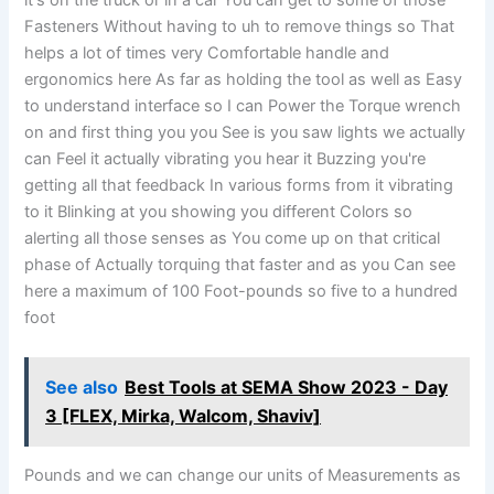
it's on the truck or in a car You can get to some of those
Fasteners Without having to uh to remove things so That
helps a lot of times very Comfortable handle and
ergonomics here As far as holding the tool as well as Easy
to understand interface so I can Power the Torque wrench
on and first thing you you See is you saw lights we actually
can Feel it actually vibrating you hear it Buzzing you're
getting all that feedback In various forms from it vibrating
to it Blinking at you showing you different Colors so
alerting all those senses as You come up on that critical
phase of Actually torquing that faster and as you Can see
here a maximum of 100 Foot-pounds so five to a hundred
foot
See also
Best Tools at SEMA Show 2023 - Day
3 [FLEX, Mirka, Walcom, Shaviv]
Pounds and we can change our units of Measurements as