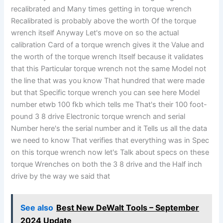
recalibrated and Many times getting in torque wrench
Recalibrated is probably above the worth Of the torque
wrench itself Anyway Let's move on so the actual
calibration Card of a torque wrench gives it the Value and
the worth of the torque wrench Itself because it validates
that this Particular torque wrench not the same Model not
the line that was you know That hundred that were made
but that Specific torque wrench you can see here Model
number etwb 100 fkb which tells me That's their 100 foot-
pound 3 8 drive Electronic torque wrench and serial
Number here's the serial number and it Tells us all the data
we need to know That verifies that everything was in Spec
on this torque wrench now let's Talk about specs on these
torque Wrenches on both the 3 8 drive and the Half inch
drive by the way we said that
See also
Best New DeWalt Tools – September
2024 Update