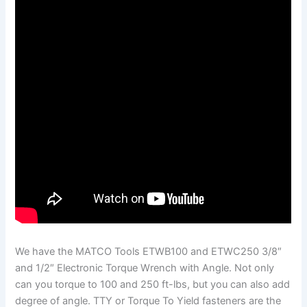
We have the MATCO Tools ETWB100 and ETWC250 3/8″
and 1/2″ Electronic Torque Wrench with Angle. Not only
can you torque to 100 and 250 ft-lbs, but you can also add
degree of angle. TTY or Torque To Yield fasteners are the