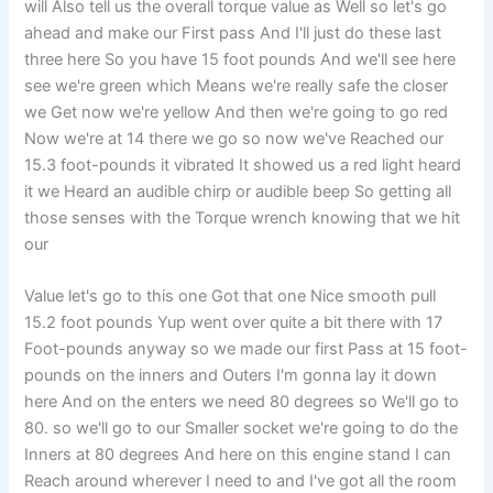
will Also tell us the overall torque value as Well so let's go
ahead and make our First pass And I'll just do these last
three here So you have 15 foot pounds And we'll see here
see we're green which Means we're really safe the closer
we Get now we're yellow And then we're going to go red
Now we're at 14 there we go so now we've Reached our
15.3 foot-pounds it vibrated It showed us a red light heard
it we Heard an audible chirp or audible beep So getting all
those senses with the Torque wrench knowing that we hit
our
Value let's go to this one Got that one Nice smooth pull
15.2 foot pounds Yup went over quite a bit there with 17
Foot-pounds anyway so we made our first Pass at 15 foot-
pounds on the inners and Outers I'm gonna lay it down
here And on the enters we need 80 degrees so We'll go to
80. so we'll go to our Smaller socket we're going to do the
Inners at 80 degrees And here on this engine stand I can
Reach around wherever I need to and I've got all the room