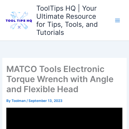
Skip
ToolTips HQ | Your
to
Ultimate Resource
content
for Tips, Tools, and
Tutorials
MATCO Tools Electronic
Torque Wrench with Angle
and Flexible Head
By
Toolman
/
September 13, 2023