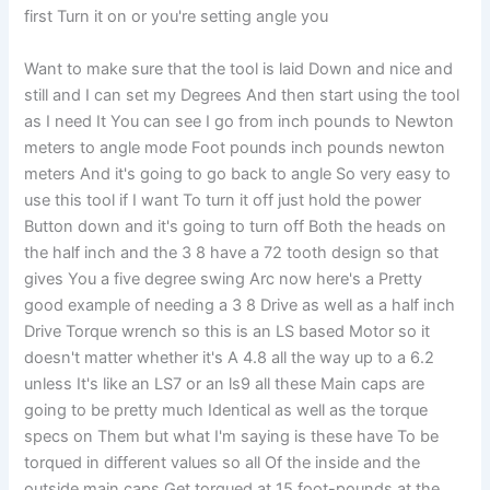
first Turn it on or you're setting angle you
Want to make sure that the tool is laid Down and nice and
still and I can set my Degrees And then start using the tool
as I need It You can see I go from inch pounds to Newton
meters to angle mode Foot pounds inch pounds newton
meters And it's going to go back to angle So very easy to
use this tool if I want To turn it off just hold the power
Button down and it's going to turn off Both the heads on
the half inch and the 3 8 have a 72 tooth design so that
gives You a five degree swing Arc now here's a Pretty
good example of needing a 3 8 Drive as well as a half inch
Drive Torque wrench so this is an LS based Motor so it
doesn't matter whether it's A 4.8 all the way up to a 6.2
unless It's like an LS7 or an ls9 all these Main caps are
going to be pretty much Identical as well as the torque
specs on Them but what I'm saying is these have To be
torqued in different values so all Of the inside and the
outside main caps Get torqued at 15 foot-pounds at the