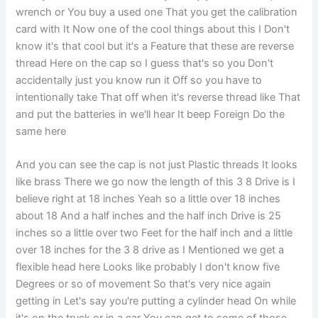
wrench or You buy a used one That you get the calibration
card with It Now one of the cool things about this I Don't
know it's that cool but it's a Feature that these are reverse
thread Here on the cap so I guess that's so you Don't
accidentally just you know run it Off so you have to
intentionally take That off when it's reverse thread like That
and put the batteries in we'll hear It beep Foreign Do the
same here
And you can see the cap is not just Plastic threads It looks
like brass There we go now the length of this 3 8 Drive is I
believe right at 18 inches Yeah so a little over 18 inches
about 18 And a half inches and the half inch Drive is 25
inches so a little over two Feet for the half inch and a little
over 18 inches for the 3 8 drive as I Mentioned we get a
flexible head here Looks like probably I don't know five
Degrees or so of movement So that's very nice again
getting in Let's say you're putting a cylinder head On while