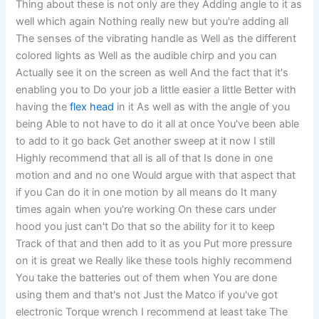
Thing about these is not only are they Adding angle to it as
well which again Nothing really new but you're adding all
The senses of the vibrating handle as Well as the different
colored lights as Well as the audible chirp and you can
Actually see it on the screen as well And the fact that it's
enabling you to Do your job a little easier a little Better with
having the
flex head
in it As well as with the angle of you
being Able to not have to do it all at once You've been able
to add to it go back Get another sweep at it now I still
Highly recommend that all is all of that Is done in one
motion and and no one Would argue with that aspect that
if you Can do it in one motion by all means do It many
times again when you're working On these cars under
hood you just can't Do that so the ability for it to keep
Track of that and then add to it as you Put more pressure
on it is great we Really like these tools highly recommend
You take the batteries out of them when You are done
using them and that's not Just the Matco if you've got
electronic Torque wrench I recommend at least take The