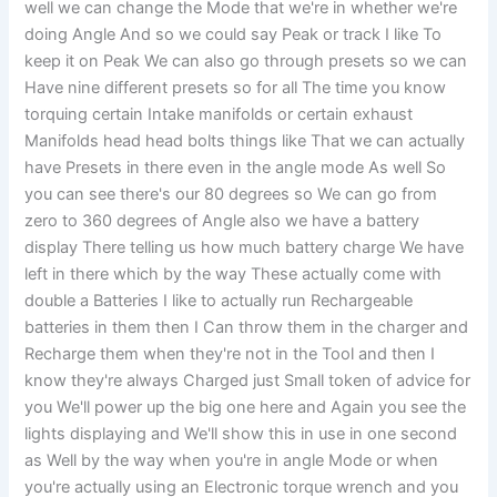
well we can change the Mode that we're in whether we're
doing Angle And so we could say Peak or track I like To
keep it on Peak We can also go through presets so we can
Have nine different presets so for all The time you know
torquing certain Intake manifolds or certain exhaust
Manifolds head head bolts things like That we can actually
have Presets in there even in the angle mode As well So
you can see there's our 80 degrees so We can go from
zero to 360 degrees of Angle also we have a battery
display There telling us how much battery charge We have
left in there which by the way These actually come with
double a Batteries I like to actually run Rechargeable
batteries in them then I Can throw them in the charger and
Recharge them when they're not in the Tool and then I
know they're always Charged just Small token of advice for
you We'll power up the big one here and Again you see the
lights displaying and We'll show this in use in one second
as Well by the way when you're in angle Mode or when
you're actually using an Electronic torque wrench and you