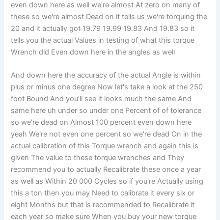
even down here as well we're almost At zero on many of
these so we're almost Dead on it tells us we're torquing the
20 and it actually got 19.79 19.99 19.83 And 19.83 so it
tells you the actual Values in testing of what this torque
Wrench did Even down here in the angles as well
And down here the accuracy of the actual Angle is within
plus or minus one degree Now let's take a look at the 250
foot Bound And you'll see it looks much the same And
same here uh under so under one Percent of of tolerance
so we're dead on Almost 100 percent even down here
yeah We're not even one percent so we're dead On in the
actual calibration of this Torque wrench and again this is
given The value to these torque wrenches and They
recommend you to actually Recalibrate these once a year
as well as Within 20 000 Cycles so if you're Actually using
this a ton then you may Need to calibrate it every six or
eight Months but that is recommended to Recalibrate it
each year so make sure When you buy your new torque