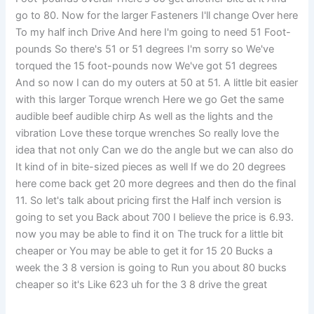
go to 80. Now for the larger Fasteners I'll change Over here
To my half inch Drive And here I'm going to need 51 Foot-
pounds So there's 51 or 51 degrees I'm sorry so We've
torqued the 15 foot-pounds now We've got 51 degrees
And so now I can do my outers at 50 at 51. A little bit easier
with this larger Torque wrench Here we go Get the same
audible beef audible chirp As well as the lights and the
vibration Love these torque wrenches So really love the
idea that not only Can we do the angle but we can also do
It kind of in bite-sized pieces as well If we do 20 degrees
here come back get 20 more degrees and then do the final
11. So let's talk about pricing first the Half inch version is
going to set you Back about 700 I believe the price is 6.93.
now you may be able to find it on The truck for a little bit
cheaper or You may be able to get it for 15 20 Bucks a
week the 3 8 version is going to Run you about 80 bucks
cheaper so it's Like 623 uh for the 3 8 drive the great