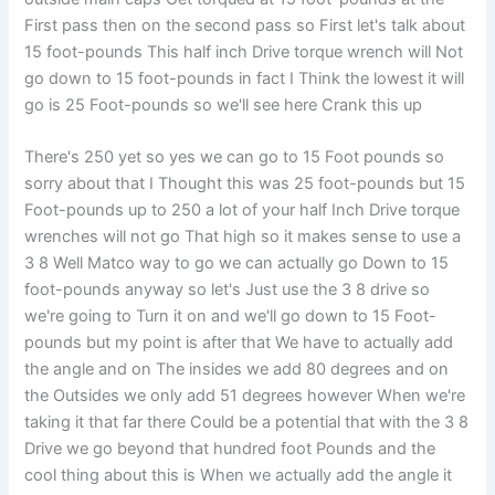
First pass then on the second pass so First let's talk about
15 foot-pounds This half inch Drive torque wrench will Not
go down to 15 foot-pounds in fact I Think the lowest it will
go is 25 Foot-pounds so we'll see here Crank this up
There's 250 yet so yes we can go to 15 Foot pounds so
sorry about that I Thought this was 25 foot-pounds but 15
Foot-pounds up to 250 a lot of your half Inch Drive torque
wrenches will not go That high so it makes sense to use a
3 8 Well Matco way to go we can actually go Down to 15
foot-pounds anyway so let's Just use the 3 8 drive so
we're going to Turn it on and we'll go down to 15 Foot-
pounds but my point is after that We have to actually add
the angle and on The insides we add 80 degrees and on
the Outsides we only add 51 degrees however When we're
taking it that far there Could be a potential that with the 3 8
Drive we go beyond that hundred foot Pounds and the
cool thing about this is When we actually add the angle it