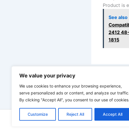
Product is 
See also
Compatib
2412 48
1815
We value your privacy
PREVIOUS
We use cookies to enhance your browsing experience,
serve personalized ads or content, and analyze our traffic
By clicking "Accept All", you consent to our use of cookies
Customize
Reject All
Accept All
Copyright © 2026 ToolTips HQ | 