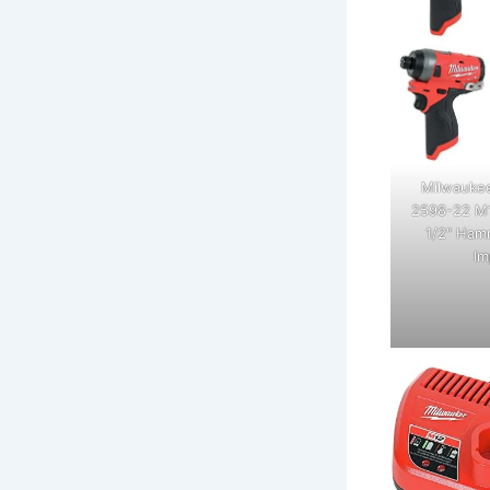
Milwaukee
2598-22 M1
1/2" Hamm
Im