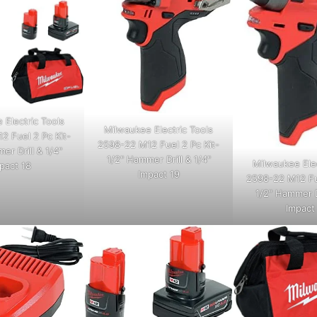
 Electric Tools
Milwaukee Electric Tools
2 Fuel 2 Pc Kit-
2598-22 M12 Fuel 2 Pc Kit-
er Drill & 1/4"
1/2" Hammer Drill & 1/4"
Milwaukee Elec
pact 18
Impact 19
2598-22 M12 Fue
1/2" Hammer Dr
Impact