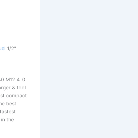
uel
1/2″
40 M12 4. 0
rger & tool
ost compact
the best
fastest
in the