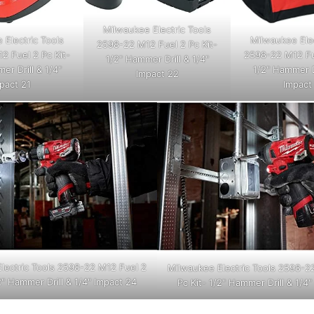
Milwaukee Electric Tools
 Electric Tools
Milwaukee Elec
2598-22 M12 Fuel 2 Pc Kit-
2 Fuel 2 Pc Kit-
2598-22 M12 Fue
1/2" Hammer Drill & 1/4"
er Drill & 1/4"
1/2" Hammer Dr
Impact 22
pact 21
Impact
lectric Tools 2598-22 M12 Fuel 2
Milwaukee Electric Tools 2598-2
2" Hammer Drill & 1/4" Impact 24
Pc Kit- 1/2" Hammer Drill & 1/4