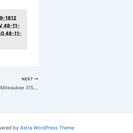
59-1812
V 48-11-
40 48-11-
NEXT
DUAL CAMERAS! Milwaukee 3150-20 M12 Mechanics Borescope Review
owered by
Astra WordPress Theme