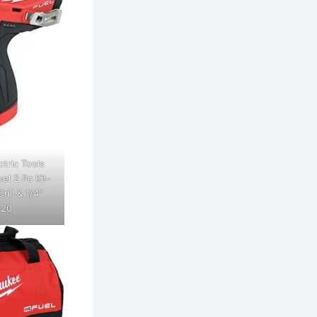
tric Tools
l 2 Pc Kit-
ill & 1/4"
 20