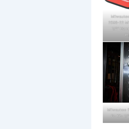
Milwaukee
2598-22 M1
1/2" Hamm
Im
Milwaukee E
Pc Kit- 1/