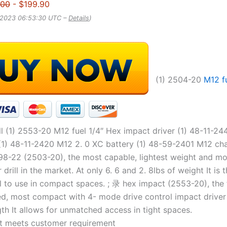
.00
- $199.90
, 2023 06:53:30 UTC –
Details
)
(1) 2504-20
M12 f
l (1) 2553-20 M12 fuel 1/4″ Hex impact driver (1) 48-11-24
(1) 48-11-2420 M12 2. 0 XC battery (1) 48-59-2401 M12 cha
8-22 (2503-20), the most capable, lightest weight and m
rill in the market. At only 6. 6 and 2. 8lbs of weight It is 
l to use in compact spaces. ; 录 hex impact (2553-20), the 
ed, most compact with 4- mode drive control impact driver 
th It allows for unmatched access in tight spaces.
t meets customer requirement