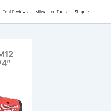
Tool Reviews
Milwaukee Tools
Shop
 M12
/4″