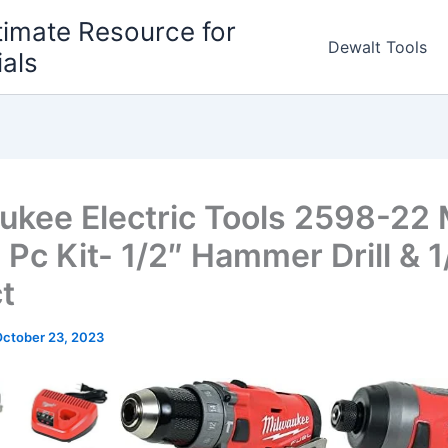
timate Resource for
Dewalt Tools
ials
ukee Electric Tools 2598-22
 Pc Kit- 1/2″ Hammer Drill & 1
t
ctober 23, 2023