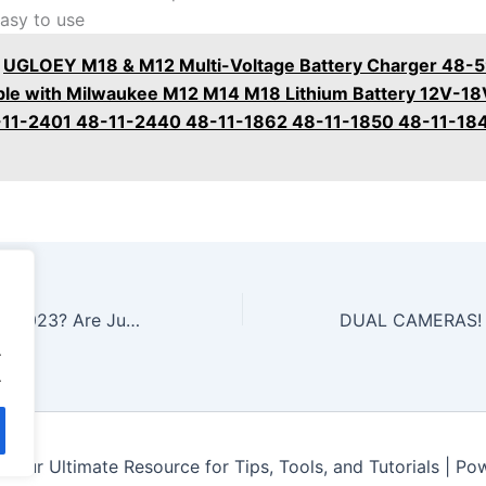
easy to use
UGLOEY M18 & M12 Multi-Voltage Battery Charger 48-
le with Milwaukee M12 M14 M18 Lithium Battery 12V-18
-11-2401 48-11-2440 48-11-1862 48-11-1850 48-11-18
Best Jump Starter 2023? Are Jumper Cables Better? Let’s find out!
.
.
Your Ultimate Resource for Tips, Tools, and Tutorials | P