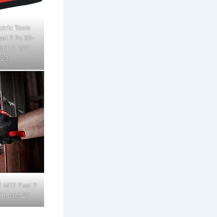
tric Tools
l 2 Pc Kit-
ill & 1/4"
 23
2 M12 Fuel 2
" Impact 25