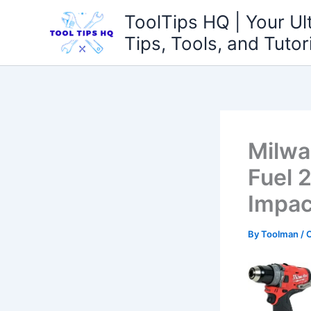
Skip
ToolTips HQ | Your Ul
to
Tips, Tools, and Tutor
content
Milwa
Fuel 2
Impac
By
Toolman
/
O