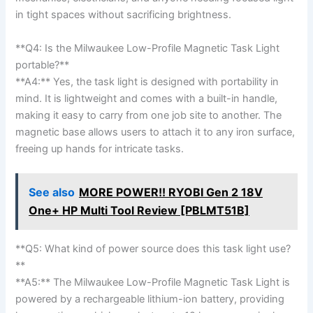
in tight spaces without sacrificing brightness.
**Q4: Is the ‍Milwaukee Low-Profile Magnetic Task Light
portable?** ⁢
**A4:** ⁣Yes, the task light ⁢is designed with portability in
‌mind. It is lightweight and comes with a built-in handle,
making it easy to carry from one job site⁣ to another. The
magnetic base allows users to attach it to any iron surface,
freeing⁣ up hands for intricate tasks.
See also
MORE POWER!! RYOBI Gen 2 18V
One+ HP Multi Tool Review [PBLMT51B]
**Q5: What kind of power source does this task light use?
**
**A5:** The Milwaukee Low-Profile Magnetic Task Light is
powered by a⁤ rechargeable ​lithium-ion battery, ‌providing