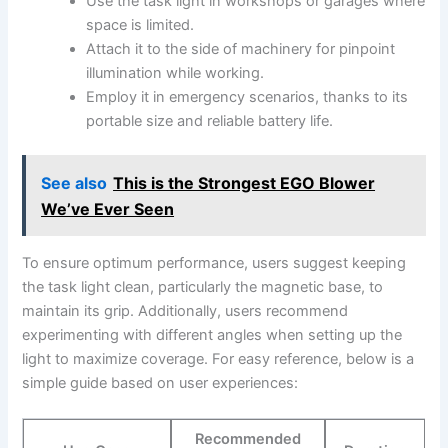
Use the ⁤task​ light in workshops or garages​ where
‍space is ⁣limited.
Attach it to the side of machinery for pinpoint
illumination while ⁢working.
Employ it in emergency scenarios, thanks to its
portable size and reliable battery ⁤life.
See also
This is the Strongest EGO Blower
We’ve Ever Seen
To ensure ‌optimum performance, users⁣ suggest keeping
the‌ task light clean, particularly the magnetic base, to
maintain its grip. Additionally, users recommend
experimenting with different angles when setting up ‌the
light to maximize coverage.‌ For easy reference, ⁣below is a‍
simple guide based on user experiences:
Recommended