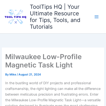
Skip
ToolTips HQ | Your
to
Ultimate Resource
content
for Tips, Tools, and
Tutorials
Milwaukee Low-Profile
Magnetic Task Light
By
Mike
/
August 21, 2024
In the bustling world of DIY projects and professional
‌craftsmanship, the ⁤right lighting can ⁣make all the difference
between ⁢meticulous precision and frustrating errors.⁣ Enter
the Milwaukee⁣ Low-Profile Magnetic Task Light—a versatile
solution designed to illuminate even the​ most challenging​