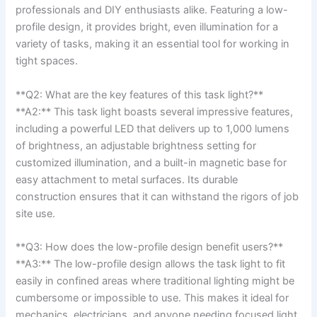
professionals and DIY enthusiasts alike. Featuring a low-
profile design,⁣ it provides bright, even illumination⁢ for a
variety of tasks,‍ making it an essential tool for working in
tight spaces.
**Q2: What are the​ key features of this task light?**
**A2:** This task light boasts several impressive features,
including a powerful LED that delivers up ​to 1,000 lumens
of⁣ brightness, an adjustable brightness setting for
customized⁢ illumination, ‍and a built-in magnetic base for
easy attachment to metal surfaces. Its ‌durable
construction ensures that it can withstand the rigors of job
site ‍use.
**Q3: How does the low-profile ⁢design benefit users?**
**A3:** The low-profile design allows the task light to fit
easily in confined areas where traditional ⁢lighting might be
cumbersome or impossible to use. This makes it ideal for
mechanics, electricians, and anyone needing⁤ focused light