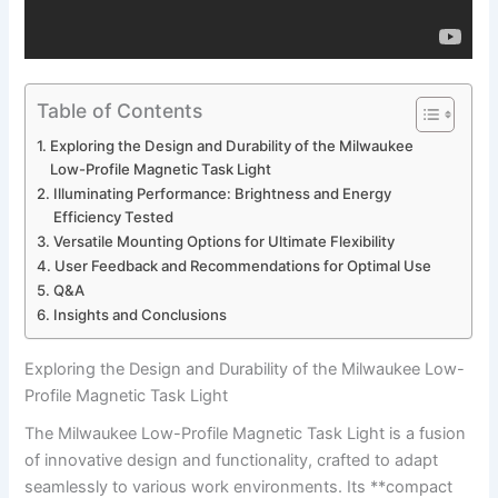
Table of Contents
Exploring the Design and Durability of the Milwaukee
Low-Profile ⁣Magnetic​ Task⁢ Light
Illuminating Performance: ⁢Brightness‌ and Energy
Efficiency Tested
Versatile Mounting Options ⁤for Ultimate Flexibility
User Feedback and Recommendations for Optimal Use
Q&A
Insights and Conclusions
Exploring the Design and Durability of the Milwaukee Low-
Profile ⁣Magnetic​ Task⁢ Light
The Milwaukee Low-Profile Magnetic Task Light is a fusion
of innovative design and functionality, crafted to adapt
seamlessly to various⁣ work environments. Its **compact