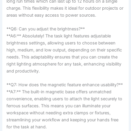
⁣long run times which can last up to 12 ⁣hours ⁢on a single
charge. This‌ flexibility makes⁣ it ideal for outdoor projects ⁤or
areas without easy access to ‍power sources.
**Q6: Can you adjust the brightness?**
**A6:**⁢ Absolutely! ‍The task light features adjustable
brightness settings, allowing users to​ choose between
high, medium, and low output, depending‍ on their specific
needs.‍ This adaptability ensures that ⁤you can create the
right lighting atmosphere for any task, enhancing visibility
and⁢ productivity.
**Q7: How does the‍ magnetic feature enhance usability?**
**A7:** The built-in magnetic base offers unmatched
convenience,‍ enabling users to ⁢attach the light securely to
ferrous surfaces. This means you can illuminate your
workspace without needing extra clamps or fixtures,
streamlining your workflow and keeping your hands free
for the task at⁢ hand.