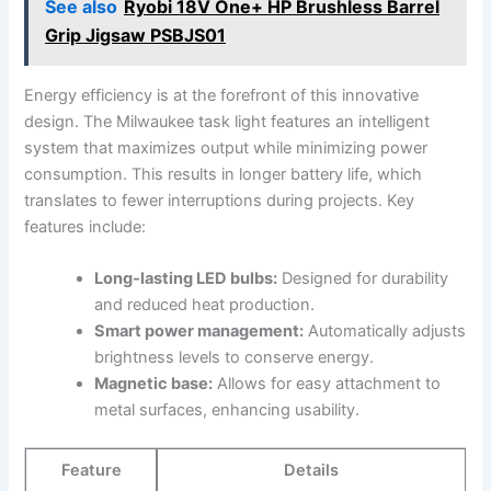
See also
Ryobi 18V One+ HP Brushless Barrel
Grip Jigsaw PSBJS01
Energy ‌efficiency is at the forefront of this innovative
design. The Milwaukee task light features an intelligent
system that maximizes output ⁢while minimizing power⁣
consumption. This results in ⁤longer battery life, which
translates to fewer ​interruptions during projects. Key
⁣features include:
Long-lasting LED bulbs:
Designed for durability
and reduced heat production.
Smart power management:
Automatically ​adjusts
brightness levels to‍ conserve energy.
Magnetic base:
Allows for easy attachment to
metal surfaces, enhancing usability.
Feature
Details