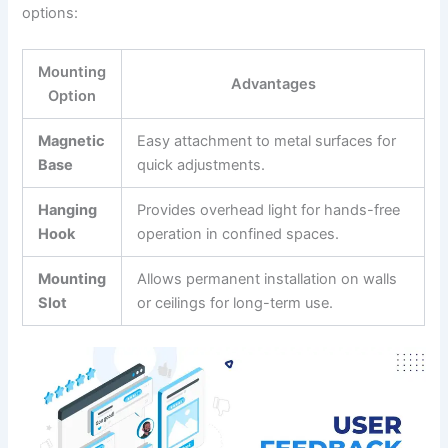
options:
Mounting
Advantages
Option
Magnetic
Easy attachment ‍to‌ metal surfaces for
Base
quick adjustments.
Hanging
Provides overhead light for hands-free
Hook
operation in confined spaces.
Mounting
Allows permanent ⁢installation on walls
Slot
or ceilings for long-term use.