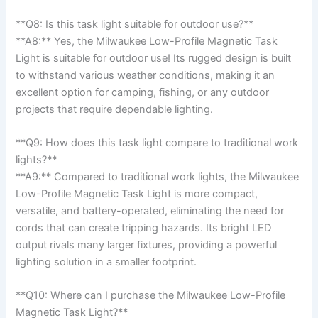
**Q8: Is this task‍ light suitable for outdoor use?**‍
**A8:** Yes, the Milwaukee Low-Profile Magnetic Task
‌Light is suitable for outdoor use! Its rugged design is​ built
to withstand various weather conditions, making it an
excellent option for camping, fishing, or any outdoor
⁣projects that require ​dependable lighting.
**Q9: How ​does this task light compare to traditional work
lights?**
**A9:** Compared to traditional ⁣work lights, the Milwaukee
Low-Profile Magnetic Task⁣ Light is​ more compact,
versatile, and⁢ battery-operated, eliminating the need​ for
cords that can create⁣ tripping hazards. Its bright​ LED
output rivals many larger fixtures, providing⁢ a powerful
lighting solution in a smaller footprint.
**Q10: Where can I purchase the Milwaukee Low-Profile
Magnetic Task Light?**