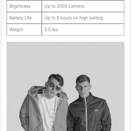
Brightness
Up to 2000 Lumens
Battery Life
Up to 8 hours on‍ high setting
Weight
2.5 lbs