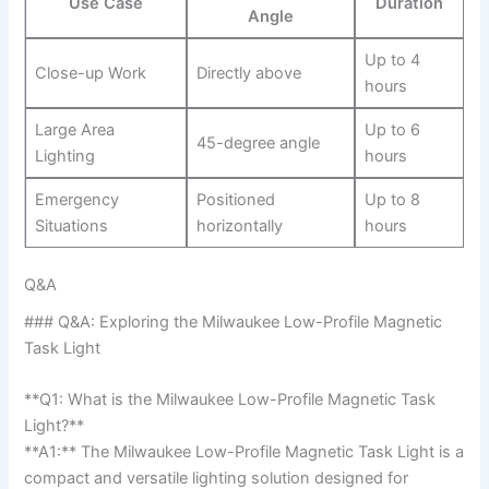
Use Case
Duration
Angle
Up to 4
Close-up Work
Directly above
hours
Large⁣ Area
Up to​ 6
45-degree​ angle
Lighting
hours
Emergency
Positioned
Up to‍ 8
Situations
horizontally
hours
Q&A
###⁢ Q&A: Exploring the Milwaukee Low-Profile Magnetic
Task Light
**Q1: What is the Milwaukee Low-Profile⁣ Magnetic Task
Light?**
**A1:** The Milwaukee Low-Profile Magnetic Task Light ‌is a
compact and versatile lighting⁣ solution designed for