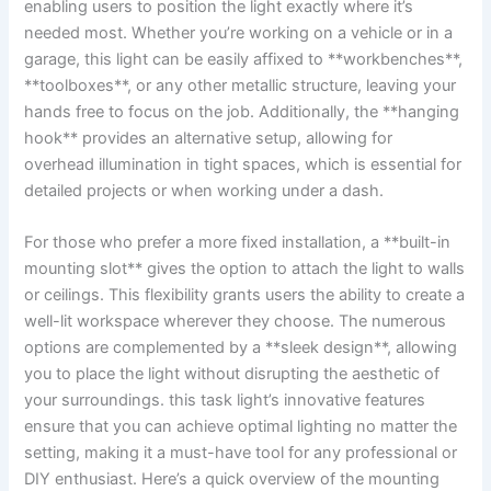
enabling users to position the light exactly where it’s
needed most.⁢ Whether you’re working on ​a vehicle or in‍ a
garage, this light can be easily affixed to **workbenches**,
**toolboxes**, ⁣or any⁤ other metallic structure, leaving‌ your
hands ‍free to focus‍ on the job. Additionally, the **hanging ​
hook** provides an alternative ​setup, allowing for
overhead illumination in tight spaces, which⁢ is essential for
detailed projects or when working under a dash.
For those who ‍prefer a more fixed installation,⁤ a **built-in
mounting slot** gives the option to‌ attach the light to walls
or ceilings. ​This flexibility grants users the ability to create a
well-lit workspace wherever they​ choose. The‌ numerous
options are complemented​ by a ‌**sleek design**, allowing‍
you to place ⁣the light‌ without ‌disrupting the aesthetic ‌of
your surroundings. this task⁣ light’s innovative features
ensure that⁤ you can achieve optimal lighting no​ matter the
setting, ⁢making it a must-have tool for ​any professional‌ or
DIY enthusiast. Here’s⁢ a quick overview⁢ of the mounting