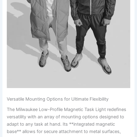
Versatile Mounting Options ⁤for Ultimate Flexibility
The Milwaukee Low-Profile Magnetic Task Light redefines
versatility with an array of mounting options designed to
adapt‌ to any task at hand. Its **integrated magnetic
base** allows for secure attachment to metal surfaces,