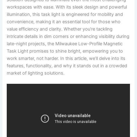
workspaces with ease. With its sleek design and powerful
illumination, this task light is engineered ⁢for mobility ​and
⁣convenience, making it an essential tool ‍for those who
value efficiency⁢ and clarity.⁤ Whether you’re tackling ​
intricate details in dim corners or enhancing‍ visibility during
late-night projects, the Milwaukee‌ Low-Profile⁣ Magnetic
Task Light‍ promises to shine bright, empowering you ‍to
work smarter, not harder. In⁢ this article, we’ll delve into its
‌features, functionality, and why⁣ it​ stands out in a crowded
market​ of lighting solutions.