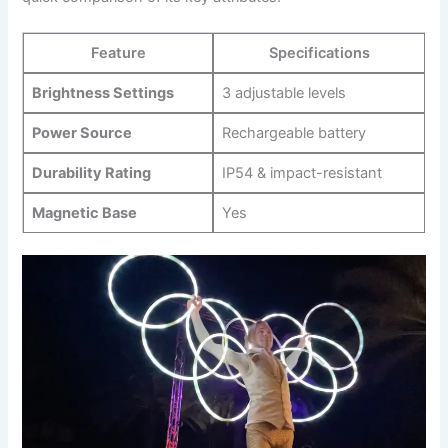
Feature
Specifications
Brightness Settings
3 ⁣adjustable ‌levels
Power Source
Rechargeable battery
Durability‌ Rating
IP54 ⁢& impact-resistant
Magnetic Base
Yes