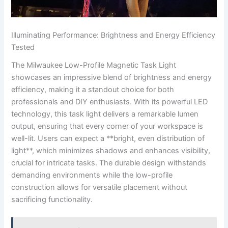
Illuminating Performance: ⁢Brightness‌ and Energy Efficiency
Tested
The Milwaukee Low-Profile Magnetic Task Light
showcases⁤ an ‍impressive blend of brightness and energy
efficiency, making it a standout choice for both
professionals‍ and DIY enthusiasts. With its powerful LED
technology, this⁤ task light delivers a remarkable lumen
output, ensuring that every corner of your workspace is‍
well-lit. Users can expect a **bright, even distribution of
light**, which minimizes shadows and ​enhances ⁤visibility,
crucial ‌for ‍intricate tasks. The ⁣durable design withstands
demanding ⁤environments while the low-profile
construction allows for ​versatile placement without
sacrificing functionality.