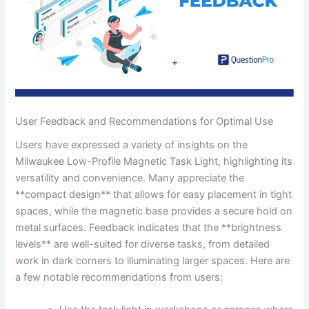
User Feedback and Recommendations for Optimal Use
Users have expressed a variety of insights on the
Milwaukee Low-Profile ⁢Magnetic Task Light, highlighting its
versatility and convenience. Many appreciate the
**compact design**​ that allows for easy placement in tight
spaces,⁤ while the magnetic⁣ base provides a secure ‍hold on
metal surfaces. Feedback indicates that the **brightness
levels**​ are well-suited for diverse tasks, from detailed
work in dark corners to‌ illuminating larger spaces. Here are
‍a few notable recommendations from users: