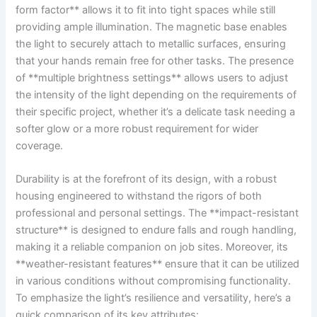
form​ factor** allows it to fit into tight ⁢spaces while still
providing ample illumination.‌ The​ magnetic base enables‌
the light to ⁤securely attach to metallic surfaces, ensuring‌
that your hands remain free for other ⁤tasks. The ‌presence
of‌ **multiple brightness‌ settings** allows users to adjust
the intensity of the light depending on the requirements of
their specific project, whether it’s a delicate task⁢ needing ⁣a
softer glow or a more robust requirement for wider
coverage.
Durability is at⁣ the forefront of ⁣its design, with a robust
housing engineered ‍to withstand the rigors of both
professional and personal settings. The ⁢**impact-resistant‍
structure** is designed to endure falls and rough handling,
making it ​a reliable ‍companion on job sites. Moreover, its
**weather-resistant features** ​ensure that it can ‌be utilized
in various‌ conditions without compromising ⁤functionality.‍
To emphasize the light’s resilience ⁢and versatility, here’s a
quick comparison of ⁤its key attributes: