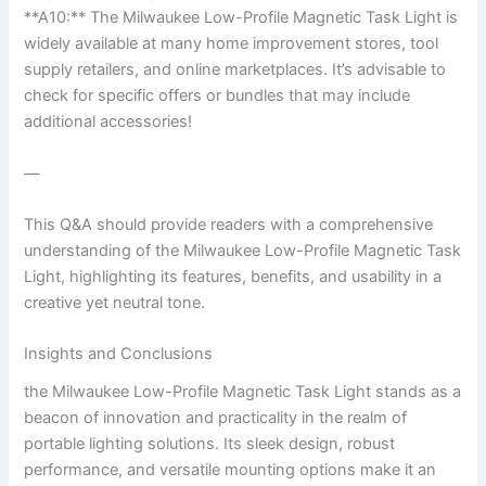
**A10:** The Milwaukee Low-Profile Magnetic Task Light is
widely available ⁣at many home improvement stores, tool
supply ‍retailers, and online marketplaces. It’s advisable ‍to
check for specific offers or bundles that may include
additional accessories!
—
This Q&A should ⁣provide readers with a ‌comprehensive
understanding of the Milwaukee Low-Profile Magnetic Task
⁣Light, highlighting its⁤ features, benefits, and usability in a
creative yet neutral ⁣tone.
Insights and Conclusions
the Milwaukee Low-Profile Magnetic Task Light stands as a
⁤beacon of innovation and practicality in the realm of
portable lighting solutions. Its sleek ⁤design, robust
performance, and versatile mounting options ‌make it⁤ an