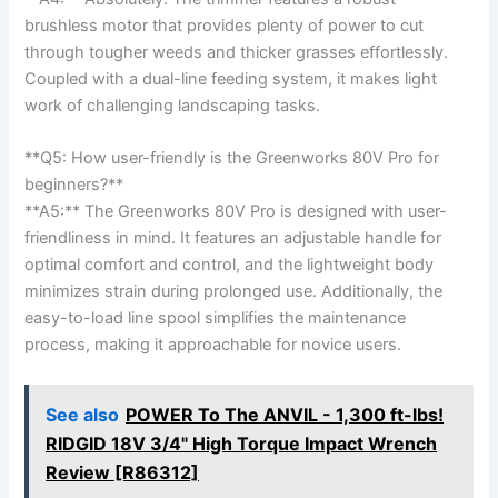
‌brushless motor that ​provides plenty of power to cut
through⁤ tougher⁢ weeds ‍and ‍thicker grasses‍ effortlessly. ​
Coupled with a dual-line feeding system,‌ it makes⁣ light
work of challenging landscaping tasks.
**Q5:‌ How user-friendly is the Greenworks 80V Pro for
beginners?** ⁣
**A5:** The ⁤Greenworks 80V⁢ Pro is ⁤designed with user-
friendliness in mind. It features an ‍adjustable handle‍ for
optimal comfort ​and control, and the lightweight body‍
minimizes strain during prolonged use. Additionally, the
‌easy-to-load line spool simplifies the ​maintenance
process, making it approachable for novice users.
See also
POWER To The ANVIL - 1,300 ft-lbs!
RIDGID 18V 3/4" High Torque Impact Wrench
Review [R86312]