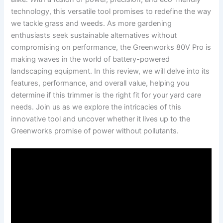
technology, this versatile tool​ promises to redefine the way
we tackle grass and weeds. As more gardening
enthusiasts seek ‌sustainable alternatives without
⁤compromising⁤ on performance, the Greenworks 80V Pro is
making waves in ‌the world‌ of battery-powered
‍landscaping equipment. ⁢In this review, we ​will delve into its
features, performance, and overall value, ⁤helping you
⁣determine if​ this trimmer ⁢is the right​ fit​ for your yard care⁢
needs. ⁣Join us as⁢ we explore ‌the‍ intricacies of this
innovative ⁤tool and ⁢uncover whether it⁤ lives up to⁣ the
Greenworks promise of​ power without pollutants.