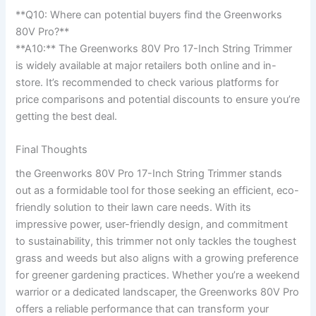
**Q10: Where ⁢can potential buyers find the⁣ Greenworks
80V Pro?**
**A10:** The Greenworks 80V Pro 17-Inch String Trimmer
is ⁢widely available at​ major retailers both online and in-
store. It’s recommended‍ to check various platforms for
price comparisons and potential discounts ‌to ensure you’re‍
getting ⁣the best deal.
Final Thoughts
the Greenworks 80V⁢ Pro 17-Inch String ⁢Trimmer stands ​
out ⁢as a formidable tool for those seeking an efficient, eco-
friendly solution to ⁢their⁣ lawn care ‍needs. With its‍
impressive power, user-friendly ‍design, and commitment
to sustainability, this trimmer not only tackles the toughest
grass and⁤ weeds​ but also​ aligns with ⁢a growing ⁢preference
for greener gardening practices. Whether you’re a weekend
warrior or⁤ a dedicated ⁣landscaper, the Greenworks 80V Pro
offers a reliable performance that can ​transform your