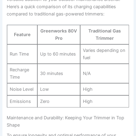
Here’s a quick comparison of its charging​ capabilities
compared to traditional gas-powered trimmers:
Greenworks 80V
Traditional⁢ Gas
Feature
Pro
Trimmer
Varies depending on
Run Time
Up to 60 minutes
fuel
Recharge
30 minutes
N/A
⁣Time
Noise⁢ Level
Low
High
Emissions
Zero
High
Maintenance ⁤and ⁤Durability: ‍Keeping Your Trimmer in Top
Shape
To ensure longevity and optimal performance ⁢of your