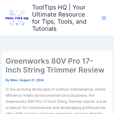
Skip
ToolTips HQ | Your
to
Ultimate Resource
content
for Tips, Tools, and
Tutorials
Greenworks 80V Pro 17-
Inch String Trimmer Review
By
Mike
/
August 21, 2024
In the evolving landscape of outdoor maintenance,⁢ where
efficiency⁤ meets environmental consciousness, the
Greenworks 80V Pro ​17-Inch String Trimmer stands out as
a beacon for homeowners and landscaping professionals‍
alike. With ‌a⁣ fusion ⁤of power, precision, and eco-friendly