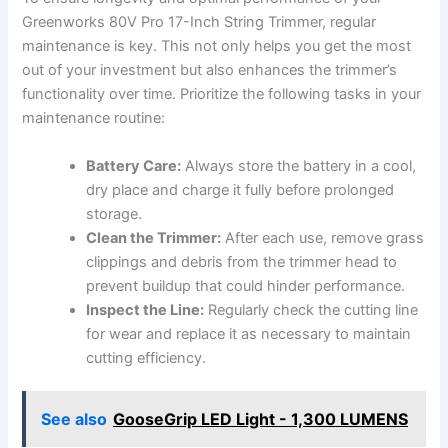
Greenworks 80V Pro 17-Inch String Trimmer, regular
maintenance is key. This not ​only helps you get the most
out of your investment but also enhances the trimmer’s
functionality over time. Prioritize the⁤ following tasks ⁣in your
maintenance routine:
Battery​ Care:
Always store the⁤ battery in a ⁤cool,
dry place and charge ⁢it fully before prolonged
storage.
Clean the Trimmer:
After each​ use, remove grass
⁣clippings and⁢ debris from the trimmer head ‌to
prevent buildup that could hinder⁣ performance.
Inspect the Line:
Regularly check the cutting line
for wear and replace⁣ it as necessary to maintain
cutting ⁤efficiency.
See also
GooseGrip LED Light - 1,300 LUMENS