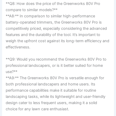
**Q8: How‍ does ‍the ​price of the Greenworks 80V Pro
compare to ‍similar ‌models?**
**A8:** In​ comparison to⁤ similar ⁢high-performance​
battery-operated trimmers, the Greenworks ‍80V Pro is
competitively priced, especially considering the advanced
features and ​the ⁤durability of the‍ tool. It’s​ important‌ to
weigh the⁣ upfront cost against its long-term efficiency and​
effectiveness.
**Q9:⁢ Would you recommend‍ the Greenworks ⁤80V Pro to
professional landscapers, or is ⁣it better suited for ⁣home
use?** ‍
**A9:** ​The ‍Greenworks 80V‍ Pro ⁢is versatile enough for
both professional landscapers and ‌home ‍users. Its
performance capabilities make it suitable for⁤ routine
landscaping tasks, while its lightweight⁤ and ⁢user-friendly
‍design cater to less‌ frequent ​users, making it a solid
choice for any lawn care​ enthusiast.