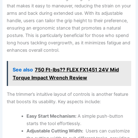
that makes it easy to ​maneuver, reducing the strain on⁣ your
arms and back during extended use. With⁤ its adjustable
handle, users can tailor ⁤the ⁣grip height to their preference,
⁤ensuring an ergonomic stance that promotes a natural
posture. ‌This is particularly beneficial for those who spend
⁣long hours ⁣tackling overgrowth, as it minimizes fatigue⁢ and
enhances overall control.
See also
750 Ft-lbs?? FLEX FX1451 24V Mid
Torque Impact Wrench Review
The⁣ trimmer’s intuitive layout of ⁢controls is ⁣another feature
‌that ⁤boosts its usability.⁤ Key aspects include:
Easy Start Mechanism:
A simple ⁣push-button
starts ⁢the tool ‍effortlessly.
Adjustable Cutting ‌Width:
‍ Users can customize