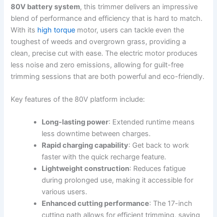
80V battery⁤ system
, this⁤ trimmer ​delivers ⁤an impressive
blend⁣ of performance‌ and efficiency that is hard​ to match.
With its
high torque
motor, users ⁣can ⁢tackle even the
toughest of weeds⁤ and overgrown grass, providing a‌
clean, precise cut with ease. The⁣ electric motor produces
‌less noise⁣ and‍ zero emissions, allowing for guilt-free
trimming sessions‌ that are both powerful and eco-friendly.
Key features of the ‌80V platform include:
Long-lasting power
:​ Extended runtime ‍means
less downtime between⁣ charges.
Rapid ⁣charging capability
: Get back to work ​
faster with the quick recharge feature.
Lightweight construction
: Reduces fatigue
⁣during ⁣prolonged use, making it accessible ⁣for⁤
various ⁢users.
Enhanced ⁣cutting performance
:‍ The 17-inch
cutting⁢ path allows for ​efficient trimming, saving