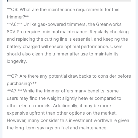
**Q6: What are the ⁢maintenance requirements ⁤for this⁣
trimmer?**
**A6:** Unlike gas-powered trimmers, ‍the ⁤Greenworks
⁣80V Pro requires minimal maintenance. Regularly checking⁣
and replacing the cutting line is​ essential,​ and keeping ⁣the
⁢battery charged will ensure optimal performance. Users
should⁣ also clean the⁢ trimmer after use to maintain its
longevity.
**Q7: Are there any potential⁣ drawbacks ​to ‍consider ‌before​
purchasing?**
**A7:** While the trimmer ⁣offers many ‌benefits, some
users may find‍ the ⁣weight slightly⁣ heavier compared to
other⁤ electric models. Additionally, it may be more
expensive upfront than other ⁢options on the market.
However, many consider‍ this ⁤investment worthwhile ​given
the long-term ⁤savings on fuel and maintenance.