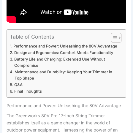
Table of Contents
Performance ⁢and Power: Unleashing the 80V Advantage
Design and Ergonomics: Comfort Meets Functionality
Battery Life and Charging: Extended⁤ Use ‌Without
Compromise
Maintenance ⁤and ⁤Durability: ‍Keeping Your Trimmer in
Top Shape
Q&A
Final Thoughts
Performance ⁢and Power: Unleashing the 80V Advantage
The ⁤Greenworks 80V Pro 17-Inch String Trimmer
establishes itself as a game changer in the ‌world of
outdoor power equipment. Harnessing the power of an