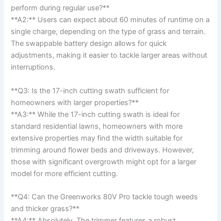
perform during regular use?**
**A2:** ⁢Users can expect​ about 60 minutes of runtime on a
single charge, depending on the type of ⁣grass​ and⁢ terrain.
The swappable battery design allows for quick
adjustments, making it easier to⁤ tackle larger ⁤areas without
interruptions.
**Q3: Is the 17-inch cutting swath sufficient for
homeowners with larger ‌properties?**⁣
**A3:** While the 17-inch cutting swath is ideal for⁣
standard residential lawns,⁤ homeowners with more
‌extensive properties⁤ may find the width ‌suitable for
trimming around flower beds and driveways. However,
those ‌with significant overgrowth might opt for a larger⁢
model for more efficient⁤ cutting.
**Q4: Can the Greenworks⁢ 80V Pro tackle tough weeds
and thicker grass?**
**A4:** ‌Absolutely.⁢ The trimmer‍ features a robust