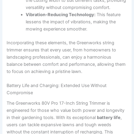
the cutting⁣ width to⁣ suit different tasks, providing
versatility without compromising comfort.
Vibration-Reducing Technology:
This feature
lessens the impact ‍of vibrations, making the
mowing experience smoother.
Incorporating these ​elements,‍ the Greenworks string​
trimmer‌ ensures that every user, from homeowners to
landscaping professionals, can enjoy a harmonious
balance‍ between comfort ​and performance, allowing them
⁤to focus on achieving ‌a pristine ‌lawn.
Battery Life and Charging: Extended⁤ Use ‌Without
Compromise
The Greenworks 80V Pro‌ 17-Inch String Trimmer‌ is
engineered ​for those who ‌value both power⁣ and⁣ longevity
⁤in their‌ gardening tools.‍ With its exceptional
battery⁢ life
,
⁣users can ​tackle expansive ⁢lawns and tough weeds
without the constant interruption of recharging.⁣ This