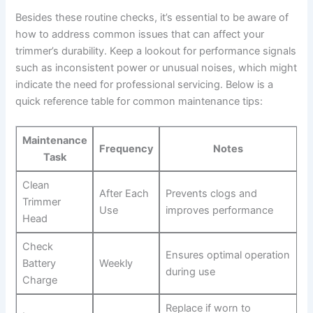
Besides‌ these routine checks, it’s essential⁢ to be aware of
how to address⁢ common issues that can⁤ affect your
trimmer’s ​durability. Keep a lookout for performance ‍signals
such as inconsistent power or unusual noises, which might
indicate the need for professional‍ servicing. Below is a
‍quick reference table for ⁢common maintenance tips:
Maintenance
Frequency
Notes
Task
Clean
After Each
Prevents ⁤clogs ‍and
Trimmer
Use
improves performance
‍Head
Check
Ensures optimal operation
⁢Battery
Weekly
during use
Charge
Replace if worn to