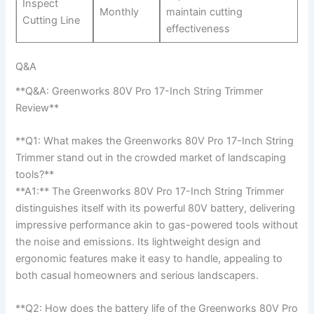
Inspect
Monthly
maintain cutting‌
Cutting Line
effectiveness
Q&A
**Q&A: Greenworks 80V Pro 17-Inch String Trimmer
Review**
**Q1: What makes the Greenworks 80V Pro 17-Inch String‍
Trimmer stand out in the crowded market of‌ landscaping
tools?**
**A1:**⁤ The Greenworks 80V Pro 17-Inch String Trimmer
distinguishes itself ​with its powerful 80V ⁤battery, ‍delivering
impressive performance ⁣akin‍ to⁢ gas-powered tools without
the noise and emissions. Its lightweight design and
ergonomic features make⁣ it easy to handle,​ appealing ‍to
both casual ​homeowners ⁢and serious landscapers.
**Q2:‌ How does the battery ⁤life of the Greenworks 80V ​Pro