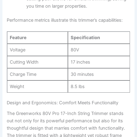
you time on larger⁣ properties.
Performance⁤ metrics ⁤illustrate ‍this trimmer’s capabilities:
Feature
Specification
Voltage
80V
Cutting Width
17 inches
Charge Time
30 minutes
Weight
8.5 lbs
Design and Ergonomics: Comfort Meets Functionality
The Greenworks 80V Pro 17-Inch String Trimmer⁤ stands⁣
out not only for its ‌powerful performance but also for its
thoughtful ‌design that ‌marries comfort with functionality.
The trimmer ⁣is fitted with a lightweight yet robust frame