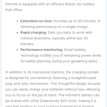
trimmer ‌is ​equipped with an efficient lithium-ion battery
that offers:
Extended run time:
Provides up to 60 ‌minutes ⁤of
trimming performance on ‍a single charge.
Rapid ⁤charging:
Gets you ‌back to work with
minimal ‌downtime, typically within just 30
⁢minutes.
Performance monitoring:
Smart battery‌
technology ⁢notifies you of remaining power levels
for better planning during⁤ your gardening tasks.
In addition to its impressive stamina,⁤ the charging⁤ system
is designed for⁣ convenience, ⁢featuring a ‍straightforward‍
plug-and-play mechanism. This ​thoughtful design ensures
you can easily charge your batteries without fuss, allowing
you to focus on ⁣the job at hand. The trimmer’s battery⁤ can
be ⁤shared with‌ other ‍Greenworks 80V tools, making⁣ it a
versatile addition to your outdoor maintenance arsenal. ​